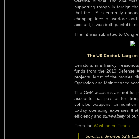
wartime budget and one that 
supporting troops in foreign th
that the US is currently engage
changing face of warfare and Am
account, it was both painful to 
Then it was submitted to Congr
The US Capitol: Largest
Senators, in a frankly treasonou
funds from the 2010 Defense App
projects. Most of the monies di
Operation and Maintenance acc
The O&M accounts are not for pr
accounts that pay for for: troo
vehicles, weapons, ammunition, 
to-day operating expenses that
efficiency and
survivability
of our
From the
Washington Times
:
Senators diverted $2.6 bill