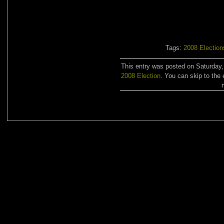
Tags:
2008 Election
This entry was posted on Saturday,
2008 Election
. You can skip to the 