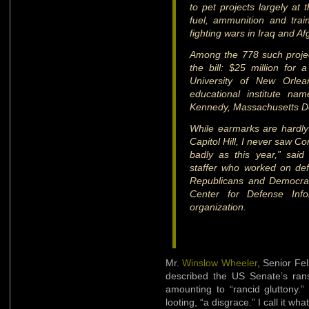
to pet projects largely at
fuel, ammunition and train
fighting wars in Iraq and Af
Among the 778 such proje
the bill: $25 million fo
University of New Orle
educational institute na
Kennedy, Massachusetts D
While earmarks are hardly
Capitol Hill, I never saw 
badly as this year,” sai
staffer who worked on def
Republicans and Democrat
Center for Defense Info
organization.
Mr.
Winslow Wheeler
, Senior Fe
described the US Senate’s rans
amounting to “rancid gluttony
looting, “a disgrace.” I call it what 