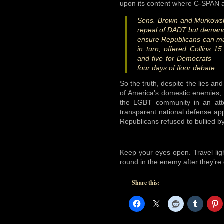
upon its content where C-SPAN an
Sens. Brown and Murkowski
repeal of DADT but deman
ensure Republicans can mak
in turn, offered Collins
and five for Democrats — 
four days of floor debate.
So the truth, despite the lies a
of America’s domestic enemies, 
the LGBT community in an att
transparent national defense app
Republicans refused to bullied b
Keep your eyes open. Travel lig
round in the enemy after they’r
Share this: