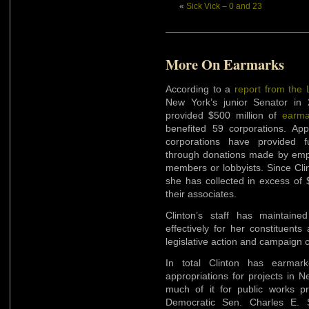
«
Sick Vick – 0 and 23
More On Earmarks
According to a
report from the
New York’s junior Senator in 2
provided $500 million of
earma
benefited 59 corporations. Ap
corporations have provided 
through donations made by empl
members or lobbyists. Since Clin
she has collected in excess of 
their associates.
Clinton’s staff has maintain
effectively for her constituen
legislative action and campaign c
In total Clinton has earmark
appropriations for projects in 
much of it for public works pr
Democratic Sen. Charles E.