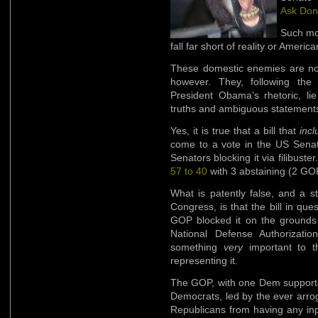
Ask Don’
Such mou
fall far short of reality or America
These domestic enemies are not 
however. They, following the
President Obama’s rhetoric, li
truths and ambiguous statements 
Yes, it is true that a bill that
inc
come to a vote in the US Sena
Senators blocking it via filibust
57 to 40
with 3 abstaining (2 GO
What is patently false, and a stu
Congress, is that the bill in que
GOP blocked it on the grounds o
National Defense Authorizati
something
very
important to t
representing it.
The GOP, with one Dem supporter
Democrats, led by the ever arrog
Republicans from having any inp