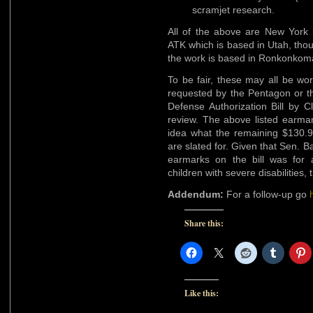
scramjet research.
All of the above are New York 
ATK which is based in Utah, thou
the work is based in Ronkonkoma
To be fair, these may all be wo
requested by the Pentagon or t
Defense Authorization Bill by C
review. The above listed earmar
idea what the remaining $130.9
are slated for. Given that Sen. B
earmarks on the bill was for
children with severe disabilities, 
Addendum:
For a follow-up go
Share this:
Like this: