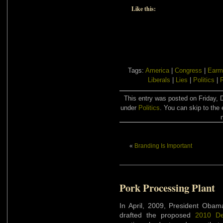
Like this:
Tags:
America
|
Congress
|
Earm
Liberals
|
Lies
|
Politics
|
This entry was posted on Friday, 
under
Politics
. You can skip to the 
«
Branding Is Important
Pork Processing Plant
In April, 2009, President Obam
drafted the proposed
2010 De