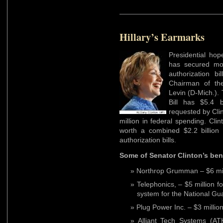
Hillary’s Earmarks
Presidential hop
has secured m
authorization b
Chairman of th
Levin (D-Mich.). 
Bill has $5.4 
requested by Clin
million in federal spending. Cl
worth a combined $2.2 billion
authorization bills.
Some of Senator Clinton’s bene
Northrop Grumman – $6 mil
Telephonics, – $5 million f
system for the National Gua
Plug Power Inc. – $3 million
Alliant Tech Systems (ATK