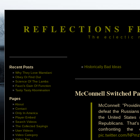
REFLECTIONS F
The eclectic 
«
Historically Bad Ideas
Recent Posts
Why They Love Mamdani
Obey Or Find Out
Science Of The Lambs
Fauci’s Gain Of Function
Tasty Tasty Abomination
McConnell Switched Pa
Pages
About
McConnell: "Providin
Contact
defeat the Russians 
Only In America
the United States 
Player Embed
Search Videos
Republicans. That'
The Collected Sayings
confronting the
User Videos
pic.twitter.com/NP
Video Category
Video Tag