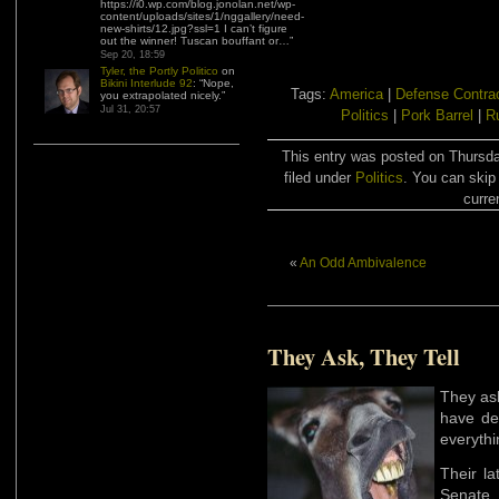
https://i0.wp.com/blog.jonolan.net/wp-
content/uploads/sites/1/nggallery/need-
new-shirts/12.jpg?ssl=1 I can’t figure
out the winner! Tuscan bouffant or…
”
Sep 20, 18:59
Tyler, the Portly Politico
on
Bikini Interlude 92
: “
Nope,
Tags:
America
|
Defense Contra
you extrapolated nicely.
”
Jul 31, 20:57
Politics
|
Pork Barrel
|
R
This entry was posted on Thursd
filed under
Politics
. You can skip
curre
«
An Odd Ambivalence
They Ask, They Tell
They ask
have de
everythi
Their la
Senate