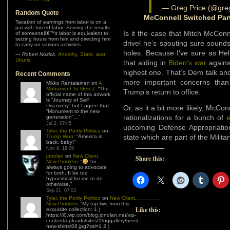
— Greg Price (@gre
Random Quote
McConnell Switched Par
Taxation of earnings from labor is on a
par with forced labor. Seizing the results
Is it the case that Mitch McCon
of someoneâ€™s labor is equivalent to
seizing hours from him and directing him
drivel he’s spouting sure sounds
to carry on various activities.
holes. Because I’ve sure as Hel
—
Robert Nozick
,
Anarchy, State, and
Utopia
that aiding in
Biden’s war
against
highest one. That’s Dem talk an
Recent Comments
more important concerns than
Mikko Rantalainen
on
A
Monument To Gen Z
: “
The
Trump’s return to office.
official name of this artwork
is “Journey of Self
Discovery” but I agree that
Or, as it a bit more likely, McCon
“Monument to the new
rationalizations for a bunch of
generation”…
”
Jul 2, 07:45
upcoming Defense Appropriation
Tyler, the Portly Politico
on
state which are part of the Milit
Trump Won
: “
America is
back, baby!
”
Nov 6, 18:29
jonolan
on
New Client,
Share this:
New Problem
: “
I’m
always going to advocate
for both. It be too
hypocritical for me to do
otherwise.
”
Sep 21, 07:03
Tyler, the Portly Politico
on
New Client,
New Problem
: “
My top two from this
Like this:
exquisite collection: 1.)
https://i0.wp.com/blog.jonolan.net/wp-
content/uploads/sites/1/nggallery/need-
new-shirts/08.jpg?ssl=1 2.)