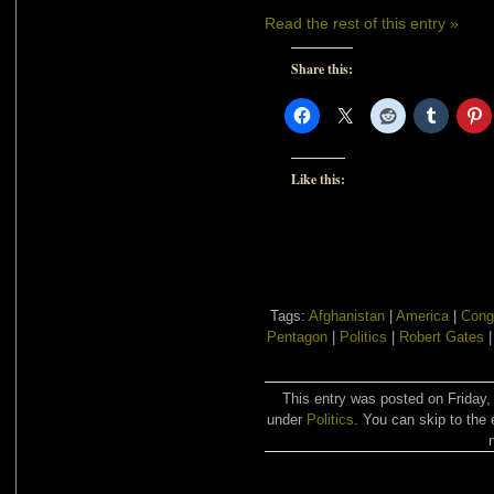
Read the rest of this entry »
Share this:
Like this:
Tags:
Afghanistan
|
America
|
Cong
Pentagon
|
Politics
|
Robert Gates
This entry was posted on Friday,
under
Politics
. You can skip to the 