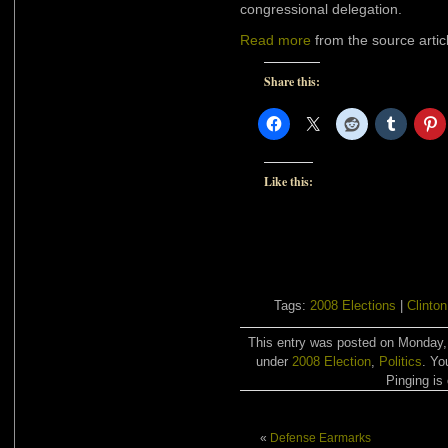
congressional delegation.
Read more
from the source artic
Share this:
Like this:
Tags:
2008 Elections
|
Clinton
This entry was posted on Monday, 
under
2008 Election
,
Politics
. Yo
Pinging is 
«
Defense Earmarks