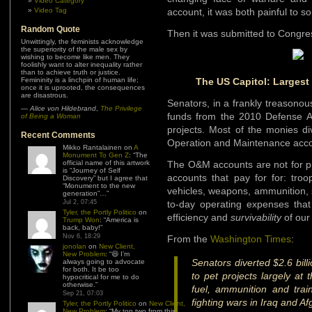
Video Category
Video Tag
account, it was both painful to 
Random Quote
Then it was submitted to Congr
Unwittingly, the feminists acknowledge
the superiority of the male sex by
wishing to become like men. They
foolishly want to alter inequality rather
than to achieve truth or justice.
Femininity is a linchpin of human life;
The US Capitol: Largest
once it is uprooted, the consequences
are disastrous.
Senators, in a frankly treasonou
—
Alice von Hildebrand
,
The Privilege
funds from the 2010 Defense App
of Being a Woman
projects. Most of the monies di
Recent Comments
Operation and Maintenance acc
Mikko Rantalainen
on
A
Monument To Gen Z
: “
The
official name of this artwork
The O&M accounts are not for pr
is “Journey of Self
accounts that pay for for: troo
Discovery” but I agree that
“Monument to the new
vehicles, weapons, ammunition, 
generation”…
”
Jul 2, 07:45
to-day operating expenses that
Tyler, the Portly Politico
on
efficiency and
survivability
of our
Trump Won
: “
America is
back, baby!
”
Nov 6, 18:29
From the
Washington Times
:
jonolan
on
New Client,
New Problem
: “
😆 I’m
Senators diverted $2.6 bill
always going to advocate
for both. It be too
to pet projects largely at
hypocritical for me to do
otherwise.
”
fuel, ammunition and train
Sep 21, 07:03
fighting wars in Iraq and Af
Tyler, the Portly Politico
on
New Client,
New Problem
: “
My top two from this