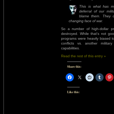
This is what has my
deferral of our milit
blame them. They d
changing face of war.
So a number of high-dollar p
destroyed. While that’s not goo
programs were heavily biased to
conflicts vs. another militar
capabilities.
Read the rest of this entry »
Share this:
Like this: