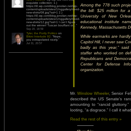
exquisite collection: 1.)
Among the 778 such proje
https://i0.wp.com/blog.jonolan.net/wp-
content/uploads/sites/1/nggallery/need-
the bill: $25 million fo
new-shirts/08.jpg?ssl=1 2.)
University of New Orle
https://i0.wp.com/blog.jonolan.net/wp-
content/uploads/sites/1/nggallery/need-
educational institute na
new-shirts/12.jpg?ssl=1 I can’t figure
out the winner! Tuscan bouffant or…
”
Kennedy, Massachusetts D
Sep 20, 18:59
Tyler, the Portly Politico
on
While earmarks are hardly
Bikini Interlude 92
: “
Nope,
you extrapolated nicely.
”
Capitol Hill, I never saw 
Jul 31, 20:57
badly as this year,” sai
staffer who worked on def
Republicans and Democrat
Center for Defense Info
organization.
Mr.
Winslow Wheeler
, Senior Fe
described the US Senate’s rans
amounting to “rancid gluttony
looting, “a disgrace.” I call it what 
Read the rest of this entry »