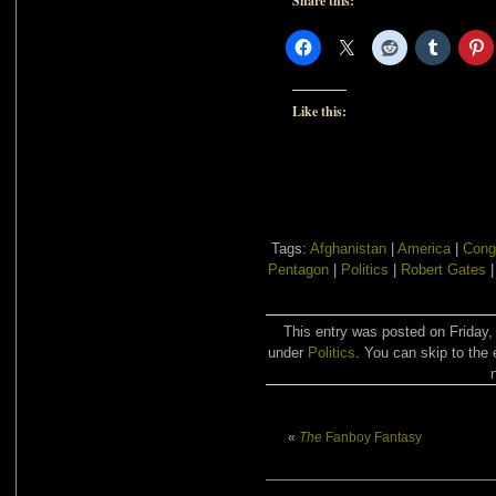
Share this:
Like this:
Tags:
Afghanistan
|
America
|
Cong
Pentagon
|
Politics
|
Robert Gates
This entry was posted on Friday,
under
Politics
. You can skip to the 
«
The
Fanboy Fantasy