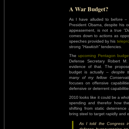
A War Budget?
As I have alluded to before 
President Obama, despite his on
appeasement, is not a true
“D
comes down to actions as oppo
speeches provided by his
telepr
strong
“Hawkish”
tendencies.
The
upcoming Pentagon budge
Defense Secretary Robert M.
evidence of that. The propo
budget is actually –
despite 
many of my fellow Conservat
focuses on offensive capabilit
defensive or deterrent capabilitie
2010 looks like it could be a wh
spending and therefor how the
shifting from static deterrence 
bring steel to target rapidly and 
As I told the Congress i