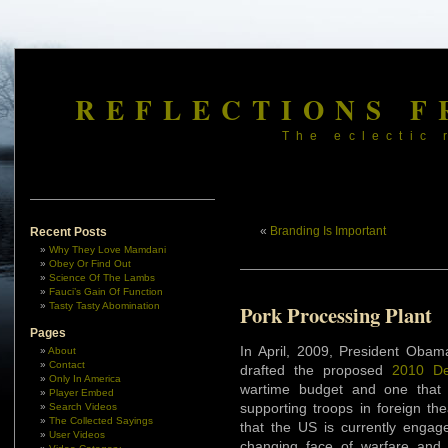
REFLECTIONS F
The eclectic 
«
Branding Is Important
Recent Posts
Why They Love Mamdani
Obey Or Find Out
Science Of The Lambs
Fauci’s Gain Of Function
Tasty Tasty Abomination
Pork Processing Plant
Pages
In April, 2009, President Obam
About
Contact
drafted the proposed
2010 De
Only In America
wartime budget and one that 
Player Embed
supporting troops in foreign th
Search Videos
The Collected Sayings
that the US is currently engage
User Videos
changing face of warfare and Am