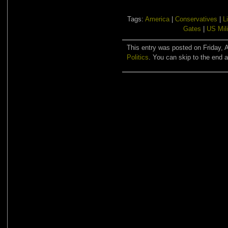
Tags:
America
|
Conservatives
|
L
Gates
|
US Mili
This entry was posted on Friday, A
Politics
. You can skip to the end a