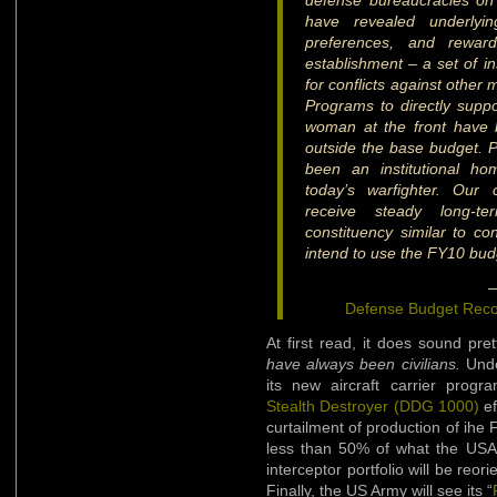
defense bureaucracies on
have revealed underlying
preferences, and reward
establishment – a set of in
for conflicts against other
Programs to directly suppo
woman at the front have
outside the base budget. Pu
been an institutional h
today’s warfighter. Our
receive steady long-t
constituency similar to co
intend to use the FY10 budg
—
Defense Budget Rec
At first read, it does sound pre
have always been civilians.
Unde
its new aircraft carrier prog
Stealth Destroyer (DDG 1000)
ef
curtailment of production of ihe 
less than 50% of what the USA
interceptor portfolio will be reo
Finally, the US Army will see its “