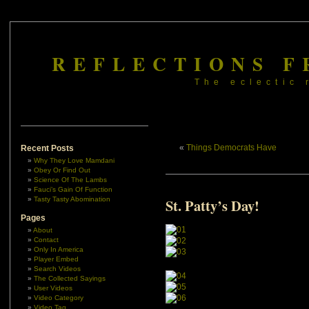
REFLECTIONS F
The eclectic 
«
Things Democrats Have
Recent Posts
Why They Love Mamdani
Obey Or Find Out
Science Of The Lambs
Fauci’s Gain Of Function
Tasty Tasty Abomination
St. Patty’s Day!
Pages
About
Contact
Only In America
Player Embed
Search Videos
The Collected Sayings
User Videos
Video Category
Video Tag