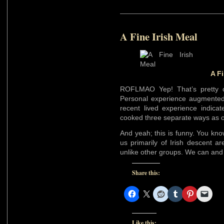
A Fine Irish Meal
A Fi
ROFLMAO Yep! That’s pretty cl
Personal experience augmented
recent lived experience indicat
cooked three separate ways as o
And yeah; this is funny. You kno
us primarily of Irish descent ar
unlike other groups. We can and 
Share this:
Like this: