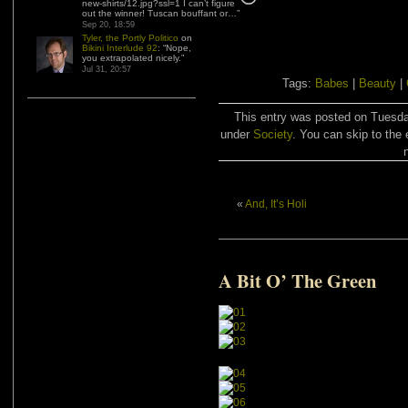
new-shirts/12.jpg?ssl=1 I can’t figure
out the winner! Tuscan bouffant or…
”
Sep 20, 18:59
Tyler, the Portly Politico
on
Bikini Interlude 92
: “
Nope,
you extrapolated nicely.
”
Jul 31, 20:57
Tags:
Babes
|
Beauty
|
This entry was posted on Tuesday
under
Society
. You can skip to the 
«
And, It’s Holi
A Bit O’ The Green