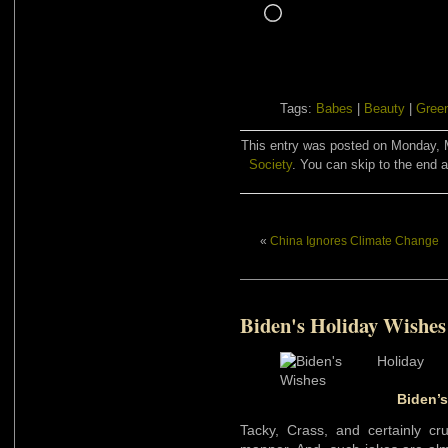
Loading…
Tags:
Babes
|
Beauty
|
Gree
This entry was posted on Monday, M
Society
. You can skip to the end a
«
China Ignores Climate Change
Biden's Holiday Wishes
Biden’
Tacky, Crass, and certainly cr