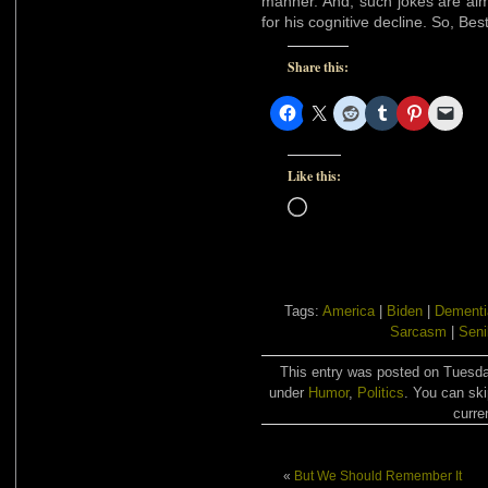
manner. And, such jokes are alm
for his cognitive decline. So, Be
Share this:
Like this:
Loading…
Tags:
America
|
Biden
|
Dementi
Sarcasm
|
Senil
This entry was posted on Tuesday
under
Humor
,
Politics
. You can ski
curre
«
But We Should Remember It