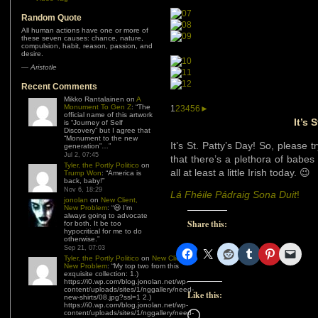
Random Quote
All human actions have one or more of
these seven causes: chance, nature,
compulsion, habit, reason, passion, and
desire.
—
Aristotle
Recent Comments
Mikko Rantalainen
on
A
Monument To Gen Z
: “
The
1
2
3
4
5
6
►
official name of this artwork
It’s 
is “Journey of Self
Discovery” but I agree that
“Monument to the new
It’s St. Patty’s Day! So, please
generation”…
”
Jul 2, 07:45
that there’s a plethora of babes 
Tyler, the Portly Politico
on
all at least a little Irish today. 😉
Trump Won
: “
America is
back, baby!
”
Nov 6, 18:29
Lá Fhéile Pádraig Sona Duit
!
jonolan
on
New Client,
New Problem
: “
😆 I’m
always going to advocate
Share this:
for both. It be too
hypocritical for me to do
otherwise.
”
Sep 21, 07:03
Tyler, the Portly Politico
on
New Client,
New Problem
: “
My top two from this
exquisite collection: 1.)
https://i0.wp.com/blog.jonolan.net/wp-
content/uploads/sites/1/nggallery/need-
Like this:
new-shirts/08.jpg?ssl=1 2.)
https://i0.wp.com/blog.jonolan.net/wp-
Loading…
content/uploads/sites/1/nggallery/need-