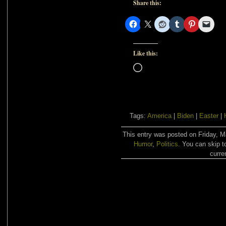
Share this:
Like this:
Loading…
Tags:
America
|
Biden
|
Easter
|
This entry was posted on Friday, M
Humor
,
Politics
. You can skip t
curre