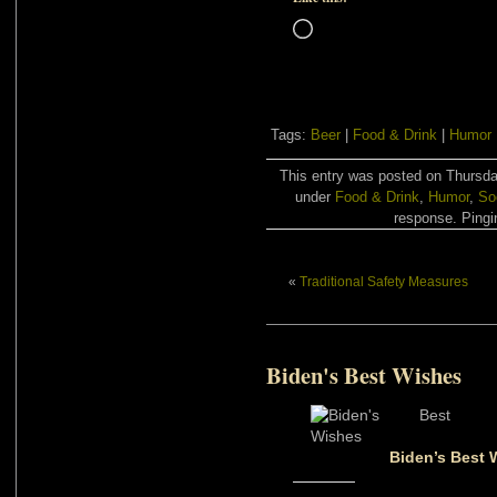
Loading…
Tags:
Beer
|
Food & Drink
|
Humor
This entry was posted on Thursday
under
Food & Drink
,
Humor
,
So
response. Pingin
«
Traditional Safety Measures
Biden's Best Wishes
Biden’s Best 