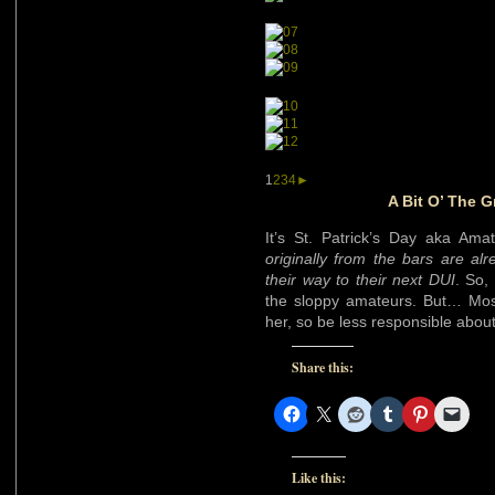
1
2
3
4
►
A Bit O’ The G
It’s St. Patrick’s Day aka Ama
originally from the bars are al
their way to their next DUI
. So,
the sloppy amateurs. But… Most
her, so be less responsible abou
Share this:
Like this: