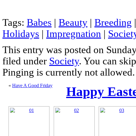
Tags:
Babes
|
Beauty
|
Breeding
Holidays
|
Impregnation
|
Societ
This entry was posted on Sunday,
filed under
Society
. You can skip
Pinging is currently not allowed.
«
Have A Good Friday
Happy Easte