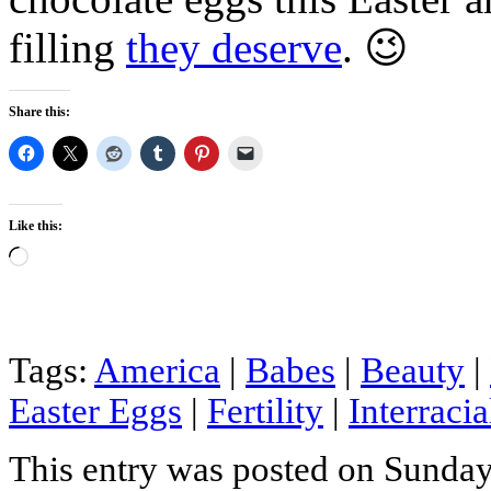
filling
they deserve
. 😉
Share this:
Like this:
Loading…
Tags:
America
|
Babes
|
Beauty
|
Easter Eggs
|
Fertility
|
Interracia
This entry was posted on Sunday