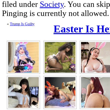
filed under
Society
. You can skip
Pinging is currently not allowed.
«
Trump Is Guilty
Easter Is H