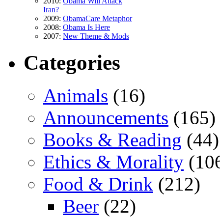
2010:
Obama Will Attack
Iran?
2009:
ObamaCare Metaphor
2008:
Obama Is Here
2007:
New Theme & Mods
Categories
Animals
(16)
Announcements
(165)
Books & Reading
(44)
Ethics & Morality
(10
Food & Drink
(212)
Beer
(22)