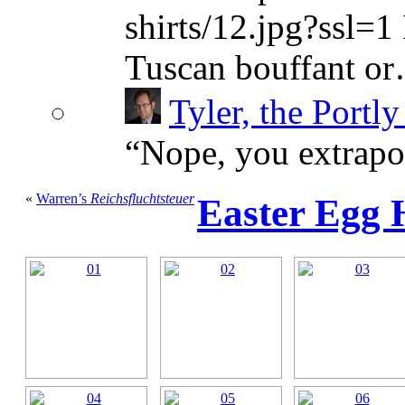
shirts/12.jpg?ssl=1 
Tuscan bouffant o
Tyler, the Portly
“
Nope, you extrapol
«
Warren’s
Reichsfluchtsteuer
Easter Egg 