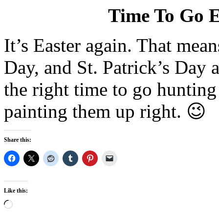
Time To Go E
It’s Easter again. That mean
Day, and St. Patrick’s Day al
the right time to go huntin
painting them up right. 😉
Share this:
Like this:
Loading…