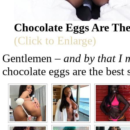
Chocolate Eggs Are The
(Click to Enlarge)
Gentlemen –
and by that I
chocolate eggs are the best 