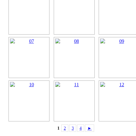
1
2
3
4
►