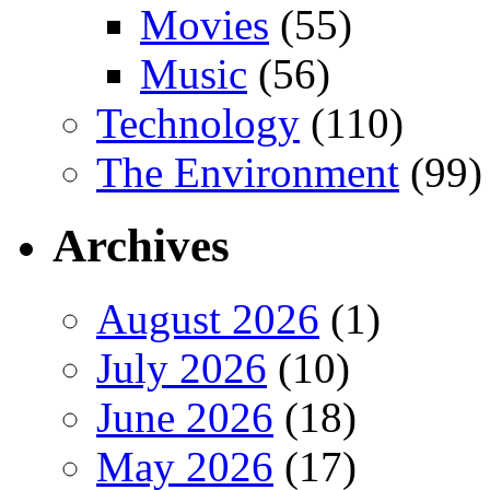
Movies
(55)
Music
(56)
Technology
(110)
The Environment
(99)
Archives
August 2026
(1)
July 2026
(10)
June 2026
(18)
May 2026
(17)