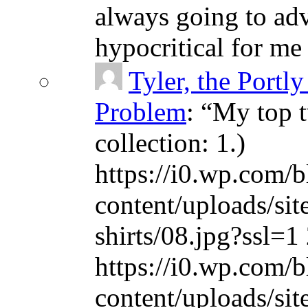
always going to adv
hypocritical for me
Tyler, the Portly
Problem
: “
My top t
collection: 1.)
https://i0.wp.com/b
content/uploads/sit
shirts/08.jpg?ssl=1 
https://i0.wp.com/b
content/uploads/sit