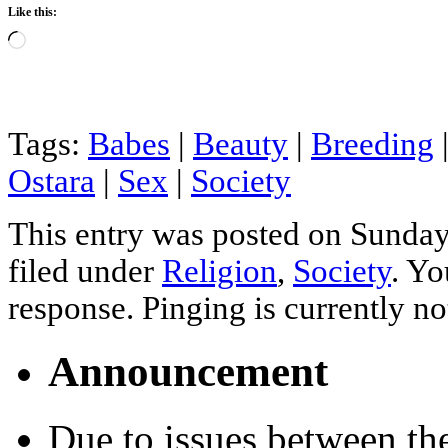
Like this:
Loading…
Tags:
Babes
|
Beauty
|
Breeding
Ostara
|
Sex
|
Society
This entry was posted on Sunday
filed under
Religion
,
Society
. Yo
response. Pinging is currently no
Announcement
Due to issues between th