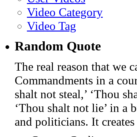
Video Category
Video Tag
Random Quote
The real reason that we c
Commandments in a cour
shalt not steal,’ ‘Thou sh
‘Thou shalt not lie’ in a 
and politicians. It create