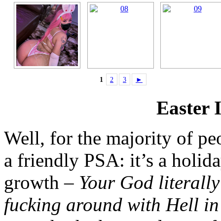
1
2
3
►
Easter 
Well, for the majority of peo
a friendly PSA: it’s a holi
growth –
Your God literall
fucking around with Hell i