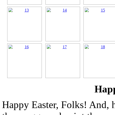
Happ
Happy Easter, Folks! And, 