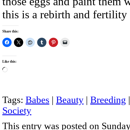
those eggs and paint them we
this is a rebirth and fertility
Share this:
Like this:
Loading…
Tags:
Babes
|
Beauty
|
Breeding
Society
This entry was posted on Sunday,