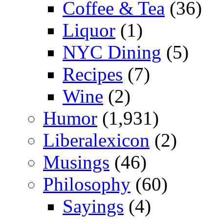
Coffee & Tea
(36)
Liquor
(1)
NYC Dining
(5)
Recipes
(7)
Wine
(2)
Humor
(1,931)
Liberalexicon
(2)
Musings
(46)
Philosophy
(60)
Sayings
(4)