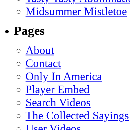
Midsummer Mistletoe
Pages
About
Contact
Only In America
Player Embed
Search Videos
The Collected Sayings
User Videos