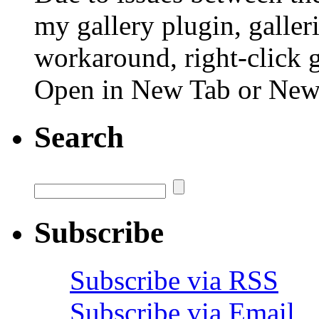
my gallery plugin, galler
workaround, right-click 
Open in New Tab or Ne
Search
Subscribe
Subscribe via RSS
Subscribe via Email