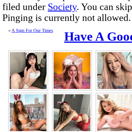
filed under
Society
. You can skip
Pinging is currently not allowed.
«
A Sign For Our Times
Have A Goo