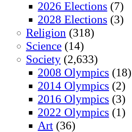
2026 Elections
(7)
2028 Elections
(3)
Religion
(318)
Science
(14)
Society
(2,633)
2008 Olympics
(18)
2014 Olympics
(2)
2016 Olympics
(3)
2022 Olympics
(1)
Art
(36)