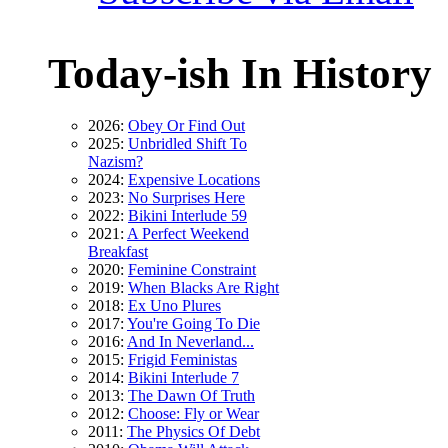
Today-ish In History
2026:
Obey Or Find Out
2025:
Unbridled Shift To
Nazism?
2024:
Expensive Locations
2023:
No Surprises Here
2022:
Bikini Interlude 59
2021:
A Perfect Weekend
Breakfast
2020:
Feminine Constraint
2019:
When Blacks Are Right
2018:
Ex Uno Plures
2017:
You're Going To Die
2016:
And In Neverland...
2015:
Frigid Feministas
2014:
Bikini Interlude 7
2013:
The Dawn Of Truth
2012:
Choose: Fly or Wear
2011:
The Physics Of Debt