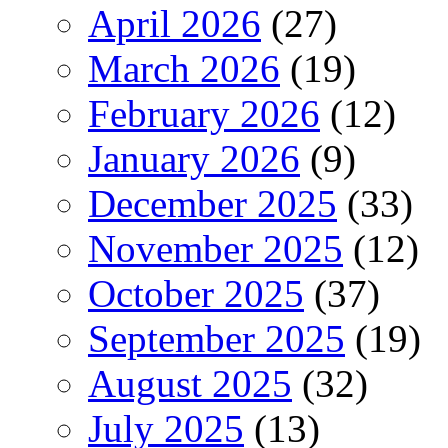
April 2026
(27)
March 2026
(19)
February 2026
(12)
January 2026
(9)
December 2025
(33)
November 2025
(12)
October 2025
(37)
September 2025
(19)
August 2025
(32)
July 2025
(13)