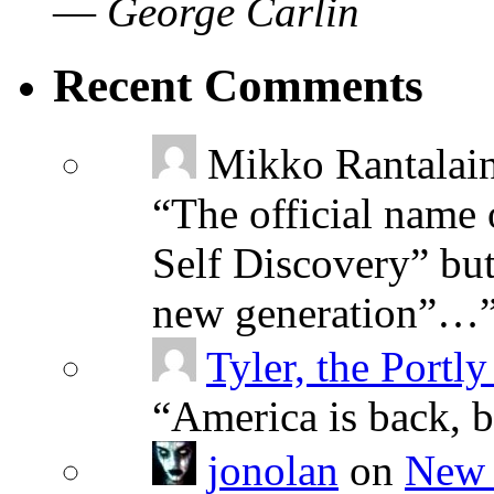
—
George Carlin
Recent Comments
Mikko Rantalai
“
The official name 
Self Discovery” but
new generation”…
Tyler, the Portly
“
America is back, 
jonolan
on
New 