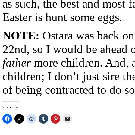
as such, the best and most f
Easter is hunt some eggs.
NOTE:
Ostara was back on
22nd, so I would be ahead o
father
more children. And, a
children; I don’t just sire 
of being contracted to do so
Share this: