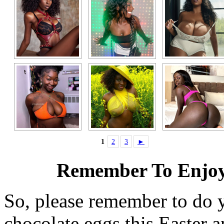
1
2
3
►
Remember To Enjoy
So, please remember to do 
chocolate eggs this Easter 