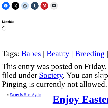
Like this:
Loading…
Tags:
Babes
|
Beauty
|
Breeding
This entry was posted on Friday,
filed under
Society
. You can skip
Pinging is currently not allowed.
«
Easter Is Here Again
Enjoy Easte