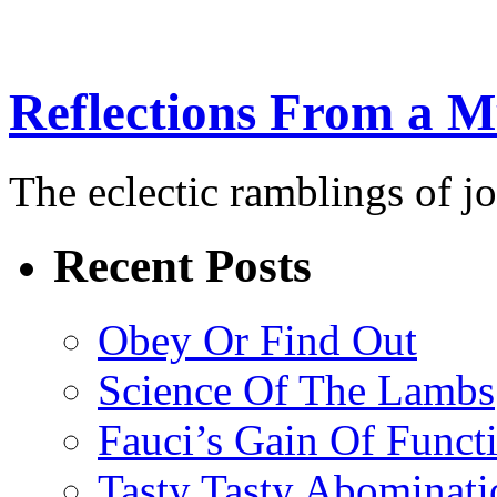
Reflections From a 
The eclectic ramblings of j
Recent Posts
Obey Or Find Out
Science Of The Lambs
Fauci’s Gain Of Funct
Tasty Tasty Abominati