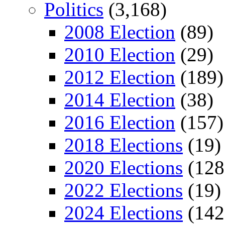
Politics
(3,168)
2008 Election
(89)
2010 Election
(29)
2012 Election
(189)
2014 Election
(38)
2016 Election
(157)
2018 Elections
(19)
2020 Elections
(128
2022 Elections
(19)
2024 Elections
(142