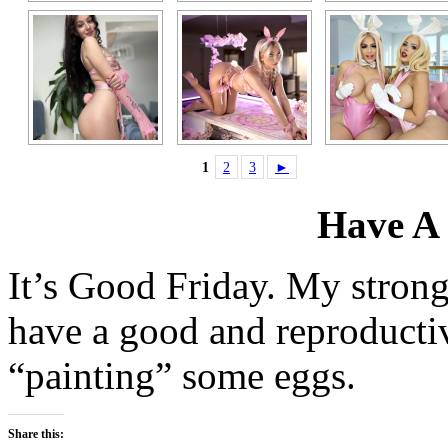
1
2
3
►
Have A
It’s Good Friday. My strong
have a good and reproductiv
“painting” some eggs.
Share this: