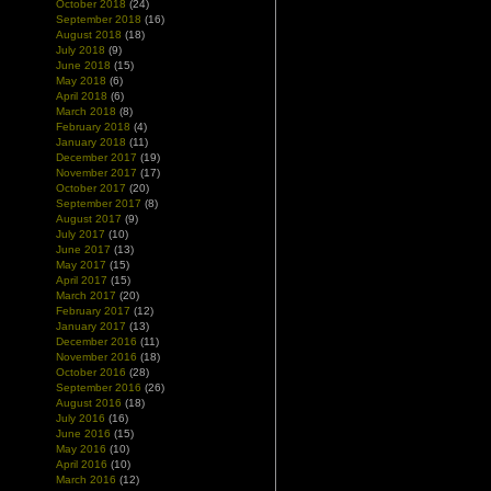
October 2018
(24)
September 2018
(16)
August 2018
(18)
July 2018
(9)
June 2018
(15)
May 2018
(6)
April 2018
(6)
March 2018
(8)
February 2018
(4)
January 2018
(11)
December 2017
(19)
November 2017
(17)
October 2017
(20)
September 2017
(8)
August 2017
(9)
July 2017
(10)
June 2017
(13)
May 2017
(15)
April 2017
(15)
March 2017
(20)
February 2017
(12)
January 2017
(13)
December 2016
(11)
November 2016
(18)
October 2016
(28)
September 2016
(26)
August 2016
(18)
July 2016
(16)
June 2016
(15)
May 2016
(10)
April 2016
(10)
March 2016
(12)