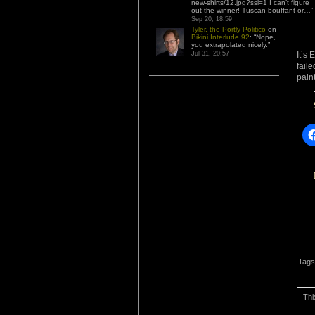
new-shirts/12.jpg?ssl=1 I can’t figure
out the winner! Tuscan bouffant or…
”
Sep 20, 18:59
Tyler, the Portly Politico
on
Bikini Interlude 92
: “
Nope,
you extrapolated nicely.
”
It’s 
Jul 31, 20:57
fail
pain
Tags
Thi