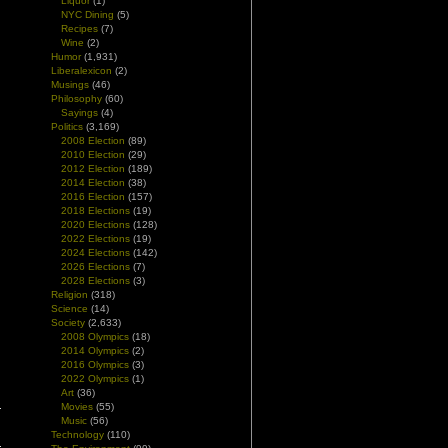
Liquor
(1)
NYC Dining
(5)
Recipes
(7)
Wine
(2)
Humor
(1,931)
Liberalexicon
(2)
l
Musings
(46)
d
Philosophy
(60)
Sayings
(4)
Politics
(3,169)
2008 Election
(89)
2010 Election
(29)
2012 Election
(189)
2014 Election
(38)
2016 Election
(157)
2018 Elections
(19)
2020 Elections
(128)
2022 Elections
(19)
2024 Elections
(142)
2026 Elections
(7)
2028 Elections
(3)
Religion
(318)
Science
(14)
Society
(2,633)
2008 Olympics
(18)
2014 Olympics
(2)
2016 Olympics
(3)
2022 Olympics
(1)
Art
(36)
Movies
(55)
Music
(56)
Technology
(110)