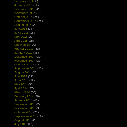
February 2016
(8)
January 2016
(13)
December 2015
(23)
November 2015
(18)
October 2015
(25)
September 2015
(25)
August 2015
(29)
July 2015
(24)
June 2015
(18)
May 2015
(30)
April 2015
(25)
March 2015
(29)
February 2015
(33)
January 2015
(39)
December 2014
(30)
November 2014
(39)
October 2014
(33)
September 2014
(32)
August 2014
(35)
July 2014
(28)
June 2014
(38)
May 2014
(38)
April 2014
(27)
March 2014
(30)
February 2014
(29)
January 2014
(42)
December 2013
(29)
November 2013
(30)
October 2013
(23)
September 2013
(16)
August 2013
(28)
July 2013
(17)