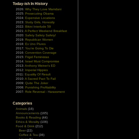
Today-ish In History
2026:
Why They Love Mamdani
2025:
Prosecuting Obama
2024:
Expensive Locations
2023:
Slutty Girls, Honestly
2022:
Bikini Interlude 59
2021:
A Perfect Weekend Breakfast
2020:
Safety Safety Safety!
2019:
Republican Women
2018:
Ex Uno Plures
2017:
You're Going To Die
2016:
Convention Coverage
2015:
Frigid Feministas
2014:
Israel Must Compromise
2013:
Anthony Weiner's ED
2012:
Imperial Hippies
2011:
Equality Of Result
2010:
A Sacred Pact To Fail
2009:
Quite The Joker
2008:
Punishing Profitability
2007:
Role Reversal - Harassment
Categories
Animals
(16)
Announcements
(165)
Books & Reading
(44)
Ethics & Morality
(106)
Food & Drink
(212)
Beer
(22)
Coffee & Tea
(36)