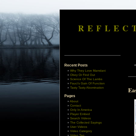
REFLEC
Recent Posts
Why They Love Mamdani
Obey Or Find Out
Science Of The Lambs
Fauci’s Gain Of Function
Tasty Tasty Abomination
Ea
Pages
About
Contact
Only In America
Player Embed
Search Videos
The Collected Sayings
User Videos
Video Category
Video Tag