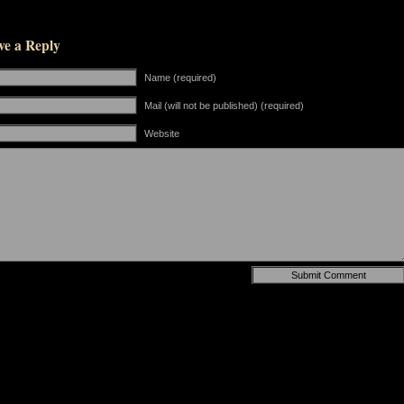
ve a Reply
Name (required)
Mail (will not be published) (required)
Website