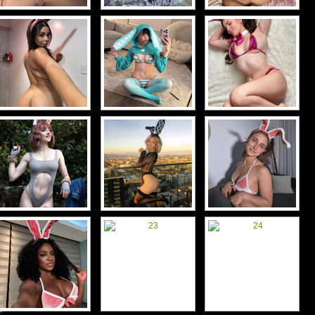
d-
d-