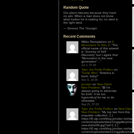
Random Quote
Our plans miscarry because they have
no aim. When a man does not know
what harbor he is making for, no wind is
the right wind.
—
Seneca The Younger
Recent Comments
Mikko Rantalainen
on
A
Monument To Gen Z
: “
The
official name of this artwork
is “Journey of Self
Discovery” but I agree that
“Monument to the new
generation”…
”
Jul 2, 07:45
Tyler, the Portly Politico
on
Trump Won
: “
America is
back, baby!
”
Nov 6, 18:29
jonolan
on
New Client,
New Problem
: “
😆 I’m
always going to advocate
for both. It be too
hypocritical for me to do
otherwise.
”
Sep 21, 07:03
Tyler, the Portly Politico
on
New Client,
New Problem
: “
My top two from this
exquisite collection: 1.)
https://i0.wp.com/blog.jonolan.net/wp-
content/uploads/sites/1/nggallery/nee
new-shirts/08.jpg?ssl=1 2.)
https://i0.wp.com/blog.jonolan.net/wp-
content/uploads/sites/1/nggallery/nee