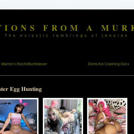
TIONS FROM A MUR
The eclectic ramblings of jonolan
«
Warren’s
Reichsfluchtsteuer
Dems Are Crashing Out
»
ster Egg Hunting