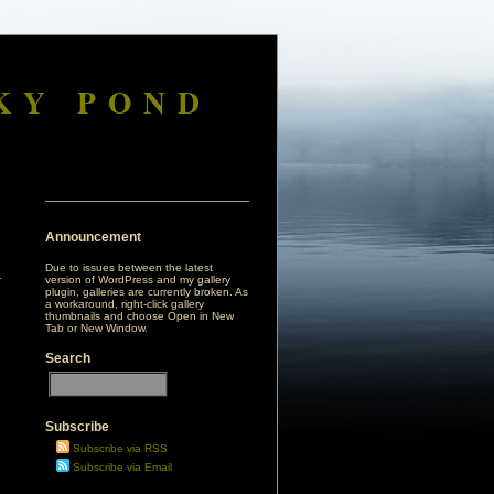
KY POND
Announcement
Due to issues between the latest
version of WordPress and my gallery
plugin, galleries are currently broken. As
a workaround, right-click gallery
thumbnails and choose Open in New
Tab or New Window.
Search
Subscribe
Subscribe via RSS
Subscribe via Email