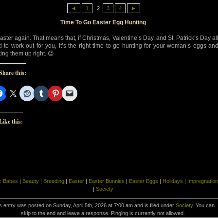
◄
1
2
3
4
►
Time To Go Easter Egg Hunting
Easter again. That means that, if Christmas, Valentine’s Day, and St. Patrick’s Day al
ed to work out for you, it’s the right time to go hunting for your woman’s eggs an
ting them up right. 😉
Share this:
Like this:
:
Babes
|
Beauty
|
Breeding
|
Easter
|
Easter Bunnies
|
Easter Eggs
|
Holidays
|
Impregnation
|
Society
s entry was posted on Sunday, April 5th, 2026 at 7:00 am and is filed under
Society
. You can
skip to the end and leave a response. Pinging is currently not allowed.