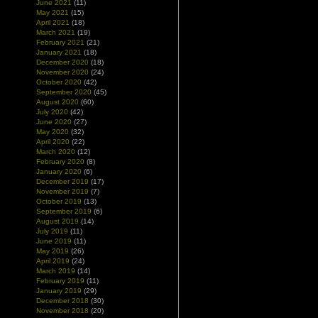
June 2021
(11)
May 2021
(15)
April 2021
(18)
March 2021
(19)
February 2021
(21)
January 2021
(18)
December 2020
(18)
November 2020
(24)
October 2020
(42)
September 2020
(45)
August 2020
(60)
July 2020
(42)
June 2020
(27)
May 2020
(32)
April 2020
(22)
March 2020
(12)
February 2020
(8)
January 2020
(6)
December 2019
(17)
November 2019
(7)
October 2019
(13)
September 2019
(6)
August 2019
(14)
July 2019
(11)
June 2019
(11)
May 2019
(26)
April 2019
(24)
March 2019
(14)
February 2019
(11)
January 2019
(29)
December 2018
(30)
November 2018
(20)