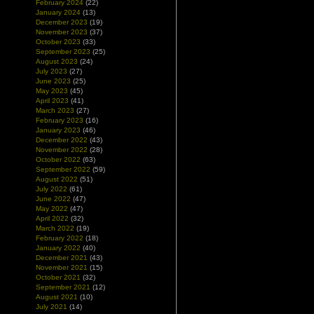
February 2024
(22)
January 2024
(13)
December 2023
(19)
November 2023
(37)
October 2023
(33)
September 2023
(25)
August 2023
(24)
July 2023
(27)
June 2023
(25)
May 2023
(45)
April 2023
(41)
March 2023
(27)
February 2023
(16)
January 2023
(46)
December 2022
(43)
November 2022
(28)
October 2022
(63)
September 2022
(59)
August 2022
(51)
July 2022
(61)
June 2022
(47)
May 2022
(47)
April 2022
(32)
March 2022
(19)
February 2022
(18)
January 2022
(40)
December 2021
(43)
November 2021
(15)
October 2021
(32)
September 2021
(12)
August 2021
(10)
July 2021
(14)