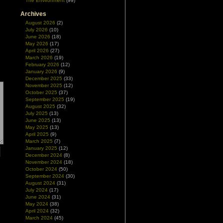
The Environment
(99)
Archives
August 2026
(2)
July 2026
(10)
June 2026
(18)
May 2026
(17)
April 2026
(27)
March 2026
(19)
February 2026
(12)
January 2026
(9)
December 2025
(33)
November 2025
(12)
October 2025
(37)
September 2025
(19)
August 2025
(32)
July 2025
(13)
June 2025
(13)
May 2025
(13)
April 2025
(9)
March 2025
(7)
January 2025
(12)
December 2024
(8)
November 2024
(18)
October 2024
(50)
September 2024
(30)
August 2024
(31)
July 2024
(17)
June 2024
(31)
May 2024
(38)
April 2024
(32)
March 2024
(45)