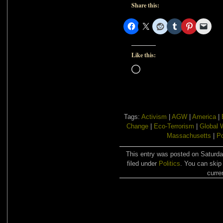
Share this:
Like this:
Loading…
Tags:
Activism
|
AGW
|
America
|
Change
|
Eco-Terrorism
|
Global 
Massachusetts
|
Po
This entry was posted on Saturda
filed under
Politics
. You can skip
curre