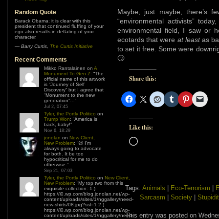
Maybe, just maybe, there’s f
Random Quote
“environmental activists” toda
Barack Obama; it is clear with this
president that continued fluffing of your
environmental field, I saw or 
ego also results in deflating of your
character.
ecotards that were
at least
as bad
—
Barry Curtis
,
The Curtis Initiative
to set it free. Some were downr
🙄
Recent Comments
Mikko Rantalainen
on
A
Monument To Gen Z
: “
The
Share this:
official name of this artwork
is “Journey of Self
Discovery” but I agree that
“Monument to the new
generation”…
”
Jul 2, 07:45
Tyler, the Portly Politico
on
Trump Won
: “
America is
back, baby!
”
Like this:
Nov 6, 18:29
jonolan
on
New Client,
Loading…
New Problem
: “
😆 I’m
always going to advocate
for both. It be too
hypocritical for me to do
otherwise.
”
Sep 21, 07:03
Tyler, the Portly Politico
on
New Client,
New Problem
: “
My top two from this
Tags:
Animals
|
Eco-Terrorism
|
E
exquisite collection: 1.)
https://i0.wp.com/blog.jonolan.net/wp-
Sarcasm
|
Society
|
Stupidi
content/uploads/sites/1/nggallery/need-
new-shirts/08.jpg?ssl=1 2.)
https://i0.wp.com/blog.jonolan.net/wp-
This entry was posted on Wednesd
content/uploads/sites/1/nggallery/need-