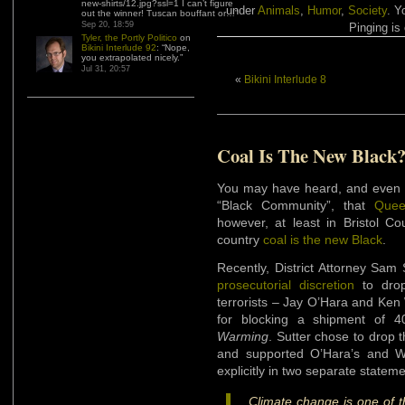
new-shirts/12.jpg?ssl=1 I can’t figure
under
Animals
,
Humor
,
Society
. Y
out the winner! Tuscan bouffant or…
”
Sep 20, 18:59
Pinging is 
Tyler, the Portly Politico
on
Bikini Interlude 92
: “
Nope,
you extrapolated nicely.
”
Jul 31, 20:57
«
Bikini Interlude 8
Coal Is The New Black
You may have heard, and even t
“Black Community”, that
Quee
however, at least in Bristol Co
country
coal is the new Black
.
Recently, District Attorney Sam 
prosecutorial discretion
to drop
terrorists – Jay O’Hara and Ken
for blocking a shipment of 
Warming
. Sutter chose to drop 
and supported O’Hara’s and W
explicitly in two separate statem
Climate change is one of t