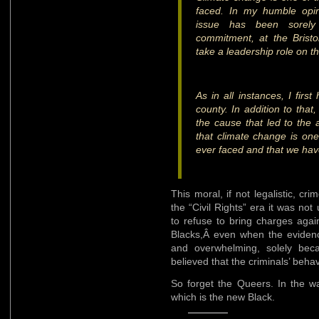
faced. In my humble opini
issue has been sorely 
commitment, at the Bristol 
take a leadership role on th
As in all instances, I firs
county. In addition to that
the cause that led to the a
that climate change is one 
ever faced and that we hav
This moral, if not legalistic, c
the “Civil Rights” era it was n
to refuse to bring charges aga
Blacks,Â even when the evidenc
and overwhelming, solely becau
believed that the criminals’ beha
So forget the Queers. In the way
which is the new Black.