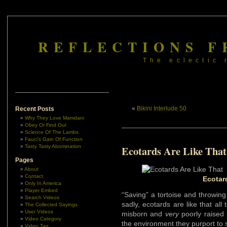
REFLECTIONS F
The eclectic 
«
Bikini Interlude 50
Recent Posts
Why They Love Mamdani
Obey Or Find Out
Science Of The Lambs
Fauci’s Gain Of Function
Tasty Tasty Abomination
Ecotards Are Like That
Pages
About
Contact
Ecotar
Only In America
Player Embed
“Saving” a tortoise and throwing 
Search Videos
sadly, ecotards are like that all 
The Collected Sayings
User Videos
misborn and
very
poorly raised 
Video Category
the environment they purport to 
Video Tag