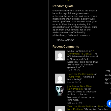
Random Quote
Government of the self was the original
basis for republican government,
reflecting the view that civil society was
much more than politics. Society was
made up of men and women who gave
order to their lives by entering into
associations on a voluntary basis, quite
apart from government, for all the
various reasons of fellowship,
philanthropy, faith and commerce.
—
Hans L. Eicholz
Recent Comments
Mikko Rantalainen
on
A
Monument To Gen Z
: “
The
official name of this artwork
is “Journey of Self
Discovery” but I agree that
“Monument to the new
generation”…
”
Jul 2, 07:45
ROFL
Tyler, the Portly Politico
on
smil
Trump Won
: “
America is
spor
back, baby!
”
Nov 6, 18:29
the f
jonolan
on
New Client,
New Problem
: “
😆 I’m
always going to advocate
for both. It be too
hypocritical for me to do
otherwise.
”
Sep 21, 07:03
Tyler, the Portly Politico
on
New Client,
New Problem
: “
My top two from this