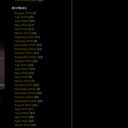
The Environment
(99)
Archives
August 2026
(1)
July 2026
(10)
June 2026
(18)
May 2026
(17)
April 2026
(27)
March 2026
(19)
February 2026
(12)
January 2026
(9)
December 2025
(33)
November 2025
(12)
October 2025
(37)
September 2025
(19)
August 2025
(32)
July 2025
(13)
June 2025
(13)
May 2025
(13)
April 2025
(9)
March 2025
(7)
January 2025
(12)
December 2024
(8)
November 2024
(18)
October 2024
(50)
t
September 2024
(30)
y
August 2024
(31)
d
July 2024
(17)
d
June 2024
(31)
May 2024
(38)
April 2024
(32)
March 2024
(45)
e