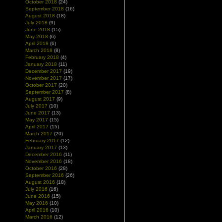
October 2018
(24)
September 2018
(16)
August 2018
(18)
July 2018
(9)
June 2018
(15)
May 2018
(6)
April 2018
(6)
March 2018
(8)
February 2018
(4)
January 2018
(11)
December 2017
(19)
November 2017
(17)
October 2017
(20)
September 2017
(8)
August 2017
(9)
July 2017
(10)
June 2017
(13)
May 2017
(15)
April 2017
(15)
March 2017
(20)
February 2017
(12)
January 2017
(13)
December 2016
(11)
November 2016
(18)
October 2016
(28)
September 2016
(26)
August 2016
(18)
July 2016
(16)
June 2016
(15)
May 2016
(10)
April 2016
(10)
March 2016
(12)