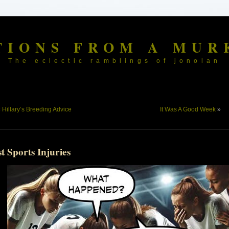
TIONS FROM A MUR
The eclectic ramblings of jonolan
«
Hillary’s Breeding Advice
It Was A Good Week
»
t Sports Injuries