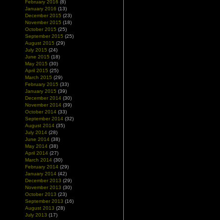
February 2016
(8)
January 2016
(13)
December 2015
(23)
November 2015
(18)
October 2015
(25)
September 2015
(25)
August 2015
(29)
July 2015
(24)
June 2015
(18)
May 2015
(30)
April 2015
(25)
March 2015
(29)
February 2015
(33)
January 2015
(39)
December 2014
(30)
November 2014
(39)
October 2014
(33)
September 2014
(32)
August 2014
(35)
July 2014
(28)
June 2014
(38)
May 2014
(38)
April 2014
(27)
March 2014
(30)
February 2014
(29)
January 2014
(42)
December 2013
(29)
November 2013
(30)
October 2013
(23)
September 2013
(16)
August 2013
(28)
July 2013
(17)