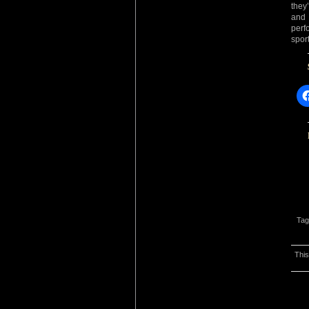
they
and 
perf
spor
Tag
This