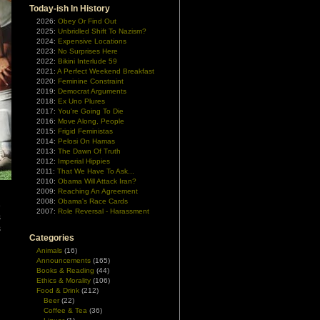
Today-ish In History
2026:
Obey Or Find Out
2025:
Unbridled Shift To Nazism?
2024:
Expensive Locations
2023:
No Surprises Here
2022:
Bikini Interlude 59
2021:
A Perfect Weekend Breakfast
2020:
Feminine Constraint
2019:
Democrat Arguments
2018:
Ex Uno Plures
2017:
You're Going To Die
2016:
Move Along, People
2015:
Frigid Feministas
2014:
Pelosi On Hamas
2013:
The Dawn Of Truth
2012:
Imperial Hippies
2011:
That We Have To Ask...
2010:
Obama Will Attack Iran?
2009:
Reaching An Agreement
2008:
Obama's Race Cards
e
2007:
Role Reversal - Harassment
s
s
Categories
Animals
(16)
Announcements
(165)
Books & Reading
(44)
Ethics & Morality
(106)
Food & Drink
(212)
Beer
(22)
Coffee & Tea
(36)