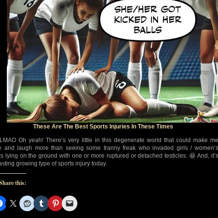
These Are The Best Sports Injuries In These Times
MAO Oh yeah! There’s very little in this degenerate world that could make m
e and laugh more than seeing some tranny freak who invaded girls / women’
ts lying on the ground with one or more ruptured or detached testicles. 😆 And, it’
asting growing type of sports injury today.
Share this: