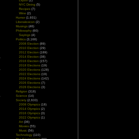
Liquor
(1)
NYC Dining
(5)
Recipes
(7)
Wine
(2)
Humor
(1,931)
Liberalexicon
(2)
Musings
(46)
Philosophy
(60)
Sayings
(4)
Politics
(3,168)
2008 Election
(89)
2010 Election
(29)
2012 Election
(189)
2014 Election
(38)
2016 Election
(157)
2018 Elections
(19)
2020 Elections
(128)
2022 Elections
(19)
2024 Elections
(142)
2026 Elections
(7)
2028 Elections
(3)
Religion
(318)
Science
(14)
Society
(2,633)
2008 Olympics
(18)
2014 Olympics
(2)
2016 Olympics
(3)
2022 Olympics
(1)
Art
(36)
Movies
(55)
Music
(56)
Technology
(110)