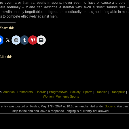
’re even rarer than transgurls in sports, never seem to have or cause a problem
are normally –
if one can describe a normal with such a small sample size
orm with entirely forgettable and ignorable mediocrity or less, not being able in mos
ts to compete effectively against men.
Share this:
Like this:
s:
America
|
Democrats
|
Liberals
|
Progressives
|
Society
|
Sports
|
Trannies
|
Transphilia
|
Women
|
Women's Sports
 entry was posted on Friday, May 17th, 2024 at 10:10 am and is filed under
Society
. You can
skip to the end and leave a response. Pinging is currently not allowed.