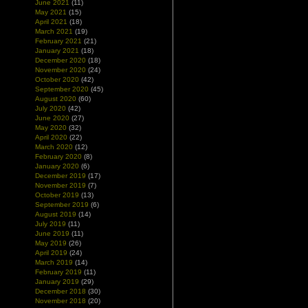
June 2021
(11)
May 2021
(15)
April 2021
(18)
March 2021
(19)
February 2021
(21)
January 2021
(18)
December 2020
(18)
November 2020
(24)
October 2020
(42)
September 2020
(45)
August 2020
(60)
July 2020
(42)
June 2020
(27)
May 2020
(32)
April 2020
(22)
March 2020
(12)
February 2020
(8)
January 2020
(6)
December 2019
(17)
November 2019
(7)
October 2019
(13)
September 2019
(6)
August 2019
(14)
July 2019
(11)
June 2019
(11)
May 2019
(26)
April 2019
(24)
March 2019
(14)
February 2019
(11)
January 2019
(29)
December 2018
(30)
November 2018
(20)