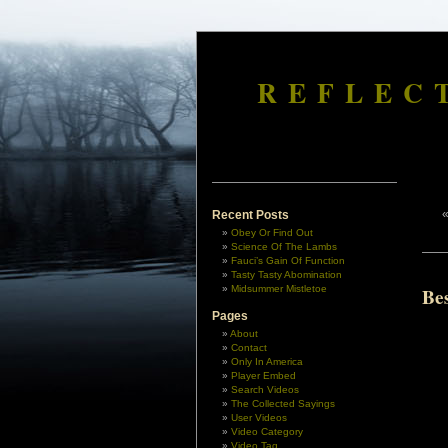
REFLEC
Recent Posts
Obey Or Find Out
Science Of The Lambs
Fauci’s Gain Of Function
Tasty Tasty Abomination
Midsummer Mistletoe
Bes
Pages
About
Contact
Only In America
Player Embed
Search Videos
The Collected Sayings
User Videos
Video Category
Video Tag