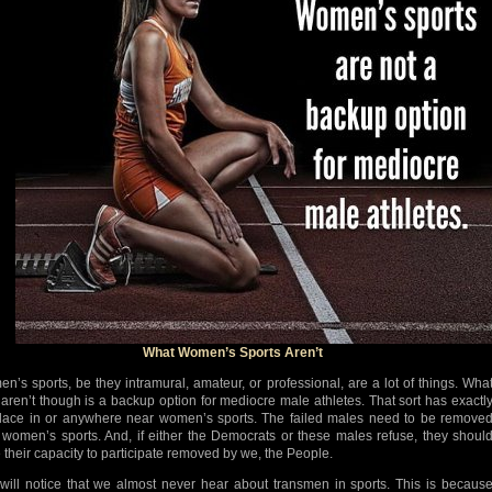
What Women’s Sports Aren’t
n’s sports, be they intramural, amateur, or professional, are a lot of things. Wha
 aren’t though is a backup option for mediocre male athletes. That sort has exactl
lace in or anywhere near women’s sports. The failed males need to be remove
 women’s sports. And, if either the Democrats or these males refuse, they shoul
 their capacity to participate removed by we, the People.
will notice that we almost never hear about transmen in sports. This is becaus