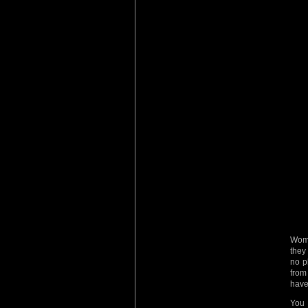
Wome
they
no p
from
have
You 