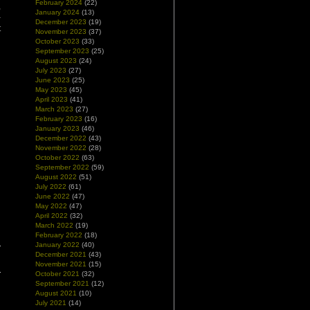
February 2024
(22)
,
January 2024
(13)
–
December 2023
(19)
t
November 2023
(37)
October 2023
(33)
September 2023
(25)
August 2023
(24)
July 2023
(27)
June 2023
(25)
May 2023
(45)
April 2023
(41)
March 2023
(27)
February 2023
(16)
January 2023
(46)
December 2022
(43)
November 2022
(28)
October 2022
(63)
September 2022
(59)
August 2022
(51)
July 2022
(61)
June 2022
(47)
May 2022
(47)
April 2022
(32)
March 2022
(19)
February 2022
(18)
January 2022
(40)
December 2021
(43)
November 2021
(15)
October 2021
(32)
September 2021
(12)
August 2021
(10)
July 2021
(14)