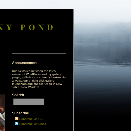
KY POND
Announcement
Due to issues between the latest
version of WordPress and my gallery
plugin, galleries are currently broken. As
a workaround, right-click gallery
thumbnails and choose Open in New
Tab or New Window.
Search
Subscribe
Subscribe via RSS
Subscribe via Email