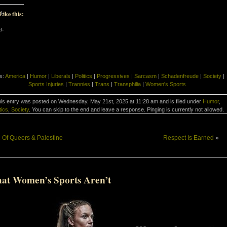
Like this:
d-
d-
s:
America
|
Humor
|
Liberals
|
Politics
|
Progressives
|
Sarcasm
|
Schadenfreude
|
Society
|
Sports Injuries
|
Trannies
|
Trans
|
Transphilia
|
Women's Sports
is entry was posted on Wednesday, May 21st, 2025 at 11:28 am and is filed under
Humor
,
tics
,
Society
. You can skip to the end and leave a response. Pinging is currently not allowed.
«
Of Queers & Palestine
Respect Is Earned
»
at Women’s Sports Aren’t