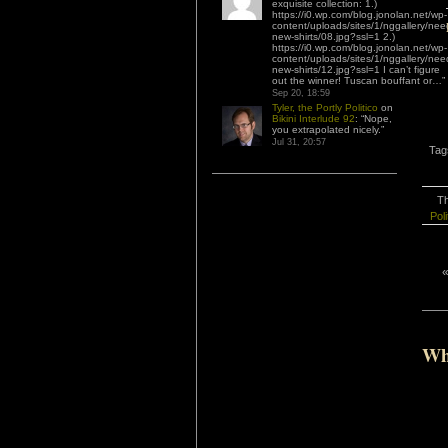
exquisite collection: 1.)
https://i0.wp.com/blog.jonolan.net/wp-
content/uploads/sites/1/nggallery/nee
new-shirts/08.jpg?ssl=1 2.)
https://i0.wp.com/blog.jonolan.net/wp-
content/uploads/sites/1/nggallery/nee
new-shirts/12.jpg?ssl=1 I can’t figure
out the winner! Tuscan bouffant or…
”
Sep 20, 18:59
Tyler, the Portly Politico
on
Bikini Interlude 92
: “
Nope,
you extrapolated nicely.
”
Jul 31, 20:57
Tag
Th
Poli
Wh