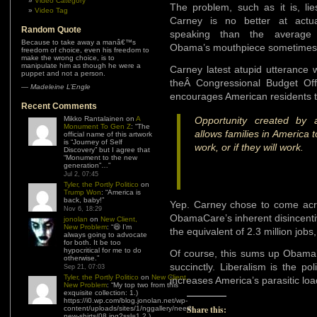
Video Category
The problem, such as it is, lie
Video Tag
Carney is no better at actua
Random Quote
speaking than the average 
Because to take away a manâ€™s
Obama’s mouthpiece sometimes s
freedom of choice, even his freedom to
make the wrong choice, is to
manipulate him as though he were a
Carney latest atupid utterance 
puppet and not a person.
theÂ Congressional Budget Of
—
Madeleine L’Engle
encourages American residents to
Recent Comments
Mikko Rantalainen
on
A
Opportunity created by a
Monument To Gen Z
: “
The
allows families in America 
official name of this artwork
is “Journey of Self
work, or if they will work.
Discovery” but I agree that
“Monument to the new
generation”…
”
Jul 2, 07:45
Tyler, the Portly Politico
on
Trump Won
: “
America is
back, baby!
”
Yep. Carney chose to come acro
Nov 6, 18:29
ObamaCare’s inherent disincentiv
jonolan
on
New Client,
New Problem
: “
😆 I’m
the equivalent of 2.3 million jobs
always going to advocate
for both. It be too
hypocritical for me to do
Of course, this sums up Obama’s
otherwise.
”
succinctly. Liberalism is the po
Sep 21, 07:03
Tyler, the Portly Politico
on
New Client,
increases America’s parasitic loa
New Problem
: “
My top two from this
exquisite collection: 1.)
https://i0.wp.com/blog.jonolan.net/wp-
Share this:
content/uploads/sites/1/nggallery/need-
new-shirts/08.jpg?ssl=1 2.)