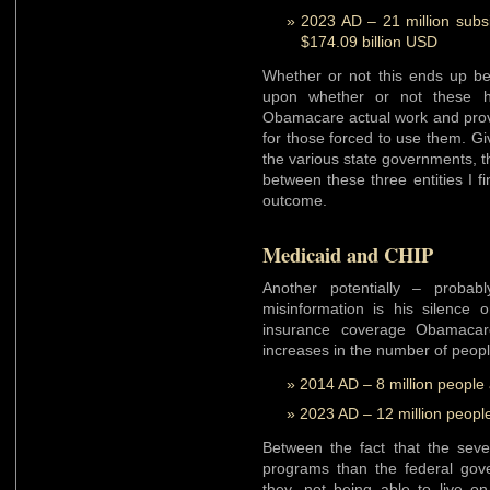
2023 AD – 21 million subs
$174.09 billion USD
Whether or not this ends up b
upon whether or not these h
Obamacare actual work and prov
for those forced to use them. Giv
the various state governments, t
between these three entities I fi
outcome.
Medicaid and CHIP
Another potentially – proba
misinformation is his silence 
insurance coverage Obamacare
increases in the number of peopl
2014 AD – 8 million people
2023 AD – 12 million peopl
Between the fact that the seve
programs than the federal gov
they, not being able to live on