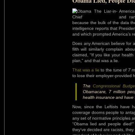
Obama Lied, People Di
America
and ran
because the bulk of the data th
intelligence reports that Preside
and which prompted America’s r
Does any American believe for a
filth will similarly complain a
claimed, “If you like your healt
plan,” and that was a lie.
That was a lie
to the tune of
7 m
to lose their employer-provided
The
Congressional Budge
Obamacare, 7 million peop
health insurance and have 
Now, since the Leftists have 
coverage dooms people to antago
any set of normative principles a
“Obama lied and people died!”
they’ve decided are racists, the