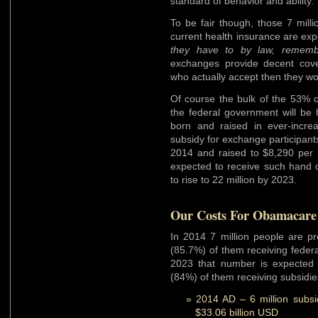
standard of behavior and ability.
To be fair though, those 7 mill
current health insurance are ex
they have to by law, rememb
exchanges provide decent cover
who actually accept then they w
Of course the bulk of the 53% o
the federal government will be h
born and raised in ever-incre
subsidy for exchange participants
2014 and raised to $8,290 per i
expected to receive such hand 
to rise to 22 million by 2023.
Our Costs For Obamacare 
In 2014 7 million people are pr
(85.7%) of them receiving federa
2023 that number is expected t
(84%) of them receiving subsidie
2014 AD – 6 million subs
$33.06 billion USD