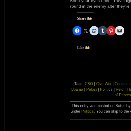
Keep your eyes open. Travel lig
round in the enemy after they’re
Share this:
Like this:
Tags:
CBO
|
Civil War
|
Congress
Obama
|
Pelosi
|
Politics
|
Reid
|
Th
of Repres
This entry was posted on Saturday,
under
Politics
. You can skip to the 