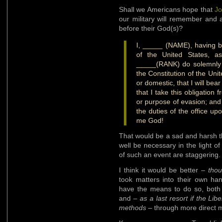
Shall we Americans hope that
Jo
our military will remember and 
before their God(s)?
I, _____ (NAME), having b
of the United States, a
_____(RANK) do solemnly s
the Constitution of the Uni
or domestic, that I will bea
that I take this obligation 
or purpose of evasion; and t
the duties of the office up
me God!
That would be a sad and harsh t
well be necessary in the light of 
of such an event are staggering.
I think it would be better –
thou
took matters into their own han
have the means to do so, both 
and –
as a last resort if the Lib
methods
– through more direct 