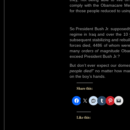
comply with the Obamacare Med
for those people reduced to usi
So President Bush Jr. supposedl
regime in Iraq and over the 10 
subsequent stabilizing and rebui
forces died, 4486 of whom wer
many
orders of magnitude
Obama
exceed President Bush Jr.?
But don’t ever expect our domes
people died!
” no matter how man
on the boy’s hands.
Share this:
Like this: