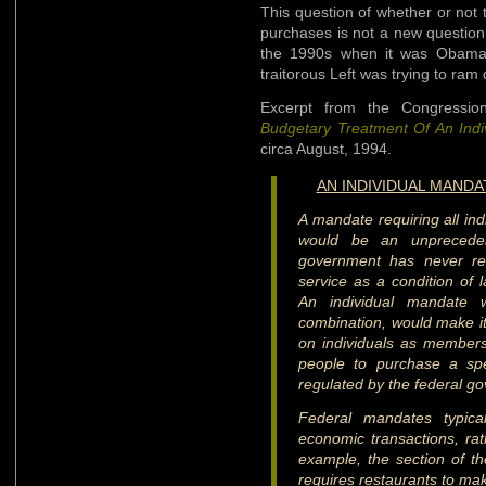
This question of whether or not
purchases is not a new question
the 1990s when it was ObamaCa
traitorous Left was trying to ram
Excerpt from the Congressi
Budgetary Treatment Of An Indi
circa August, 1994.
AN INDIVIDUAL MAND
A mandate requiring all ind
would be an unpreceden
government has never re
service as a condition of l
An individual mandate 
combination, would make it 
on individuals as members 
people to purchase a spe
regulated by the federal g
Federal mandates typica
economic transactions, ra
example, the section of the
requires restaurants to make