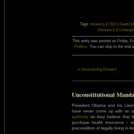
Tags:
America
|
CBO
|
Death
|
Insurance Exchange
This entry was posted on Friday, Fe
Politics
. You can skip to the end a
«
Surrendering Respect
Unconstitutional Manda
President Obama and his Libera
have never come up with an ac
authority
do they believe that t
purchase health insurance – or
precondition of legally living in A