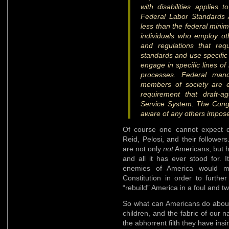
with disabilities applies
Federal Labor Standards 
less than the federal minim
individuals who employ ot
and regulations that requ
standards and use specific
engage in specific lines of
processes. Federal mand
members of society are e
requirement that draft-a
Service System. The Congr
aware of any others impose
Of course one cannot expect di
Reid, Pelosi, and their follower
are not only
not
Americans, but h
and all it has ever stood for. 
enemies of America would me
Constitution in order to furthe
“rebuild” America in a foul and t
So what can Americans do about
children, and the fabric of our
the abhorrent filth they have ins