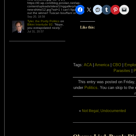
https://i0.wp.com/blog.jonolan.net/wp-
content/uploads/sites/1/nggallery/need-
new-shirts/12.jpg?ssl=1 I can’t figure
out the winner! Tuscan bouffant or…
”
Sep 20, 18:59
Tyler, the Portly Politico
on
Bikini Interlude 92
: “
Nope,
Like this:
you extrapolated nicely.
”
Jul 31, 20:57
Tags:
ACA
|
America
|
CBO
|
Emplo
Parasites
|
P
This entry was posted on Friday,
under
Politics
. You can skip to the 
«
Not Illegal, Undocumented