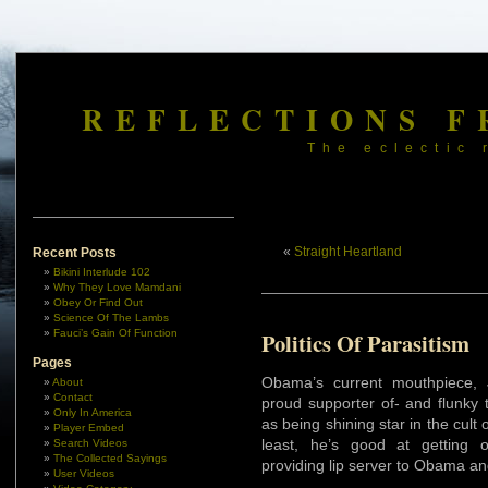
REFLECTIONS F
The eclectic 
«
Straight Heartland
Recent Posts
Bikini Interlude 102
Why They Love Mamdani
Obey Or Find Out
Science Of The Lambs
Fauci’s Gain Of Function
Politics Of Parasitism
Pages
Obama’s current mouthpiece,
About
Contact
proud supporter of- and flunky
Only In America
as being shining star in the cult o
Player Embed
least, he’s good at getting
Search Videos
The Collected Sayings
providing lip server to Obama a
User Videos