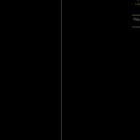
La
This