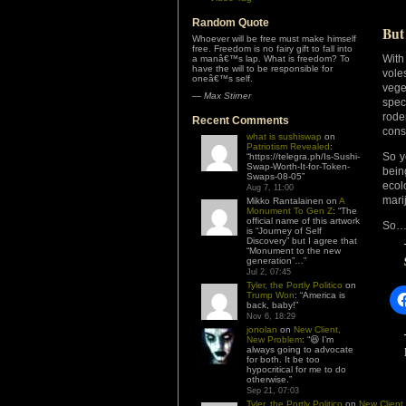
Random Quote
But
Whoever will be free must make himself
free. Freedom is no fairy gift to fall into
With
a manâ€™s lap. What is freedom? To
have the will to be responsible for
vole
oneâ€™s self.
vege
—
Max Stirner
spec
rode
Recent Comments
con
what is sushiswap
on
Patriotism Revealed
:
So y
“
https://telegra.ph/Is-Sushi-
Swap-Worth-It-for-Token-
bein
Swaps-08-05
”
ecol
Aug 7, 11:00
mari
Mikko Rantalainen
on
A
Monument To Gen Z
: “
The
official name of this artwork
So… 
is “Journey of Self
Discovery” but I agree that
“Monument to the new
generation”…
”
Jul 2, 07:45
Tyler, the Portly Politico
on
Trump Won
: “
America is
back, baby!
”
Nov 6, 18:29
jonolan
on
New Client,
New Problem
: “
😆 I’m
always going to advocate
for both. It be too
hypocritical for me to do
otherwise.
”
Sep 21, 07:03
Tyler, the Portly Politico
on
New Client,