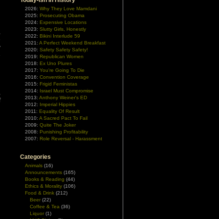
Today-ish In History
2026:
Why They Love Mamdani
2025:
Prosecuting Obama
2024:
Expensive Locations
2023:
Slutty Girls, Honestly
,
2022:
Bikini Interlude 59
e
2021:
A Perfect Weekend Breakfast
y
2020:
Safety Safety Safety!
e
2019:
Republican Women
d
2018:
Ex Uno Plures
2017:
You're Going To Die
2016:
Convention Coverage
d
2015:
Frigid Feministas
2014:
Israel Must Compromise
,
2013:
Anthony Weiner's ED
f
2012:
Imperial Hippies
2011:
Equality Of Result
2010:
A Sacred Pact To Fail
2009:
Quite The Joker
2008:
Punishing Profitability
2007:
Role Reversal - Harassment
Categories
Animals
(16)
Announcements
(165)
Books & Reading
(44)
Ethics & Morality
(106)
Food & Drink
(212)
Beer
(22)
Coffee & Tea
(36)
Liquor
(1)