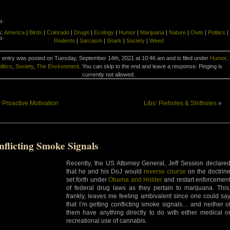
d-
s:
America
|
Birds
|
Colorado
|
Drugs
|
Ecology
|
Humor
|
Marijuana
|
Nature
|
Owls
|
Politics
|
d-
Rodents
|
Sarcasm
|
Snark
|
Society
|
Weed
 entry was posted on Tuesday, September 14th, 2021 at 10:46 am and is filed under
Humor
,
litics
,
Society
,
The Environment
. You can skip to the end and leave a response. Pinging is
currently not allowed.
«
Proactive Motivation
Libs’ Pieholes & Shitholes
»
nflicting Smoke Signals
Recently, the US Attorney General, Jeff Session declare
that he and his DoJ would
reverse course
on the doctrin
set forth under
Obama and Holder
and restart enforcemen
of federal drug laws as they pertain to marijuana. This
frankly, leaves me feeling ambivalent since one could sa
that I’m getting conflicting smoke signals… and neither o
them have anything directly to do with either medical o
recreational use of cannabis.