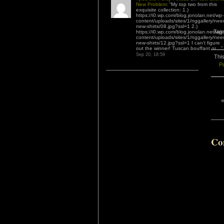
New Problem
: “
My top two from this
exquisite collection: 1.)
https://i0.wp.com/blog.jonolan.net/wp-
content/uploads/sites/1/nggallery/nee
new-shirts/08.jpg?ssl=1 2.)
Tag
https://i0.wp.com/blog.jonolan.net/wp-
content/uploads/sites/1/nggallery/nee
new-shirts/12.jpg?ssl=1 I can’t figure
out the winner! Tuscan bouffant or…
”
Sep 20, 18:59
This
Po
Co