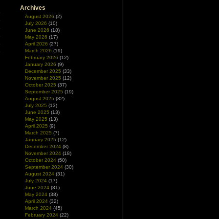
n
Archives
e
August 2026
(2)
e
July 2026
(10)
e
June 2026
(18)
e
May 2026
(17)
e
April 2026
(27)
March 2026
(19)
e
February 2026
(12)
l
January 2026
(9)
December 2025
(33)
November 2025
(12)
l
October 2025
(37)
September 2025
(19)
August 2025
(32)
July 2025
(13)
June 2025
(13)
May 2025
(13)
April 2025
(9)
March 2025
(7)
January 2025
(12)
December 2024
(8)
November 2024
(18)
October 2024
(50)
September 2024
(30)
August 2024
(31)
July 2024
(17)
June 2024
(31)
May 2024
(38)
April 2024
(32)
March 2024
(45)
February 2024
(22)