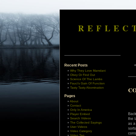
REFLEC
Recent Posts
Why They Love Mamdani
Obey Or Find Out
Science Of The Lambs
Fauci’s Gain Of Function
Tasty Tasty Abomination
CO
Pages
About
Contact
Only In America
Back
Player Embed
Search Videos
the 
The Collected Sayings
as a
User Videos
sort
Video Category
cons
Video Tag