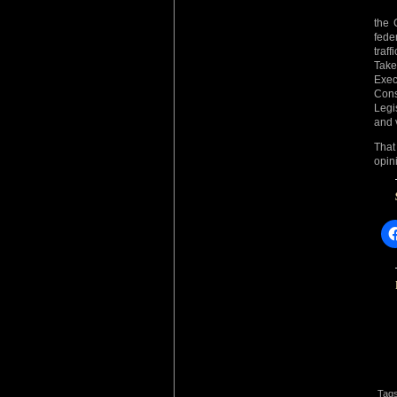
the C
fede
traf
Take
Exec
Cons
Legi
and 
That
opin
Tag