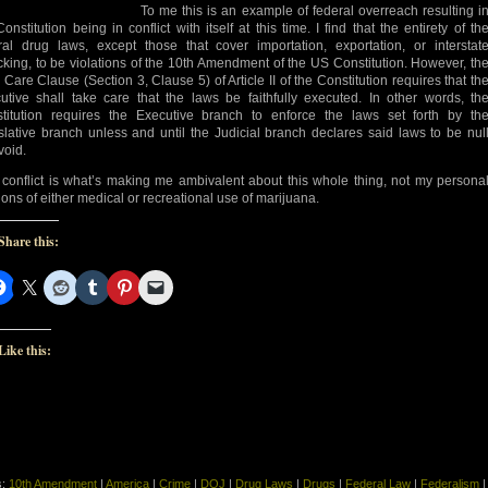
To me this is an example of federal overreach resulting i
onstitution being in conflict with itself at this time. I find that the entirety of th
ral drug laws, except those that cover importation, exportation, or interstat
ficking, to be violations of the 10th Amendment of the US Constitution. However, th
 Care Clause (Section 3, Clause 5) of Article II of the Constitution requires that th
utive shall take care that the laws be faithfully executed. In other words, th
titution requires the Executive branch to enforce the laws set forth by th
slative branch unless and until the Judicial branch declares said laws to be nul
void.
 conflict is what’s making me ambivalent about this whole thing, not my persona
ions of either medical or recreational use of marijuana.
Share this:
Like this:
s:
10th Amendment
|
America
|
Crime
|
DOJ
|
Drug Laws
|
Drugs
|
Federal Law
|
Federalism
|