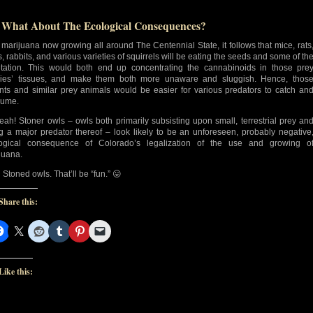
 What About The Ecological Consequences?
 marijuana now growing all around The Centennial State, it follows that mice, rats
s, rabbits, and various varieties of squirrels will be eating the seeds and some of th
tation. This would both end up concentrating the cannabinoids in those pre
ies’ tissues, and make them both more unaware and sluggish. Hence, thos
nts and similar prey animals would be easier for various predators to catch an
sume.
eah! Stoner owls – owls both primarily subsisting upon small, terrestrial prey an
g a major predator thereof – look likely to be an unforeseen, probably negative
ogical consequence of Colorado’s legalization of the use and growing o
juana.
Stoned owls. That’ll be “fun.” 😛
Share this:
Like this: