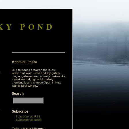
KY POND
Announcement
Due to issues between the latest
version of WordPress and my gallery
plugin, galleries are currently broken. As
a workaround, right-click gallery
thumbnails and choose Open in New
Tab or New Window.
Search
,
Subscribe
d
Subscribe via RSS
n
Subscribe via Email
e