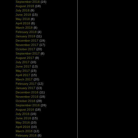
September 2018
(16)
August 2018
(18)
July 2018
(9)
June 2018
(15)
May 2018
(6)
April 2018
(6)
March 2018
(8)
February 2018
(4)
January 2018
(11)
December 2017
(19)
November 2017
(17)
October 2017
(20)
September 2017
(8)
August 2017
(9)
July 2017
(10)
June 2017
(13)
May 2017
(15)
April 2017
(15)
March 2017
(20)
February 2017
(12)
January 2017
(13)
December 2016
(11)
November 2016
(18)
October 2016
(28)
September 2016
(26)
August 2016
(18)
July 2016
(16)
June 2016
(15)
May 2016
(10)
April 2016
(10)
March 2016
(12)
February 2016
(8)