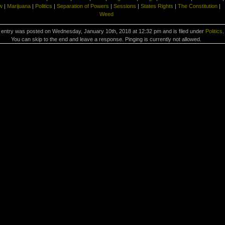
w
|
Marijuana
|
Politics
|
Separation of Powers
|
Sessions
|
States Rights
|
The Constitution
|
Weed
 entry was posted on Wednesday, January 10th, 2018 at 12:32 pm and is filed under
Politics
.
You can skip to the end and leave a response. Pinging is currently not allowed.