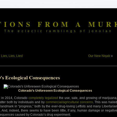
TIONS FROM A MUR
The eclectic ramblings of jonolan
«
Lies, Lies, Lies!
Our New Niqab
»
's Ecological Consequences
Colorado’s Unforeseen Ecological Consequences
 in 2014, Colorado
completely legalized
the use, sale, and growing of marijuana
latter both by individuals and by
commercial/agricultural concerns
. This was haile
 landmark in “progress,” both by the ever-drug-loving Leftists and many Libertaria
s. And, indeed, there seems to have been little, if any, human damage or negativ
equences caused by Colorado’s drug experiment.