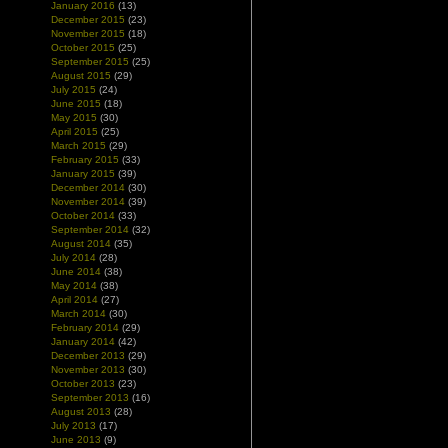
January 2016
(13)
December 2015
(23)
November 2015
(18)
October 2015
(25)
September 2015
(25)
August 2015
(29)
July 2015
(24)
June 2015
(18)
May 2015
(30)
April 2015
(25)
March 2015
(29)
February 2015
(33)
January 2015
(39)
December 2014
(30)
November 2014
(39)
October 2014
(33)
September 2014
(32)
August 2014
(35)
July 2014
(28)
June 2014
(38)
May 2014
(38)
April 2014
(27)
March 2014
(30)
February 2014
(29)
January 2014
(42)
December 2013
(29)
November 2013
(30)
October 2013
(23)
September 2013
(16)
August 2013
(28)
July 2013
(17)
June 2013
(9)