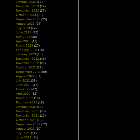
January 2024
(13)
December 2023
(19)
November 2023
(37)
October 2023
(33)
September 2023
(25)
August 2023
(24)
July 2023
(27)
June 2023
(25)
May 2023
(45)
April 2023
(41)
March 2023
(27)
February 2023
(16)
January 2023
(46)
December 2022
(43)
November 2022
(28)
October 2022
(63)
September 2022
(59)
August 2022
(51)
July 2022
(61)
June 2022
(47)
May 2022
(47)
April 2022
(32)
March 2022
(19)
February 2022
(18)
January 2022
(40)
December 2021
(43)
November 2021
(15)
October 2021
(32)
September 2021
(12)
August 2021
(10)
July 2021
(14)
June 2021
(11)