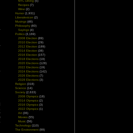
NYC Dining
(5)
Recipes
(7)
Wine
(2)
Humor
(1,931)
Liberalexicon
(2)
Musings
(46)
Philosophy
(60)
Sayings
(4)
Politics
(3,169)
2008 Election
(89)
2010 Election
(29)
2012 Election
(189)
2014 Election
(38)
2016 Election
(157)
2018 Elections
(19)
2020 Elections
(128)
2022 Elections
(19)
2024 Elections
(142)
2026 Elections
(7)
2028 Elections
(3)
Religion
(318)
Science
(14)
Society
(2,633)
d
2008 Olympics
(18)
e
2014 Olympics
(2)
t
2016 Olympics
(3)
,
2022 Olympics
(1)
y
Art
(36)
Movies
(55)
f
Music
(56)
r
Technology
(110)
The Environment
(99)