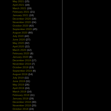
May 2021
(15)
April 2021
(18)
March 2021
(19)
February 2021
(21)
January 2021
(18)
December 2020
(18)
November 2020
(24)
October 2020
(42)
September 2020
(45)
August 2020
(60)
July 2020
(42)
June 2020
(27)
May 2020
(32)
April 2020
(22)
March 2020
(12)
February 2020
(8)
January 2020
(6)
December 2019
(17)
November 2019
(7)
October 2019
(13)
September 2019
(6)
August 2019
(14)
July 2019
(11)
June 2019
(11)
May 2019
(26)
April 2019
(24)
March 2019
(14)
February 2019
(11)
January 2019
(29)
December 2018
(30)
November 2018
(20)
October 2018
(24)