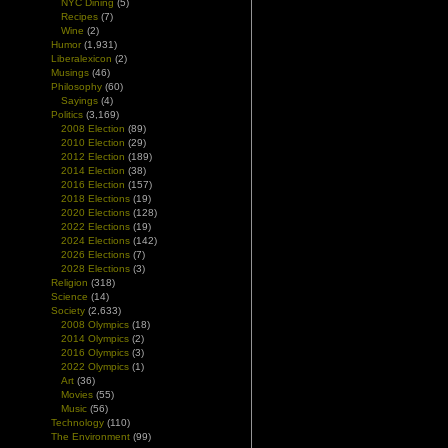
NYC Dining
(5)
Recipes
(7)
Wine
(2)
Humor
(1,931)
Liberalexicon
(2)
Musings
(46)
Philosophy
(60)
Sayings
(4)
Politics
(3,169)
2008 Election
(89)
2010 Election
(29)
2012 Election
(189)
2014 Election
(38)
2016 Election
(157)
2018 Elections
(19)
2020 Elections
(128)
2022 Elections
(19)
2024 Elections
(142)
2026 Elections
(7)
2028 Elections
(3)
Religion
(318)
Science
(14)
Society
(2,633)
2008 Olympics
(18)
2014 Olympics
(2)
2016 Olympics
(3)
2022 Olympics
(1)
Art
(36)
Movies
(55)
Music
(56)
Technology
(110)
The Environment
(99)