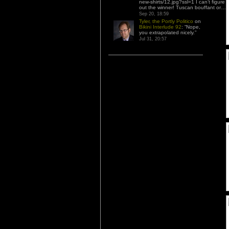
new-shirts/12.jpg?ssl=1 I can’t figure
out the winner! Tuscan bouffant or…
”
Sep 20, 18:59
Tyler, the Portly Politico
on
Bikini Interlude 92
: “
Nope,
you extrapolated nicely.
”
Jul 31, 20:57