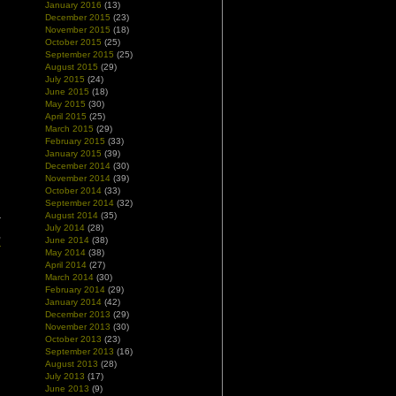
January 2016
(13)
December 2015
(23)
November 2015
(18)
October 2015
(25)
September 2015
(25)
August 2015
(29)
July 2015
(24)
June 2015
(18)
May 2015
(30)
April 2015
(25)
March 2015
(29)
February 2015
(33)
January 2015
(39)
December 2014
(30)
November 2014
(39)
October 2014
(33)
September 2014
(32)
August 2014
(35)
r
July 2014
(28)
,
June 2014
(38)
r
May 2014
(38)
April 2014
(27)
March 2014
(30)
February 2014
(29)
January 2014
(42)
December 2013
(29)
November 2013
(30)
October 2013
(23)
September 2013
(16)
August 2013
(28)
July 2013
(17)
June 2013
(9)