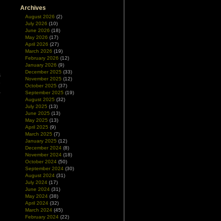
Archives
August 2026
(2)
July 2026
(10)
June 2026
(18)
May 2026
(17)
April 2026
(27)
March 2026
(19)
February 2026
(12)
January 2026
(9)
December 2025
(33)
s
November 2025
(12)
e
October 2025
(37)
,
September 2025
(19)
August 2025
(32)
July 2025
(13)
June 2025
(13)
May 2025
(13)
April 2025
(9)
March 2025
(7)
January 2025
(12)
December 2024
(8)
November 2024
(18)
October 2024
(50)
September 2024
(30)
August 2024
(31)
July 2024
(17)
June 2024
(31)
May 2024
(38)
April 2024
(32)
March 2024
(45)
February 2024
(22)