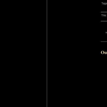
Tag
This
Ou