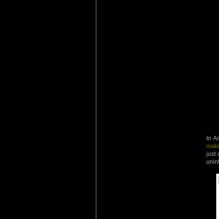
In A
maki
just
unin