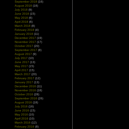
September 2018
(16)
August 2018
(18)
July 2018
(9)
June 2018
(15)
May 2018
(6)
April 2018
(6)
March 2018
(8)
February 2018
(4)
January 2018
(11)
December 2017
(19)
November 2017
(17)
October 2017
(20)
September 2017
(8)
August 2017
(9)
July 2017
(10)
June 2017
(13)
May 2017
(15)
April 2017
(15)
March 2017
(20)
February 2017
(12)
January 2017
(13)
December 2016
(11)
November 2016
(18)
October 2016
(28)
September 2016
(26)
August 2016
(18)
July 2016
(16)
June 2016
(15)
May 2016
(10)
April 2016
(10)
March 2016
(12)
February 2016
(8)