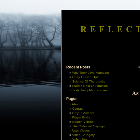
REFLEC
Recent Posts
Why They Love Mamdani
Obey Or Find Out
Science Of The Lambs
Fauci’s Gain Of Function
Tasty Tasty Abomination
As
Pages
About
Contact
Only In America
Player Embed
Search Videos
The Collected Sayings
User Videos
Video Category
Video Tag