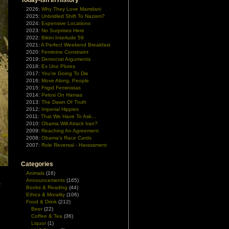
Today-ish In History
2026:
Why They Love Mamdani
2025:
Unbridled Shift To Nazism?
2024:
Expensive Locations
2023:
No Surprises Here
2022:
Bikini Interlude 59
2021:
A Perfect Weekend Breakfast
2020:
Feminine Constraint
2019:
Democrat Arguments
2018:
Ex Uno Plures
2017:
You're Going To Die
2016:
Move Along, People
2015:
Frigid Feministas
2014:
Pelosi On Hamas
2013:
The Dawn Of Truth
2012:
Imperial Hippies
2011:
That We Have To Ask...
2010:
Obama Will Attack Iran?
2009:
Reaching An Agreement
2008:
Obama's Race Cards
2007:
Role Reversal - Harassment
Categories
Animals
(16)
Announcements
(165)
s
Books & Reading
(44)
Ethics & Morality
(106)
Food & Drink
(212)
Beer
(22)
Coffee & Tea
(36)
Liquor
(1)