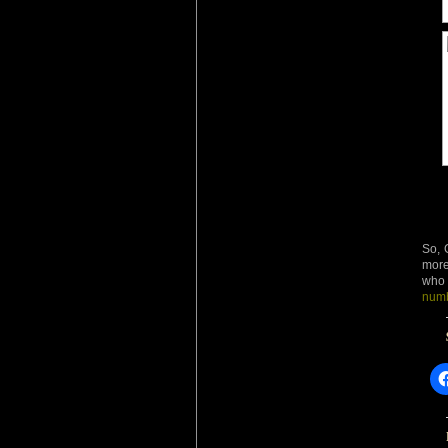
So, 
more
who 
numb