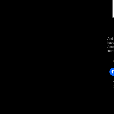
And 
have
Amer
ther