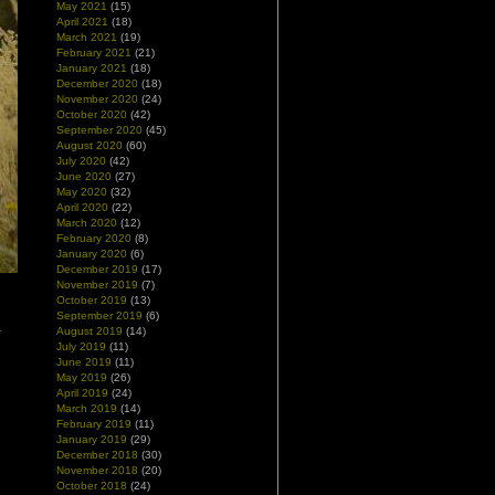
May 2021
(15)
April 2021
(18)
March 2021
(19)
February 2021
(21)
January 2021
(18)
December 2020
(18)
November 2020
(24)
October 2020
(42)
September 2020
(45)
August 2020
(60)
July 2020
(42)
June 2020
(27)
May 2020
(32)
April 2020
(22)
March 2020
(12)
February 2020
(8)
January 2020
(6)
December 2019
(17)
November 2019
(7)
October 2019
(13)
l
September 2019
(6)
–
August 2019
(14)
d
July 2019
(11)
June 2019
(11)
May 2019
(26)
April 2019
(24)
March 2019
(14)
February 2019
(11)
January 2019
(29)
December 2018
(30)
November 2018
(20)
October 2018
(24)