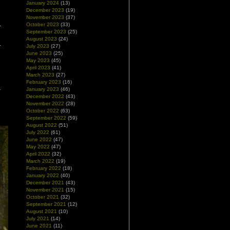
January 2024
(13)
December 2023
(19)
November 2023
(37)
October 2023
(33)
September 2023
(25)
August 2023
(24)
July 2023
(27)
June 2023
(25)
May 2023
(45)
April 2023
(41)
March 2023
(27)
February 2023
(16)
January 2023
(46)
December 2022
(43)
November 2022
(28)
October 2022
(63)
September 2022
(59)
August 2022
(51)
July 2022
(61)
June 2022
(47)
May 2022
(47)
April 2022
(32)
March 2022
(19)
February 2022
(18)
January 2022
(40)
December 2021
(43)
November 2021
(15)
October 2021
(32)
September 2021
(12)
August 2021
(10)
July 2021
(14)
June 2021
(11)