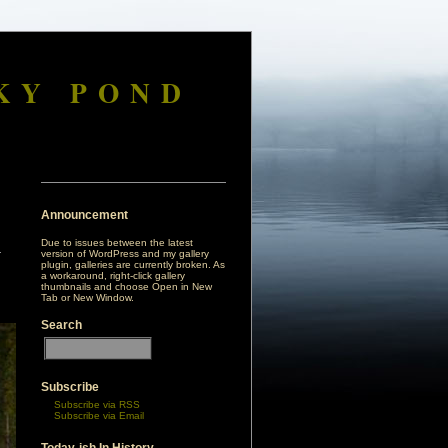
KY POND
Announcement
Due to issues between the latest
version of WordPress and my gallery
plugin, galleries are currently broken. As
a workaround, right-click gallery
thumbnails and choose Open in New
Tab or New Window.
Search
Subscribe
Subscribe via RSS
Subscribe via Email