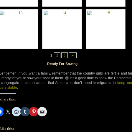
1
2
3
►
Ready For Sowing
Gentlemen, if you want a family, remember that the country girls are fertile and fa
 ready for you to sow your seed in them. 😉 It’s a good time to show the Democrats
congregate in urban areas, that Americans don’t need immigrants to
keep ou
ers stable
.
Share this:
Like this: