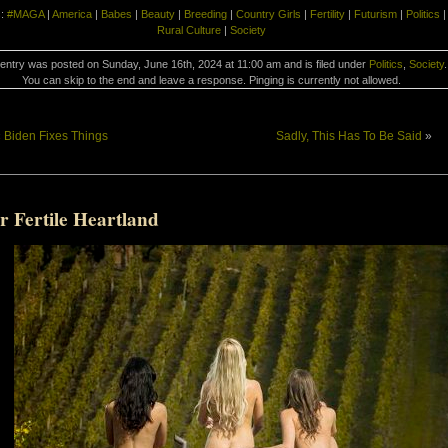
s:
#MAGA
|
America
|
Babes
|
Beauty
|
Breeding
|
Country Girls
|
Fertility
|
Futurism
|
Politics
|
Rural Culture
|
Society
 entry was posted on Sunday, June 16th, 2024 at 11:00 am and is filed under
Politics
,
Society
.
You can skip to the end and leave a response. Pinging is currently not allowed.
«
Biden Fixes Things
Sadly, This Has To Be Said
»
r Fertile Heartland