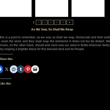
1
2
3
4
5
6
►
As We Sow, So Shall We Reap
this is a point to remember; as we sow, so shall we reap. Democrats and their sort
 sown the wind, and they shall reap the whirlwind in times not too far distant. W
icans, on the other hand, should and must sow our seed in fertile American fields
eby reaping a brighter future for this blessed land and its People.
Share this:
Like this: