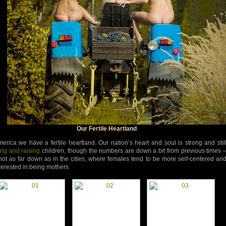
Our Fertile Heartland
merica we have a fertile heartland. Our nation’s heart and soul is strong and stil
ng and raising
children, though the numbers are down a bit from previous times 
 not as far down as in the cities, where females tend to be more self-centered an
terested in being mothers.