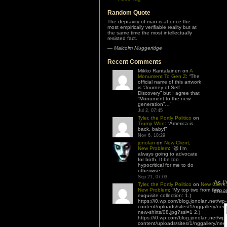
Random Quote
The depravity of man is at once the
most empirically verifiable reality but at
the same time the most intellectually
resisted fact.
—
Malcolm Muggeridge
Recent Comments
Mikko Rantalainen
on
A
Monument To Gen Z
: “
The
official name of this artwork
is “Journey of Self
Discovery” but I agree that
“Monument to the new
generation”…
”
Jul 2, 07:45
Tyler, the Portly Politico
on
Trump Won
: “
America is
back, baby!
”
Nov 6, 18:29
jonolan
on
New Client,
New Problem
: “
😆 I’m
always going to advocate
for both. It be too
hypocritical for me to do
otherwise.
”
Sep 21, 07:03
As I
Tyler, the Portly Politico
on
New Client,
New Problem
: “
My top two from this
creat
exquisite collection: 1.)
https://i0.wp.com/blog.jonolan.net/wp-
content/uploads/sites/1/nggallery/nee
new-shirts/08.jpg?ssl=1 2.)
https://i0.wp.com/blog.jonolan.net/wp-
content/uploads/sites/1/nggallery/nee