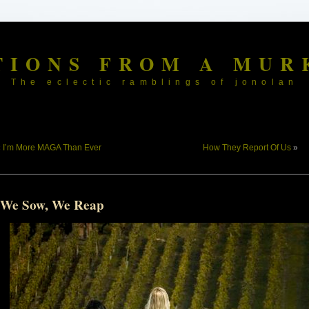
TIONS FROM A MUR
The eclectic ramblings of jonolan
«
I’m More MAGA Than Ever
How They Report Of Us
»
 We Sow, We Reap