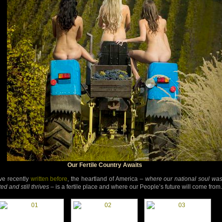
Our Fertile Country Awaits
’ve recently
written before
, the heartland of America –
where our national soul wa
ed and still thrives
– is a fertile place and where our People’s future will come from.
d-
d-