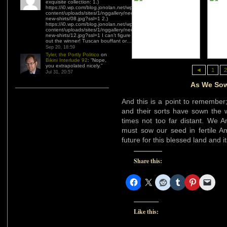
exquisite collection: 1.)
https://i0.wp.com/blog.jonolan.net/wp-
content/uploads/sites/1/nggallery/need-
new-shirts/08.jpg?ssl=1 2.)
https://i0.wp.com/blog.jonolan.net/wp-
content/uploads/sites/1/nggallery/need-
new-shirts/12.jpg?ssl=1 I can’t figure
out the winner! Tuscan bouffant or…
”
Sep 20, 18:59
Tyler, the Portly Politico
on
Bikini Interlude 92
: “
Nope,
you extrapolated nicely.
”
◄
1
2
Jul 31, 20:57
As We Sow
And this is a point to remember
and their sorts have sown the w
times not too far distant. We 
must sow our seed in fertile Am
future for this blessed land and i
Share this:
Like this: