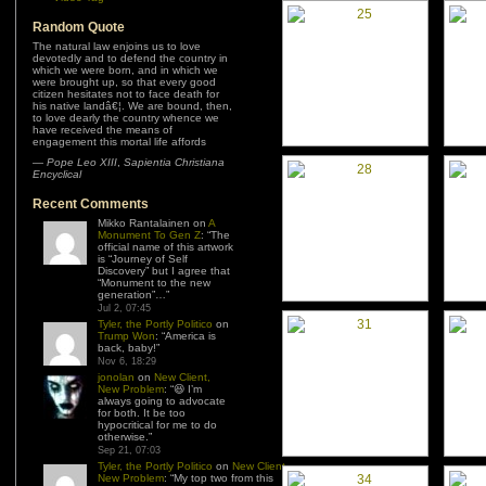
Random Quote
The natural law enjoins us to love
devotedly and to defend the country in
which we were born, and in which we
were brought up, so that every good
citizen hesitates not to face death for
his native landâ€¦. We are bound, then,
to love dearly the country whence we
have received the means of
engagement this mortal life affords
—
Pope Leo XIII
,
Sapientia Christiana
Encyclical
Recent Comments
Mikko Rantalainen
on
A
Monument To Gen Z
: “
The
official name of this artwork
is “Journey of Self
Discovery” but I agree that
“Monument to the new
generation”…
”
Jul 2, 07:45
Tyler, the Portly Politico
on
Trump Won
: “
America is
back, baby!
”
Nov 6, 18:29
jonolan
on
New Client,
New Problem
: “
😆 I’m
always going to advocate
for both. It be too
hypocritical for me to do
otherwise.
”
Sep 21, 07:03
Tyler, the Portly Politico
on
New Client,
New Problem
: “
My top two from this