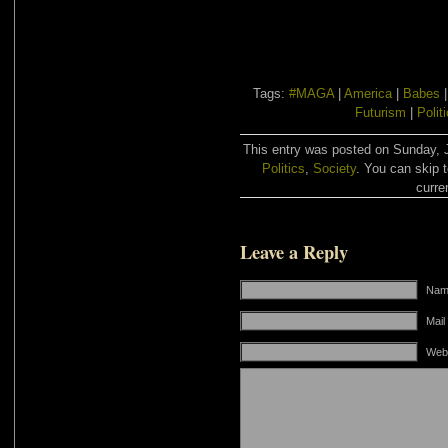
Tags:
#MAGA
|
America
|
Babes
Futurism
|
Polit
This entry was posted on Sunday, J
Politics
,
Society
. You can skip 
curre
Leave a Reply
Name
Mail
Web