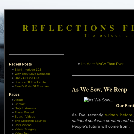
REFLECTIONS F
The eclectic 
«
I’m More MAGA Than Ever
Recent Posts
Bikini Interlude 102
Why They Love Mamdani
Obey Or Find Out
Science Of The Lambs
Fauci’s Gain Of Function
As We Sow, We Reap
Pages
About
Contact
Our Fert
Only In America
Player Embed
As I’ve recently
written before
Search Videos
national soul was created and stil
The Collected Sayings
User Videos
People’s future will come from.
Video Category
Video Tag