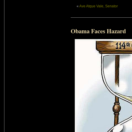
«
Ave Atque Vale, Senator
Obama Faces Hazard