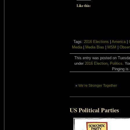
Like this:
Tags:
2016 Elections
|
America
|
Media
|
Media Bias
|
MSM
|
Obser
This entry was posted on Tuesday
under
2016 Election
,
Politics
. Yo
Pinging is 
«
We’re Stronger Together
US Political Parties