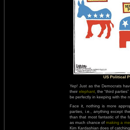
US Political 
Yep! Just as the Democrats hav
their
elephant
, the “third partie
be perfectly in keeping with the 
Face it, nothing is more appro
parties, i.e., anything except 
than that most fantastic of the 
as much chance of
making a mea
Kim Kardashian does of catching