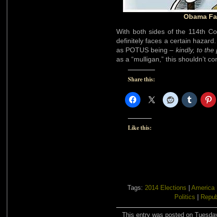
Obama Fac
With both sides of the 114th C
definitely faces a certain hazard.
as POTUS being –
kindly, to the
as a “mulligan,” this shouldn’t c
Share this:
Like this:
Tags:
2014 Elections
|
America
Politics
|
Repub
This entry was posted on Tuesday,