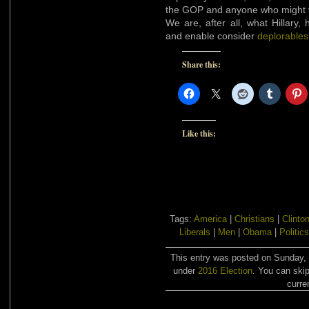
the GOP and anyone who might v
We are, after all, what Hillary
and enable consider
deplorables
Share this:
Like this:
Tags:
America
|
Christians
|
Clinto
Liberals
|
Men
|
Obama
|
Politics
This entry was posted on Sunday, 
under
2016 Election
. You can skip
curre