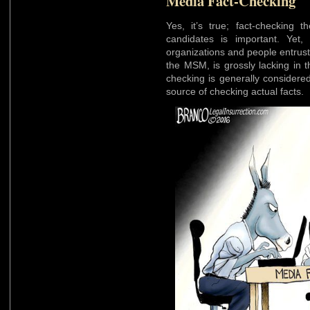
Media Fact-Checking
Yes, it’s true; fact-checking t
candidates is important. Yet,
organizations and people entrus
the MSM, is grossly lacking in t
checking is generally considere
source of checking actual facts.