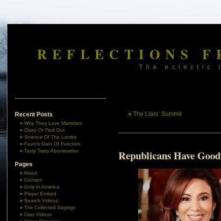
REFLECTIONS F
The eclectic 
«
The Liars’ Summit
Recent Posts
Why They Love Mamdani
Obey Or Find Out
Science Of The Lambs
Fauci’s Gain Of Function
Tasty Tasty Abomination
Republicans Have Good
Pages
About
Contact
Only In America
Player Embed
Search Videos
The Collected Sayings
User Videos