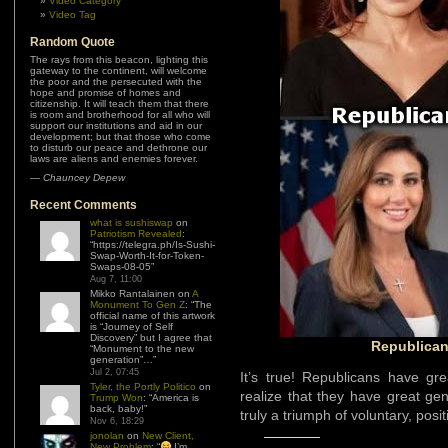
Video Category
Video Tag
Random Quote
Those who fear your guns do so
because they are guilty of things for
which they should be shot.
—
Kevin B. Shearer
Recent Comments
what is sushiswap
on
Patriotism Revealed
:
“
https://telegra.ph/Is-Sushi-
Swap-Worth-It-for-Token-
Swaps-08-05
”
Aug 7, 11:00
Mikko Rantalainen
on
A
Monument To Gen Z
: “
The
official name of this artwork
is “Journey of Self
Discovery” but I agree that
“Monument to the new
generation”…
”
Jul 2, 07:45
Tyler, the Portly Politico
on
Trump Won
: “
America is
back, baby!
”
Republica
Nov 6, 18:29
jonolan
on
New Client,
New Problem
: “
I’m
It’s true! Republicans have g
always going to advocate
for both. It be too
realize that they have great gen
hypocritical for me to do
truly a triumph of voluntary, posi
otherwise.
”
Sep 21, 07:03
Tyler, the Portly Politico
on
New Client,