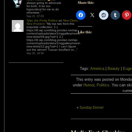
New Problem
: “
My top two from this
Share this:
exquisite collection: 1.)
https://i0.wp.com/blog.jonolan.net/wp-
content/uploads/sites/1/nggallery/need-
new-shirts/08.jpg?ssl=1 2.)
https://i0.wp.com/blog.jonolan.net/wp-
content/uploads/sites/1/nggallery/need-
new-shirts/12.jpg?ssl=1 I can’t figure
out the winner! Tuscan bouffant or…
”
Sep 20, 18:59
Like this:
Tags:
America
|
Beauty
|
Euge
This entry was posted on Monday,
under
Humor
,
Politics
. You can ski
curre
«
Sunday Dinner