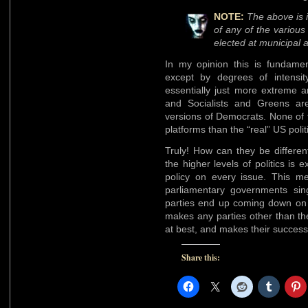
NOTE:
The above is i
of any of the various
elected at municipal 
In my opinion this is fundamen
except by degrees of intensit
essentially just more extreme a
and Socialists and Greens ar
versions of Democrats. None of 
platforms than the “real” US politi
Truly! How can they be differen
the higher levels of politics is
policy on every issue. This me
parliamentary governments sing
parties end up coming down on o
makes any parties other than t
at best, and makes their success
Share this: