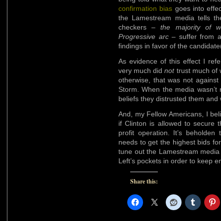
confirmation bias
goes into effec
the Lamestream media tells th
checkers –
the majority of 
Progressive arc
– suffer from 
findings in favor of the candidat
As evidence of this effect I ref
very much did
not
trust much of 
otherwise, that was not against
Storm. When the media wasn’t re
beliefs they distrusted them and
And, my Fellow Americans, I belie
if Clinton is allowed to secure
profit operation. It’s beholden 
needs to get the highest bids f
tune out the Lamestream media th
Left’s pockets in order to keep e
Share this: