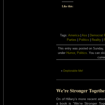
Like this:
Tags:
America
|
Ass
|
Democrat P
Parties
|
Politics
|
Reality
|
R
This entry was posted on Sunday, 
under
Humor
,
Politics
. You can ski
curre
«
Deplorable Me!
We’re Stronger Togethe
On of Hillary’s more recent att
a book is “We’re Stronger Toge