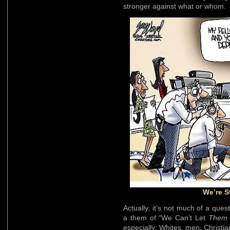
stronger against what or whom.
We’re S
Actually, it’s not much of a ques
a them of “We Can’t Let
Them
especially: Whites, men, Christia