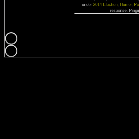
under
2014 Election
,
Humor
,
Po
response. Pingin