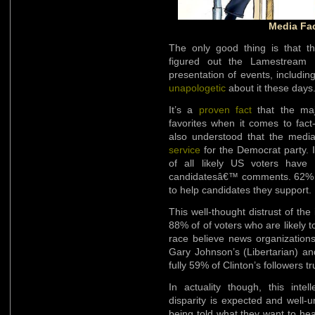
Media Fa
The only good thing is that t
figured out the Lamestream M
presentation of events, including
unapologetic
about it these days
It’s a
proven fact
that the maj
favorites when it comes to fact
also understood that the media
service
for the Democrat party. 
of all likely US voters have 
candidatesâ€™ comments. 62% be
to help candidates they support.
This well-thought distrust of the 
88% of of voters who are likely t
race believe news organizations
Gary Johnson’s (Libertarian) an
fully 59% of Clinton’s followers t
In actuality though, this intel
disparity is expected and well-u
being told what they want to hea