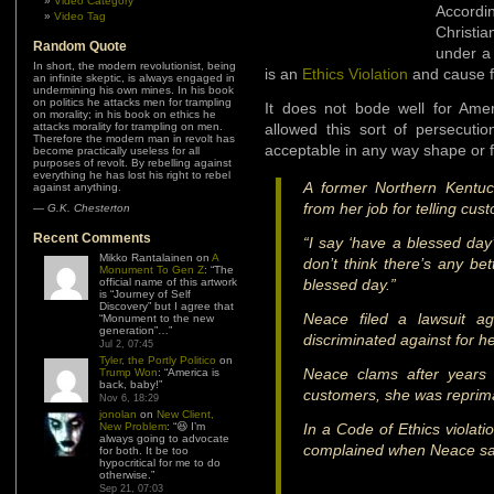
Video Category
Accordi
Video Tag
Christi
Random Quote
under a 
In short, the modern revolutionist, being
is an
Ethics Violation
and cause f
an infinite skeptic, is always engaged in
undermining his own mines. In his book
on politics he attacks men for trampling
It does not bode well for Amer
on morality; in his book on ethics he
attacks morality for trampling on men.
allowed this sort of persecutio
Therefore the modern man in revolt has
acceptable in any way shape or 
become practically useless for all
purposes of revolt. By rebelling against
everything he has lost his right to rebel
A former Northern Kentuc
against anything.
from her job for telling cu
—
G.K. Chesterton
Recent Comments
“I say ‘have a blessed day’
Mikko Rantalainen
on
A
don’t think there’s any be
Monument To Gen Z
: “
The
official name of this artwork
blessed day.”
is “Journey of Self
Discovery” but I agree that
Neace filed a lawsuit a
“Monument to the new
generation”…
”
discriminated against for her
Jul 2, 07:45
Tyler, the Portly Politico
on
Neace clams after years 
Trump Won
: “
America is
back, baby!
”
customers, she was reprim
Nov 6, 18:29
jonolan
on
New Client,
New Problem
: “
😆 I’m
In a Code of Ethics violat
always going to advocate
complained when Neace sai
for both. It be too
hypocritical for me to do
otherwise.
”
Sep 21, 07:03