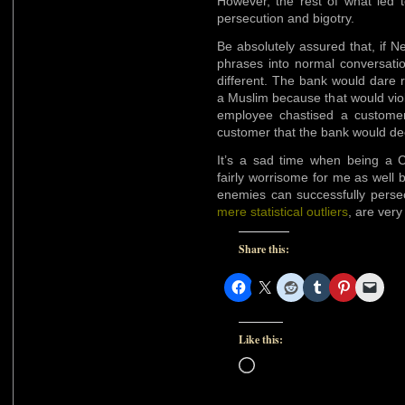
However, the rest of what led t
persecution and bigotry.
Be absolutely assured that, if 
phrases into normal conversatio
different. The bank would dare 
a Muslim because that would viola
employee chastised a customer
customer that the bank would dec
It’s a sad time when being a Ch
fairly worrisome for me as well 
enemies can successfully persec
mere statistical outliers
, are very
Share this:
Like this:
Loading…