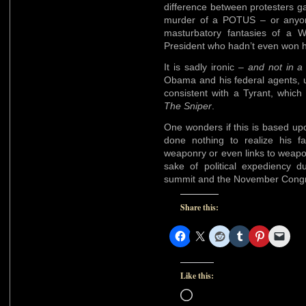
difference between protesters ga
murder of a POTUS – or anyone
masturbatory fantasies of a W
President who hadn’t even won hi
It is sadly ironic –
and not in a
Obama and his federal agents, u
consistent with a Tyrant, which
The Sniper
.
One wonders if this is based up
done nothing to realize his 
weaponry or even links to weaponry
sake of political expediency 
summit and the November Congre
Share this:
Like this:
Loading…