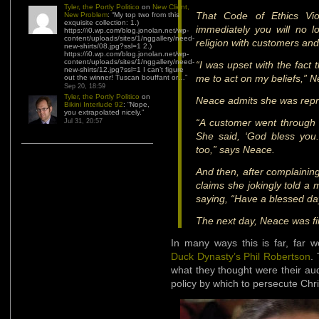
Tyler, the Portly Politico
on
New Client,
That Code of Ethics Viol
New Problem
: “
My top two from this
exquisite collection: 1.)
immediately you will no lo
https://i0.wp.com/blog.jonolan.net/wp-
content/uploads/sites/1/nggallery/need-
religion with customers and
new-shirts/08.jpg?ssl=1 2.)
https://i0.wp.com/blog.jonolan.net/wp-
content/uploads/sites/1/nggallery/need-
“I was upset with the fact 
new-shirts/12.jpg?ssl=1 I can’t figure
me to act on my beliefs,” 
out the winner! Tuscan bouffant or…
”
Sep 20, 18:59
Tyler, the Portly Politico
on
Neace admits she was repr
Bikini Interlude 92
: “
Nope,
you extrapolated nicely.
”
“A customer went through 
Jul 31, 20:57
She said, ‘God bless you.
too,” says Neace.
And then, after complaining
claims she jokingly told a
saying, “Have a blessed day
The next day, Neace was fi
In many ways this is far, far 
Duck Dynasty’s Phil Robertson
.
what they thought were their au
policy by which to persecute Chri