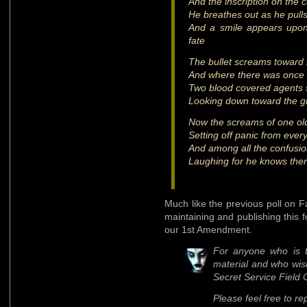
And the inscription on the
He breathes out as he pulls 
And a smile appears upon
fate
The bullet screams toward i
And where there was once a 
Two blood covered agents s
Looking down toward the gr
Now the screams of one old
Setting off panic from ever
And among all the confusio
Laughing for he knows ther
Much like the previous poll on
maintaining and publishing this fo
our 1st Amendment.
For anyone who is t
material and who wis
Secret Service Field 
Please feel free to re