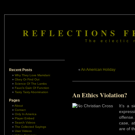
REFLECTIONS F
The eclectic 
«
An American Holiday
Recent Posts
Why They Love Mamdani
Obey Or Find Out
Science Of The Lambs
Fauci’s Gain Of Function
Tasty Tasty Abomination
An Ethics Violation?
Pages
It’s a s
About
Contact
expres
Only In America
offense
Player Embed
case, at
Search Videos
The Collected Sayings
are of t
User Videos