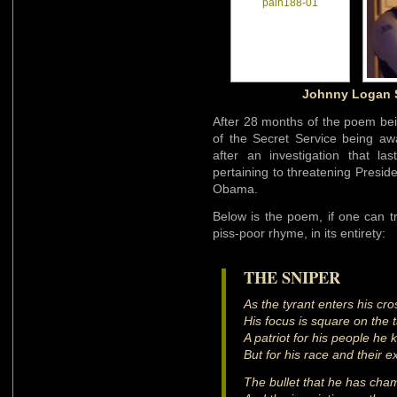
Johnny Logan S
After 28 months of the poem be
of the Secret Service being a
after an investigation that l
pertaining to threatening Presi
Obama.
Below is the poem, if one can tr
piss-poor rhyme, in its entirety:
THE SNIPER
As the tyrant enters his cr
His focus is square on the 
A patriot for his people he k
But for his race and their ex
The bullet that he has cham