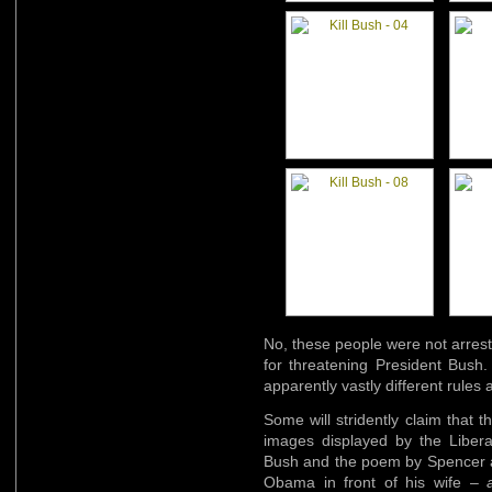
No, these people were not arrested
for threatening President Bush
apparently vastly different rule
Some will stridently claim that 
images displayed by the Libera
Bush and the poem by Spencer a
Obama in front of his wife –