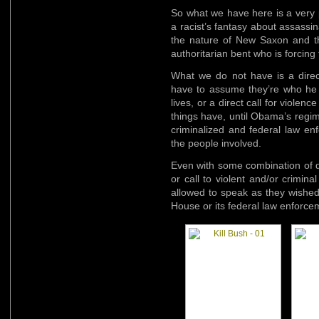
So what we have here is a very p
a racist’s fantasy about assass
the nature of New Saxon and the
authoritarian bent who is forcing
What we do not have is a dire
have to assume they’re who he w
lives, or a direct call for viole
things have, until Obama’s regi
criminalized and federal law en
the people involved.
Even with some combination of di
or call to violent and/or crimina
allowed to speak as they wished 
House or its federal law enforce