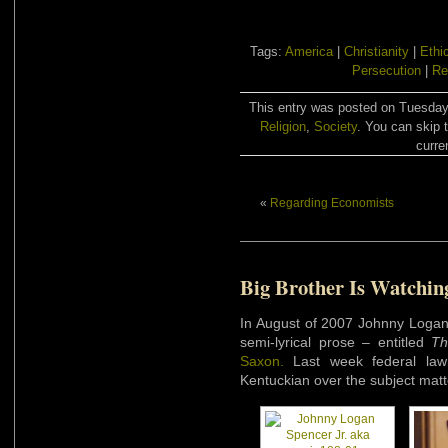
Tags:
America
|
Christianity
|
Ethi
Persecution
|
Re
This entry was posted on Tuesday,
Religion
,
Society
. You can skip 
curre
«
Regarding Economists
Big Brother Is Watchin
In August of 2007 Johnny Logan 
semi-lyrical prose – entitled
Th
Saxon.
Last week federal law 
Kentuckian over the subject matt