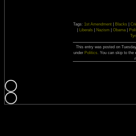
Tags:
1st Amendment
|
Blacks
|
Cr
|
Liberals
|
Nazism
|
Obama
|
Poli
Ty
This entry was posted on Tuesday,
under
Politics
. You can skip to the 