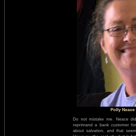
Polly Neace
Do not mistake me. Neace d
reprimand a bank customer for
about salvation, and that see