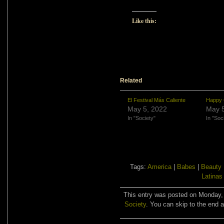
Like this:
Related
El Festival Más Caliente
Happy 
May 5, 2022
May 5
In "Society"
In "Soc
Tags:
America
|
Babes
|
Beauty
Latinas
This entry was posted on Monday, 
Society
. You can skip to the end a