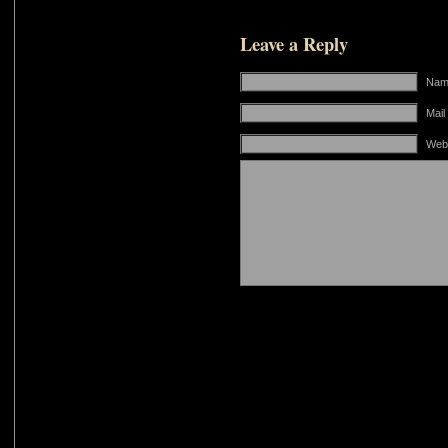
Leave a Reply
Name
Mail
Web