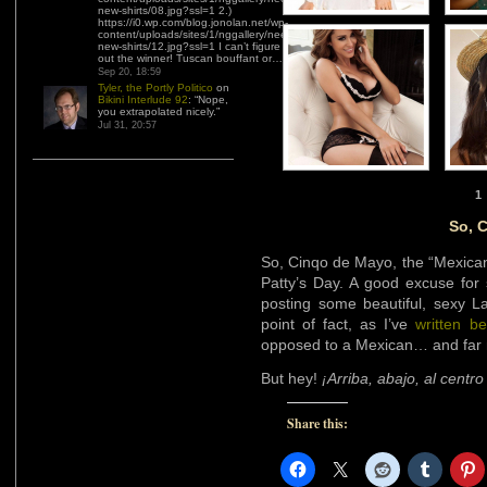
new-shirts/08.jpg?ssl=1 2.)
https://i0.wp.com/blog.jonolan.net/wp-
content/uploads/sites/1/nggallery/need-
new-shirts/12.jpg?ssl=1 I can’t figure
out the winner! Tuscan bouffant or…
”
Sep 20, 18:59
Tyler, the Portly Politico
on
Bikini Interlude 92
: “
Nope,
you extrapolated nicely.
”
Jul 31, 20:57
1
So, 
So, Cinqo de Mayo, the “Mexican
Patty’s Day. A good excuse for
posting some beautiful, sexy La
point of fact, as I’ve
written be
opposed to a Mexican… and far 
But hey!
¡Arriba, abajo, al centro
Share this: