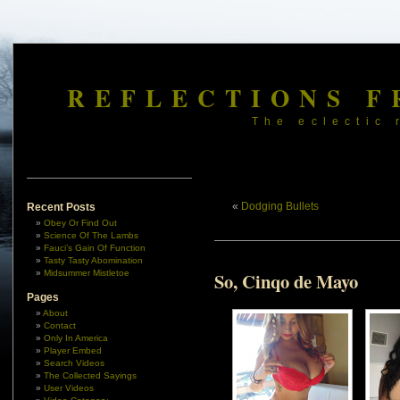
REFLECTIONS F
The eclectic 
«
Dodging Bullets
Recent Posts
Obey Or Find Out
Science Of The Lambs
Fauci’s Gain Of Function
Tasty Tasty Abomination
Midsummer Mistletoe
So, Cinqo de Mayo
Pages
About
Contact
Only In America
Player Embed
Search Videos
The Collected Sayings
User Videos