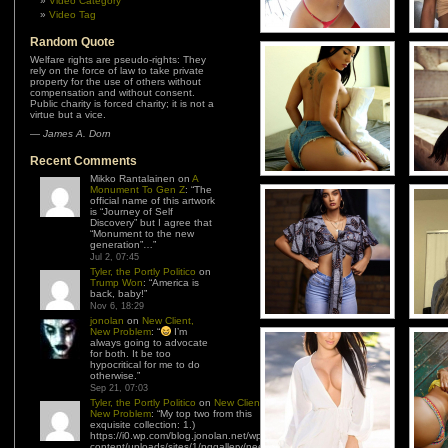
Video Category
Video Tag
Random Quote
Welfare rights are pseudo-rights: They
rely on the force of law to take private
property for the use of others without
compensation and without consent.
Public charity is forced charity; it is not a
virtue but a vice.
—
James A. Dorn
Recent Comments
Mikko Rantalainen
on
A
Monument To Gen Z
: “
The
official name of this artwork
is “Journey of Self
Discovery” but I agree that
“Monument to the new
generation”…
”
Jul 2, 07:45
Tyler, the Portly Politico
on
Trump Won
: “
America is
back, baby!
”
Nov 6, 18:29
jonolan
on
New Client,
New Problem
: “
I’m
always going to advocate
for both. It be too
hypocritical for me to do
otherwise.
”
Sep 21, 07:03
Tyler, the Portly Politico
on
New Client,
New Problem
: “
My top two from this
exquisite collection: 1.)
https://i0.wp.com/blog.jonolan.net/wp-
content/uploads/sites/1/nggallery/need-