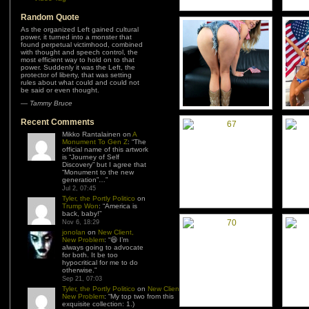
Random Quote
As the organized Left gained cultural
power, it turned into a monster that
found perpetual victimhood, combined
with thought and speech control, the
most efficient way to hold on to that
power. Suddenly it was the Left, the
protector of liberty, that was setting
rules about what could and could not
be said or even thought.
—
Tammy Bruce
Recent Comments
Mikko Rantalainen
on
A
Monument To Gen Z
: “
The
official name of this artwork
is “Journey of Self
Discovery” but I agree that
“Monument to the new
generation”…
”
Jul 2, 07:45
Tyler, the Portly Politico
on
Trump Won
: “
America is
back, baby!
”
Nov 6, 18:29
jonolan
on
New Client,
New Problem
: “
😆 I’m
always going to advocate
for both. It be too
hypocritical for me to do
otherwise.
”
Sep 21, 07:03
Tyler, the Portly Politico
on
New Client,
New Problem
: “
My top two from this
exquisite collection: 1.)