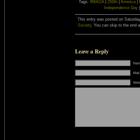
Tags:
#MAGA
|
250th
|
America
|
Independence Day
This entry was posted on Saturday,
Society
. You can skip to the end a
Leave a Reply
Name
Mail
Web