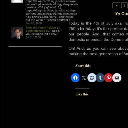
https://i0.wp.com/blog.jonolan.net/wp-
content/uploads/sites/1/nggallery/need-
◄
1
new-shirts/08.jpg?ssl=1 2.)
https://i0.wp.com/blog.jonolan.net/wp-
It’s Ou
content/uploads/sites/1/nggallery/need-
new-shirts/12.jpg?ssl=1 I can’t figure
out the winner! Tuscan bouffant or…
”
Today is the 4th of July aka In
Sep 20, 18:59
Tyler, the Portly Politico
on
250th birthday. It’s the perfect d
Bikini Interlude 92
: “
Nope,
our people. And, that comes wi
you extrapolated nicely.
”
Jul 31, 20:57
domestic enemies, the Democrat
Oh! And, as you can see above
making the next generation of A
Share this:
Like this: