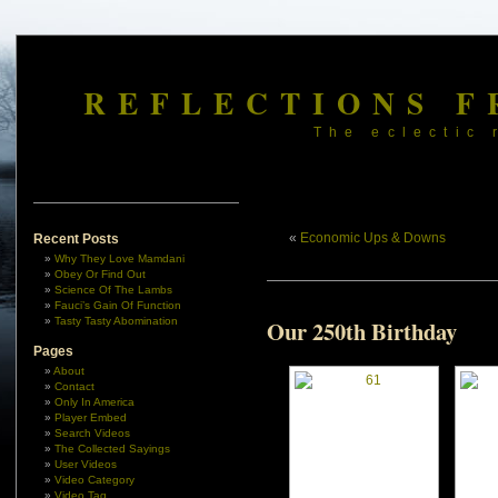
REFLECTIONS F
The eclectic 
«
Economic Ups & Downs
Recent Posts
Why They Love Mamdani
Obey Or Find Out
Science Of The Lambs
Fauci’s Gain Of Function
Tasty Tasty Abomination
Our 250th Birthday
Pages
About
Contact
Only In America
Player Embed
Search Videos
The Collected Sayings
User Videos
Video Category
Video Tag