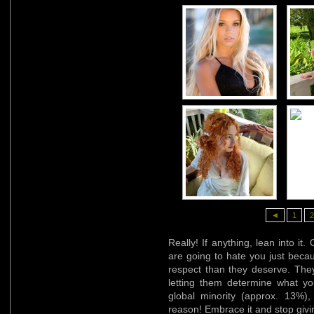
◄
1
2
Really! If anything, lean into it
are going to hate you just beca
respect than they deserve. They
letting them determine what y
global minority (approx. 13%)
reason! Embrace it and stop givin