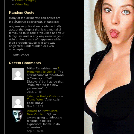
Video Category
Video Tag
Random Quote
Many of the deliberate con artists are
the â€œtrue believersâ€ of fanatical
religious or political sects who actually
accept the dogma that it is a mortal sin
for you to take care of yourself and your
family first and in any way exercise your
right to the pursuit of happiness while
their precious cause is in any way
neglected, underfunded or even
unaccepted.
—
Rick Graber
Recent Comments
Mikko Rantalainen
on
A
Monument To Gen Z
: “
The
official name of this artwork
is “Journey of Self
Discovery” but I agree that
“Monument to the new
generation”…
”
Jul 2, 07:45
Tyler, the Portly Politico
on
Trump Won
: “
America is
back, baby!
”
Nov 6, 18:29
jonolan
on
New Client,
New Problem
: “
😆 I’m
always going to advocate
for both. It be too
hypocritical for me to do
otherwise.
”
Sep 21, 07:03