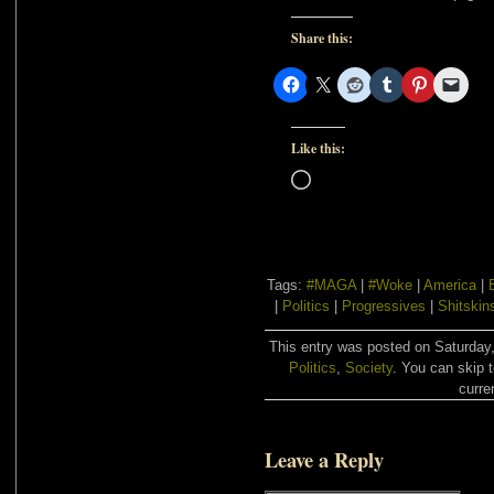
Share this:
Like this:
Loading…
Tags:
#MAGA
|
#Woke
|
America
|
|
Politics
|
Progressives
|
Shitskin
This entry was posted on Saturday,
Politics
,
Society
. You can skip 
curre
Leave a Reply