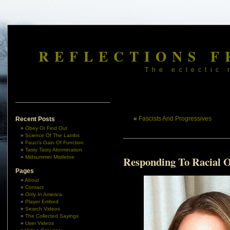
REFLECTIONS F
The eclectic 
«
Fascists And Progressives
Recent Posts
Obey Or Find Out
Science Of The Lambs
Fauci’s Gain Of Function
Tasty Tasty Abomination
Midsummer Mistletoe
Responding To Racial 
Pages
About
Contact
Only In America
Player Embed
Search Videos
The Collected Sayings
User Videos