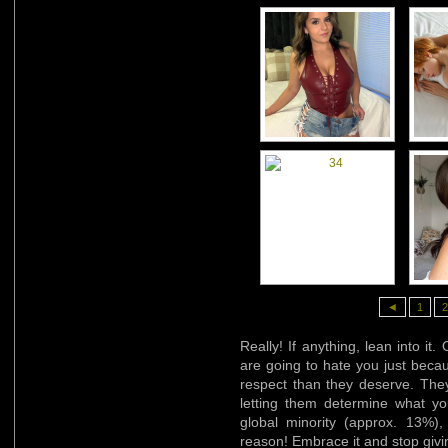
◄
1
2
Really! If anything, lean into it
are going to hate you just beca
respect than they deserve. They
letting them determine what y
global minority (approx. 13%)
reason! Embrace it and stop givin