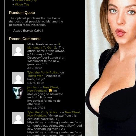
Video Category
Video Tag
Random Quote
The optimist proclaims that we live in
the best of all possible worlds; and the
pessimist fears this is true.
—
James Branch Cabell
Recent Comments
Mikko Rantalainen
on
A
Monument To Gen Z
: “
The
official name of this artwork
is “Journey of Self
Discovery” but I agree that
“Monument to the new
generation”…
”
Jul 2, 07:45
Tyler, the Portly Politico
on
Trump Won
: “
America is
back, baby!
”
Nov 6, 18:29
jonolan
on
New Client,
New Problem
: “
I’m
always going to advocate
for both. It be too
hypocritical for me to do
otherwise.
”
Sep 21, 07:03
Tyler, the Portly Politico
on
New Client,
New Problem
: “
My top two from this
exquisite collection: 1.)
https://i0.wp.com/blog.jonolan.net/wp-
content/uploads/sites/1/nggallery/need-
new-shirts/08.jpg?ssl=1 2.)
https://i0.wp.com/blog.jonolan.net/wp-
content/uploads/sites/1/nggallery/need-