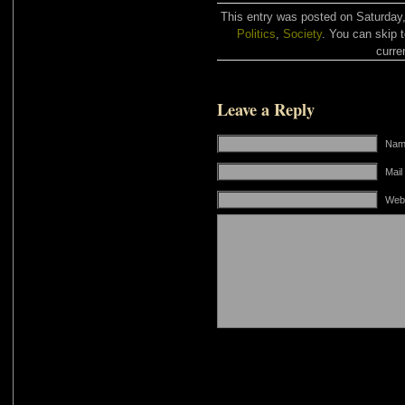
This entry was posted on Saturday,
Politics
,
Society
. You can skip 
curre
Leave a Reply
Name
Mail
Web