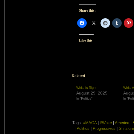
Share this:
Like this:
Related
White Is Right
White A
August 29, 2025
Augus
In "Politics"
In "Poli
Tags:
#MAGA
|
#Woke
|
America
|
|
Politics
|
Progressives
|
Shitskin