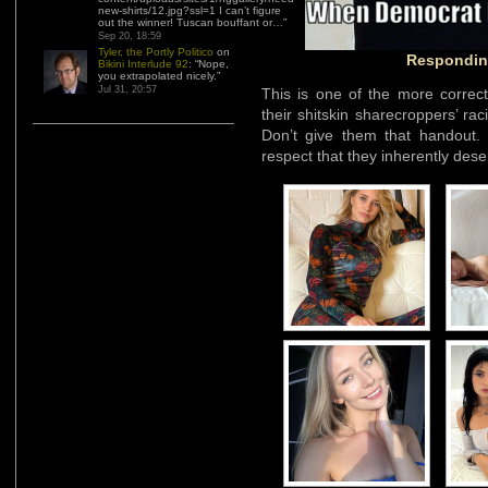
new-shirts/12.jpg?ssl=1 I can’t figure
out the winner! Tuscan bouffant or…
”
Sep 20, 18:59
Tyler, the Portly Politico
on
Responding
Bikini Interlude 92
: “
Nope,
you extrapolated nicely.
”
Jul 31, 20:57
This is one of the more correc
their shitskin sharecroppers’ ra
Don’t give them that handout. T
respect that they inherently dese