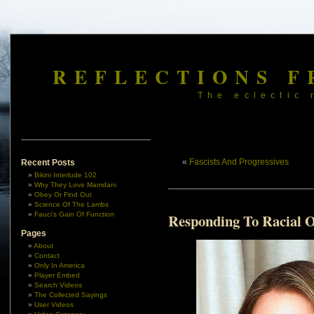
REFLECTIONS F
The eclectic 
«
Fascists And Progressives
Recent Posts
Bikini Interlude 102
Why They Love Mamdani
Obey Or Find Out
Science Of The Lambs
Fauci’s Gain Of Function
Responding To Racial 
Pages
About
Contact
Only In America
Player Embed
Search Videos
The Collected Sayings
User Videos