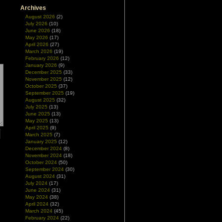
Archives
August 2026
(2)
July 2026
(10)
June 2026
(18)
May 2026
(17)
April 2026
(27)
March 2026
(19)
February 2026
(12)
January 2026
(9)
December 2025
(33)
November 2025
(12)
October 2025
(37)
September 2025
(19)
August 2025
(32)
July 2025
(13)
June 2025
(13)
May 2025
(13)
April 2025
(9)
March 2025
(7)
January 2025
(12)
December 2024
(8)
November 2024
(18)
October 2024
(50)
September 2024
(30)
August 2024
(31)
July 2024
(17)
June 2024
(31)
May 2024
(38)
April 2024
(32)
March 2024
(45)
February 2024
(22)