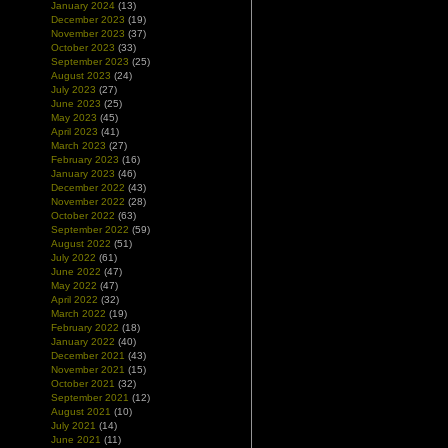
January 2024
(13)
December 2023
(19)
November 2023
(37)
October 2023
(33)
September 2023
(25)
August 2023
(24)
July 2023
(27)
June 2023
(25)
May 2023
(45)
April 2023
(41)
March 2023
(27)
February 2023
(16)
January 2023
(46)
December 2022
(43)
November 2022
(28)
October 2022
(63)
September 2022
(59)
August 2022
(51)
July 2022
(61)
June 2022
(47)
May 2022
(47)
April 2022
(32)
March 2022
(19)
February 2022
(18)
January 2022
(40)
December 2021
(43)
November 2021
(15)
October 2021
(32)
September 2021
(12)
August 2021
(10)
July 2021
(14)
June 2021
(11)