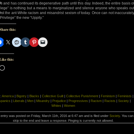
d-
s and has continued its degenerative path until this day. Indeed, the entire basis o
vilege” is nothing but a means to marginalized and silence anyone who speaks ou
d-
nst the ant-White racism and misandrist sexism of today. Once can not inaccuratel
“Privilege” the new “Uppity.”
Share this:
Like this:
Loading…
s:
America
|
Bigotry
|
Blacks
|
Collective Guilt
|
Collective Punishment
|
Feminism
|
Feminists
|
spanics
|
Liberals
|
Men
|
Misandry
|
Prejudice
|
Progressives
|
Racism
|
Racists
|
Society
|
Whites
|
Women
 entry was posted on Friday, March 11th, 2016 at 6:47 am and is filed under
Society
. You can
skip to the end and leave a response. Pinging is currently not allowed.