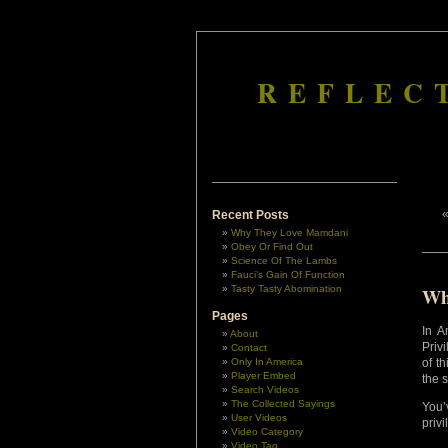
REFLEC
Recent Posts
Why They Love Mamdani
Obey Or Find Out
Science Of The Lambs
Fauci’s Gain Of Function
Tasty Tasty Abomination
Wh
Pages
In A
About
Priv
Contact
Only In America
of t
Player Embed
the 
Search Videos
The Collected Sayings
You’
User Videos
privi
Video Category
Video Tag