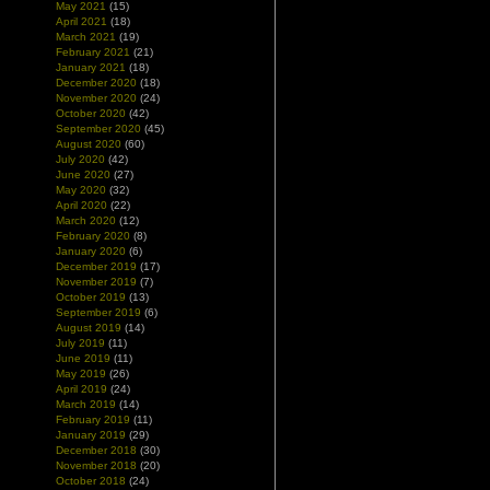
May 2021
(15)
April 2021
(18)
March 2021
(19)
February 2021
(21)
January 2021
(18)
December 2020
(18)
November 2020
(24)
October 2020
(42)
September 2020
(45)
August 2020
(60)
July 2020
(42)
June 2020
(27)
May 2020
(32)
April 2020
(22)
March 2020
(12)
February 2020
(8)
January 2020
(6)
December 2019
(17)
November 2019
(7)
October 2019
(13)
September 2019
(6)
August 2019
(14)
July 2019
(11)
June 2019
(11)
May 2019
(26)
April 2019
(24)
March 2019
(14)
February 2019
(11)
January 2019
(29)
December 2018
(30)
November 2018
(20)
October 2018
(24)