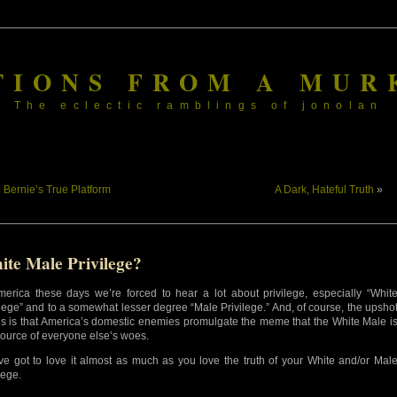
TIONS FROM A MUR
The eclectic ramblings of jonolan
«
Bernie’s True Platform
A Dark, Hateful Truth
»
ite Male Privilege?
merica these days we’re forced to hear a lot about privilege, especially “Whit
ilege” and to a somewhat lesser degree “Male Privilege.” And, of course, the upsho
his is that America’s domestic enemies promulgate the meme that the White Male i
source of everyone else’s woes.
ve got to love it almost as much as you love the truth of your White and/or Mal
lege.