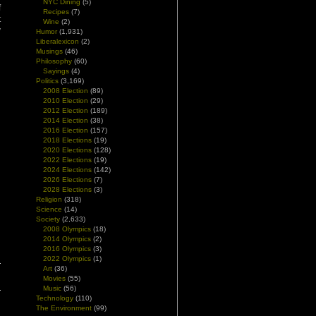
NYC Dining
(5)
f
Recipes
(7)
t
Wine
(2)
y
Humor
(1,931)
Liberalexicon
(2)
Musings
(46)
Philosophy
(60)
Sayings
(4)
Politics
(3,169)
2008 Election
(89)
2010 Election
(29)
2012 Election
(189)
2014 Election
(38)
2016 Election
(157)
2018 Elections
(19)
2020 Elections
(128)
2022 Elections
(19)
2024 Elections
(142)
2026 Elections
(7)
2028 Elections
(3)
Religion
(318)
Science
(14)
Society
(2,633)
2008 Olympics
(18)
2014 Olympics
(2)
2016 Olympics
(3)
2022 Olympics
(1)
Art
(36)
Movies
(55)
Music
(56)
Technology
(110)
The Environment
(99)