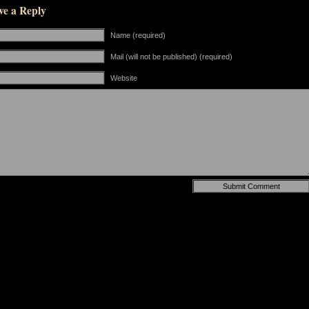
ve a Reply
Name (required)
Mail (will not be published) (required)
Website