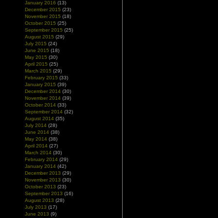
January 2016
(13)
December 2015
(23)
November 2015
(18)
October 2015
(25)
September 2015
(25)
August 2015
(29)
July 2015
(24)
June 2015
(18)
May 2015
(30)
April 2015
(25)
March 2015
(29)
February 2015
(33)
January 2015
(39)
December 2014
(30)
November 2014
(39)
October 2014
(33)
September 2014
(32)
August 2014
(35)
July 2014
(28)
June 2014
(38)
May 2014
(38)
April 2014
(27)
March 2014
(30)
February 2014
(29)
January 2014
(42)
December 2013
(29)
November 2013
(30)
October 2013
(23)
September 2013
(16)
August 2013
(28)
July 2013
(17)
June 2013
(9)