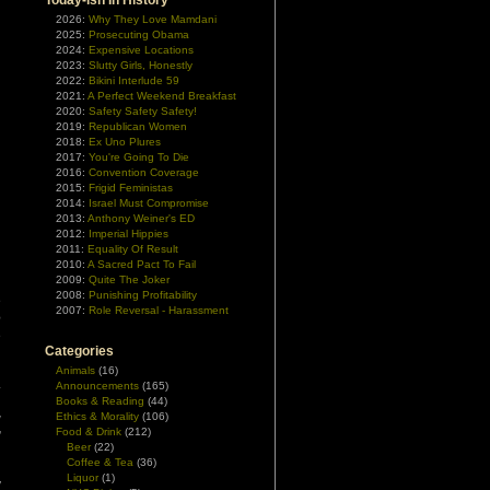
Today-ish In History
2026:
Why They Love Mamdani
2025:
Prosecuting Obama
2024:
Expensive Locations
2023:
Slutty Girls, Honestly
2022:
Bikini Interlude 59
2021:
A Perfect Weekend Breakfast
2020:
Safety Safety Safety!
2019:
Republican Women
2018:
Ex Uno Plures
2017:
You're Going To Die
2016:
Convention Coverage
2015:
Frigid Feministas
2014:
Israel Must Compromise
2013:
Anthony Weiner's ED
2012:
Imperial Hippies
2011:
Equality Of Result
2010:
A Sacred Pact To Fail
2009:
Quite The Joker
2008:
Punishing Profitability
e
2007:
Role Reversal - Harassment
e
e
Categories
Animals
(16)
.
Announcements
(165)
d
Books & Reading
(44)
Ethics & Morality
(106)
w
Food & Drink
(212)
”
Beer
(22)
Coffee & Tea
(36)
Liquor
(1)
y