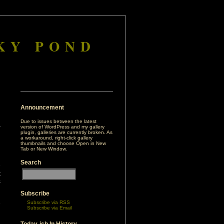
KY POND
Announcement
Due to issues between the latest
version of WordPress and my gallery
plugin, galleries are currently broken. As
a workaround, right-click gallery
thumbnails and choose Open in New
Tab or New Window.
Search
e
t
s
Subscribe
Subscribe via RSS
e
Subscribe via Email