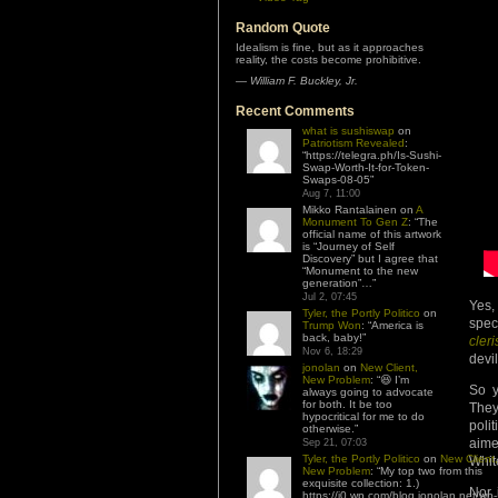
Random Quote
Idealism is fine, but as it approaches
reality, the costs become prohibitive.
—
William F. Buckley, Jr.
Recent Comments
what is sushiswap
on
Patriotism Revealed
:
“
https://telegra.ph/Is-Sushi-
Swap-Worth-It-for-Token-
Swaps-08-05
”
Aug 7, 11:00
Mikko Rantalainen
on
A
Monument To Gen Z
: “
The
official name of this artwork
is “Journey of Self
Discovery” but I agree that
“Monument to the new
generation”…
”
Jul 2, 07:45
Yes,
Tyler, the Portly Politico
on
spec
Trump Won
: “
America is
back, baby!
”
cleri
Nov 6, 18:29
devil
jonolan
on
New Client,
New Problem
: “
😆 I’m
So y
always going to advocate
for both. It be too
They
hypocritical for me to do
polit
otherwise.
”
aime
Sep 21, 07:03
Tyler, the Portly Politico
on
New Client,
Whit
New Problem
: “
My top two from this
exquisite collection: 1.)
Nor 
https://i0.wp.com/blog.jonolan.net/wp-