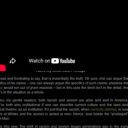
I Love My White Male Privilege
 sad and frustrating to say, that is essentially the truth. Oh sure, one can argue th
ifics of his claims –
one can
always
argue the specifics of such claims, elsewise th
sy
would run out of grant requests
– but in this case the devil isn’t in the detail, th
’s in the situation as a whole.
es, my gentle readers, both racism and sexism are alive and well in America
’re both also institutional if one can describe current culture and the laws an
ical rhetoric as an institution. It’s just that the racism, when
correctly defined
, is no
d at Whites and the sexism is aimed at men. Hence, woe betide the “privileged
e Man.
is this new. The shift in racism and sexism began generations ago in the earl