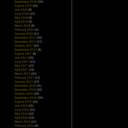
September 2018
(16)
August 2018
(18)
July 2018
(9)
June 2018
(15)
May 2018
(6)
April 2018
(6)
March 2018
(8)
February 2018
(4)
January 2018
(11)
December 2017
(19)
November 2017
(17)
October 2017
(20)
September 2017
(8)
August 2017
(9)
July 2017
(10)
June 2017
(13)
May 2017
(15)
April 2017
(15)
March 2017
(20)
February 2017
(12)
January 2017
(13)
December 2016
(11)
November 2016
(18)
October 2016
(28)
September 2016
(26)
August 2016
(18)
July 2016
(16)
June 2016
(15)
May 2016
(10)
April 2016
(10)
March 2016
(12)
February 2016
(8)