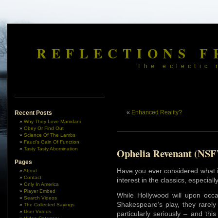
REFLECTIONS F
The eclectic 
«
Enhanced Reality?
Recent Posts
Why They Love Mamdani
Obey Or Find Out
Science Of The Lambs
Fauci’s Gain Of Function
Tasty Tasty Abomination
Ophelia Revenant (NS
Pages
Have you ever considered what it
About
Contact
interest in the classics, especia
Only In America
Player Embed
While Hollywood will upon occ
Search Videos
Shakespeare’s play, they rarely 
The Collected Sayings
User Videos
particularly seriously – and th