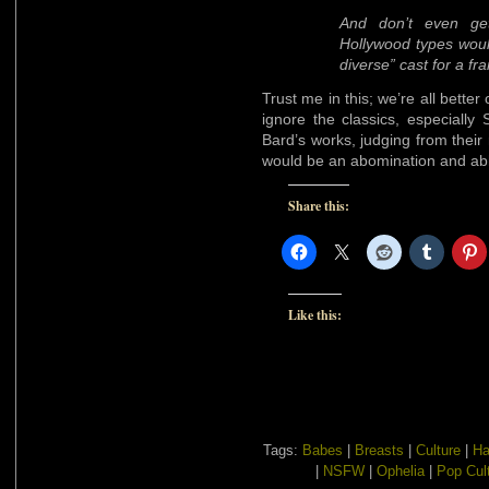
And don’t even ge
Hollywood types would
diverse” cast for a f
Trust me in this; we’re all better
ignore the classics, especiall
Bard’s works, judging from their 
would be an abomination and ab
Share this:
Like this:
Tags:
Babes
|
Breasts
|
Culture
|
Ha
|
NSFW
|
Ophelia
|
Pop Cul