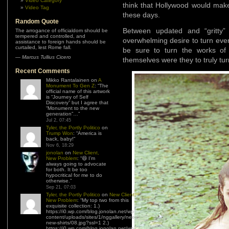
Video Category
think that Hollywood would make
Video Tag
these days.
Random Quote
Between updated and “gritty”
The arrogance of officialdom should be
tempered and controlled, and
overwhelming desire to turn ever
assistance to foreign hands should be
curtailed, lest Rome fall.
be sure to turn the works of
—
Marcus Tullius Cicero
themselves were they to truly turn
Recent Comments
Mikko Rantalainen
on
A
Monument To Gen Z
: “
The
official name of this artwork
is “Journey of Self
Discovery” but I agree that
“Monument to the new
generation”…
”
Jul 2, 07:45
Tyler, the Portly Politico
on
Trump Won
: “
America is
back, baby!
”
Nov 6, 18:29
jonolan
on
New Client,
New Problem
: “
😆 I’m
always going to advocate
for both. It be too
hypocritical for me to do
otherwise.
”
Sep 21, 07:03
Tyler, the Portly Politico
on
New Client,
New Problem
: “
My top two from this
exquisite collection: 1.)
https://i0.wp.com/blog.jonolan.net/wp-
content/uploads/sites/1/nggallery/need-
new-shirts/08.jpg?ssl=1 2.)
https://i0.wp.com/blog.jonolan.net/wp-