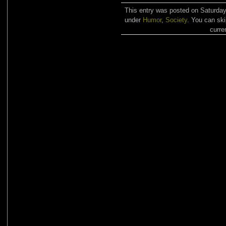
This entry was posted on Saturday,
under
Humor
,
Society
. You can ski
curre