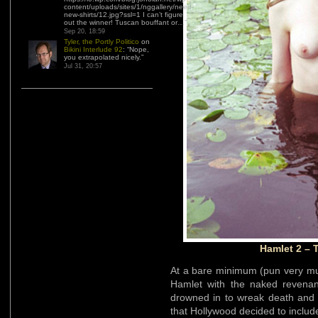
content/uploads/sites/1/nggallery/need-
new-shirts/12.jpg?ssl=1 I can’t figure
out the winner! Tuscan bouffant or…
”
Sep 20, 18:59
Tyler, the Portly Politico
on
Bikini Interlude 92
: “
Nope,
you extrapolated nicely.
”
Jul 31, 20:57
Hamlet 2 – 
At a bare minimum (pun very mu
Hamlet with the naked revenan
drowned in to wreak death and
that Hollywood decided to include