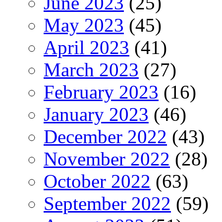
June 2023
(25)
May 2023
(45)
April 2023
(41)
March 2023
(27)
February 2023
(16)
January 2023
(46)
December 2022
(43)
November 2022
(28)
October 2022
(63)
September 2022
(59)