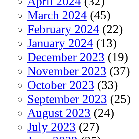
April 2024
(32)
March 2024
(45)
February 2024
(22)
January 2024
(13)
December 2023
(19)
November 2023
(37)
October 2023
(33)
September 2023
(25)
August 2023
(24)
July 2023
(27)