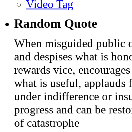
Video Tag
Random Quote
When misguided public o
and despises what is hono
rewards vice, encourages
what is useful, applauds 
under indifference or insu
progress and can be resto
of catastrophe