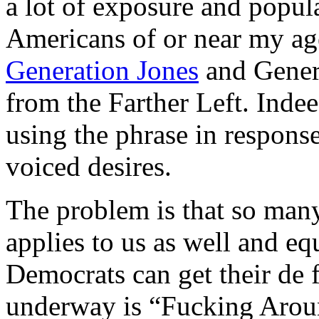
a lot of exposure and popul
Americans of or near my ag
Generation Jones
and Gener
from the Farther Left. Indee
using the phrase in respons
voiced desires.
The problem is that so many 
applies to us as well and e
Democrats can get their de f
underway is “Fucking Arou