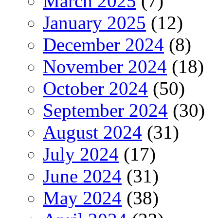
March 2025
(7)
January 2025
(12)
December 2024
(8)
November 2024
(18)
October 2024
(50)
September 2024
(30)
August 2024
(31)
July 2024
(17)
June 2024
(31)
May 2024
(38)