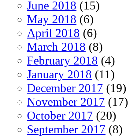
June 2018
(15)
May 2018
(6)
April 2018
(6)
March 2018
(8)
February 2018
(4)
January 2018
(11)
December 2017
(19)
November 2017
(17)
October 2017
(20)
September 2017
(8)