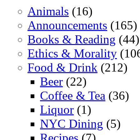
Animals
(16)
Announcements
(165)
Books & Reading
(44)
Ethics & Morality
(10
Food & Drink
(212)
Beer
(22)
Coffee & Tea
(36)
Liquor
(1)
NYC Dining
(5)
Recipes
(7)