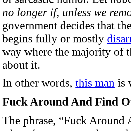
no longer if, unless we re
government decides that t
begins fully or mostly
disa
way where the majority of t
about it.
In other words,
this man
is 
Fuck Around And Find O
The phrase, “Fuck Around 