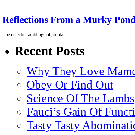
Reflections From a Murky Pon
The eclectic ramblings of jonolan
Recent Posts
Why They Love Mamd
Obey Or Find Out
Science Of The Lambs
Fauci’s Gain Of Funct
Tasty Tasty Abominati