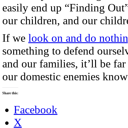
easily end up “Finding Out”
our children, and our childr
If we
look on and do nothi
something to defend ourselv
and our families, it’ll be far
our domestic enemies know t
Share this:
Facebook
X