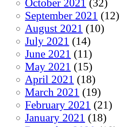
October 2021
(32)
September 2021
(12)
August 2021
(10)
July 2021
(14)
June 2021
(11)
May 2021
(15)
April 2021
(18)
March 2021
(19)
February 2021
(21)
January 2021
(18)