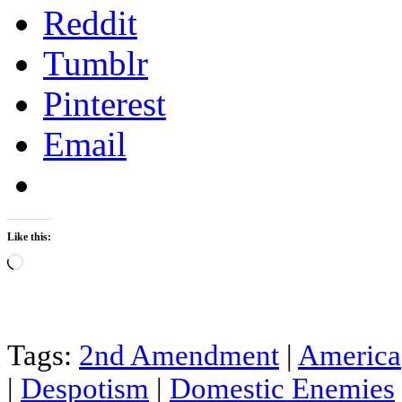
Reddit
Tumblr
Pinterest
Email
Like this:
Loading…
Tags:
2nd Amendment
|
America
|
Despotism
|
Domestic Enemies