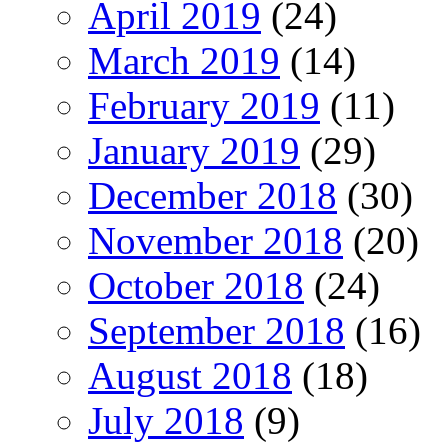
April 2019
(24)
March 2019
(14)
February 2019
(11)
January 2019
(29)
December 2018
(30)
November 2018
(20)
October 2018
(24)
September 2018
(16)
August 2018
(18)
July 2018
(9)