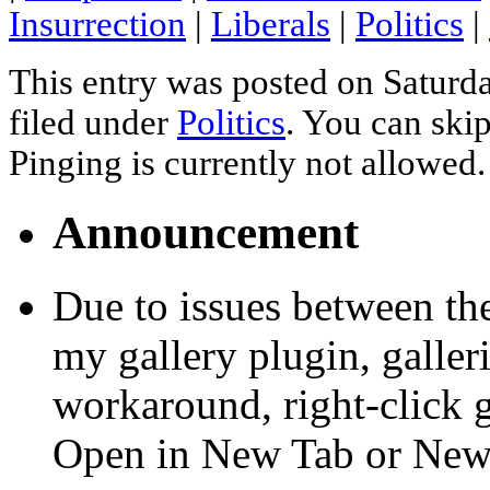
Insurrection
|
Liberals
|
Politics
|
This entry was posted on Saturda
filed under
Politics
. You can skip
Pinging is currently not allowed.
Announcement
Due to issues between th
my gallery plugin, galler
workaround, right-click 
Open in New Tab or Ne