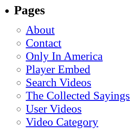
Pages
About
Contact
Only In America
Player Embed
Search Videos
The Collected Sayings
User Videos
Video Category