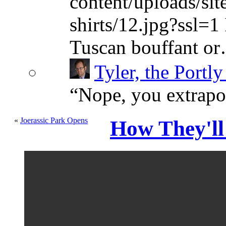
content/uploads/sit
shirts/12.jpg?ssl=1 
Tuscan bouffant o
Tyler, the Portly
“
Nope, you extrapol
«
Joerassic Park Opens
How They'll