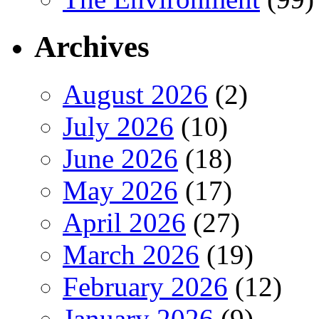
Archives
August 2026
(2)
July 2026
(10)
June 2026
(18)
May 2026
(17)
April 2026
(27)
March 2026
(19)
February 2026
(12)
January 2026
(9)