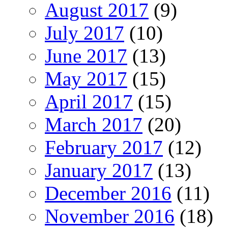
August 2017
(9)
July 2017
(10)
June 2017
(13)
May 2017
(15)
April 2017
(15)
March 2017
(20)
February 2017
(12)
January 2017
(13)
December 2016
(11)
November 2016
(18)