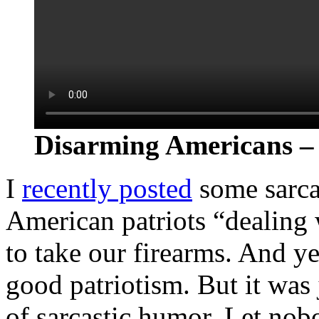
Disarming Americans – 
I
recently posted
some sarca
American patriots “dealing
to take our firearms. And yea
good patriotism. But it was 
of sarcastic humor. Let no