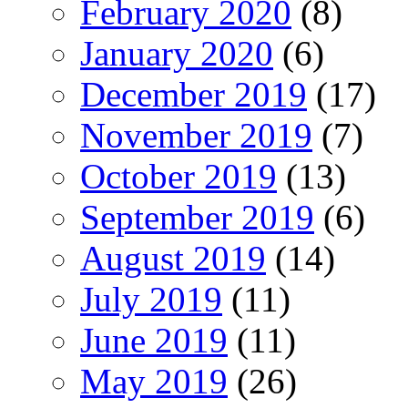
February 2020
(8)
January 2020
(6)
December 2019
(17)
November 2019
(7)
October 2019
(13)
September 2019
(6)
August 2019
(14)
July 2019
(11)
June 2019
(11)
May 2019
(26)