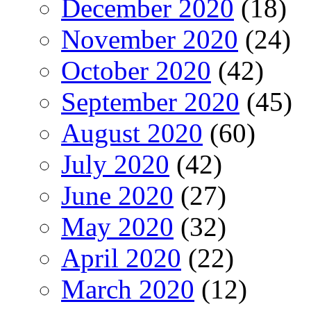
December 2020
(18)
November 2020
(24)
October 2020
(42)
September 2020
(45)
August 2020
(60)
July 2020
(42)
June 2020
(27)
May 2020
(32)
April 2020
(22)
March 2020
(12)