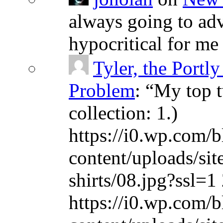
always going to adv
hypocritical for me
Tyler, the Portly
Problem
: “
My top t
collection: 1.)
https://i0.wp.com/b
content/uploads/sit
shirts/08.jpg?ssl=1 
https://i0.wp.com/b