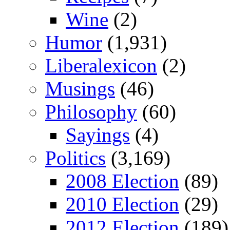
Wine
(2)
Humor
(1,931)
Liberalexicon
(2)
Musings
(46)
Philosophy
(60)
Sayings
(4)
Politics
(3,169)
2008 Election
(89)
2010 Election
(29)
2012 Election
(189)