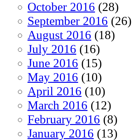
October 2016
(28)
September 2016
(26)
August 2016
(18)
July 2016
(16)
June 2016
(15)
May 2016
(10)
April 2016
(10)
March 2016
(12)
February 2016
(8)
January 2016
(13)