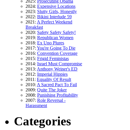
2025:
Prosecuting Obama
2024:
Expensive Locations
2023:
Slutty Girls, Honestly
2022:
Bikini Interlude 59
2021:
A Perfect Weekend
Breakfast
2020:
Safety Safety Safety!
2019:
Republican Women
2018:
Ex Uno Plures
2017:
You're Going To Die
2016:
Convention Coverage
2015:
Frigid Feministas
2014:
Israel Must Compromise
2013:
Anthony Weiner's ED
2012:
Imperial Hippies
2011:
Equality Of Result
2010:
A Sacred Pact To Fail
2009:
Quite The Joker
2008:
Punishing Profitability
2007:
Role Reversal -
Harassment
Categories