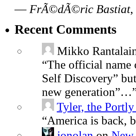
—
FrÃ©dÃ©ric Bastiat
Recent Comments
Mikko Rantalai
“
The official name 
Self Discovery” but
new generation”…
Tyler, the Portly
“
America is back, 
jonolan
on
New 