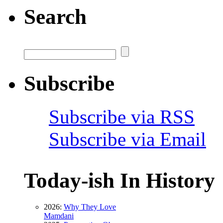
Search
Subscribe
Subscribe via RSS
Subscribe via Email
Today-ish In History
2026:
Why They Love
Mamdani