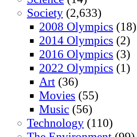
Society
(2,633)
2008 Olympics
(18)
2014 Olympics
(2)
2016 Olympics
(3)
2022 Olympics
(1)
Art
(36)
Movies
(55)
Music
(56)
Technology
(110)
The Environment
(99)