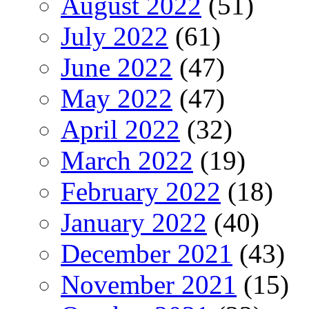
August 2022
(51)
July 2022
(61)
June 2022
(47)
May 2022
(47)
April 2022
(32)
March 2022
(19)
February 2022
(18)
January 2022
(40)
December 2021
(43)
November 2021
(15)