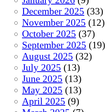
December 2025
(33)
November 2025
(12)
October 2025
(37)
September 2025
(19)
August 2025
(32)
July 2025
(13)
June 2025
(13)
May 2025
(13)
April 2025
(9)