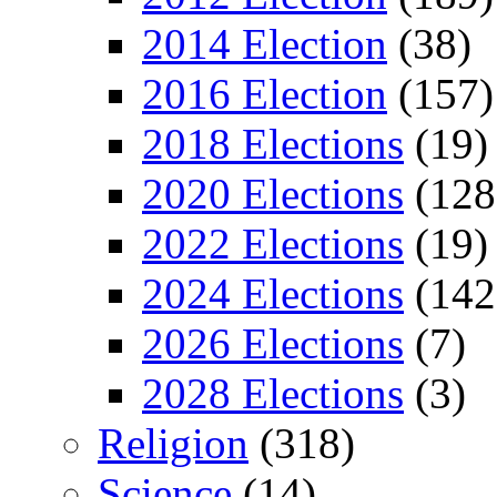
2014 Election
(38)
2016 Election
(157)
2018 Elections
(19)
2020 Elections
(128
2022 Elections
(19)
2024 Elections
(142
2026 Elections
(7)
2028 Elections
(3)
Religion
(318)
Science
(14)