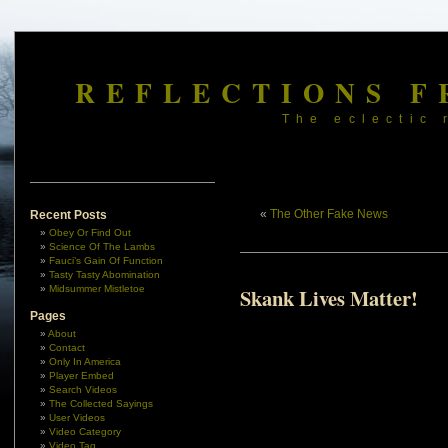
REFLECTIONS F
The eclectic 
«
The Other Fake News
Recent Posts
Obey Or Find Out
Science Of The Lambs
Fauci’s Gain Of Function
Tasty Tasty Abomination
Midsummer Mistletoe
Skank Lives Matter!
Pages
About
Contact
Only In America
Player Embed
Search Videos
The Collected Sayings
User Videos
Video Category
Video Tag