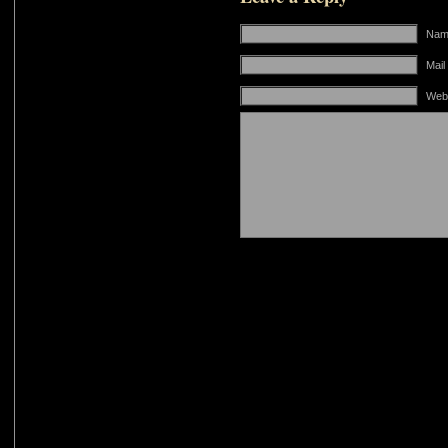
Name
Mail
Web