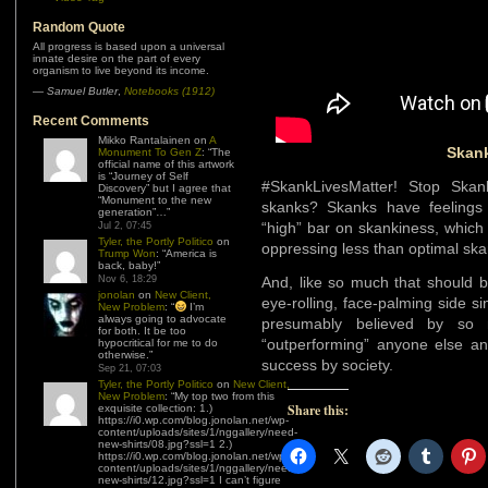
Random Quote
All progress is based upon a universal
innate desire on the part of every
organism to live beyond its income.
—
Samuel Butler
,
Notebooks (1912)
Recent Comments
Mikko Rantalainen
on
A
Skank
Monument To Gen Z
: “
The
official name of this artwork
is “Journey of Self
#SkankLivesMatter! Stop Skan
Discovery” but I agree that
“Monument to the new
skanks? Skanks have feelings
generation”…
”
“high” bar on skankiness, which 
Jul 2, 07:45
Tyler, the Portly Politico
on
oppressing less than optimal sk
Trump Won
: “
America is
back, baby!
”
Nov 6, 18:29
And, like so much that should b
jonolan
on
New Client,
eye-rolling, face-palming side sin
New Problem
: “
I’m
always going to advocate
presumably believed by so
for both. It be too
“outperforming” anyone else an
hypocritical for me to do
otherwise.
”
success by society.
Sep 21, 07:03
Tyler, the Portly Politico
on
New Client,
New Problem
: “
My top two from this
Share this:
exquisite collection: 1.)
https://i0.wp.com/blog.jonolan.net/wp-
content/uploads/sites/1/nggallery/need-
new-shirts/08.jpg?ssl=1 2.)
https://i0.wp.com/blog.jonolan.net/wp-
content/uploads/sites/1/nggallery/need-
new-shirts/12.jpg?ssl=1 I can’t figure