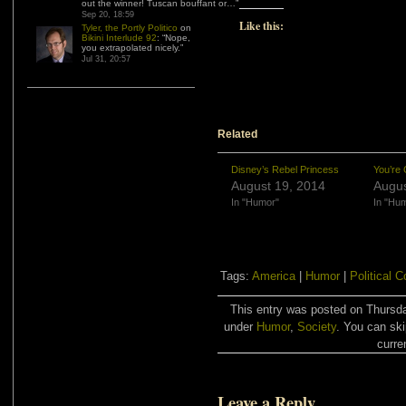
out the winner! Tuscan bouffant or…
”
Sep 20, 18:59
Like this:
Tyler, the Portly Politico
on
Bikini Interlude 92
: “
Nope,
you extrapolated nicely.
”
Jul 31, 20:57
Related
Disney’s Rebel Princess
You’re 
August 19, 2014
Augus
In "Humor"
In "Hu
Tags:
America
|
Humor
|
Political 
This entry was posted on Thursda
under
Humor
,
Society
. You can ski
curre
Leave a Reply