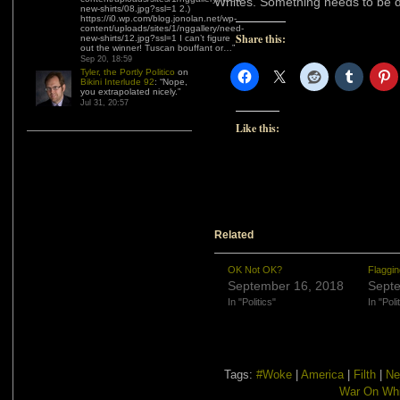
Whites. Something needs to be do
new-shirts/08.jpg?ssl=1 2.)
https://i0.wp.com/blog.jonolan.net/wp-
content/uploads/sites/1/nggallery/need-
Share this:
new-shirts/12.jpg?ssl=1 I can’t figure
out the winner! Tuscan bouffant or…
”
Sep 20, 18:59
Tyler, the Portly Politico
on
Bikini Interlude 92
: “
Nope,
you extrapolated nicely.
”
Jul 31, 20:57
Like this:
Related
OK Not OK?
Flaggi
September 16, 2018
Septe
In "Politics"
In "Poli
Tags:
#Woke
|
America
|
Filth
|
Ne
War On Whi