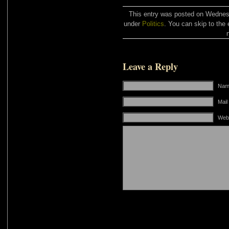
This entry was posted on Wednesda
under
Politics
. You can skip to the 
Leave a Reply
Name
Mail
Web