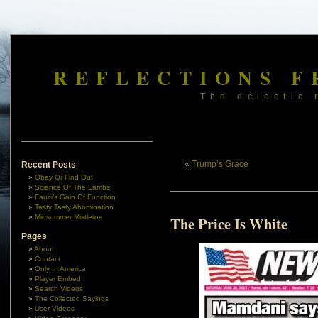
REFLECTIONS F
The eclectic 
«
Trump’s Grace
Recent Posts
Obey Or Find Out
Science Of The Lambs
Fauci’s Gain Of Function
Tasty Tasty Abomination
Midsummer Mistletoe
The Price Is White
Pages
About
Contact
Only In America
Player Embed
Search Videos
The Collected Sayings
User Videos