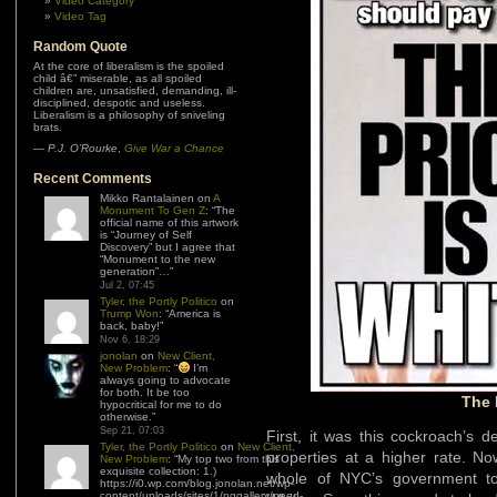
Video Category
Video Tag
Random Quote
At the core of liberalism is the spoiled
child â€” miserable, as all spoiled
children are, unsatisfied, demanding, ill-
disciplined, despotic and useless.
Liberalism is a philosophy of sniveling
brats.
—
P.J. O’Rourke
,
Give War a Chance
Recent Comments
Mikko Rantalainen
on
A
Monument To Gen Z
: “
The
official name of this artwork
is “Journey of Self
Discovery” but I agree that
“Monument to the new
generation”…
”
Jul 2, 07:45
Tyler, the Portly Politico
on
Trump Won
: “
America is
back, baby!
”
Nov 6, 18:29
jonolan
on
New Client,
New Problem
: “
I’m
always going to advocate
for both. It be too
The 
hypocritical for me to do
otherwise.
”
Sep 21, 07:03
First, it was this cockroach’s 
Tyler, the Portly Politico
on
New Client,
properties at a higher rate. Now
New Problem
: “
My top two from this
exquisite collection: 1.)
whole of NYC’s government to
https://i0.wp.com/blog.jonolan.net/wp-
content/uploads/sites/1/nggallery/need-