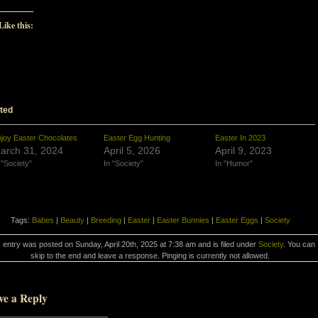
Like this:
ted
joy Easter Chocolates
Easter Egg Hunting
Easter In 2023
arch 31, 2024
April 5, 2026
April 9, 2023
 "Society"
In "Society"
In "Humor"
Tags:
Babes
|
Beauty
|
Breeding
|
Easter
|
Easter Bunnies
|
Easter Eggs
|
Society
 entry was posted on Sunday, April 20th, 2025 at 7:38 am and is filed under
Society
. You can
skip to the end and leave a response. Pinging is currently not allowed.
ve a Reply