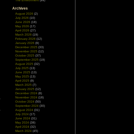
The Environment
(99)
Archives
August 2026
(2)
July 2026
(10)
June 2026
(18)
May 2026
(17)
April 2026
(27)
March 2026
(19)
February 2026
(12)
January 2026
(9)
December 2025
(33)
November 2025
(12)
October 2025
(37)
September 2025
(19)
August 2025
(32)
July 2025
(13)
June 2025
(13)
May 2025
(13)
April 2025
(9)
March 2025
(7)
January 2025
(12)
December 2024
(8)
November 2024
(18)
October 2024
(50)
September 2024
(30)
August 2024
(31)
July 2024
(17)
June 2024
(31)
May 2024
(38)
April 2024
(32)
March 2024
(45)