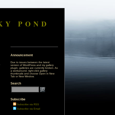
KY POND
Announcement
Due to issues between the latest
version of WordPress and my gallery
plugin, galleries are currently broken. As
a workaround, right-click gallery
thumbnails and choose Open in New
Tab or New Window.
Search
Subscribe
Subscribe via RSS
Subscribe via Email