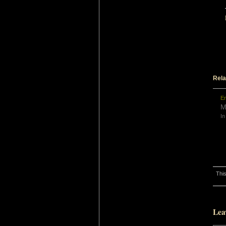
Rela
En
M
In
This
Lea