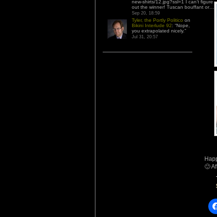
new-shirts/12.jpg?ssl=1 I can’t figure
out the winner! Tuscan bouffant or…
”
Sep 20, 18:59
Tyler, the Portly Politico
on
Bikini Interlude 92
: “
Nope,
you extrapolated nicely.
”
Jul 31, 20:57
Happ
🙂 Af