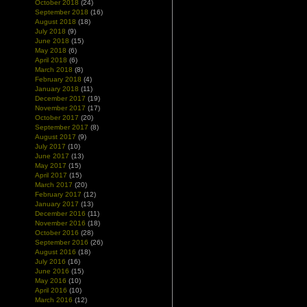
October 2018
(24)
September 2018
(16)
August 2018
(18)
July 2018
(9)
June 2018
(15)
May 2018
(6)
April 2018
(6)
March 2018
(8)
February 2018
(4)
January 2018
(11)
December 2017
(19)
November 2017
(17)
October 2017
(20)
September 2017
(8)
August 2017
(9)
July 2017
(10)
June 2017
(13)
May 2017
(15)
April 2017
(15)
March 2017
(20)
February 2017
(12)
January 2017
(13)
December 2016
(11)
November 2016
(18)
October 2016
(28)
September 2016
(26)
August 2016
(18)
July 2016
(16)
June 2016
(15)
May 2016
(10)
April 2016
(10)
March 2016
(12)