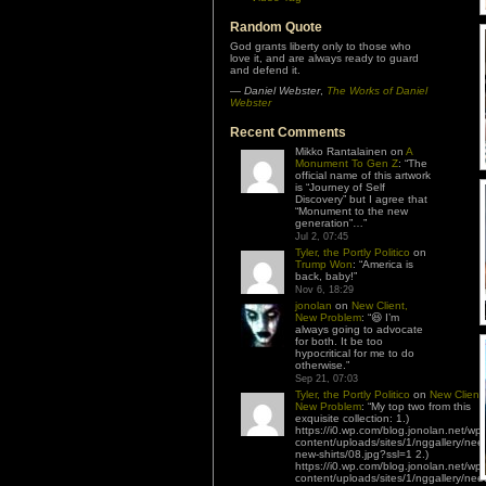
Random Quote
God grants liberty only to those who
love it, and are always ready to guard
and defend it.
—
Daniel Webster
,
The Works of Daniel
Webster
Recent Comments
Mikko Rantalainen
on
A
Monument To Gen Z
: “
The
official name of this artwork
is “Journey of Self
Discovery” but I agree that
“Monument to the new
generation”…
”
Jul 2, 07:45
Tyler, the Portly Politico
on
Trump Won
: “
America is
back, baby!
”
Nov 6, 18:29
jonolan
on
New Client,
New Problem
: “
😆 I’m
always going to advocate
for both. It be too
hypocritical for me to do
otherwise.
”
Sep 21, 07:03
Tyler, the Portly Politico
on
New Client,
New Problem
: “
My top two from this
exquisite collection: 1.)
https://i0.wp.com/blog.jonolan.net/wp-
content/uploads/sites/1/nggallery/nee
new-shirts/08.jpg?ssl=1 2.)
https://i0.wp.com/blog.jonolan.net/wp-
content/uploads/sites/1/nggallery/nee