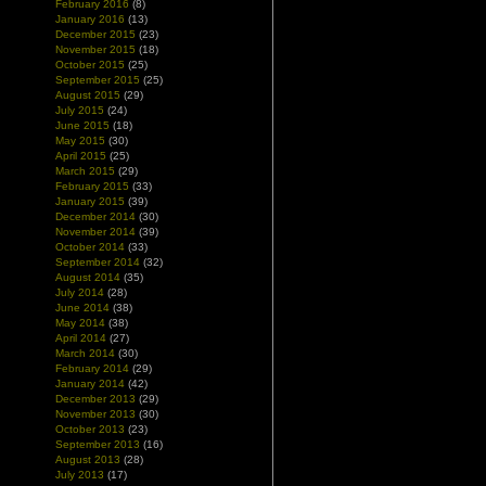
February 2016
(8)
January 2016
(13)
December 2015
(23)
November 2015
(18)
October 2015
(25)
September 2015
(25)
August 2015
(29)
July 2015
(24)
June 2015
(18)
May 2015
(30)
April 2015
(25)
March 2015
(29)
February 2015
(33)
January 2015
(39)
December 2014
(30)
November 2014
(39)
October 2014
(33)
September 2014
(32)
August 2014
(35)
July 2014
(28)
June 2014
(38)
May 2014
(38)
April 2014
(27)
March 2014
(30)
February 2014
(29)
January 2014
(42)
December 2013
(29)
November 2013
(30)
October 2013
(23)
September 2013
(16)
August 2013
(28)
July 2013
(17)