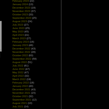
February 2024
(22)
January 2024
(13)
December 2023
(19)
November 2023
(37)
October 2023
(33)
September 2023
(25)
August 2023
(24)
July 2023
(27)
June 2023
(25)
May 2023
(45)
April 2023
(41)
March 2023
(27)
February 2023
(16)
January 2023
(46)
December 2022
(43)
November 2022
(28)
October 2022
(63)
September 2022
(59)
August 2022
(51)
July 2022
(61)
June 2022
(47)
May 2022
(47)
April 2022
(32)
March 2022
(19)
February 2022
(18)
January 2022
(40)
December 2021
(43)
November 2021
(15)
October 2021
(32)
September 2021
(12)
August 2021
(10)
July 2021
(14)