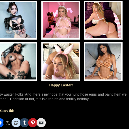
Happy Easter!
y Easter, Folks! And, here’s my hope that you hunt those eggs and paint them well
ter all, Christian or not, this is a rebirth and fertility holiday.
Share this: