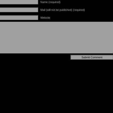
Name (required)
Mail (will not be published) (required)
Website