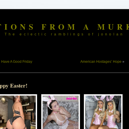
TIONS FROM A MUR
The eclectic ramblings of jonolan
«
Have A Good Friday
American Hostages’ Hope
»
ppy Easter!