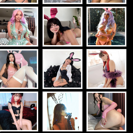
d-
d-