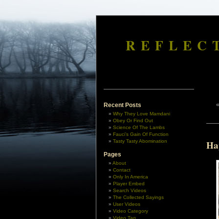
REFLEC
Recent Posts
Why They Love Mamdani
Obey Or Find Out
Science Of The Lambs
Fauci’s Gain Of Function
Tasty Tasty Abomination
Ha
Pages
About
Contact
Only In America
Player Embed
Search Videos
The Collected Sayings
User Videos
Video Category
Video Tag