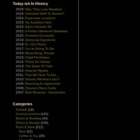
Today-ish In History
2026:
Why They Love Mamdani
2025:
Unbridled Shift To Nazism?
2024:
Expensive Locations
2023:
No Surprises Here
2022:
Bikini Interlude 59
2021:
A Perfect Weekend Breakfast
2020:
Feminine Constraint
2019:
Democrat Arguments
2018:
Ex Uno Plures
2017:
You're Going To Die
2016:
Move Along, People
2015:
Frigid Feministas
2014:
Pelosi On Hamas
2013:
The Dawn Of Truth
2012:
Imperial Hippies
2011:
That We Have To Ask...
2010:
Obama Will Attack Iran?
2009:
Reaching An Agreement
2008:
Obama's Race Cards
2007:
Role Reversal - Harassment
Categories
Animals
(16)
Announcements
(165)
Books & Reading
(44)
Ethics & Morality
(106)
Food & Drink
(212)
Beer
(22)
Coffee & Tea
(36)