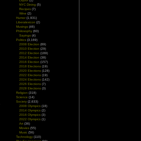
Liquor
(1)
NYC Dining
(5)
Recipes
(7)
Wine
(2)
Humor
(1,931)
Liberalexicon
(2)
Musings
(46)
Philosophy
(60)
Sayings
(4)
Politics
(3,169)
2008 Election
(89)
2010 Election
(29)
2012 Election
(189)
2014 Election
(38)
2016 Election
(157)
2018 Elections
(19)
2020 Elections
(128)
2022 Elections
(19)
2024 Elections
(142)
2026 Elections
(7)
2028 Elections
(3)
Religion
(318)
Science
(14)
Society
(2,633)
.
2008 Olympics
(18)
2014 Olympics
(2)
2016 Olympics
(3)
2022 Olympics
(1)
Art
(36)
Movies
(55)
Music
(56)
Technology
(110)