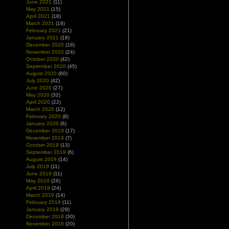
June 2021
(11)
May 2021
(15)
April 2021
(18)
March 2021
(19)
February 2021
(21)
January 2021
(18)
December 2020
(18)
November 2020
(24)
October 2020
(42)
September 2020
(45)
August 2020
(60)
July 2020
(42)
June 2020
(27)
May 2020
(32)
April 2020
(22)
March 2020
(12)
February 2020
(8)
January 2020
(6)
December 2019
(17)
November 2019
(7)
October 2019
(13)
September 2019
(6)
August 2019
(14)
July 2019
(11)
June 2019
(11)
May 2019
(26)
April 2019
(24)
March 2019
(14)
February 2019
(11)
January 2019
(29)
December 2018
(30)
November 2018
(20)