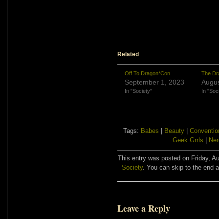
Related
Off To Dragon*Con
The Dr
September 1, 2023
Augus
In "Society"
In "Soc
Tags:
Babes
|
Beauty
|
Conventio
Geek Grrls
|
Ner
This entry was posted on Friday, Au
Society
. You can skip to the end a
Leave a Reply