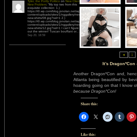
Tyler, the Portly Politico
on
New Client,
New Problem
: “
My top two from this
exquisite collection: 1.)
https://i0.wp.com/blog.jonolan.net/wp-
content/uploads/sites/1/nggallery/need-
new-shirts/08.jpg?ssl=1 2.)
https://i0.wp.com/blog.jonolan.net/wp-
content/uploads/sites/1/nggallery/need-
new-shirts/12.jpg?ssl=1 I can’t figure
out the winner! Tuscan bouffant or…
”
Sep 20, 18:59
◄
1
It’s Dragon*Con
Another Dragon*Con and, henc
Atlanta being beautified by bev
hoarding going on that I know of. 
because Dragon*Con!
Share this:
Like this: