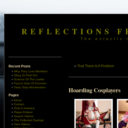
REFLECTIONS F
The eclectic 
«
That There Is A Problem
Recent Posts
Why They Love Mamdani
Obey Or Find Out
Science Of The Lambs
Fauci’s Gain Of Function
Tasty Tasty Abomination
Hoarding Cosplayers
Pages
About
Contact
Only In America
Player Embed
Search Videos
The Collected Sayings
User Videos