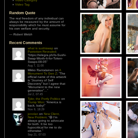
Video Category
Video Tag
Random Quote
The real freedom of any individual can
always be measured by the amount of
responsibility which he must assume for
his own welfare and security.
—
Robert Welch
Recent Comments
what is sushiswap
on
Patriotism Revealed
:
“
https://telegra.ph/Is-Sushi-
Swap-Worth-It-for-Token-
Swaps-08-05
”
Aug 7, 11:00
Mikko Rantalainen
on
A
Monument To Gen Z
: “
The
official name of this artwork
is “Journey of Self
Discovery” but I agree that
“Monument to the new
generation”…
”
Jul 2, 07:45
Tyler, the Portly Politico
on
Trump Won
: “
America is
back, baby!
”
Nov 6, 18:29
jonolan
on
New Client,
New Problem
: “
😆 I’m
always going to advocate
for both. It be too
hypocritical for me to do
otherwise.
”
Sep 21, 07:03