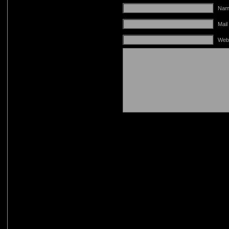
Name
Mail
Web