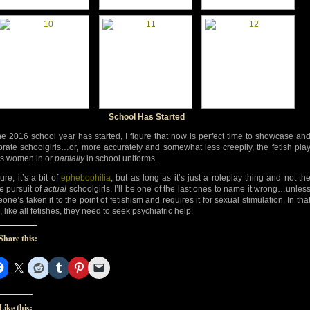
School Has Started
he 2016 school year has started, I figure that now is perfect time to showcase an
brate schoolgirls…or, more accurately and somewhat less creepily, the fetish pla
 is women in or
partially
in school uniforms.
re, it’s a bit of
ephebophilia
, but as long as it’s just a roleplay thing and not th
ve pursuit of
actual
schoolgirls, I’ll be one of the last ones to name it wrong…unles
ne’s taken it to the point of fetishism and requires it for sexual stimulation. In tha
 like all fetishes, they need to seek psychiatric help.
Share this:
Like this: