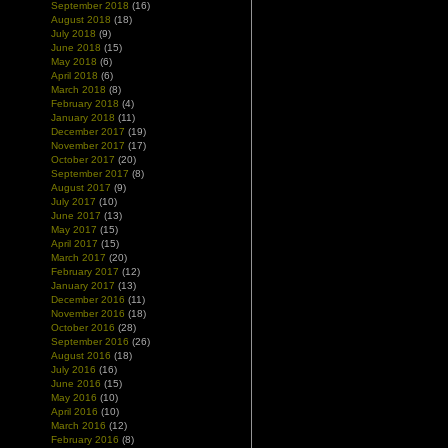
September 2018
(16)
August 2018
(18)
July 2018
(9)
June 2018
(15)
May 2018
(6)
April 2018
(6)
March 2018
(8)
February 2018
(4)
January 2018
(11)
December 2017
(19)
November 2017
(17)
October 2017
(20)
September 2017
(8)
August 2017
(9)
July 2017
(10)
June 2017
(13)
May 2017
(15)
April 2017
(15)
March 2017
(20)
February 2017
(12)
January 2017
(13)
December 2016
(11)
November 2016
(18)
October 2016
(28)
September 2016
(26)
August 2016
(18)
July 2016
(16)
June 2016
(15)
May 2016
(10)
April 2016
(10)
March 2016
(12)
February 2016
(8)