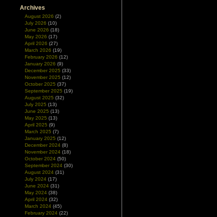
Archives
August 2026
(2)
July 2026
(10)
June 2026
(18)
May 2026
(17)
April 2026
(27)
March 2026
(19)
February 2026
(12)
January 2026
(9)
December 2025
(33)
November 2025
(12)
October 2025
(37)
September 2025
(19)
August 2025
(32)
July 2025
(13)
June 2025
(13)
May 2025
(13)
April 2025
(9)
March 2025
(7)
January 2025
(12)
December 2024
(8)
November 2024
(18)
October 2024
(50)
September 2024
(30)
August 2024
(31)
July 2024
(17)
June 2024
(31)
May 2024
(38)
April 2024
(32)
March 2024
(45)
February 2024
(22)