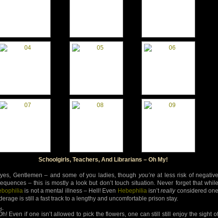
Schoolgirls, Teachers, And Librarians – Oh My!
yes, Gentlemen – and some of you ladies, though
you’re
at less risk of negativ
equences – this is mostly a look but don’t touch situation. Never forget that whil
bophilia
is not a mental illness – Hell! Even
Hebephilia
isn’t
really
considered on
erage is still a fast track to a lengthy and uncomfortable prison stay.
d-
h! Even if one isn’t allowed to pick the flowers, one can still still enjoy the sight o