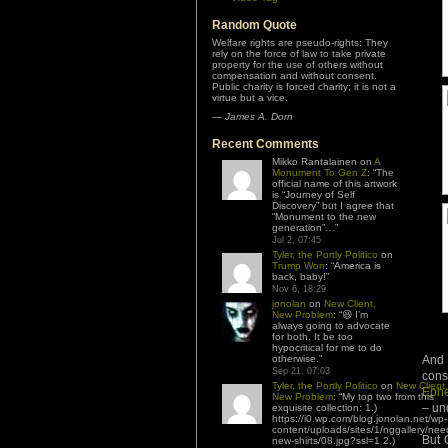
Random Quote
Welfare rights are pseudo-rights: They
rely on the force of law to take private
property for the use of others without
compensation and without consent.
Public charity is forced charity; it is not a
virtue but a vice.
—
James A. Dorn
Recent Comments
Mikko Rantalainen
on
A
Monument To Gen Z
: “
The
official name of this artwork
is “Journey of Self
Discovery” but I agree that
“Monument to the new
generation”…
”
Jul 2, 07:45
Tyler, the Portly Politico
on
Trump Won
: “
America is
back, baby!
”
Nov 6, 18:29
jonolan
on
New Client,
New Problem
: “
😆 I’m
always going to advocate
for both. It be too
hypocritical for me to do
And 
otherwise.
”
Sep 21, 07:03
cons
Tyler, the Portly Politico
on
New Client,
Ephe
New Problem
: “
My top two from this
– und
exquisite collection: 1.)
https://i0.wp.com/blog.jonolan.net/wp-
content/uploads/sites/1/nggallery/nee
But O
new-shirts/08.jpg?ssl=1 2.)