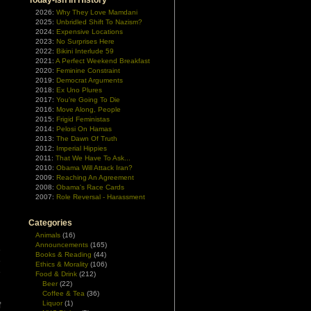
Today-ish In History
2026:
Why They Love Mamdani
2025:
Unbridled Shift To Nazism?
2024:
Expensive Locations
2023:
No Surprises Here
2022:
Bikini Interlude 59
2021:
A Perfect Weekend Breakfast
2020:
Feminine Constraint
2019:
Democrat Arguments
2018:
Ex Uno Plures
2017:
You're Going To Die
2016:
Move Along, People
2015:
Frigid Feministas
2014:
Pelosi On Hamas
2013:
The Dawn Of Truth
2012:
Imperial Hippies
2011:
That We Have To Ask...
2010:
Obama Will Attack Iran?
2009:
Reaching An Agreement
2008:
Obama's Race Cards
2007:
Role Reversal - Harassment
Categories
Animals
(16)
Announcements
(165)
e
Books & Reading
(44)
e
Ethics & Morality
(106)
e
Food & Drink
(212)
Beer
(22)
Coffee & Tea
(36)
Liquor
(1)
f