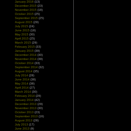
January 2016
(13)
December 2015
(23)
November 2015
(18)
October 2015
(25)
September 2015
(25)
August 2015
(29)
July 2015
(24)
June 2015
(18)
May 2015
(30)
April 2015
(25)
March 2015
(29)
February 2015
(33)
January 2015
(39)
December 2014
(30)
November 2014
(39)
October 2014
(33)
September 2014
(32)
August 2014
(35)
July 2014
(28)
June 2014
(38)
May 2014
(38)
April 2014
(27)
March 2014
(30)
February 2014
(29)
January 2014
(42)
December 2013
(29)
November 2013
(30)
October 2013
(23)
September 2013
(16)
August 2013
(28)
July 2013
(17)
June 2013
(9)