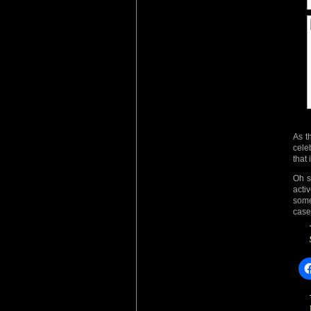
As t
cele
that
Oh su
acti
someo
case,