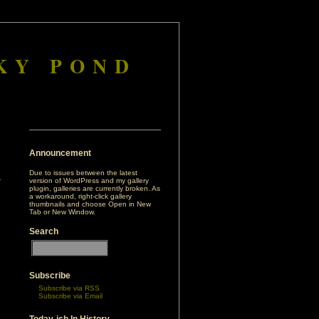
KY POND
Announcement
Due to issues between the latest
version of WordPress and my gallery
plugin, galleries are currently broken. As
a workaround, right-click gallery
thumbnails and choose Open in New
Tab or New Window.
Search
h
Subscribe
Subscribe via RSS
Subscribe via Email