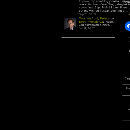
https://i0.wp.com/blog.jonolan.net/wp-
thos
content/uploads/sites/1/nggallery/nee
new-shirts/12.jpg?ssl=1 I can’t figure
out the winner! Tuscan bouffant or…
”
Sep 20, 18:59
Tyler, the Portly Politico
on
Bikini Interlude 92
: “
Nope,
you extrapolated nicely.
”
Jul 31, 20:57
Tag
Thi