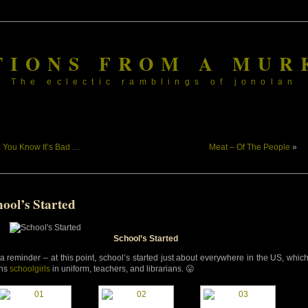
TIONS FROM A MUR
The eclectic ramblings of jonolan
«
You Know It’s Bad …
Meat – Of The People
»
ool’s Started
School’s Started
 a reminder – at this point, school’s started just about everywhere in the US, whic
ns
schoolgirls
in uniform, teachers, and librarians. 😛