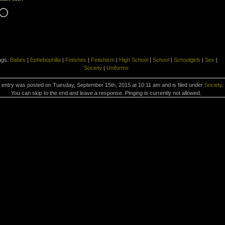
Loading…
ags:
Babes
|
Ephebophilia
|
Fetishes
|
Fetishism
|
High School
|
School
|
Schoolgirls
|
Sex
|
Society
|
Uniforms
 entry was posted on Tuesday, September 15th, 2015 at 10:11 am and is filed under
Society
.
You can skip to the end and leave a response. Pinging is currently not allowed.