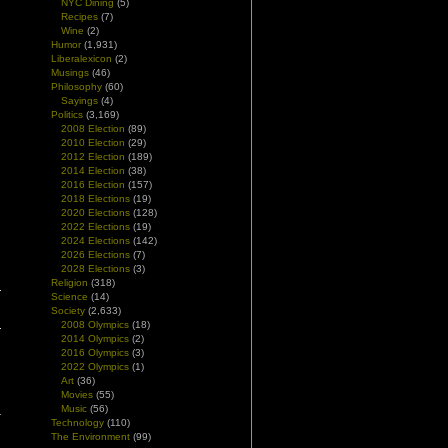
NYC Dining
(5)
Recipes
(7)
Wine
(2)
Humor
(1,931)
Liberalexicon
(2)
Musings
(46)
Philosophy
(60)
Sayings
(4)
Politics
(3,169)
2008 Election
(89)
2010 Election
(29)
2012 Election
(189)
2014 Election
(38)
2016 Election
(157)
2018 Elections
(19)
2020 Elections
(128)
2022 Elections
(19)
2024 Elections
(142)
2026 Elections
(7)
2028 Elections
(3)
Religion
(318)
Science
(14)
Society
(2,633)
2008 Olympics
(18)
2014 Olympics
(2)
2016 Olympics
(3)
2022 Olympics
(1)
Art
(36)
Movies
(55)
Music
(56)
Technology
(110)
The Environment
(99)