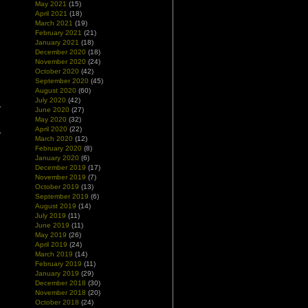
May 2021
(15)
April 2021
(18)
March 2021
(19)
February 2021
(21)
January 2021
(18)
December 2020
(18)
November 2020
(24)
October 2020
(42)
September 2020
(45)
August 2020
(60)
July 2020
(42)
June 2020
(27)
May 2020
(32)
April 2020
(22)
March 2020
(12)
February 2020
(8)
January 2020
(6)
December 2019
(17)
November 2019
(7)
October 2019
(13)
September 2019
(6)
August 2019
(14)
July 2019
(11)
June 2019
(11)
May 2019
(26)
April 2019
(24)
March 2019
(14)
February 2019
(11)
January 2019
(29)
December 2018
(30)
November 2018
(20)
October 2018
(24)