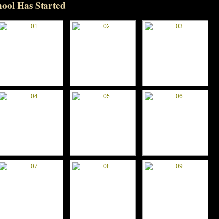
hool Has Started