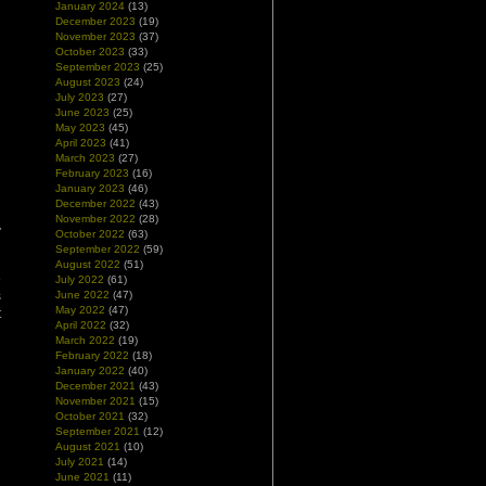
January 2024
(13)
December 2023
(19)
November 2023
(37)
October 2023
(33)
September 2023
(25)
August 2023
(24)
July 2023
(27)
June 2023
(25)
May 2023
(45)
April 2023
(41)
March 2023
(27)
February 2023
(16)
January 2023
(46)
December 2022
(43)
d
November 2022
(28)
y
October 2022
(63)
September 2022
(59)
August 2022
(51)
e
July 2022
(61)
s
June 2022
(47)
May 2022
(47)
t
April 2022
(32)
March 2022
(19)
February 2022
(18)
January 2022
(40)
December 2021
(43)
November 2021
(15)
October 2021
(32)
September 2021
(12)
August 2021
(10)
July 2021
(14)
June 2021
(11)