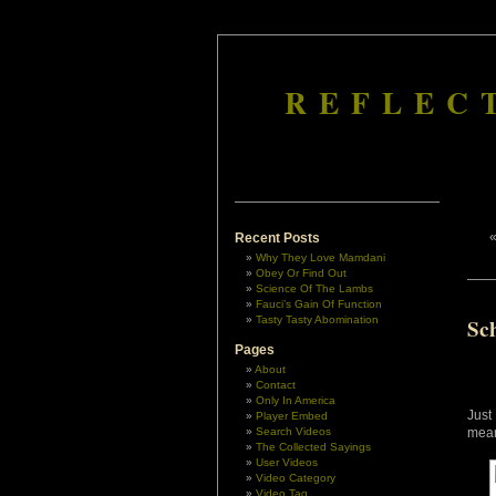
REFLEC
Recent Posts
Why They Love Mamdani
Obey Or Find Out
Science Of The Lambs
Fauci’s Gain Of Function
Tasty Tasty Abomination
Sch
Pages
About
Contact
Only In America
Just
Player Embed
Search Videos
mea
The Collected Sayings
User Videos
Video Category
Video Tag