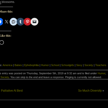
e blossoms.
d-
Share this:
Like this:
Loading…
s:
America
|
Babes
|
Ephebophilia
|
Humor
|
School
|
Schoolgirls
|
Sexy
|
Society
|
Teachers
s entry was posted on Thursday, September 5th, 2019 at 9:32 am and is filed under
Humor
,
Society
. You can skip to the end and leave a response. Pinging is currently not allowed.
«
Palliative At Best
So Much Diversity
»