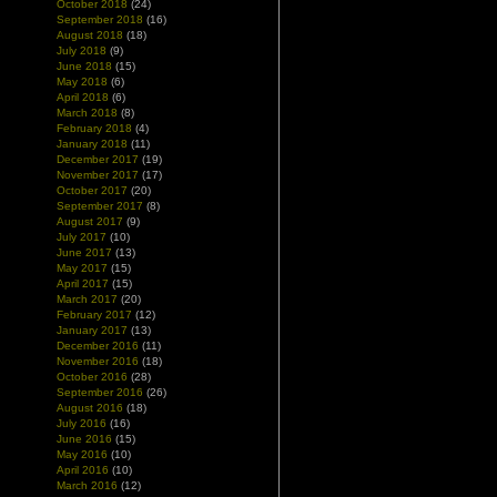
October 2018
(24)
September 2018
(16)
August 2018
(18)
July 2018
(9)
June 2018
(15)
May 2018
(6)
April 2018
(6)
March 2018
(8)
February 2018
(4)
January 2018
(11)
December 2017
(19)
November 2017
(17)
October 2017
(20)
September 2017
(8)
August 2017
(9)
July 2017
(10)
June 2017
(13)
May 2017
(15)
April 2017
(15)
March 2017
(20)
February 2017
(12)
January 2017
(13)
December 2016
(11)
November 2016
(18)
October 2016
(28)
September 2016
(26)
August 2016
(18)
July 2016
(16)
June 2016
(15)
May 2016
(10)
April 2016
(10)
March 2016
(12)