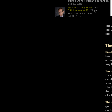
out the winner! Tuscan bouffant or…
”
Sep 20, 18:59
Tyler, the Portly Politico
on
Bikini Interlude 92
: “
Nope,
you extrapolated nicely.
”
Jul 31, 20:57
Trul
They
oppr
The
First
has 
expe
any f
Seco
Day 
cert
vote
Blac
that
of af
Thir
gend
on t