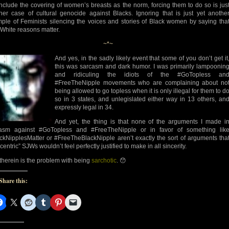
include the covering of women’s breasts as the norm, forcing them to do so is jus
her case of cultural genocide against Blacks. Ignoring that is just yet anothe
ple of Feminists silencing the voices and stories of Black women by saying tha
 White reasons matter.
~*~
And yes, in the sadly likely event that some of you don’t get it
this was sarcasm and dark humor. I was primarily lampoonin
and ridiculing the idiots of the #GoTopless an
#FreeTheNipple movements who are complaining about no
being allowed to go topless when it is only illegal for them to d
so in 3 states, and unlegislated either way in 13 others, an
expressly legal in 34.
And yet, the thing is that none of the arguments I made i
asm against #GoTopless and #FreeTheNipple or in favor of something lik
ckNipplesMatter or #FreeTheBlackNipple aren’t exactly the sort of arguments tha
centric” SJWs wouldn’t feel perfectly justified to make in all sincerity.
therein is the problem with being
sarchotic
. 😯
Share this: