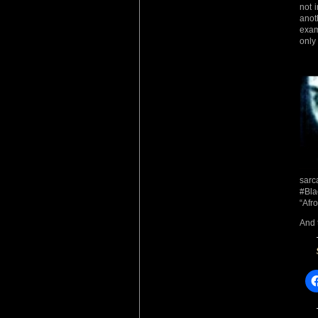
not 
anot
exam
only
sarc
#Bla
“Afro
And 