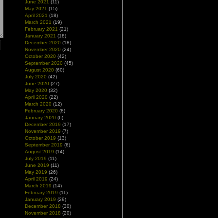
June 2021
(11)
May 2021
(15)
April 2021
(18)
March 2021
(19)
February 2021
(21)
January 2021
(18)
December 2020
(18)
November 2020
(24)
October 2020
(42)
September 2020
(45)
August 2020
(60)
July 2020
(42)
June 2020
(27)
May 2020
(32)
April 2020
(22)
March 2020
(12)
February 2020
(8)
January 2020
(6)
December 2019
(17)
November 2019
(7)
October 2019
(13)
September 2019
(6)
August 2019
(14)
July 2019
(11)
June 2019
(11)
May 2019
(26)
April 2019
(24)
March 2019
(14)
February 2019
(11)
January 2019
(29)
December 2018
(30)
November 2018
(20)