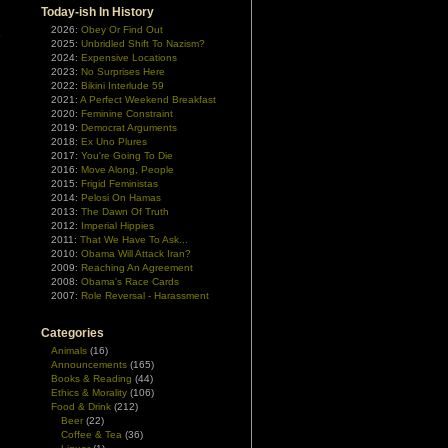
Today-ish In History
2026:
Obey Or Find Out
e
2025:
Unbridled Shift To Nazism?
n
2024:
Expensive Locations
2023:
No Surprises Here
2022:
Bikini Interlude 59
2021:
A Perfect Weekend Breakfast
2020:
Feminine Constraint
2019:
Democrat Arguments
2018:
Ex Uno Plures
2017:
You're Going To Die
2016:
Move Along, People
2015:
Frigid Feministas
2014:
Pelosi On Hamas
2013:
The Dawn Of Truth
2012:
Imperial Hippies
2011:
That We Have To Ask...
2010:
Obama Will Attack Iran?
2009:
Reaching An Agreement
2008:
Obama's Race Cards
2007:
Role Reversal - Harassment
Categories
Animals
(16)
Announcements
(165)
Books & Reading
(44)
Ethics & Morality
(106)
Food & Drink
(212)
Beer
(22)
Coffee & Tea
(36)