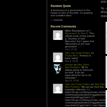
and 
Random Quote
So 
A democracy is a government in the
#Fre
hands of men of low birth, no property,
and unskilled labor.
reas
—
Aristotle
Recent Comments
Mikko Rantalainen
on
A
Monument To Gen Z
: “
The
official name of this artwork
is “Journey of Self
Discovery” but I agree that
“Monument to the new
generation”…
”
Jul 2, 07:45
Tyler, the Portly Politico
on
Trump Won
: “
America is
back, baby!
”
Nov 6, 18:29
jonolan
on
New Client,
New Problem
: “
😆 I’m
always going to advocate
for both. It be too
hypocritical for me to do
otherwise.
”
Sep 21, 07:03
Tyler, the Portly Politico
on
New Client,
New Problem
: “
My top two from this
exquisite collection: 1.)
https://i0.wp.com/blog.jonolan.net/wp-
content/uploads/sites/1/nggallery/nee
new-shirts/08.jpg?ssl=1 2.)
https://i0.wp.com/blog.jonolan.net/wp-
content/uploads/sites/1/nggallery/nee
new-shirts/12.jpg?ssl=1 I can’t figure