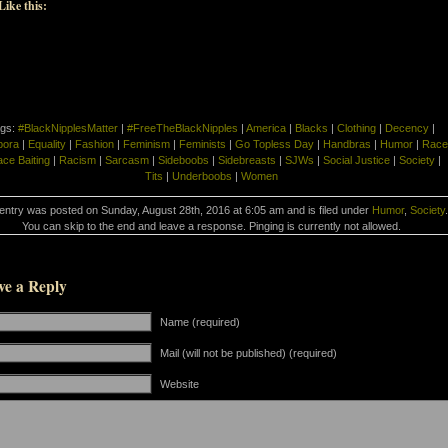
Like this:
gs:
#BlackNipplesMatter
|
#FreeTheBlackNipples
|
America
|
Blacks
|
Clothing
|
Decency
|
pora
|
Equality
|
Fashion
|
Feminism
|
Feminists
|
Go Topless Day
|
Handbras
|
Humor
|
Race
ce Baiting
|
Racism
|
Sarcasm
|
Sideboobs
|
Sidebreasts
|
SJWs
|
Social Justice
|
Society
|
Tits
|
Underboobs
|
Women
entry was posted on Sunday, August 28th, 2016 at 6:05 am and is filed under
Humor
,
Society
.
You can skip to the end and leave a response. Pinging is currently not allowed.
ve a Reply
Name (required)
Mail (will not be published) (required)
Website