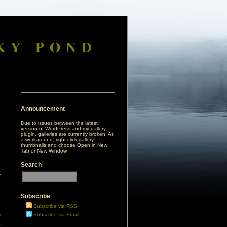
KY POND
Announcement
Due to issues between the latest
version of WordPress and my gallery
plugin, galleries are currently broken. As
a workaround, right-click gallery
thumbnails and choose Open in New
Tab or New Window.
Search
o
y
Subscribe
r
d
Subscribe via RSS
s
Subscribe via Email
,