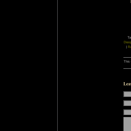
Ta
Dias
|
Ra
This 
Lea