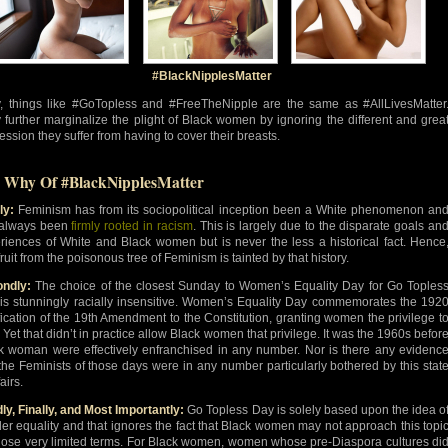
#BlackNipplesMatter
y, things like #GoTopless and #FreeTheNipple are the same as #AllLivesMatter
 further marginalize the plight of Black women by ignoring the different and grea
ession they suffer from having to cover their breasts.
 Why Of #BlackNipplesMatter
ly:
Feminism has from its sociopolitical inception been a White phenomenon an
always been
firmly rooted in racism
. This is largely due to the disparate goals an
riences of White and Black women but is never the less a historical fact. Hence
ruit from the poisonous tree of Feminism is tainted by that history.
ndly:
The choice of the closest Sunday to Women’s Equality Day for Go Toples
is stunningly racially insensitive. Women’s Equality Day commemorates the 192
ification of the 19th Amendment to the Constitution, granting women the privilege t
. Yet that didn’t in practice allow Black women that privilege. It was the 1960s befor
k woman were effectively enfranchised in any number. Nor is there any evidenc
 the Feminists of those days were in any number particularly bothered by this stat
fairs.
dly, Finally, and Most Importantly:
Go Topless Day is solely based upon the idea o
er equality and that ignores the fact that Black women may not approach this topi
hose very limited terms. For Black women, women whose pre-Diaspora cultures di