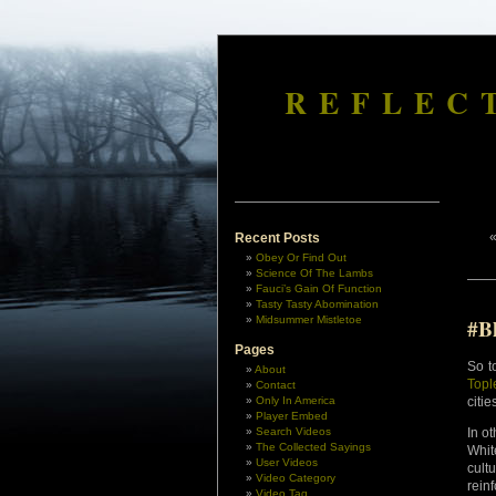
REFLEC
Recent Posts
Obey Or Find Out
Science Of The Lambs
Fauci’s Gain Of Function
Tasty Tasty Abomination
Midsummer Mistletoe
#B
Pages
So t
About
Topl
Contact
Only In America
citie
Player Embed
Search Videos
In o
The Collected Sayings
Whit
User Videos
cult
Video Category
rein
Video Tag