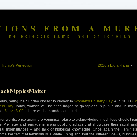
TIONS FROM A MUR
The eclectic ramblings of jonolan
«
Trump’s Perfection
2016’s Eid al-Fitna
»
lackNipplesMatter
oday, being the Sunday closest to closest to
Women’s Equality Day
, Aug 26, is
G
ess Day
. Today, women will be encouraged to go topless in public and, in man
s –
I Love NYC
– there will be parades and such.
ther words, once again the Feminists refuse to acknowledge, much less check, thei
e Privilege and engage in mass public displays that showcase their racial an
ural insensitivities – and lack of historical knowledge. Once again the Feminist
force the fact that feminism is a White Thing and that the different views, histories