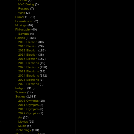
Liquor
(1)
NYC Dining
(5)
Recipes
(7)
Wine
(2)
Humor
(1,931)
Liberalexicon
(2)
Musings
(46)
Philosophy
(60)
.
Sayings
(4)
t
Politics
(3,168)
2008 Election
(89)
2010 Election
(29)
2012 Election
(189)
2014 Election
(38)
2016 Election
(157)
d
2018 Elections
(19)
d
2020 Elections
(128)
2022 Elections
(19)
,
2024 Elections
(142)
2026 Elections
(7)
2028 Elections
(3)
s
Religion
(318)
0
Science
(14)
o
Society
(2,633)
e
2008 Olympics
(18)
e
2014 Olympics
(2)
e
2016 Olympics
(3)
2022 Olympics
(1)
Art
(36)
Movies
(55)
f
Music
(56)
c
Technology
(110)
d