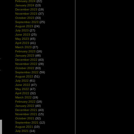
February 2024
(22)
January 2024
(13)
December 2023
(19)
November 2023
(37)
October 2023
(33)
September 2023
(25)
August 2023
(24)
July 2023
(27)
June 2023
(25)
May 2023
(45)
April 2023
(41)
March 2023
(27)
February 2023
(16)
January 2023
(46)
December 2022
(43)
November 2022
(28)
October 2022
(63)
September 2022
(59)
August 2022
(51)
July 2022
(61)
June 2022
(47)
May 2022
(47)
April 2022
(32)
March 2022
(19)
February 2022
(18)
January 2022
(40)
December 2021
(43)
November 2021
(15)
October 2021
(32)
September 2021
(12)
August 2021
(10)
July 2021
(14)