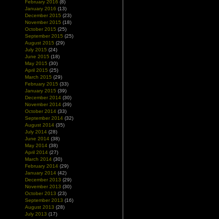
February 2016
(8)
January 2016
(13)
December 2015
(23)
November 2015
(18)
October 2015
(25)
September 2015
(25)
August 2015
(29)
July 2015
(24)
June 2015
(18)
May 2015
(30)
April 2015
(25)
March 2015
(29)
February 2015
(33)
January 2015
(39)
December 2014
(30)
November 2014
(39)
October 2014
(33)
September 2014
(32)
August 2014
(35)
July 2014
(28)
June 2014
(38)
May 2014
(38)
April 2014
(27)
March 2014
(30)
February 2014
(29)
January 2014
(42)
December 2013
(29)
November 2013
(30)
October 2013
(23)
September 2013
(16)
August 2013
(28)
July 2013
(17)