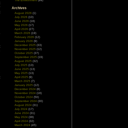
The Environment
(99)
t
r
Archives
t
August 2026
(1)
July 2026
(10)
June 2026
(18)
May 2026
(17)
April 2026
(27)
,
March 2026
(19)
g
February 2026
(12)
January 2026
(9)
d
December 2025
(33)
t
November 2025
(12)
o
October 2025
(37)
d
September 2025
(19)
August 2025
(32)
July 2025
(13)
n
June 2025
(13)
e
May 2025
(13)
t
April 2025
(9)
March 2025
(7)
January 2025
(12)
December 2024
(8)
November 2024
(18)
October 2024
(50)
September 2024
(30)
August 2024
(31)
July 2024
(17)
June 2024
(31)
May 2024
(38)
April 2024
(32)
March 2024
(45)