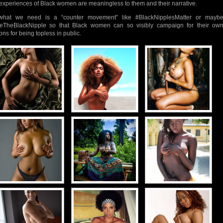
experiences of Black women are meaningless to them and their narrative.
what we need is a “counter movement” like #BlackNipplesMatter or mayb
eTheBlackNipple so that Black women can so visibly campaign for their ow
ons for being topless in public.
d-
d-