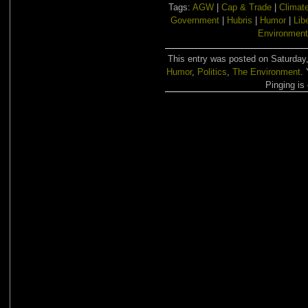
Tags:
AGW
|
Cap & Trade
|
Climat
Government
|
Hubris
|
Humor
|
Lib
Environment
This entry was posted on Saturday, 
Humor
,
Politics
,
The Environment
.
Pinging is 