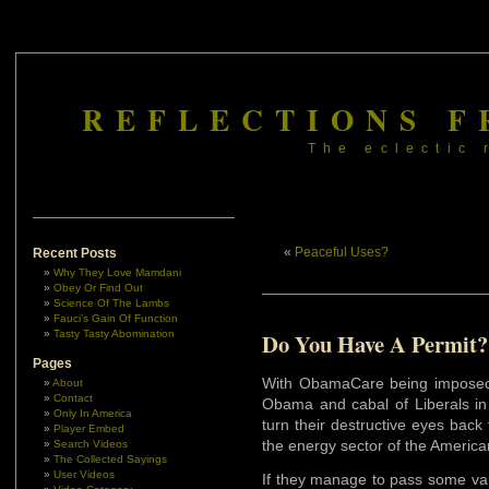
REFLECTIONS F
The eclectic 
«
Peaceful Uses?
Recent Posts
Why They Love Mamdani
Obey Or Find Out
Science Of The Lambs
Fauci’s Gain Of Function
Tasty Tasty Abomination
Do You Have A Permit?
Pages
With ObamaCare being imposed
About
Contact
Obama and cabal of Liberals in
Only In America
turn their destructive eyes back
Player Embed
the energy sector of the Americ
Search Videos
The Collected Sayings
User Videos
If they manage to pass some var