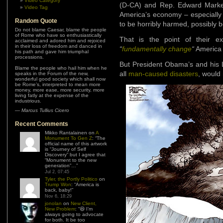
Video Category
(D-CA) and Rep. Edward Mark
Video Tag
America’s economy – especially 
Random Quote
to be horribly harmed, possibly b
Do not blame Caesar, blame the people
of Rome who have so enthusiastically
That is the point of their e
acclaimed and adored him and rejoiced
in their loss of freedom and danced in
“
fundamentally change
“
America w
his path and gave him triumphal
processions.
But President Obama’s and his L
Blame the people who hail him when he
all
man-caused disasters
, would
speaks in the Forum of the new,
wonderful good society which shall now
be Rome’s, interpreted to mean more
money, more ease, more security, more
living fatly at the expense of the
industrious.
—
Marcus Tullius Cicero
Recent Comments
Mikko Rantalainen
on
A
Monument To Gen Z
: “
The
official name of this artwork
is “Journey of Self
Discovery” but I agree that
“Monument to the new
generation”…
”
Jul 2, 07:45
Tyler, the Portly Politico
on
Trump Won
: “
America is
back, baby!
”
Nov 6, 18:29
jonolan
on
New Client,
New Problem
: “
😆 I’m
always going to advocate
for both. It be too