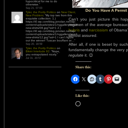
hypocritical for me to do
otherwise.
”
Sep 21, 07:03
Do You Have A Permit
Tyler, the Portly Politico
on
New Client,
New Problem
: “
My top two from this
exquisite collection: 1.)
Can’t you just picture this ha
https://i0.wp.com/blog.jonolan.net/wp-
regimen of the average bureaucr
content/uploads/sites/1/nggallery/need-
new-shirts/08.jpg?ssl=1 2.)
hubris
and
narcissism
of Obama’s
https://i0.wp.com/blog.jonolan.net/wp-
content/uploads/sites/1/nggallery/need-
almost assured.
new-shirts/12.jpg?ssl=1 I can’t figure
out the winner! Tuscan bouffant or…
”
After all, if one is beset by su
Sep 20, 18:59
Tyler, the Portly Politico
on
fundamentally change the very pla
Bikini Interlude 92
: “
Nope,
you extrapolated nicely.
”
regulate
it. 😉
Jul 31, 20:57
Share this:
Like this:
Loading…