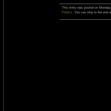
This entry was posted on Monday, 
Politics
. You can skip to the end a