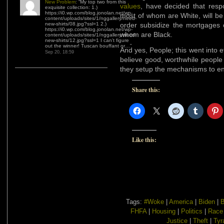
New Problem
: “
My top two from this
values
, have decided that respo
exquisite collection: 1.)
https://i0.wp.com/blog.jonolan.net/wp-
most of whom are White, will be
content/uploads/sites/1/nggallery/need-
new-shirts/08.jpg?ssl=1 2.)
order subsidize the mortgages o
https://i0.wp.com/blog.jonolan.net/wp-
whom are Black.
content/uploads/sites/1/nggallery/need-
new-shirts/12.jpg?ssl=1 I can’t figure
out the winner! Tuscan bouffant or…
”
And yes, People; this went into 
Sep 20, 18:59
believe good, worthwhile people 
they setup the mechanisms to e
Share this:
Like this:
Tags:
#Woke
|
America
|
Biden
|
B
FHFA
|
Housing
|
Politics
|
Race
Justice
|
Theft
|
Tyr