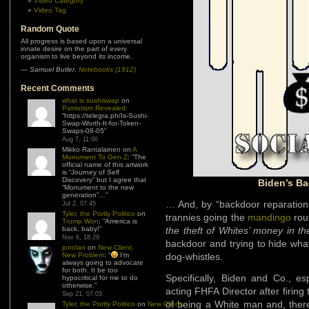
Video Category
Video Tag
Random Quote
All progress is based upon a universal
innate desire on the part of every
organism to live beyond its income.
—
Samuel Butler
,
Notebooks (1912)
Recent Comments
what is sushiswap
on
Patriotism Revealed
:
“
https://telegra.ph/Is-Sushi-
Swap-Worth-It-for-Token-
Swaps-08-05
”
Aug 7, 11:00
Mikko Rantalainen
on
A
Monument To Gen Z
: “
The
official name of this artwork
is “Journey of Self
Discovery” but I agree that
Biden’s Ba
“Monument to the new
generation”…
”
… And, by “backdoor reparations
Jul 2, 07:45
Tyler, the Portly Politico
on
trannies going the
mandingo
rou
Trump Won
: “
America is
back, baby!
”
the theft of Whites’ money in t
Nov 6, 18:29
backdoor and trying to hide what
jonolan
on
New Client,
New Problem
: “
I’m
dog-whistles.
always going to advocate
for both. It be too
Specifically, Biden and Co., es
hypocritical for me to do
otherwise.
”
acting FHFA Director after firing
Sep 21, 07:03
of being a White man and, there
Tyler, the Portly Politico
on
New Client,