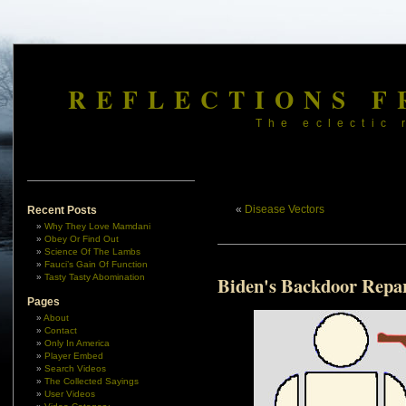
REFLECTIONS F
The eclectic 
«
Disease Vectors
Recent Posts
Why They Love Mamdani
Obey Or Find Out
Science Of The Lambs
Fauci’s Gain Of Function
Tasty Tasty Abomination
Biden's Backdoor Repa
Pages
About
Contact
Only In America
Player Embed
Search Videos
The Collected Sayings
User Videos