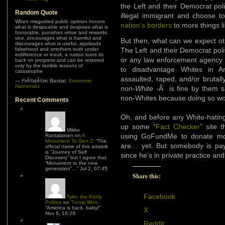
the Left and their Democrat pol
Random Quote
illegal immigrant and choose to
When misguided public opinion honors
nation’s borders
to more things l
what is despicable and despises what is
honorable, punishes virtue and rewards
vice, encourages what is harmful and
But then, what can we expect ot
discourages what is useful, applauds
falsehood and smothers truth under
The Left and their Democrat poli
indifference or insult, a nation turns its
or any law enforcement agency t
back on progress and can be restored
only by the terrible lessons of
to disadvantage Whites in 
catastrophe
assaulted, raped, and/or brutal
—
FrÃ©dÃ©ric Bastiat
,
Economic
Harmonies
non-White
-Â is fine by them s
non-Whites because doing so wou
Recent Comments
Oh, and before any White-hating
up some “
Fact Checker
” site 
Mikko
using GoFundMe to donate mon
Rantalainen
on
A
Monument To Gen Z
: “
The
are… yet. But somebody is payin
official name of this artwork
is “Journey of Self
since he’s in private practice and
Discovery” but I agree that
“Monument to the new
generation”…
”
Jul 2, 07:45
Share this:
Facebook
Tyler, the Portly
Politico
on
Trump Won
:
“
America is back, baby!
”
X
Nov 6, 18:29
Reddit