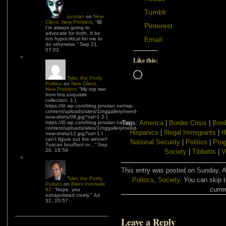
Tumblr
jonolan
on
New
Client, New Problem
: “
😆
Pinterest
I’m always going to
advocate for both. It be
Email
too hypocritical for me to
do otherwise.
”
Sep 21,
07:03
Like this:
Loading…
Tyler, the Portly
Politico
on
New Client,
New Problem
: “
My top two
from this exquisite
collection: 1.)
https://i0.wp.com/blog.jonolan.net/wp-
content/uploads/sites/1/nggallery/need-
new-shirts/08.jpg?ssl=1 2.)
Tags:
America
|
Border Crisis
|
Bord
https://i0.wp.com/blog.jonolan.net/wp-
content/uploads/sites/1/nggallery/need-
Hispanics
|
Illegal Immigrants
|
I
new-shirts/12.jpg?ssl=1 I
can’t figure out the winner!
National Security
|
Politics
|
Prog
Tuscan bouffant or…
”
Sep
20, 18:59
Society
|
Tibbetts
|
V
This entry was posted on Sunday, Au
Tyler, the Portly
Politics
,
Society
. You can skip 
Politico
on
Bikini Interlude
curre
92
: “
Nope, you
extrapolated nicely.
”
Jul
31, 20:57
Leave a Reply