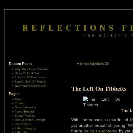
REFLECTIONS F
The eclectic 
«
Bikini Interlude 28
Recent Posts
Why They Love Mamdani
Obey Or Find Out
Science Of The Lambs
Fauci’s Gain Of Function
Tasty Tasty Abomination
The Left On Tibbetts
Pages
About
Contact
Only In America
The L
Player Embed
Search Videos
With the senseless murder of
M
The Collected Sayings
User Videos
yet another beautiful, young, W
Video Category
future
being slaughtered
by yet 
Video Tag