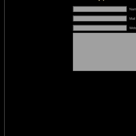
Name
Mail
Web