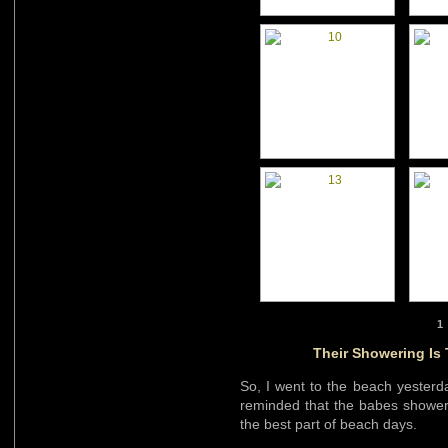
1
Their Showering Is
So, I went to the beach yesterd
reminded that the babes showerin
the best part of beach days.