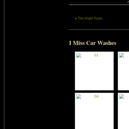
«
The Right Tools
I Miss Car Washes