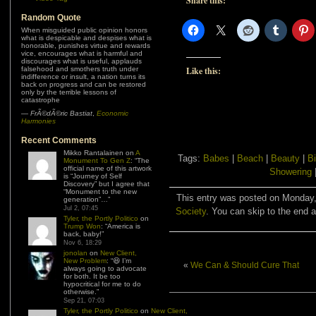
Share this:
Random Quote
When misguided public opinion honors
what is despicable and despises what is
honorable, punishes virtue and rewards
vice, encourages what is harmful and
discourages what is useful, applauds
Like this:
falsehood and smothers truth under
indifference or insult, a nation turns its
back on progress and can be restored
only by the terrible lessons of
catastrophe
—
FrÃ©dÃ©ric Bastiat
,
Economic
Harmonies
Recent Comments
Mikko Rantalainen
on
A
Tags:
Babes
|
Beach
|
Beauty
|
Bi
Monument To Gen Z
: “
The
official name of this artwork
Showering
is “Journey of Self
Discovery” but I agree that
“Monument to the new
This entry was posted on Monday, 
generation”…
”
Jul 2, 07:45
Society
. You can skip to the end a
Tyler, the Portly Politico
on
Trump Won
: “
America is
back, baby!
”
Nov 6, 18:29
jonolan
on
New Client,
New Problem
: “
😆 I’m
«
We Can & Should Cure That
always going to advocate
for both. It be too
hypocritical for me to do
otherwise.
”
Sep 21, 07:03
Tyler, the Portly Politico
on
New Client,