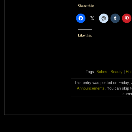
Share this:
Like this:
Tags:
Babes
|
Beauty
|
Hot
This entry was posted on Friday, 
Announcements
. You can skip 
curre