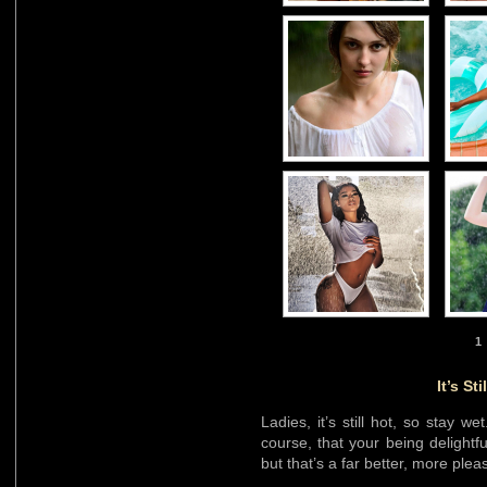
1
It’s St
Ladies, it’s still hot, so stay we
course, that your being delightful
but that’s a far better, more pleas