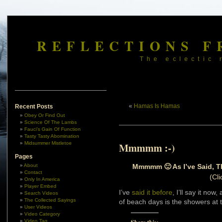
REFLECTIONS F
The eclectic 
«
Hamas Is Hamas
Recent Posts
Obey Or Find Out
Science Of The Lambs
Fauci’s Gain Of Function
Tasty Tasty Abomination
Midsummer Mistletoe
Mmmmm :-)
Pages
Mmmmm 🙂 As I’ve Said, Th
About
Contact
(Cli
Only In America
Player Embed
I’ve
said it before
, I’ll say it now
Search Videos
The Collected Sayings
of beach days is the showers at 
User Videos
Video Category
Video Tag