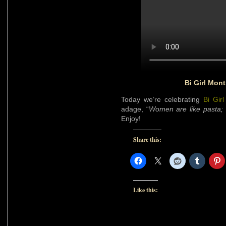
Bi Girl Mon
Today we’re celebrating
Bi Gir
adage, “
Women are like pasta; t
Enjoy!
Share this:
Like this: