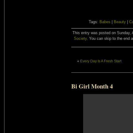
Tags:
Babes
|
Beauty
|
C
This entry was posted on Sunday, A
Society
. You can skip to the end a
«
Every Day Is A Fresh Start
Bi Girl Month 4