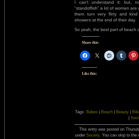
I can’t understand it; but, 
“standoffish” a lot of women are 
them turn very flirty and kin
showers at the end of their day.
So yeah, the best part of beach 
Share this:
Like this:
Tags:
Babes
|
Beach
|
Beauty
|
Biki
|
Soci
This entry was posted on Thursda
under
Society
. You can skip to the 