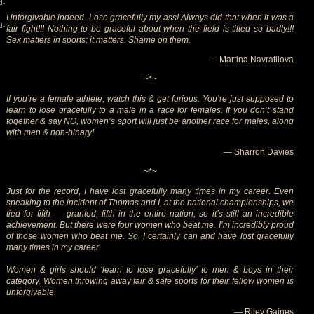
d-
Unforgivable indeed. Lose gracefully my ass! Always did that when it was a
d-
fair fight!!! Nothing to be graceful about when the field is tilted so badly!!!
Sex matters in sports; it matters. Shame on them.
— Martina Navratilova
~*~
If you’re a female athlete, watch this & get furious. You’re just supposed to
learn to lose gracefully to a male in a race for females. If you don’t stand
together & say NO, women’s sport will just be another race for males, along
with men & non-binary!
— Sharron Davies
~*~
Just for the record, I have lost gracefully many times in my career. Even
speaking to the incident of Thomas and I, at the national championships, we
tied for fifth — granted, fifth in the entire nation, so it’s still an incredible
achievement. But there were four women who beat me. I’m incredibly proud
of those women who beat me. So, I certainly can and have lost gracefully
many times in my career.
Women & girls should ‘learn to lose gracefully’ to men & boys in their
category. Women throwing away fair & safe sports for their fellow women is
unforgivable.
— Riley Gaines