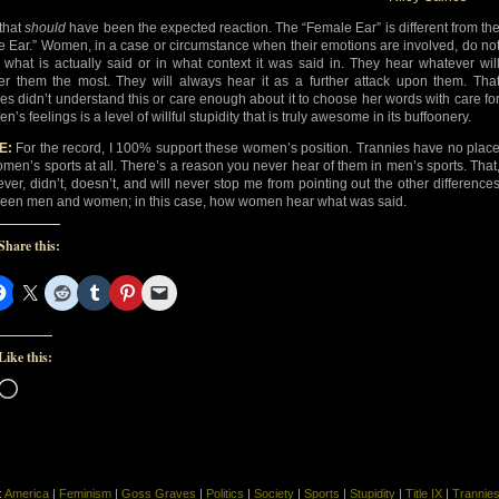
that
should
have been the expected reaction. The “Female Ear” is different from th
e Ear.” Women, in a case or circumstance when their emotions are involved, do no
 what is actually said or in what context it was said in. They hear whatever wil
ger them the most. They will always hear it as a further attack upon them. Tha
es didn’t understand this or care enough about it to choose her words with care fo
’s feelings is a level of willful stupidity that is truly awesome in its buffoonery.
E:
For the record, I 100% support these women’s position. Trannies have no plac
omen’s sports at all. There’s a reason you never hear of them in men’s sports. That
ver, didn’t, doesn’t, and will never stop me from pointing out the other difference
een men and women; in this case, how women hear what was said.
Share this:
Like this:
Loading…
:
America
|
Feminism
|
Goss Graves
|
Politics
|
Society
|
Sports
|
Stupidity
|
Title IX
|
Trannie