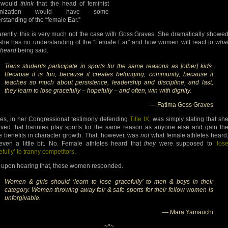
 would
think
that the head of feminist
anization would have some
rstanding of the “female Ear.”
rently, this is very much not the case with Goss Graves. She dramatically showe
 she has no understanding of the “Female Ear” and how women will react to
wha
 heard
being said.
Trans students participate in sports for the same reasons as [other] kids.
Because it is fun, because it creates belonging, community, because it
teaches so much about persistence, leadership and discipline, and last,
they learn to lose gracefully – hopefully – and often, win with dignity.
— Fatima Goss Graves
es, in her Congressional testimony defending
Title IX
, was simply stating that sh
eved that trannies play sports for the same reason as anyone else and gain th
 benefits in character growth. That, however, was
not
what female athletes heard
even a little bit. No. Female athletes heard that
they
were supposed to
‘los
efully’ to tranny competitors
.
 upon hearing that, these women responded.
Women & girls should ‘learn to lose gracefully’ to men & boys in their
category. Women throwing away fair & safe sports for their fellow women is
unforgivable.
— Mara Yamauchi
~*~