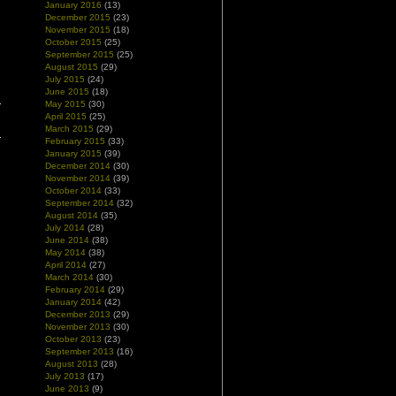
January 2016
(13)
December 2015
(23)
November 2015
(18)
October 2015
(25)
September 2015
(25)
August 2015
(29)
July 2015
(24)
June 2015
(18)
May 2015
(30)
April 2015
(25)
March 2015
(29)
February 2015
(33)
January 2015
(39)
December 2014
(30)
November 2014
(39)
October 2014
(33)
September 2014
(32)
August 2014
(35)
July 2014
(28)
June 2014
(38)
May 2014
(38)
April 2014
(27)
March 2014
(30)
February 2014
(29)
January 2014
(42)
December 2013
(29)
November 2013
(30)
October 2013
(23)
September 2013
(16)
August 2013
(28)
July 2013
(17)
June 2013
(9)