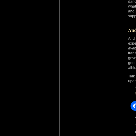
dang
what
and 
supp
And
And 
expe
even
tran
gove
gend
athle
Talk
upon