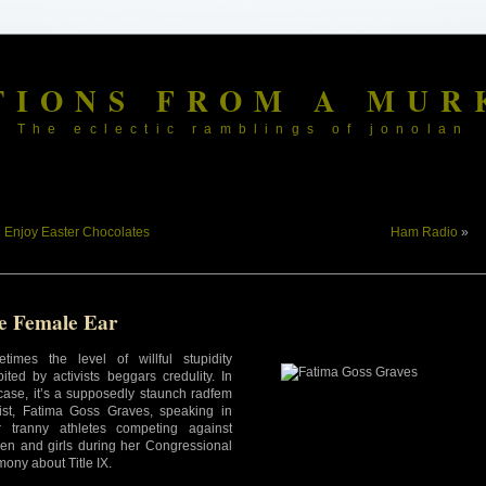
TIONS FROM A MUR
The eclectic ramblings of jonolan
«
Enjoy Easter Chocolates
Ham Radio
»
e Female Ear
times the level of willful stupidity
bited by activists beggars credulity. In
 case, it’s a supposedly staunch radfem
vist, Fatima Goss Graves, speaking in
r tranny athletes competing against
n and girls during her Congressional
mony about Title IX.