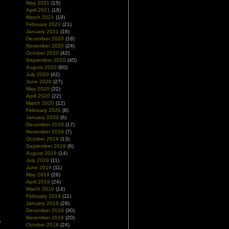
May 2021
(15)
April 2021
(18)
March 2021
(19)
February 2021
(21)
January 2021
(18)
December 2020
(18)
November 2020
(24)
October 2020
(42)
September 2020
(45)
August 2020
(60)
July 2020
(42)
June 2020
(27)
May 2020
(32)
April 2020
(22)
March 2020
(12)
February 2020
(8)
January 2020
(6)
December 2019
(17)
November 2019
(7)
October 2019
(13)
September 2019
(6)
August 2019
(14)
July 2019
(11)
June 2019
(11)
May 2019
(26)
April 2019
(24)
March 2019
(14)
February 2019
(11)
’
January 2019
(29)
e
December 2018
(30)
,
November 2018
(20)
f
October 2018
(24)