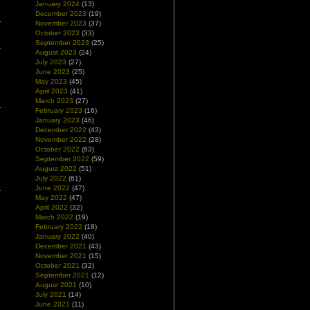
January 2024
(13)
December 2023
(19)
November 2023
(37)
October 2023
(33)
September 2023
(25)
August 2023
(24)
July 2023
(27)
June 2023
(25)
May 2023
(45)
April 2023
(41)
March 2023
(27)
February 2023
(16)
January 2023
(46)
December 2022
(43)
November 2022
(28)
October 2022
(63)
September 2022
(59)
August 2022
(51)
July 2022
(61)
June 2022
(47)
r
May 2022
(47)
-
April 2022
(32)
d
March 2022
(19)
February 2022
(18)
January 2022
(40)
n
December 2021
(43)
g
November 2021
(15)
October 2021
(32)
e
September 2021
(12)
August 2021
(10)
July 2021
(14)
June 2021
(11)