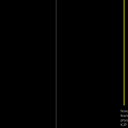
Now,
fear
phys
KJP 