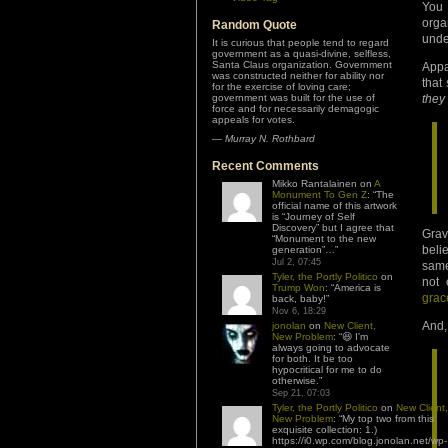
You
org
Random Quote
unde
It is curious that people tend to regard
government as a quasi-divine, selfless,
Santa Claus organization. Government
Appa
was constructed neither for ability nor
that
for the exercise of loving care;
government was built for the use of
they
force and for necessarily demagogic
appeals for votes.
—
Murray N. Rothbard
Recent Comments
Mikko Rantalainen
on
A
Monument To Gen Z
: “
The
official name of this artwork
is “Journey of Self
Discovery” but I agree that
Grav
“Monument to the new
beli
generation”…
”
Jul 2, 07:45
same
Tyler, the Portly Politico
on
not 
Trump Won
: “
America is
grac
back, baby!
”
Nov 6, 18:29
And,
jonolan
on
New Client,
New Problem
: “
😆 I’m
always going to advocate
for both. It be too
hypocritical for me to do
otherwise.
”
Sep 21, 07:03
Tyler, the Portly Politico
on
New Client,
New Problem
: “
My top two from this
exquisite collection: 1.)
https://i0.wp.com/blog.jonolan.net/wp-