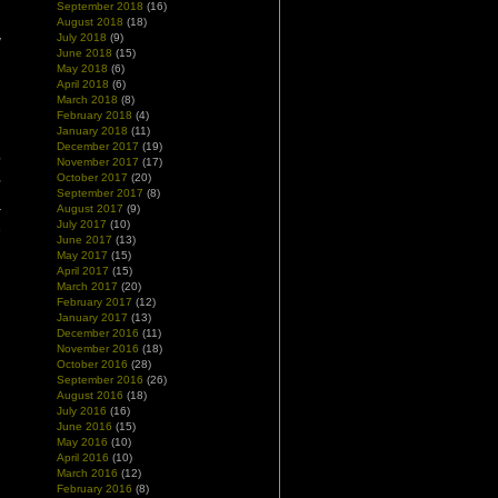
n
September 2018
(16)
d
August 2018
(18)
July 2018
(9)
y
June 2018
(15)
May 2018
(6)
April 2018
(6)
March 2018
(8)
February 2018
(4)
January 2018
(11)
n
December 2017
(19)
e
November 2017
(17)
,
October 2017
(20)
l
September 2017
(8)
August 2017
(9)
r
July 2017
(10)
e
June 2017
(13)
May 2017
(15)
April 2017
(15)
d
March 2017
(20)
February 2017
(12)
January 2017
(13)
December 2016
(11)
November 2016
(18)
October 2016
(28)
September 2016
(26)
August 2016
(18)
July 2016
(16)
June 2016
(15)
May 2016
(10)
April 2016
(10)
March 2016
(12)
February 2016
(8)