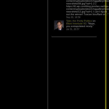
content/uploads/sites/1/nggallery/nee
new-shirts/08.jpg?ssl=1 2.)
https://i0.wp.com/blog.jonolan.net/wp-
content/uploads/sites/1/nggallery/nee
new-shirts/12.jpg?ssl=1 I can’t figure
out the winner! Tuscan bouffant or…
”
Sep 20, 18:59
Tyler, the Portly Politico
on
Bikini Interlude 92
: “
Nope,
you extrapolated nicely.
”
Jul 31, 20:57