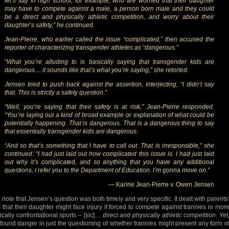
let’s say in high school, for example, who are worried that their daughter
may have to compete against a male, a person born male and they could
be a direct and physically athletic competition, and worry about their
daughter’s safety,” he continued.
Jean-Pierre, who earlier called the issue “complicated,” then accused the
reporter of characterizing transgender athletes as “dangerous.”
“What you’re alluding to is basically saying that transgender kids are
dangerous… it sounds like that’s what you’re saying,” she retorted.
Jensen tried to push back against the assertion, interjecting, “I didn’t say
that. This is strictly a safety question.”
“Well, you’re saying that their safety is at risk,” Jean-Pierre responded.
“You’re laying out a kind of broad example or explanation of what could be
potentially happening. That is dangerous. That is a dangerous thing to say
that essentially transgender kids are dangerous.
“And so that’s something that I have to call out. That is irresponsible,” she
continued. “I had just laid out how complicated this issue is. I had just laid
out why it’s complicated, and so anything that you have any additional
questions, I refer you to the Department of Education. I’m gonna move on.”
— Karine Jean-Pierre v. Owen Jensen
 note that Jensen’s question was both timely and very specific. It dealt with parents
s that their daughter might face injury if forced to compete against trannies in mor
ically confrontational sports – [sic]…
direct and physically athletic competition
. Yet
found danger in just the questioning of whether trannies might present any form o