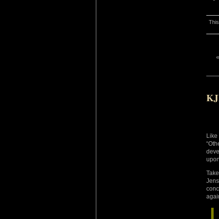
This
KJ
Like
“Oth
deve
upon
Take
Jens
conc
agai