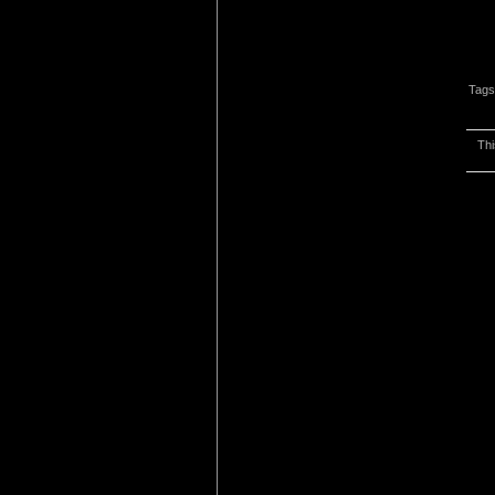
Tags
Thi