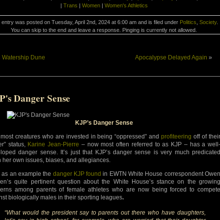
|
Trans
|
Women
|
Women's Athletics
 entry was posted on Tuesday, April 2nd, 2024 at 6:00 am and is filed under
Politics
,
Society
.
You can skip to the end and leave a response. Pinging is currently not allowed.
«
Watership Dune
Apocalypse Delayed Again
»
P's Danger Sense
KJP’s Danger Sense
 most creatures who are invested in being “oppressed” and
profiteering
off of thei
er” status,
Karine Jean-Pierre
– now most often referred to as KJP – has a well
loped danger sense. It’s just that KJP’s danger sense is very much predicate
 her own issues, biases, and allegiances.
 as an example the
danger KJP found
in EWTN White House correspondent Owe
en’s quite pertinent question about the White House’s stance on the growin
erns among parents of female athletes who are now being forced to compet
nst biologically males in their sporting leagues
.
“What would the president say to parents out there who have daughters,