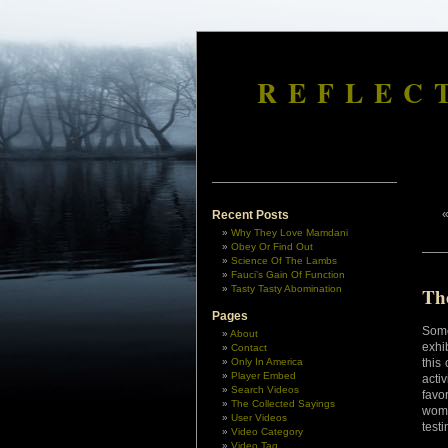
REFLEC
Recent Posts
Why They Love Mamdani
Obey Or Find Out
Science Of The Lambs
Fauci’s Gain Of Function
Tasty Tasty Abomination
Th
Pages
Some
About
exhi
Contact
Only In America
this
Player Embed
acti
Search Videos
favo
The Collected Sayings
wome
User Videos
testi
Video Category
Video Tag