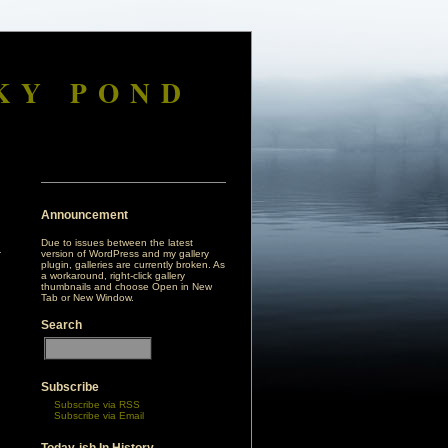
KY POND
Announcement
Due to issues between the latest
version of WordPress and my gallery
plugin, galleries are currently broken. As
a workaround, right-click gallery
thumbnails and choose Open in New
Tab or New Window.
Search
Subscribe
Subscribe via RSS
Subscribe via Email