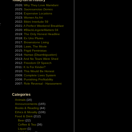
Today-ish In History
2026:
Why They Love Mamdani
2025:
Sacrosanctas Domos
2024:
Expensive Locations
2023:
Women As Art
d
2022:
Bikini Interlude 59
t
2021:
A Perfect Weekend Breakfast
2020:
#BlackLingerieMatters 04
2019:
The Only Honest Headline
2018:
Ex Uno Plures
2017:
Brownstone Living
2016:
Laws, The Movie
2015:
Frigid Feministas
2014:
Hamas (Disambiguation)
2013:
And No Tears Were Shed
2012:
Freedom Of Speech
2011:
K Is For Kinder?
e
2010:
This Would Be Honest
e
2009:
Complete Lives System
,
2008:
Punishing Profitability
e
2007:
Role Reversal - Harassment
Categories
Animals
(16)
Announcements
(165)
Books & Reading
(44)
Ethics & Morality
(106)
Food & Drink
(212)
Beer
(22)
Coffee & Tea
(36)
Liquor
(1)