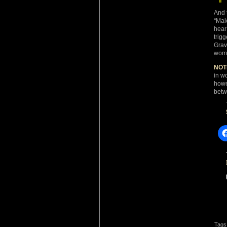
And 
“Mal
hear
trig
Grav
women
NOT
in w
howe
betw
Tags