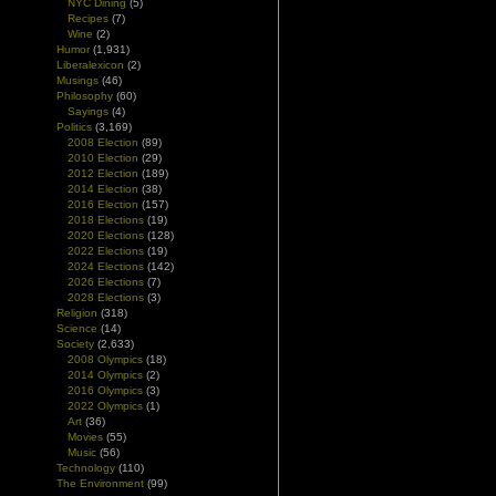
NYC Dining
(5)
Recipes
(7)
Wine
(2)
Humor
(1,931)
Liberalexicon
(2)
Musings
(46)
Philosophy
(60)
Sayings
(4)
Politics
(3,169)
2008 Election
(89)
2010 Election
(29)
2012 Election
(189)
2014 Election
(38)
2016 Election
(157)
2018 Elections
(19)
2020 Elections
(128)
2022 Elections
(19)
2024 Elections
(142)
2026 Elections
(7)
2028 Elections
(3)
Religion
(318)
Science
(14)
Society
(2,633)
2008 Olympics
(18)
2014 Olympics
(2)
2016 Olympics
(3)
2022 Olympics
(1)
Art
(36)
Movies
(55)
Music
(56)
Technology
(110)
The Environment
(99)