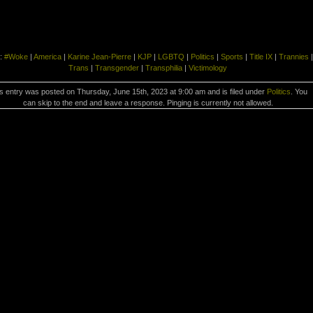
:
#Woke
|
America
|
Karine Jean-Pierre
|
KJP
|
LGBTQ
|
Politics
|
Sports
|
Title IX
|
Trannies
|
Trans
|
Transgender
|
Transphilia
|
Victimology
s entry was posted on Thursday, June 15th, 2023 at 9:00 am and is filed under
Politics
. You
can skip to the end and leave a response. Pinging is currently not allowed.