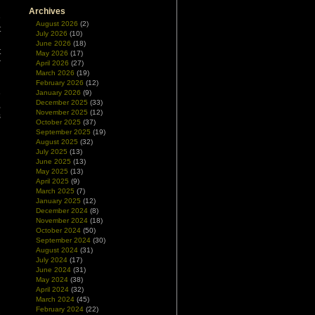
Archives
e
August 2026
(2)
t
July 2026
(10)
l
June 2026
(18)
t
May 2026
(17)
r
April 2026
(27)
March 2026
(19)
February 2026
(12)
e
January 2026
(9)
December 2025
(33)
,
November 2025
(12)
s
October 2025
(37)
September 2025
(19)
August 2025
(32)
July 2025
(13)
June 2025
(13)
May 2025
(13)
April 2025
(9)
March 2025
(7)
January 2025
(12)
December 2024
(8)
November 2024
(18)
October 2024
(50)
September 2024
(30)
August 2024
(31)
July 2024
(17)
June 2024
(31)
May 2024
(38)
April 2024
(32)
March 2024
(45)
February 2024
(22)
s