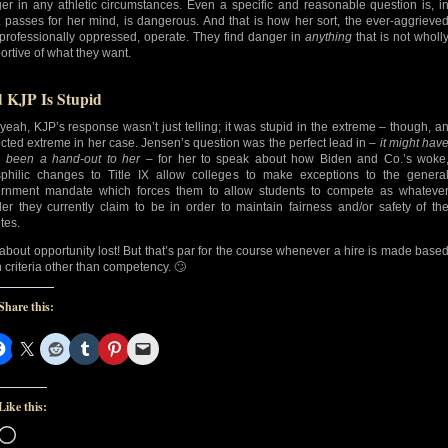
er in any athletic circumstances. Even a specific and reasonable question is, i
 passes for her mind, is dangerous. And that is how her sort, the ever-aggrieve
professionally oppressed, operate. They find danger in
anything
that is not wholl
ortive of what they want.
 KJP Is Stupid
yeah, KJP’s response wasn’t just telling; it was stupid in the extreme – though, a
cted extreme in her case. Jensen’s question was the perfect lead in –
it might hav
 been a hand-out to her
– for her to speak about how Biden and Co.’s woke
sphilic changes to Title IX allow colleges to make exceptions to the genera
rnment mandate which forces them to allow students to compete as whateve
er they currently claim to be in order to maintain fairness and/or safety of th
tes.
 about opportunity lost! But that’s par for the course whenever a hire is made base
 criteria other than competency. 🙄
Share this:
Like this:
Loading…