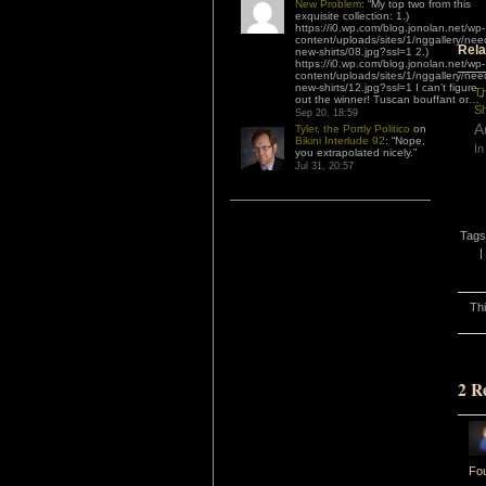
New Problem
: “
My top two from this
exquisite collection: 1.)
https://i0.wp.com/blog.jonolan.net/wp-
content/uploads/sites/1/nggallery/nee
Rela
new-shirts/08.jpg?ssl=1 2.)
https://i0.wp.com/blog.jonolan.net/wp-
content/uploads/sites/1/nggallery/nee
new-shirts/12.jpg?ssl=1 I can’t figure
Th
out the winner! Tuscan bouffant or…
”
S
Sep 20, 18:59
A
Tyler, the Portly Politico
on
Bikini Interlude 92
: “
Nope,
In
you extrapolated nicely.
”
Jul 31, 20:57
Tags
|
Th
2 R
Fou