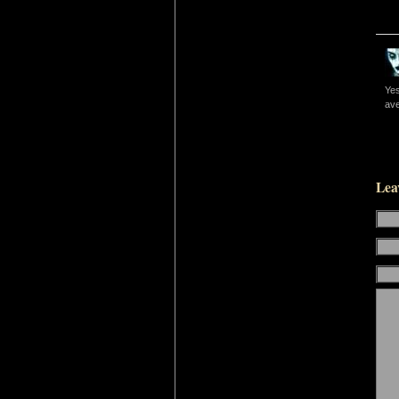
Yes
ave
Lea