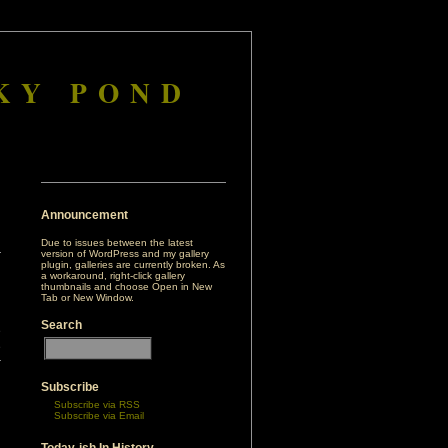
KY POND
Announcement
Due to issues between the latest
version of WordPress and my gallery
plugin, galleries are currently broken. As
a workaround, right-click gallery
thumbnails and choose Open in New
Tab or New Window.
Search
e
e
r
Subscribe
Subscribe via RSS
Subscribe via Email