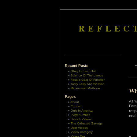
REFLEC
Recent Posts
Obey Or Find Out
Science Of The Lambs
Fauci’s Gain Of Function
Tasty Tasty Abomination
Midsummer Mistletoe
Wh
Pages
As w
About
Ferg
Contact
Only In America
resp
Player Embed
enab
Search Videos
The Collected Sayings
User Videos
Video Category
Video Tag