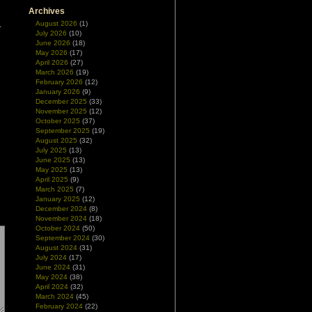
Archives
August 2026
(1)
July 2026
(10)
June 2026
(18)
May 2026
(17)
April 2026
(27)
March 2026
(19)
February 2026
(12)
January 2026
(9)
December 2025
(33)
November 2025
(12)
October 2025
(37)
September 2025
(19)
August 2025
(32)
July 2025
(13)
June 2025
(13)
May 2025
(13)
April 2025
(9)
March 2025
(7)
January 2025
(12)
December 2024
(8)
November 2024
(18)
October 2024
(50)
September 2024
(30)
August 2024
(31)
July 2024
(17)
June 2024
(31)
May 2024
(38)
April 2024
(32)
March 2024
(45)
February 2024
(22)