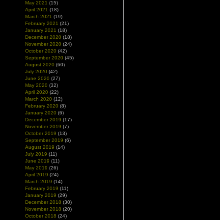
May 2021
(15)
April 2021
(18)
March 2021
(19)
February 2021
(21)
January 2021
(18)
December 2020
(18)
November 2020
(24)
October 2020
(42)
September 2020
(45)
August 2020
(60)
July 2020
(42)
June 2020
(27)
May 2020
(32)
April 2020
(22)
March 2020
(12)
February 2020
(8)
January 2020
(6)
December 2019
(17)
November 2019
(7)
October 2019
(13)
September 2019
(6)
August 2019
(14)
July 2019
(11)
June 2019
(11)
May 2019
(26)
April 2019
(24)
March 2019
(14)
February 2019
(11)
January 2019
(29)
December 2018
(30)
November 2018
(20)
October 2018
(24)