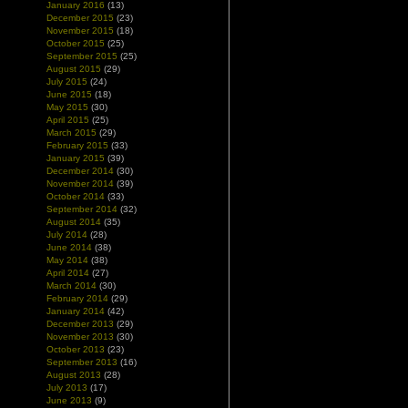
January 2016
(13)
December 2015
(23)
November 2015
(18)
October 2015
(25)
September 2015
(25)
August 2015
(29)
July 2015
(24)
June 2015
(18)
May 2015
(30)
April 2015
(25)
March 2015
(29)
February 2015
(33)
January 2015
(39)
December 2014
(30)
November 2014
(39)
October 2014
(33)
September 2014
(32)
August 2014
(35)
July 2014
(28)
June 2014
(38)
May 2014
(38)
April 2014
(27)
March 2014
(30)
February 2014
(29)
January 2014
(42)
December 2013
(29)
November 2013
(30)
October 2013
(23)
September 2013
(16)
August 2013
(28)
July 2013
(17)
June 2013
(9)