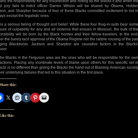
any the responsibility for any insurrection and rioting by the Blacks if and when th
d jury fails to indict officer Darren Wilson will be shared by Obama, Holder
son, and Sharpton because of four of these Blacks committed incitement to riot i
ays except the legalistic ones.
 is a serious failing of thought and belief. While these four thug-in-suits bear som
ure of culpability for any and all violence that ensues in Missouri, the bulk of th
onsibility will be born by the Black hordes and their fellow-travelers. In the end
her the barely tacit approval of the Obama Regime nor the rabble rousing of the pai
aging
Blacktivists
, Jackson and Sharpton are causative factors in the Blacks
vior.
the Blacks in the Ferguson area are the ones who will be responsible for the ow
actions. Placing any inordinate levels of blame upon others for this specific set o
acts is no different than giving the Blacks the hand out of Blaming American societ
heir underlying failures that led to this situation in the first place.
Share this:
Like this: