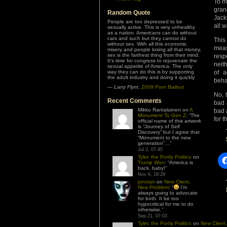
To m
gran
Random Quote
Jack
People are too depressed to be
all w
sexually active. This is very unhealthy
as a nation. Americans can do without
cars and such but they cannot do
This
without sex. With all this economic
meas
misery and people losing all that money,
sex is the farthest thing from their mind.
resp
It’s time for congress to rejuvenate the
neit
sexual appetite of America. The only
way they can do this is by supporting
of 
the adult industry and doing it quickly.
beha
—
Larry Flynt
,
2009 Porn Bailout
No, 
Recent Comments
bad 
Mikko Rantalainen
on
A
bad 
Monument To Gen Z
: “
The
for t
official name of this artwork
is “Journey of Self
Discovery” but I agree that
“Monument to the new
generation”…
”
Jul 2, 07:45
Tyler, the Portly Politico
on
Trump Won
: “
America is
back, baby!
”
Nov 6, 18:29
jonolan
on
New Client,
New Problem
: “
I’m
always going to advocate
for both. It be too
hypocritical for me to do
otherwise.
”
Sep 21, 07:03
Tyler, the Portly Politico
on
New Client,