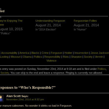
d-
ted
d-
ey’re Enjoying The
Understanding Ferguson
Fergusonian Follies
how
August 21, 2014
August 21, 2014
ugust 10, 2015
In "2014 Election"
In "Humor"
 "Politics"
:
Accountability
|
America
|
Blacks
|
Crime
|
Ferguson
|
Holder
|
Insurrection
|
Jesse Jackson
Looting
|
Missouri
|
Obama
|
Politics
|
Responsibility
|
Riots
|
Sharpton
|
Society
|
Vermin
|
Violence
is entry was posted on Sunday, November 23rd, 2014 at 9:18 am and is filed under
Politics
,
Society
. You can skip to the end and leave a response. Pinging is currently not allowed.
esponses to “Who’s Responsible?”
Alan Scott
Says:
November 23rd, 2014 at 9:32 pm
r manure salesmen. No wonder it stinks so bad in Ferguson.