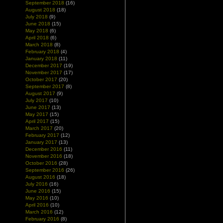
September 2018
(16)
August 2018
(18)
July 2018
(9)
June 2018
(15)
May 2018
(6)
April 2018
(6)
March 2018
(8)
February 2018
(4)
January 2018
(11)
December 2017
(19)
November 2017
(17)
October 2017
(20)
September 2017
(8)
August 2017
(9)
July 2017
(10)
June 2017
(13)
May 2017
(15)
April 2017
(15)
March 2017
(20)
February 2017
(12)
January 2017
(13)
December 2016
(11)
November 2016
(18)
October 2016
(28)
September 2016
(26)
August 2016
(18)
July 2016
(16)
June 2016
(15)
May 2016
(10)
April 2016
(10)
March 2016
(12)
February 2016
(8)