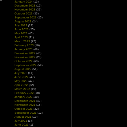
January 2024
(13)
December 2023
(19)
November 2023
(37)
October 2023
(33)
September 2023
(25)
August 2023
(24)
July 2023
(27)
June 2023
(25)
May 2023
(45)
April 2023
(41)
March 2023
(27)
February 2023
(16)
January 2023
(46)
December 2022
(43)
November 2022
(28)
October 2022
(63)
September 2022
(59)
August 2022
(51)
July 2022
(61)
June 2022
(47)
May 2022
(47)
April 2022
(32)
March 2022
(19)
February 2022
(18)
January 2022
(40)
December 2021
(43)
November 2021
(15)
October 2021
(32)
September 2021
(12)
August 2021
(10)
July 2021
(14)
June 2021
(11)