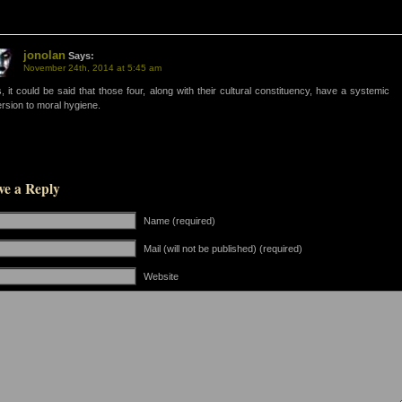
jonolan
Says:
November 24th, 2014 at 5:45 am
, it could be said that those four, along with their cultural constituency, have a systemic
rsion to moral hygiene.
ve a Reply
Name (required)
Mail (will not be published) (required)
Website