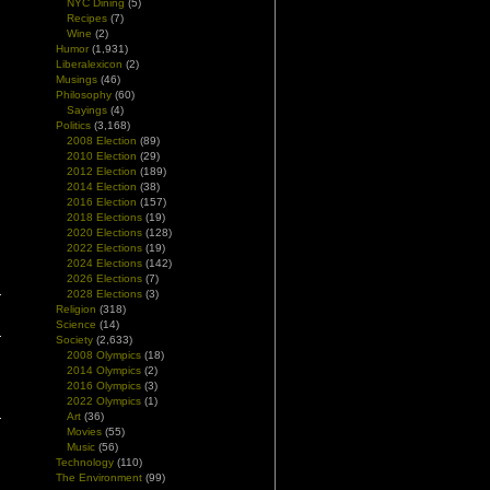
NYC Dining
(5)
Recipes
(7)
Wine
(2)
Humor
(1,931)
Liberalexicon
(2)
Musings
(46)
Philosophy
(60)
Sayings
(4)
Politics
(3,168)
2008 Election
(89)
2010 Election
(29)
2012 Election
(189)
2014 Election
(38)
2016 Election
(157)
2018 Elections
(19)
2020 Elections
(128)
2022 Elections
(19)
2024 Elections
(142)
2026 Elections
(7)
2028 Elections
(3)
Religion
(318)
Science
(14)
Society
(2,633)
2008 Olympics
(18)
2014 Olympics
(2)
2016 Olympics
(3)
2022 Olympics
(1)
Art
(36)
Movies
(55)
Music
(56)
Technology
(110)
The Environment
(99)