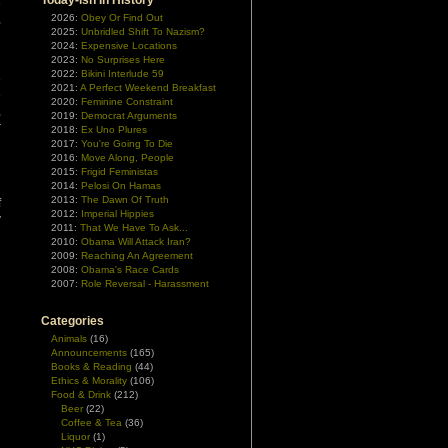
Today-ish In History
e
,
2026:
Obey Or Find Out
2025:
Unbridled Shift To Nazism?
n
2024:
Expensive Locations
2023:
No Surprises Here
2022:
Bikini Interlude 59
e
2021:
A Perfect Weekend Breakfast
e
2020:
Feminine Constraint
,
2019:
Democrat Arguments
r
2018:
Ex Uno Plures
’
2017:
You're Going To Die
2016:
Move Along, People
2015:
Frigid Feministas
n
2014:
Pelosi On Hamas
2013:
The Dawn Of Truth
f
2012:
Imperial Hippies
y
2011:
That We Have To Ask...
2010:
Obama Will Attack Iran?
2009:
Reaching An Agreement
2008:
Obama's Race Cards
2007:
Role Reversal - Harassment
Categories
Animals
(16)
Announcements
(165)
Books & Reading
(44)
Ethics & Morality
(106)
Food & Drink
(212)
Beer
(22)
Coffee & Tea
(36)
Liquor
(1)