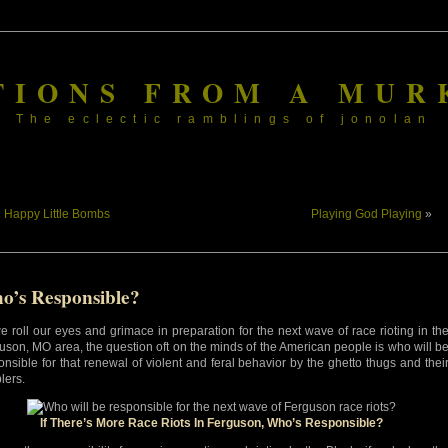
TIONS FROM A MUR
The eclectic ramblings of jonolan
«
Happy Little Bombs
Playing God Playing
»
o’s Responsible?
e roll our eyes and grimace in preparation for the next wave of race rioting in th
uson, MO area, the question oft on the minds of the American people is who will b
onsible for that renewal of violent and feral behavior by the ghetto thugs and thei
lers.
If There’s More Race Riots In Ferguson, Who’s Responsible?