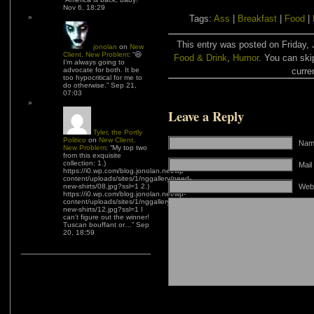
Nov 6, 18:29
Tags:
Ass
|
Breakfast
|
Food
|
This entry was posted on Friday, 
jonolan
on
New
Client, New Problem
: “
😆
Food & Drink
,
Humor
. You can ski
I’m always going to
advocate for both. It be
curre
too hypocritical for me to
do otherwise.
”
Sep 21,
07:03
Leave a Reply
Tyler, the Portly
Politico
on
New Client,
Name
New Problem
: “
My top two
from this exquisite
collection: 1.)
Mail
https://i0.wp.com/blog.jonolan.net/wp-
content/uploads/sites/1/nggallery/need-
new-shirts/08.jpg?ssl=1 2.)
Web
https://i0.wp.com/blog.jonolan.net/wp-
content/uploads/sites/1/nggallery/need-
new-shirts/12.jpg?ssl=1 I
can’t figure out the winner!
Tuscan bouffant or…
”
Sep
20, 18:59