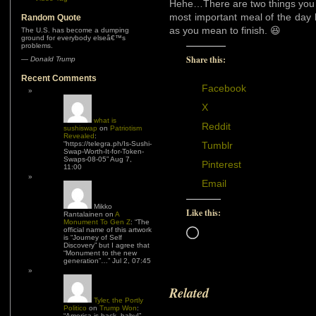
Hehe…There are two things you 
most important meal of the day 
Random Quote
as you mean to finish. 😆
The U.S. has become a dumping
ground for everybody elseâ€™s
problems.
Share this:
—
Donald Trump
Recent Comments
Facebook
X
what is
Reddit
sushiswap
on
Patriotism
Revealed
:
“
https://telegra.ph/Is-Sushi-
Tumblr
Swap-Worth-It-for-Token-
Swaps-08-05
”
Aug 7,
Pinterest
11:00
Email
Mikko
Like this:
Rantalainen
on
A
Monument To Gen Z
: “
The
official name of this artwork
Loading…
is “Journey of Self
Discovery” but I agree that
“Monument to the new
generation”…
”
Jul 2, 07:45
Related
Tyler, the Portly
Politico
on
Trump Won
:
“
America is back, baby!
”