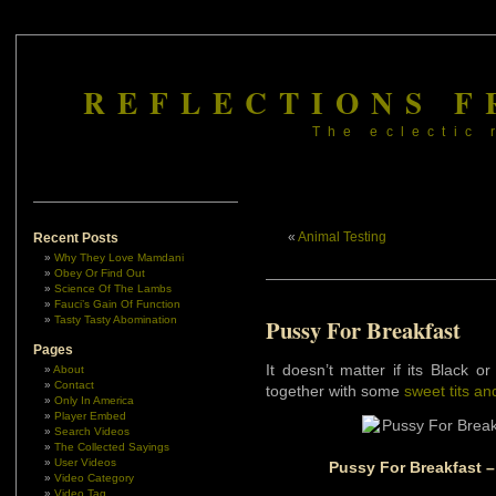
REFLECTIONS F
The eclectic 
«
Animal Testing
Recent Posts
Why They Love Mamdani
Obey Or Find Out
Science Of The Lambs
Fauci’s Gain Of Function
Tasty Tasty Abomination
Pussy For Breakfast
Pages
It doesn’t matter if its Black o
About
Contact
together with some
sweet tits an
Only In America
Player Embed
Search Videos
The Collected Sayings
User Videos
Pussy For Breakfast –
Video Category
Video Tag