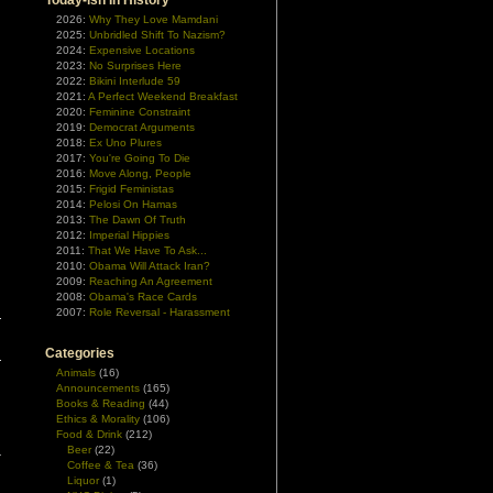
Today-ish In History
2026:
Why They Love Mamdani
2025:
Unbridled Shift To Nazism?
2024:
Expensive Locations
2023:
No Surprises Here
2022:
Bikini Interlude 59
2021:
A Perfect Weekend Breakfast
2020:
Feminine Constraint
2019:
Democrat Arguments
2018:
Ex Uno Plures
2017:
You're Going To Die
2016:
Move Along, People
2015:
Frigid Feministas
2014:
Pelosi On Hamas
2013:
The Dawn Of Truth
2012:
Imperial Hippies
2011:
That We Have To Ask...
2010:
Obama Will Attack Iran?
|
2009:
Reaching An Agreement
2008:
Obama's Race Cards
2007:
Role Reversal - Harassment
Categories
Animals
(16)
Announcements
(165)
Books & Reading
(44)
Ethics & Morality
(106)
Food & Drink
(212)
Beer
(22)
Coffee & Tea
(36)
Liquor
(1)