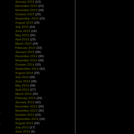
January 2016
(13)
e
December 2015
(23)
n
November 2015
(18)
o
October 2015
(25)
September 2015
(25)
August 2015
(29)
July 2015
(24)
June 2015
(18)
May 2015
(30)
April 2015
(25)
March 2015
(29)
February 2015
(33)
January 2015
(39)
December 2014
(30)
November 2014
(39)
October 2014
(33)
September 2014
(32)
August 2014
(35)
July 2014
(28)
June 2014
(38)
May 2014
(38)
April 2014
(27)
March 2014
(30)
February 2014
(29)
January 2014
(42)
December 2013
(29)
November 2013
(30)
October 2013
(23)
September 2013
(16)
August 2013
(28)
July 2013
(17)
June 2013
(9)