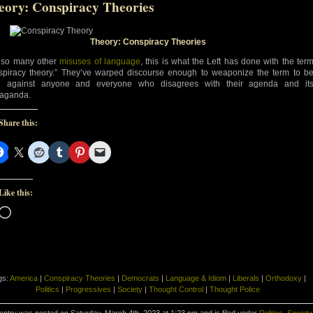
eory: Conspiracy Theories
Theory: Conspiracy Theories
 so many other
misuses of language
, this is what the Left has done with the ter
spiracy theory.” They’ve warped discourse enough to weaponize the term to b
d against anyone and everyone who disagrees with their agenda and it
aganda.
Share this:
Like this:
Loading…
gs:
America
|
Conspiracy Theories
|
Democrats
|
Language & Idiom
|
Liberals
|
Orthodoxy
|
Politics
|
Progressives
|
Society
|
Thought Control
|
Thought Police