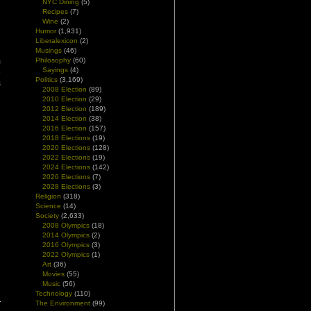
NYC Dining
(5)
Recipes
(7)
Wine
(2)
Humor
(1,931)
Liberalexicon
(2)
Musings
(46)
m
Philosophy
(60)
Sayings
(4)
e
Politics
(3,169)
s
2008 Election
(89)
2010 Election
(29)
2012 Election
(189)
2014 Election
(38)
2016 Election
(157)
2018 Elections
(19)
2020 Elections
(128)
2022 Elections
(19)
2024 Elections
(142)
2026 Elections
(7)
2028 Elections
(3)
Religion
(318)
Science
(14)
Society
(2,633)
2008 Olympics
(18)
2014 Olympics
(2)
2016 Olympics
(3)
2022 Olympics
(1)
Art
(36)
Movies
(55)
Music
(56)
Technology
(110)
The Environment
(99)