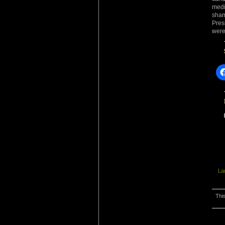
medi
sham
Pres
were
La
Thi