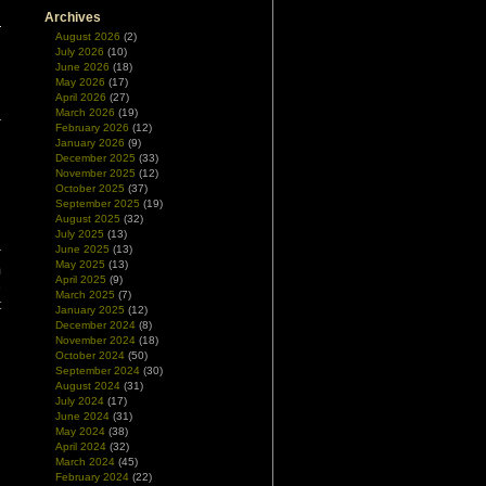
.
Archives
August 2026
(2)
July 2026
(10)
June 2026
(18)
May 2026
(17)
April 2026
(27)
March 2026
(19)
February 2026
(12)
January 2026
(9)
December 2025
(33)
November 2025
(12)
October 2025
(37)
September 2025
(19)
August 2025
(32)
July 2025
(13)
June 2025
(13)
r
May 2025
(13)
m
April 2025
(9)
e
March 2025
(7)
t
January 2025
(12)
December 2024
(8)
November 2024
(18)
October 2024
(50)
September 2024
(30)
August 2024
(31)
July 2024
(17)
June 2024
(31)
May 2024
(38)
April 2024
(32)
March 2024
(45)
February 2024
(22)