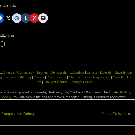
Share this:
Like this:
Loading…
s:
America
|
Conspiracy Theories
|
Democrats
|
Education
|
Leftists
|
Liberals
|
Magisterium
|
gerification
|
Othering
|
Politics
|
Progressives
|
Sheeple
|
Social Engineering
|
Society
|
The
Left
|
Thought Control
|
Thought Police
is entry was posted on Saturday, February 6th, 2021 at 9:30 am and is filed under
Politics
,
Society
. You can skip to the end and leave a response. Pinging is currently not allowed.
«
Comparative Outrage
Pelosi On Walls
»