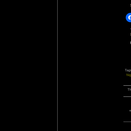
Tag
Nig
Th