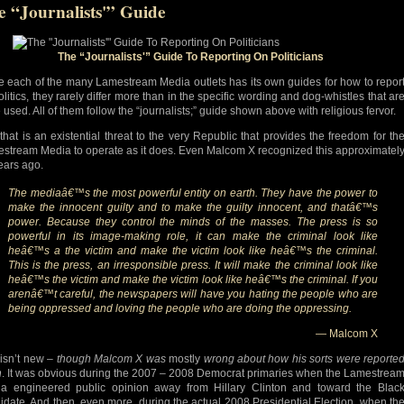
e “Journalists'” Guide
The “Journalists'” Guide To Reporting On Politicians
e each of the many Lamestream Media outlets has its own guides for how to repor
olitics, they rarely differ more than in the specific wording and dog-whistles that ar
 used. All of them follow the “journalists;” guide shown above with religious fervor.
that is an existential threat to the very Republic that provides the freedom for th
stream Media to operate as it does. Even Malcom X recognized this approximatel
ears ago.
The mediaâ€™s the most powerful entity on earth. They have the power to
make the innocent guilty and to make the guilty innocent, and thatâ€™s
power. Because they control the minds of the masses. The press is so
powerful in its image-making role, it can make the criminal look like
heâ€™s a the victim and make the victim look like heâ€™s the criminal.
This is the press, an irresponsible press. It will make the criminal look like
heâ€™s the victim and make the victim look like heâ€™s the criminal. If you
arenâ€™t careful, the newspapers will have you hating the people who are
being oppressed and loving the people who are doing the oppressing.
— Malcom X
 isn’t new –
though Malcom X was
mostly
wrong about how his sorts were reporte
n
. It was obvious during the 2007 – 2008 Democrat primaries when the Lamestrea
a engineered public opinion away from Hillary Clinton and toward the Blac
idate. And then, even more, during the actual 2008 Presidential Election, when th