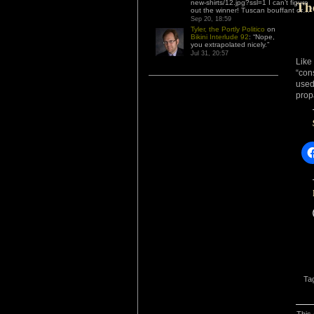
Th
new-shirts/12.jpg?ssl=1 I can’t figure
out the winner! Tuscan bouffant or…
”
Sep 20, 18:59
Tyler, the Portly Politico
on
Bikini Interlude 92
: “
Nope,
you extrapolated nicely.
”
Jul 31, 20:57
Like
“con
use
prop
Ta