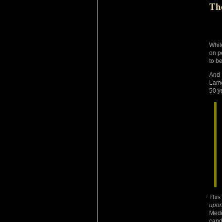
Th
Whil
on p
to be
And 
Lame
50 y
This
upo
Medi
cand