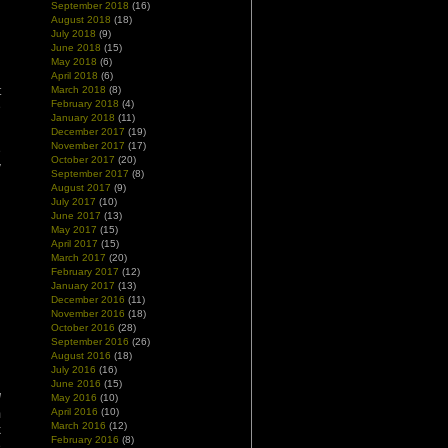
September 2018
(16)
August 2018
(18)
July 2018
(9)
June 2018
(15)
May 2018
(6)
April 2018
(6)
t
March 2018
(8)
February 2018
(4)
e
January 2018
(11)
December 2017
(19)
November 2017
(17)
e
October 2017
(20)
y
September 2017
(8)
August 2017
(9)
July 2017
(10)
June 2017
(13)
May 2017
(15)
April 2017
(15)
March 2017
(20)
February 2017
(12)
January 2017
(13)
December 2016
(11)
November 2016
(18)
October 2016
(28)
September 2016
(26)
August 2016
(18)
July 2016
(16)
June 2016
(15)
d
May 2016
(10)
April 2016
(10)
m
March 2016
(12)
k
February 2016
(8)
e