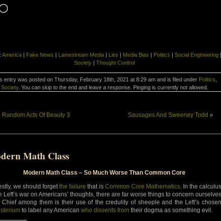
Loading…
:
America
|
Fake News
|
Lamestream Media
|
Lies
|
Media Bias
|
Politics
|
Social Engineering
Society
|
Thought Control
s entry was posted on Thursday, February 18th, 2021 at 8:29 am and is filed under
Politics
,
Society
. You can skip to the end and leave a response. Pinging is currently not allowed.
«
Random Acts Of Beauty 3
Sausages And Sweeney Todd
»
dern Math Class
Modern Math Class – So Much Worse Than Common Core
stly, we should forget
the failure
that is
Common Core Mathematics
. In the calculu
he Left’s war on Americans’ thoughts, there are far worse things to concern ourselve
. Chief among them is their use of the credulity of sheeple and the Left’s chose
sterium
to label any American
who dissents from
their dogma as something evil.