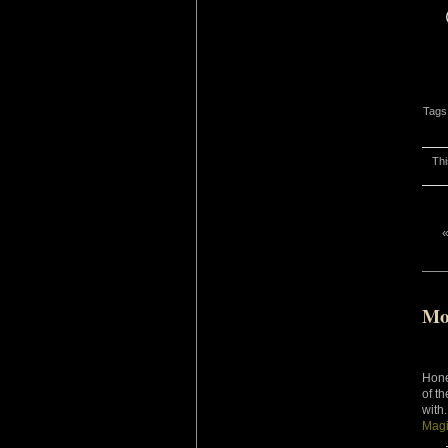
Tags
Thi
Mo
Hone
of t
with
Magi