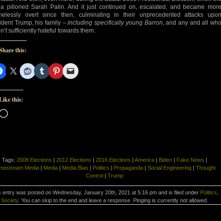
a pilloried Sarah Palin. And it just continued on, escalated, and became mor
elessly overt since then, culminating in their unprecedented attacks upo
ident Trump, his family –
including specifically young Barron
, and any and all wh
n’t sufficiently hateful towards them.
Share this:
Like this:
Loading…
Tags:
2008 Elections
|
2012 Elections
|
2016 Elections
|
America
|
Biden
|
Fake News
|
mestream Media
|
Media
|
Media Bias
|
Politics
|
Propaganda
|
Social Engineering
|
Thought
Control
|
Trump
s entry was posted on Wednesday, January 20th, 2021 at 5:16 pm and is filed under
Politics
,
Society
. You can skip to the end and leave a response. Pinging is currently not allowed.