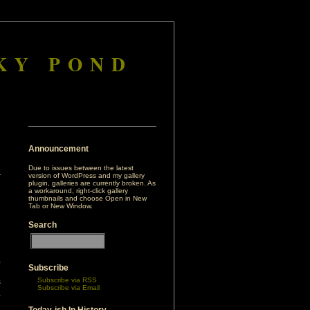
KY POND
Announcement
Due to issues between the latest
version of WordPress and my gallery
plugin, galleries are currently broken. As
a workaround, right-click gallery
thumbnails and choose Open in New
Tab or New Window.
Search
,
Subscribe
e
Subscribe via RSS
s
Subscribe via Email
,