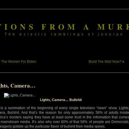
TIONS FROM A MUR
The eclectic ramblings of jonolan
«
The Women For Biden
Build The Wall Now?
»
ghts, Camera…
Lights, Camera… Bullshit
 is a summation of the beginning of every single television “news” show. Lights
ra, Bullshit. And that’s the reason for only approximately 58% of adults insid
ica’s borders saying they have at least
some
trust in the information that come
 mainstream media. It’s also why over 60% of that 58% of people are Democrats
eagerly gobble up the particular flavor of bullshit their media spews.