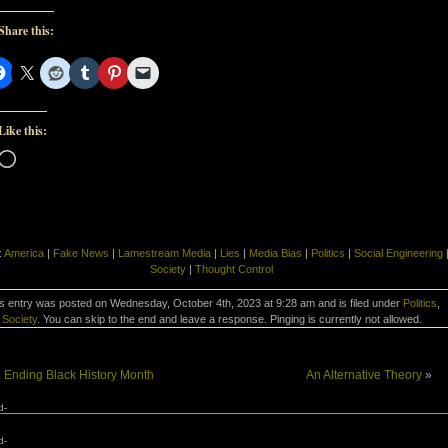
Share this:
Like this:
Loading…
:
America
|
Fake News
|
Lamestream Media
|
Lies
|
Media Bias
|
Politics
|
Social Engineering
Society
|
Thought Control
s entry was posted on Wednesday, October 4th, 2023 at 9:28 am and is filed under
Politics
,
Society
. You can skip to the end and leave a response. Pinging is currently not allowed.
«
Ending Black History Month
An Alternative Theory
»
d-
d-