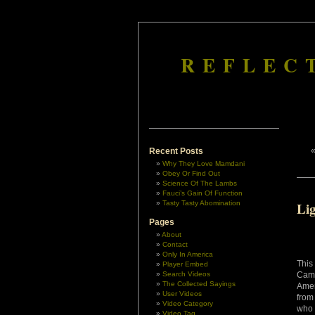
REFLEC
Recent Posts
Why They Love Mamdani
Obey Or Find Out
Science Of The Lambs
Fauci’s Gain Of Function
Tasty Tasty Abomination
Li
Pages
About
Contact
Only In America
This
Player Embed
Search Videos
Came
The Collected Sayings
Amer
User Videos
from
Video Category
who 
Video Tag