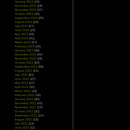
January 2024
(13)
December 2023
(19)
November 2023
(37)
October 2023
(33)
September 2023
(25)
August 2023
(24)
July 2023
(27)
June 2023
(25)
|
May 2023
(45)
April 2023
(41)
March 2023
(27)
February 2023
(16)
January 2023
(46)
December 2022
(43)
November 2022
(28)
October 2022
(63)
September 2022
(59)
August 2022
(51)
July 2022
(61)
June 2022
(47)
May 2022
(47)
April 2022
(32)
March 2022
(19)
February 2022
(18)
January 2022
(40)
December 2021
(43)
November 2021
(15)
s
October 2021
(32)
s
September 2021
(12)
n
August 2021
(10)
July 2021
(14)
June 2021
(11)