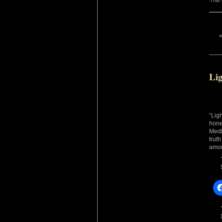
This 
Lig
“Lig
hone
Medi
trut
amou