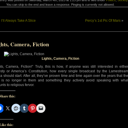
entry was posted on Saturday, March 4th, 2023 at 1:23 pm and is filed under
Politics
,
Society
You can skip to the end and leave a response. Pinging is currently not allowed.
«
I’ll Always Take A Slice
Percy’s 1st Pic Of Mars
»
hts, Camera, Fiction
Lights, Camera, Fiction
hts, Camera, Fiction!” Truly, this is how, if anyone was still interested in eithe
sty or America’s Constitution, how every single broadcast by the Lamestrea
a should start. After all, they’ve proven time and time again over the years that th
h is no longer in them and something they actively avoid speaking with wha
nts to religious fervor.
Share this:
Like this: