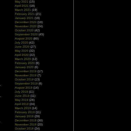
May 2021
(15)
April 2021
(18)
March 2021
(19)
February 2021
(21)
January 2021
(18)
December 2020
(18)
November 2020
(24)
October 2020
(42)
September 2020
(45)
August 2020
(60)
July 2020
(42)
June 2020
(27)
May 2020
(32)
April 2020
(22)
March 2020
(12)
February 2020
(8)
January 2020
(6)
December 2019
(17)
November 2019
(7)
October 2019
(13)
September 2019
(6)
August 2019
(14)
July 2019
(11)
June 2019
(11)
May 2019
(26)
April 2019
(24)
March 2019
(14)
February 2019
(11)
January 2019
(29)
December 2018
(30)
November 2018
(20)
October 2018
(24)