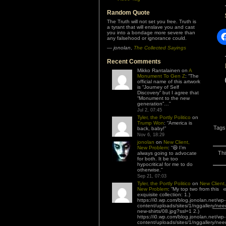
Random Quote
The Truth will not set you free. Truth is
a tyrant that will enslave you and cast
you into a bondage more severe than
any falsehood or ignorance could.
—
jonolan
,
The Collected Sayings
Recent Comments
Mikko Rantalainen
on
A
Monument To Gen Z
: “
The
official name of this artwork
is “Journey of Self
Discovery” but I agree that
“Monument to the new
generation”…
”
Jul 2, 07:45
Tyler, the Portly Politico
on
Trump Won
: “
America is
Tags
back, baby!
”
Nov 6, 18:29
jonolan
on
New Client,
New Problem
: “
😆 I’m
Thi
always going to advocate
for both. It be too
hypocritical for me to do
otherwise.
”
Sep 21, 07:03
Tyler, the Portly Politico
on
New Client,
New Problem
: “
My top two from this
exquisite collection: 1.)
https://i0.wp.com/blog.jonolan.net/wp-
content/uploads/sites/1/nggallery/nee
new-shirts/08.jpg?ssl=1 2.)
https://i0.wp.com/blog.jonolan.net/wp-
content/uploads/sites/1/nggallery/nee