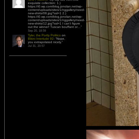
exquisite collection: 1.)
https://i0.wp.com/blog.jonolan.net/wp-
content/uploads/sites/1/nggallery/need-
new-shirts/08.jpg?ssl=1 2.)
https://i0.wp.com/blog.jonolan.net/wp-
content/uploads/sites/1/nggallery/need-
new-shirts/12.jpg?ssl=1 I can’t figure
out the winner! Tuscan bouffant or…
”
Sep 20, 18:59
Tyler, the Portly Politico
on
Bikini Interlude 92
: “
Nope,
you extrapolated nicely.
”
Jul 31, 20:57