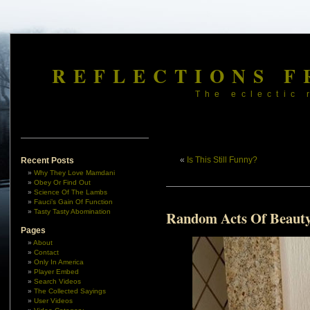
REFLECTIONS F
The eclectic 
«
Is This Still Funny?
Recent Posts
Why They Love Mamdani
Obey Or Find Out
Science Of The Lambs
Fauci’s Gain Of Function
Tasty Tasty Abomination
Random Acts Of Beauty
Pages
About
Contact
Only In America
Player Embed
Search Videos
The Collected Sayings
User Videos