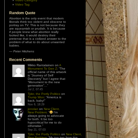
Video Category
Video Tag
Random Quote
Abortion is the only event that modern
liberals think too violent and obscene to
portray on TV. This is not because they
are squeamish or prudish. It is because
if people knew what abortion really
looked like, it would destroy their
pretense that is a civilized answer to the
problem of what to do about unwanted
babies.
—
Peter Hitchens
Recent Comments
Mikko Rantalainen
on
A
Monument To Gen Z
: “
The
official name of this artwork
is “Journey of Self
Discovery” but I agree that
“Monument to the new
generation”…
”
Jul 2, 07:45
Tyler, the Portly Politico
on
Trump Won
: “
America is
back, baby!
”
Nov 6, 18:29
jonolan
on
New Client,
New Problem
: “
I’m
always going to advocate
for both. It be too
hypocritical for me to do
otherwise.
”
Sep 21, 07:03
Tyler, the Portly Politico
on
New Client,
New Problem
: “
My top two from this