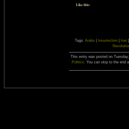
Like this:
Tags:
Arabs
|
Insurrection
|
Iran
Revolutio
This entry was posted on Tuesday, 
Politics
. You can skip to the end a