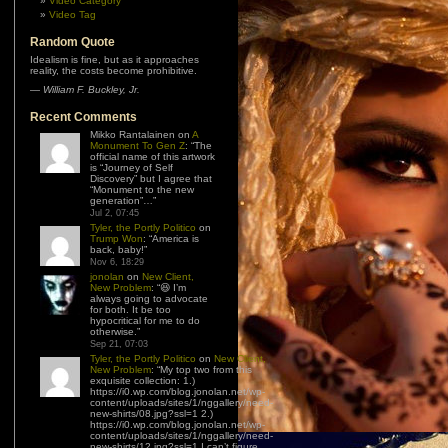
Video Category
Video Tag
Random Quote
Idealism is fine, but as it approaches
reality, the costs become prohibitive.
—
William F. Buckley, Jr.
Recent Comments
Mikko Rantalainen
on
A
Monument To Gen Z
: “
The
official name of this artwork
is “Journey of Self
Discovery” but I agree that
“Monument to the new
generation”…
”
Jul 2, 07:45
Tyler, the Portly Politico
on
Trump Won
: “
America is
back, baby!
”
Nov 6, 18:29
jonolan
on
New Client,
New Problem
: “
😆 I’m
always going to advocate
for both. It be too
hypocritical for me to do
otherwise.
”
Sep 21, 07:03
Tyler, the Portly Politico
on
New Client,
New Problem
: “
My top two from this
exquisite collection: 1.)
https://i0.wp.com/blog.jonolan.net/wp-
content/uploads/sites/1/nggallery/need-
new-shirts/08.jpg?ssl=1 2.)
https://i0.wp.com/blog.jonolan.net/wp-
content/uploads/sites/1/nggallery/need-
new-shirts/12.jpg?ssl=1 I can’t figure