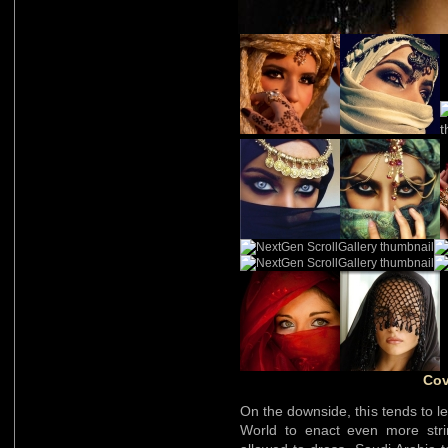
Cov
On the downside, this tends to l
World to enact even more str