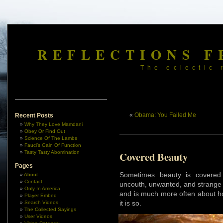
REFLECTIONS F
The eclectic 
«
Obama: You Failed Me
Recent Posts
Why They Love Mamdani
Obey Or Find Out
Science Of The Lambs
Fauci’s Gain Of Function
Tasty Tasty Abomination
Covered Beauty
Pages
Sometimes beauty is covered
About
Contact
uncouth, unwanted, and strange e
Only In America
and is much more often about ho
Player Embed
it is so.
Search Videos
The Collected Sayings
User Videos