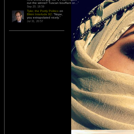
out the winner! Tuscan bouffant or…
”
Sep 20, 18:59
Tyler, the Portly Politico
on
Bikini Interlude 92
: “
Nope,
you extrapolated nicely.
”
Jul 31, 20:57