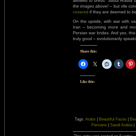
allowed to dress. Saudi Arabia ta
the images above!
– but vile con
covered
if they are deemed to be
On the upside, with war with va
Iran – becoming more and more 
Persian war brides. And yes, this i
truly good – evolutionarily speak
Share this:
Like this:
Tags:
Arabs
|
Beautiful Faces
|
Bea
Persians
|
Saudi Arabia
|