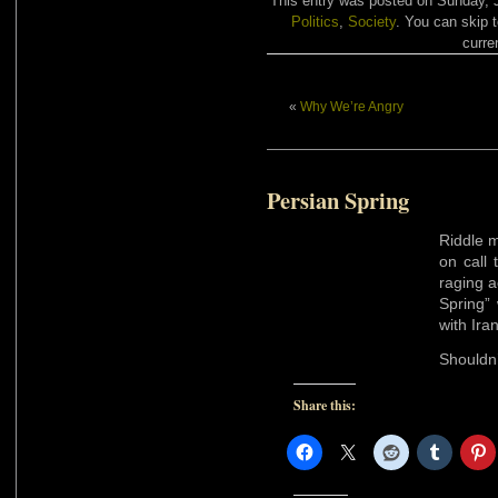
This entry was posted on Sunday, J
Politics
,
Society
. You can skip 
curre
«
Why We’re Angry
Persian Spring
Riddle m
on call 
raging 
Spring” 
with Ira
Shouldn’
Share this: