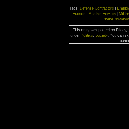
Tags:
Defense Contractors
|
Emplo
Hudson
|
Marillyn Hewson
|
Milita
Phebe Novakov
This entry was posted on Friday, 
under
Politics
,
Society
. You can sk
curre