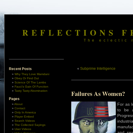
REFLECTIONS F
The eclectic 
«
Subprime Intelligence
Recent Posts
Why They Love Mamdani
Obey Or Find Out
Science Of The Lambs
Fauci’s Gain Of Function
Tasty Tasty Abomination
Failures As Women?
Pages
For as l
About
Contact
to be 
Only In America
Progres
Player Embed
industr
Search Videos
The Collected Sayings
manufac
User Videos
and sex