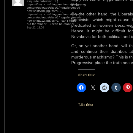
exquisite collection: 1.)
industry.
https://i0.wp.com/blog.jonolan.net/wp-
content/uploads/sites/1/nggallery/need-
new-shirts/08.jpg?ssl=1 2.)
On the other hand, the Liberals
https://i0.wp.com/blog.jonolan.net/wp-
content/uploads/sites/1/nggallery/need-
Feminists, which might cause t
new-shirts/12.jpg?ssl=1 I can’t figure
out the winner! Tuscan bouffant or…
”
predicated on women
becomin
Sep 20, 18:59
Hence, it might be difficult 
Novakovic for both political and 
Or, on yet another hand, will t
and continue their diatribes 
murderous machismo? This is the
Progressive place the truth sec
Share this:
Like this: