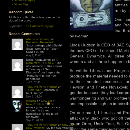
Video Category
Video Tag
entitie
run by t
Random Quote
All life is conflict; there is no peace this
One has
side of the grave.
and Pro
—
jonolan
,
The Collected Sayings
that thr
Recent Comments
by
women
.
what is sushiswap
on
Patriotism Revealed
:
Linda Hudson is CEO of BAE Sys
“
https://telegra.ph/Is-Sushi-
Swap-Worth-It-for-Token-
the new CEO of Lockheed Martin
Swaps-08-05
”
General Dynamics. All three 
Aug 7, 11:00
Mikko Rantalainen
on
A
women and all three happen to b
Monument To Gen Z
: “
The
official name of this artwork
is “Journey of Self
So will the Liberals and Progressi
Discovery” but I agree that
produce the material needed to 
“Monument to the new
generation”…
”
to their needed resources, or
Jul 2, 07:45
Hewson, and Phebe Novakovic as
Tyler, the Portly Politico
on
Trump Won
: “
America is
gender because they lead corpora
back, baby!
”
Nov 6, 18:29
warmongering and war profiteeri
jonolan
on
New Client,
and impossible nigh on impossible
New Problem
: “
I’m
always going to advocate
for both. It be too
On one hand, Liberals and Pro
hypocritical for me to do
otherwise.
”
attack any Black who got off the
Sep 21, 07:03
as an Oreo, Uncle Tom, Sell Out
Tyler, the Portly Politico
on
New Client,
New Problem
: “
My top two from this
apply the same “niggerization” 