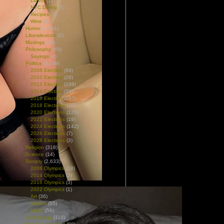
Liquor
(1)
NYC Dining
(5)
Recipes
(7)
Wine
(2)
Humor
(1,931)
Liberalexicon
(2)
Musings
(46)
Philosophy
(60)
Sayings
(4)
Politics
(3,169)
2008 Election
(89)
2010 Election
(29)
2012 Election
(189)
2014 Election
(38)
2016 Election
(157)
2018 Elections
(19)
2020 Elections
(128)
2022 Elections
(19)
2024 Elections
(142)
2026 Elections
(7)
2028 Elections
(3)
Religion
(318)
Science
(14)
Society
(2,633)
2008 Olympics
(18)
2014 Olympics
(2)
2016 Olympics
(3)
2022 Olympics
(1)
Art
(36)
Movies
(55)
Music
(56)
Technology
(110)