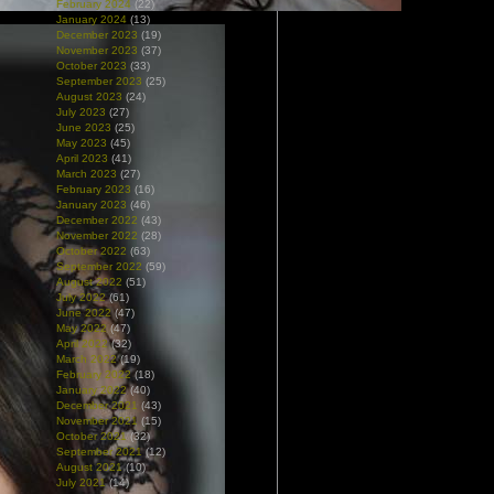
February 2024
(22)
January 2024
(13)
December 2023
(19)
November 2023
(37)
October 2023
(33)
September 2023
(25)
August 2023
(24)
July 2023
(27)
June 2023
(25)
May 2023
(45)
April 2023
(41)
March 2023
(27)
February 2023
(16)
January 2023
(46)
December 2022
(43)
November 2022
(28)
October 2022
(63)
September 2022
(59)
August 2022
(51)
July 2022
(61)
June 2022
(47)
May 2022
(47)
April 2022
(32)
March 2022
(19)
February 2022
(18)
January 2022
(40)
December 2021
(43)
November 2021
(15)
October 2021
(32)
September 2021
(12)
August 2021
(10)
July 2021
(14)