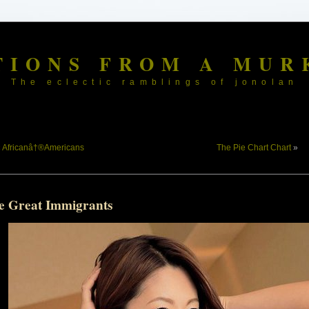
TIONS FROM A MUR
The eclectic ramblings of jonolan
«
Africanâ†®Americans
The Pie Chart Chart
»
e Great Immigrants