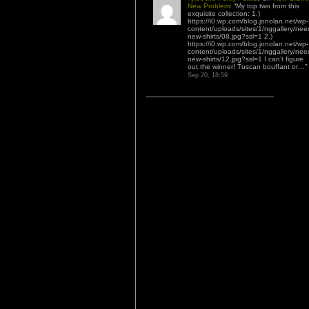
New Problem
: “
My top two from this
exquisite collection: 1.)
https://i0.wp.com/blog.jonolan.net/wp-
content/uploads/sites/1/nggallery/nee
new-shirts/08.jpg?ssl=1 2.)
https://i0.wp.com/blog.jonolan.net/wp-
content/uploads/sites/1/nggallery/nee
new-shirts/12.jpg?ssl=1 I can’t figure
out the winner! Tuscan bouffant or…
”
Sep 20, 18:59