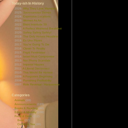
Today-ish In History
2026:
Why They Love Mamdani
2025:
Sacrosanctas Domos
2024:
Expensive Locations
2023:
Women As Art
2022:
Bikini Interlude 59
2021:
A Perfect Weekend Breakfast
2020:
Safety Safety Safety!
2019:
The Only Honest Headline
2018:
Ex Uno Plures
2017:
You're Going To Die
2016:
Closer To Reality
2015:
Frigid Feministas
2014:
Israel Must Compromise
2013:
Not Phony Scandals
2012:
Imperial Hippies
2011:
A Liberal Disconnect
2010:
This Would Be Honest
2009:
A Forgotten Beginning
2008:
Punishing Profitability
2007:
Role Reversal - Harassment
Categories
Animals
(16)
Announcements
(165)
Books & Reading
(44)
Ethics & Morality
(106)
Food & Drink
(212)
Beer
(22)
Coffee & Tea
(36)