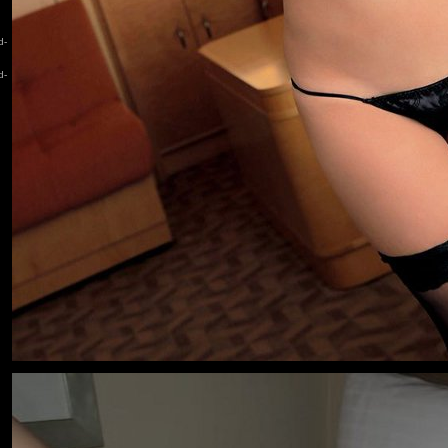
d-
d-