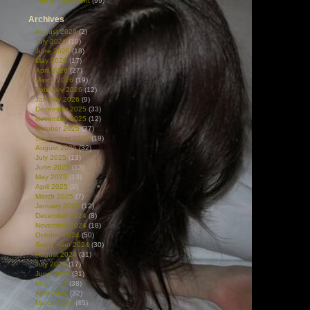
The Environment
(99)
Archives
August 2026
(2)
July 2026
(10)
June 2026
(18)
May 2026
(17)
April 2026
(27)
March 2026
(19)
February 2026
(12)
January 2026
(9)
December 2025
(33)
November 2025
(12)
October 2025
(37)
September 2025
(19)
August 2025
(32)
July 2025
(13)
June 2025
(13)
May 2025
(13)
April 2025
(9)
March 2025
(7)
January 2025
(12)
December 2024
(8)
November 2024
(18)
October 2024
(50)
September 2024
(30)
August 2024
(31)
July 2024
(17)
June 2024
(31)
May 2024
(38)
April 2024
(32)
March 2024
(45)