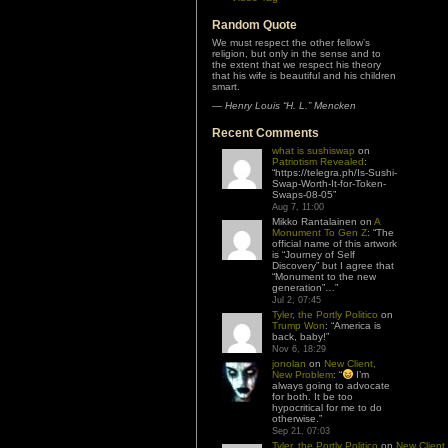
Random Quote
We must respect the other fellow’s
religion, but only in the sense and to
the extent that we respect his theory
that his wife is beautiful and his children
smart.
—
Henry Louis “H. L.” Mencken
Recent Comments
what is sushiswap
on
Patriotism Revealed
:
“
https://telegra.ph/Is-Sushi-
Swap-Worth-It-for-Token-
Swaps-08-05
”
Aug 7, 11:00
Mikko Rantalainen
on
A
Monument To Gen Z
: “
The
official name of this artwork
is “Journey of Self
Discovery” but I agree that
“Monument to the new
generation”…
”
Jul 2, 07:45
Tyler, the Portly Politico
on
Trump Won
: “
America is
back, baby!
”
Nov 6, 18:29
jonolan
on
New Client,
New Problem
: “
I’m
always going to advocate
for both. It be too
hypocritical for me to do
otherwise.
”
Sep 21, 07:03
Tyler, the Portly Politico
on
New Client,