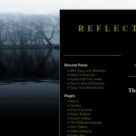
REFLEC
Recent Posts
Why They Love Mamdani
Obey Or Find Out
Science Of The Lambs
Fauci’s Gain Of Function
Tasty Tasty Abomination
Th
Pages
About
Contact
Only In America
Player Embed
Search Videos
The Collected Sayings
User Videos
Video Category
Video Tag