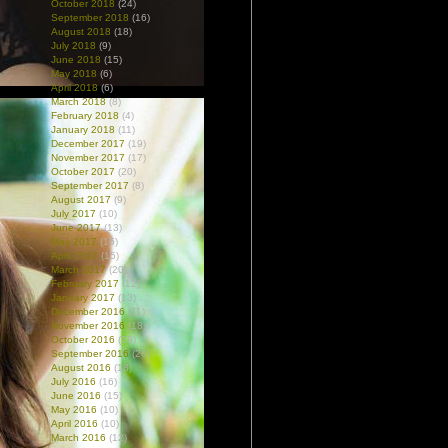
October 2018
(24)
September 2018
(16)
August 2018
(18)
July 2018
(9)
June 2018
(15)
May 2018
(6)
April 2018
(6)
March 2018
(8)
February 2018
(4)
January 2018
(11)
December 2017
(19)
November 2017
(17)
October 2017
(20)
September 2017
(8)
August 2017
(9)
July 2017
(10)
June 2017
(13)
May 2017
(15)
April 2017
(15)
March 2017
(20)
February 2017
(12)
January 2017
(13)
December 2016
(11)
November 2016
(18)
October 2016
(28)
September 2016
(26)
August 2016
(18)
July 2016
(16)
June 2016
(15)
May 2016
(10)
April 2016
(10)
March 2016
(12)