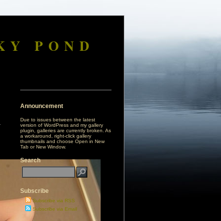
KY POND
Announcement
Due to issues between the latest
version of WordPress and my gallery
plugin, galleries are currently broken. As
a workaround, right-click gallery
thumbnails and choose Open in New
Tab or New Window.
Search
Subscribe
Subscribe via RSS
Subscribe via Email