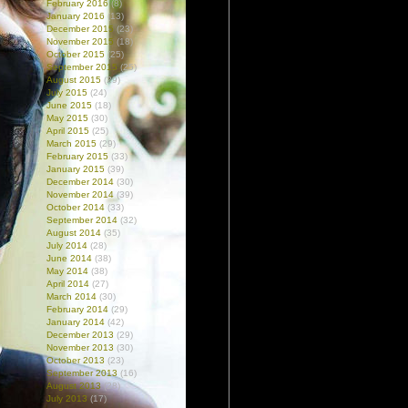
February 2016
(8)
January 2016
(13)
December 2015
(23)
November 2015
(18)
October 2015
(25)
September 2015
(25)
August 2015
(29)
July 2015
(24)
June 2015
(18)
May 2015
(30)
April 2015
(25)
March 2015
(29)
February 2015
(33)
January 2015
(39)
December 2014
(30)
November 2014
(39)
October 2014
(33)
September 2014
(32)
August 2014
(35)
July 2014
(28)
June 2014
(38)
May 2014
(38)
April 2014
(27)
March 2014
(30)
February 2014
(29)
January 2014
(42)
December 2013
(29)
November 2013
(30)
October 2013
(23)
September 2013
(16)
August 2013
(28)
July 2013
(17)