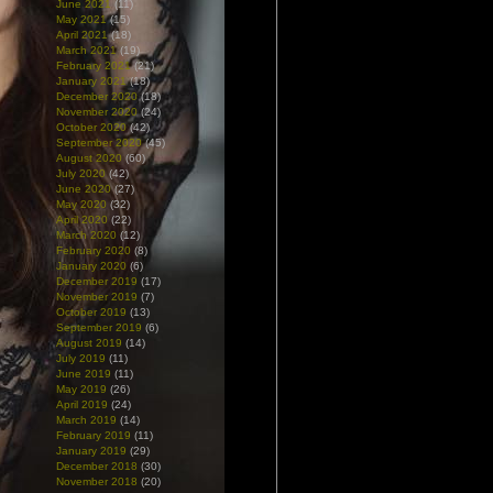
June 2021
(11)
May 2021
(15)
April 2021
(18)
March 2021
(19)
February 2021
(21)
January 2021
(18)
December 2020
(18)
November 2020
(24)
October 2020
(42)
September 2020
(45)
August 2020
(60)
July 2020
(42)
June 2020
(27)
May 2020
(32)
April 2020
(22)
March 2020
(12)
February 2020
(8)
January 2020
(6)
December 2019
(17)
November 2019
(7)
October 2019
(13)
September 2019
(6)
August 2019
(14)
July 2019
(11)
June 2019
(11)
May 2019
(26)
April 2019
(24)
March 2019
(14)
February 2019
(11)
January 2019
(29)
December 2018
(30)
November 2018
(20)