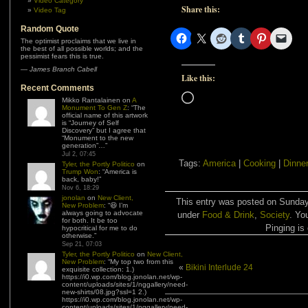
Video Category
Share this:
Video Tag
Random Quote
The optimist proclaims that we live in
the best of all possible worlds; and the
pessimist fears this is true.
—
James Branch Cabell
Like this:
Recent Comments
Loading…
Mikko Rantalainen
on
A
Monument To Gen Z
: “
The
official name of this artwork
is “Journey of Self
Discovery” but I agree that
“Monument to the new
generation”…
”
Jul 2, 07:45
Tags:
America
|
Cooking
|
Dinne
Tyler, the Portly Politico
on
Trump Won
: “
America is
back, baby!
”
Nov 6, 18:29
jonolan
on
New Client,
This entry was posted on Sunday,
New Problem
: “
😆 I’m
always going to advocate
under
Food & Drink
,
Society
. Yo
for both. It be too
Pinging is 
hypocritical for me to do
otherwise.
”
Sep 21, 07:03
Tyler, the Portly Politico
on
New Client,
New Problem
: “
My top two from this
«
Bikini Interlude 24
exquisite collection: 1.)
https://i0.wp.com/blog.jonolan.net/wp-
content/uploads/sites/1/nggallery/need-
new-shirts/08.jpg?ssl=1 2.)
https://i0.wp.com/blog.jonolan.net/wp-
content/uploads/sites/1/nggallery/need-