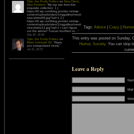
Tyler, the Portly Politico
on
New Client,
New Problem
: “
My top two from this
exquisite collection: 1.)
https://i0.wp.com/blog.jonolan.net/wp-
content/uploads/sites/1/nggallery/need-
new-shirts/08.jpg?ssl=1 2.)
https://i0.wp.com/blog.jonolan.net/wp-
content/uploads/sites/1/nggallery/need-
Tags:
Advice
|
Crazy
|
Humor
new-shirts/12.jpg?ssl=1 I can’t figure
out the winner! Tuscan bouffant or…
”
Sep 20, 18:59
This entry was posted on Sunday, Oc
Tyler, the Portly Politico
on
Bikini Interlude 92
: “
Nope,
Humor
,
Society
. You can skip t
you extrapolated nicely.
”
curre
Jul 31, 20:57
Leave a Reply
Name
Mail
Web