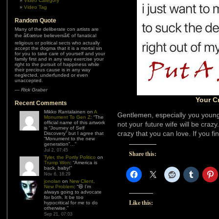
Video Category
Video Tag
Random Quote
Many of the deliberate con artists are
the â€œtrue believersâ€ of fanatical
religious or political sects who actually
accept the dogma that it is a mortal sin
for you to take care of yourself and your
family first and in any way exercise your
right to the pursuit of happiness while
their precious cause is in any way
neglected, underfunded or even
unaccepted.
—
Rick Graber
Your C
Recent Comments
Mikko Rantalainen
on
A
Gentlemen, especially you young
Monument To Gen Z
: “
The
official name of this artwork
not your future wife will be crazy
is “Journey of Self
crazy that you can love. If you fi
Discovery” but I agree that
“Monument to the new
generation”…
”
Jul 2, 07:45
Share this:
Tyler, the Portly Politico
on
Trump Won
: “
America is
back, baby!
”
Nov 6, 18:29
jonolan
on
New Client,
New Problem
: “
😆 I’m
always going to advocate
for both. It be too
Like this:
hypocritical for me to do
otherwise.
”
Sep 21, 07:03