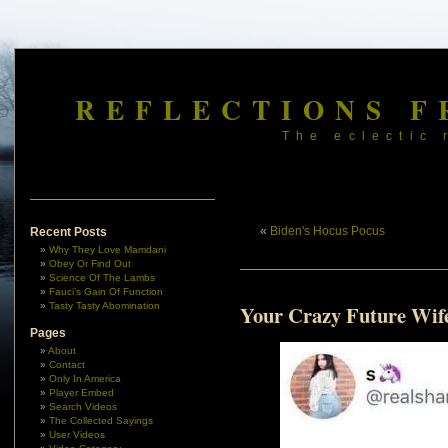
REFLECTIONS F
The eclectic 
«
Biden's Hocus Pocus
Recent Posts
Why They Love Mamdani
Obey Or Find Out
Science Of The Lambs
Fauci’s Gain Of Function
Tasty Tasty Abomination
Your Crazy Future Wif
Pages
About
Contact
Only In America
Player Embed
Search Videos
The Collected Sayings
User Videos