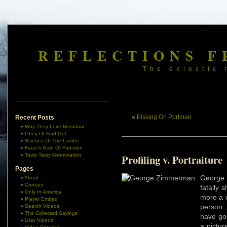
REFLECTIONS F
The eclectic 
«
Pissing On Portman
Recent Posts
Why They Love Mamdani
Obey Or Find Out
Science Of The Lambs
Fauci’s Gain Of Function
Tasty Tasty Abomination
Profiling v. Portraiture
Pages
George
About
Contact
fatally 
Only In America
more a 
Player Embed
person.
Search Videos
The Collected Sayings
have gon
User Videos
a pictu