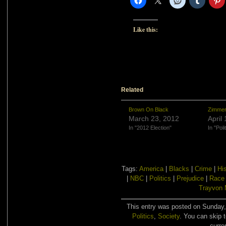
Like this:
Related
Brown On Black
Zimmer
March 23, 2012
April
In "2012 Election"
In "Poli
Tags:
America
|
Blacks
|
Crime
|
Hi
|
NBC
|
Politics
|
Prejudice
|
Race 
Trayvon 
This entry was posted on Sunday, 
Politics
,
Society
. You can skip 
curre