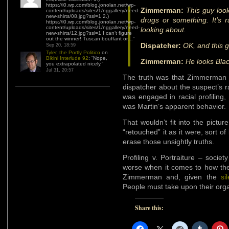
https://i0.wp.com/blog.jonolan.net/wp-
Zimmerman:
This guy look
content/uploads/sites/1/nggallery/need-
new-shirts/08.jpg?ssl=1 2.)
drugs or something. It’s r
https://i0.wp.com/blog.jonolan.net/wp-
content/uploads/sites/1/nggallery/need-
looking about.
new-shirts/12.jpg?ssl=1 I can’t figure
out the winner! Tuscan bouffant or…
”
Dispatcher:
OK, and this 
Sep 20, 18:59
Tyler, the Portly Politico
on
Bikini Interlude 92
: “
Nope,
Zimmerman:
He looks Blac
you extrapolated nicely.
”
Jul 31, 20:57
The truth was that Zimmerman w
dispatcher about the suspect’s r
was engaged in racial profiling,
was Martin’s apparent behavior.
That wouldn’t fit into the pictu
“retouched” it as it were, sort o
erase those unsightly truths.
Profiling v. Portraiture – socie
worse when it comes to how t
Zimmerman and, given the
si
People must take upon their org
Share this: