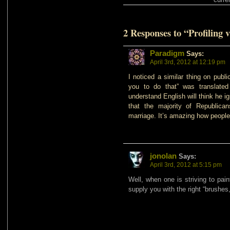
2 Responses to “Profiling v
Paradigm
Says:
April 3rd, 2012 at 12:19 pm
I noticed a similar thing on publ
you to do that” was translated
understand English will think he i
that the majority of Republica
marriage. It’s amazing how people
jonolan
Says:
April 3rd, 2012 at 5:15 pm
Well, when one is striving to pain
supply you with the right “brushes