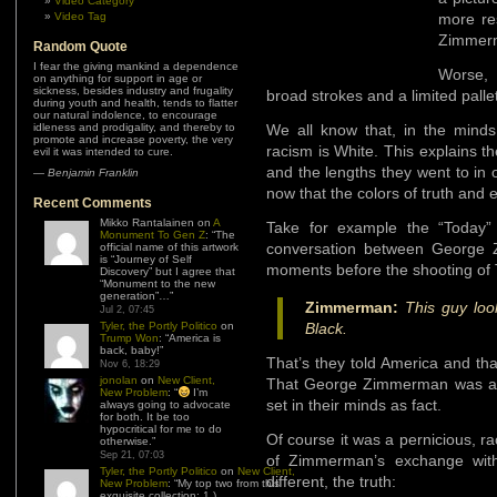
Video Category
Video Tag
more re
Zimmerm
Random Quote
I fear the giving mankind a dependence
Worse,
on anything for support in age or
sickness, besides industry and frugality
broad strokes and a limited pallet
during youth and health, tends to flatter
our natural indolence, to encourage
idleness and prodigality, and thereby to
We all know that, in the mind
promote and increase poverty, the very
racism is White. This explains t
evil it was intended to cure.
and the lengths they went to in or
—
Benjamin Franklin
now that the colors of truth and 
Recent Comments
Mikko Rantalainen
on
A
Take for example the “Today
Monument To Gen Z
: “
The
conversation between George 
official name of this artwork
is “Journey of Self
moments before the shooting of 
Discovery” but I agree that
“Monument to the new
generation”…
”
Zimmerman:
This guy loo
Jul 2, 07:45
Tyler, the Portly Politico
on
Black.
Trump Won
: “
America is
back, baby!
”
That’s they told America and th
Nov 6, 18:29
jonolan
on
New Client,
That George Zimmerman was a bi
New Problem
: “
I’m
set in their minds as fact.
always going to advocate
for both. It be too
hypocritical for me to do
Of course it was a pernicious, ra
otherwise.
”
Sep 21, 07:03
of Zimmerman’s exchange with
Tyler, the Portly Politico
on
New Client,
different, the truth:
New Problem
: “
My top two from this
exquisite collection: 1.)