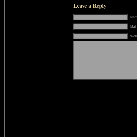
Leave a Reply
Name
Mail
Web