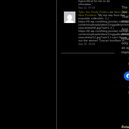
hypocritical for me to do
otherwise.
”
The 
Sep 21, 07:03
Joe 
Tyler, the Portly Politico
on
New Client,
New Problem
: “
My top two from this
That
exquisite collection: 1.)
scop
https://i0.wp.com/blog.jonolan.net/wp-
content/uploads/sites/1/nggallery/nee
new-shirts/08.jpg?ssl=1 2.)
And,
https://i0.wp.com/blog.jonolan.net/wp-
acco
content/uploads/sites/1/nggallery/nee
new-shirts/12.jpg?ssl=1 I can’t figure
redu
out the winner! Tuscan bouffant or…
”
only
Sep 20, 18:59
as a
Hama
Rela