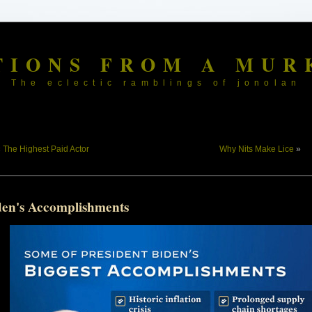
TIONS FROM A MUR
The eclectic ramblings of jonolan
«
The Highest Paid Actor
Why Nits Make Lice
»
den's Accomplishments