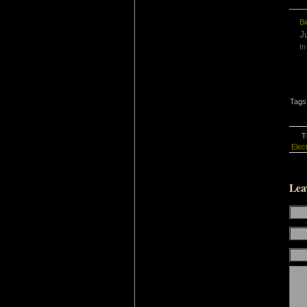
Bi
J
In
Tags
T
Elec
Lea