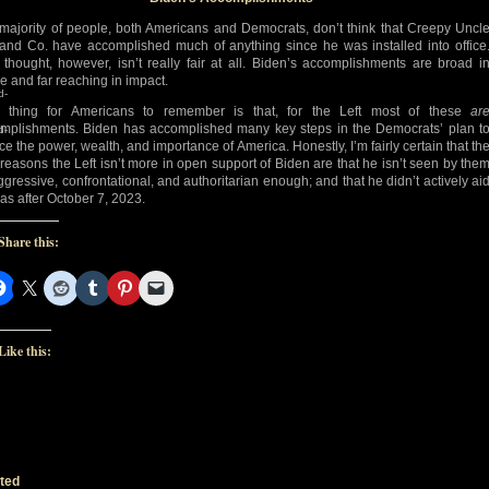
majority of people, both Americans and Democrats, don’t think that Creepy Uncl
and Co. have accomplished much of anything since he was installed into office
 thought, however, isn’t really fair at all. Biden’s accomplishments are broad i
e and far reaching in impact.
d-
 thing for Americans to remember is that, for the Left most of these
ar
mplishments. Biden has accomplished many key steps in the Democrats’ plan t
d-
ce the power, wealth, and importance of America. Honestly, I’m fairly certain that th
 reasons the Left isn’t more in open support of Biden are that he isn’t seen by the
ggressive, confrontational, and authoritarian enough; and that he didn’t actively ai
s after October 7, 2023.
Share this:
Like this:
ted