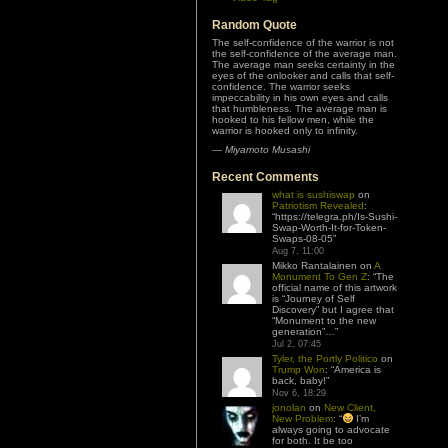
Random Quote
The self-confidence of the warrior is not
the self-confidence of the average man.
The average man seeks certainty in the
eyes of the onlooker and calls that self-
confidence. The warrior seeks
impeccability in his own eyes and calls
that humbleness. The average man is
hooked to his fellow men, while the
warrior is hooked only to infinity.
—
Miyamoto Musashi
Recent Comments
what is sushiswap
on
Patriotism Revealed
:
“
https://telegra.ph/Is-Sushi-
Swap-Worth-It-for-Token-
Swaps-08-05
”
Aug 7, 11:00
Mikko Rantalainen
on
A
Monument To Gen Z
: “
The
official name of this artwork
is “Journey of Self
Discovery” but I agree that
“Monument to the new
generation”…
”
Jul 2, 07:45
Tyler, the Portly Politico
on
Trump Won
: “
America is
back, baby!
”
Nov 6, 18:29
jonolan
on
New Client,
New Problem
: “
I’m
always going to advocate
for both. It be too