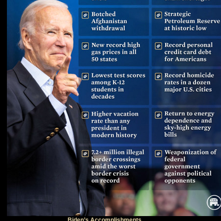
Biden’s Accomplishments