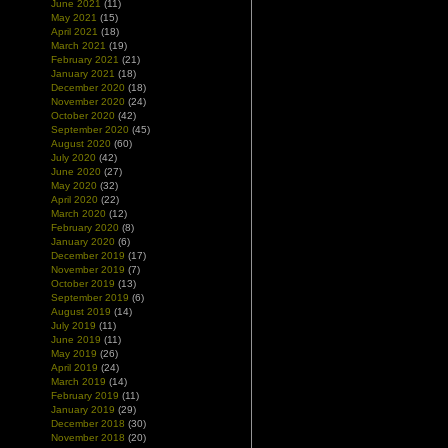
June 2021
(11)
May 2021
(15)
April 2021
(18)
March 2021
(19)
February 2021
(21)
January 2021
(18)
December 2020
(18)
November 2020
(24)
October 2020
(42)
September 2020
(45)
August 2020
(60)
July 2020
(42)
June 2020
(27)
May 2020
(32)
April 2020
(22)
March 2020
(12)
February 2020
(8)
January 2020
(6)
December 2019
(17)
November 2019
(7)
October 2019
(13)
September 2019
(6)
August 2019
(14)
July 2019
(11)
June 2019
(11)
May 2019
(26)
April 2019
(24)
March 2019
(14)
February 2019
(11)
January 2019
(29)
December 2018
(30)
November 2018
(20)