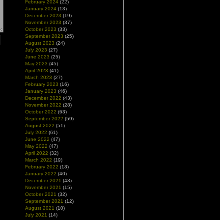
February 2024
(22)
January 2024
(13)
December 2023
(19)
November 2023
(37)
October 2023
(33)
September 2023
(25)
August 2023
(24)
July 2023
(27)
June 2023
(25)
May 2023
(45)
April 2023
(41)
March 2023
(27)
February 2023
(16)
January 2023
(46)
December 2022
(43)
November 2022
(28)
October 2022
(63)
September 2022
(59)
August 2022
(51)
July 2022
(61)
June 2022
(47)
May 2022
(47)
April 2022
(32)
March 2022
(19)
February 2022
(18)
January 2022
(40)
December 2021
(43)
November 2021
(15)
October 2021
(32)
September 2021
(12)
August 2021
(10)
July 2021
(14)