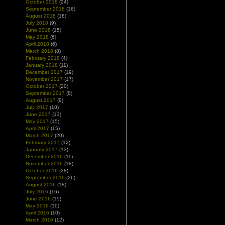
October 2018
(24)
September 2018
(16)
August 2018
(18)
July 2018
(9)
June 2018
(15)
May 2018
(6)
April 2018
(6)
March 2018
(8)
February 2018
(4)
January 2018
(11)
December 2017
(19)
November 2017
(17)
October 2017
(20)
September 2017
(8)
August 2017
(9)
July 2017
(10)
June 2017
(13)
May 2017
(15)
April 2017
(15)
March 2017
(20)
February 2017
(12)
January 2017
(13)
December 2016
(11)
November 2016
(18)
October 2016
(28)
September 2016
(26)
August 2016
(18)
July 2016
(16)
June 2016
(15)
May 2016
(10)
April 2016
(10)
March 2016
(12)