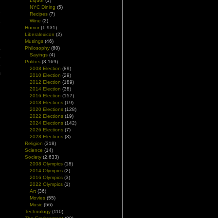
Liquor
(1)
NYC Dining
(5)
e
Recipes
(7)
.
Wine
(2)
n
Humor
(1,931)
Liberalexicon
(2)
Musings
(46)
Philosophy
(60)
e
Sayings
(4)
o
Politics
(3,169)
e
2008 Election
(89)
m
2010 Election
(29)
d
2012 Election
(189)
2014 Election
(38)
2016 Election
(157)
2018 Elections
(19)
2020 Elections
(128)
2022 Elections
(19)
2024 Elections
(142)
2026 Elections
(7)
2028 Elections
(3)
Religion
(318)
Science
(14)
Society
(2,633)
2008 Olympics
(18)
2014 Olympics
(2)
2016 Olympics
(3)
2022 Olympics
(1)
Art
(36)
Movies
(55)
Music
(56)
Technology
(110)