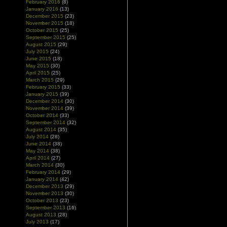
February 2016
(8)
January 2016
(13)
December 2015
(23)
November 2015
(18)
October 2015
(25)
September 2015
(25)
August 2015
(29)
July 2015
(24)
June 2015
(18)
May 2015
(30)
April 2015
(25)
March 2015
(29)
February 2015
(33)
January 2015
(39)
December 2014
(30)
November 2014
(39)
October 2014
(33)
September 2014
(32)
August 2014
(35)
July 2014
(28)
June 2014
(38)
May 2014
(38)
April 2014
(27)
March 2014
(30)
February 2014
(29)
January 2014
(42)
December 2013
(29)
November 2013
(30)
October 2013
(23)
September 2013
(16)
August 2013
(28)
July 2013
(17)