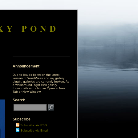
KY POND
Announcement
Due to issues between the latest
version of WordPress and my gallery
plugin, galleries are currently broken. As
a workaround, right-click gallery
thumbnails and choose Open in New
Tab or New Window.
Search
Subscribe
Subscribe via RSS
Subscribe via Email