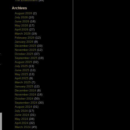
The Environment
(99)
Archives
August 2026
(2)
July 2026
(10)
June 2026
(18)
May 2026
(17)
April 2026
(27)
March 2026
(19)
February 2026
(12)
January 2026
(9)
s
December 2025
(33)
November 2025
(12)
October 2025
(37)
September 2025
(19)
August 2025
(32)
July 2025
(13)
June 2025
(13)
May 2025
(13)
April 2025
(9)
March 2025
(7)
January 2025
(12)
December 2024
(8)
November 2024
(18)
October 2024
(50)
September 2024
(30)
August 2024
(31)
July 2024
(17)
June 2024
(31)
May 2024
(38)
April 2024
(32)
March 2024
(45)