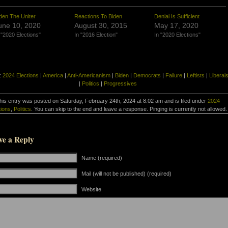
den The Uniter
Reactions To Biden
Denial Is Sufficient
une 10, 2020
August 30, 2015
May 17, 2020
 "2020 Elections"
In "2016 Election"
In "2020 Elections"
:
2024 Elections
|
America
|
Anti-Americanism
|
Biden
|
Democrats
|
Failure
|
Leftists
|
Liberal
|
Politics
|
Progressives
his entry was posted on Saturday, February 24th, 2024 at 8:02 am and is filed under
2024
tions
,
Politics
. You can skip to the end and leave a response. Pinging is currently not allowed.
ve a Reply
Name (required)
Mail (will not be published) (required)
Website