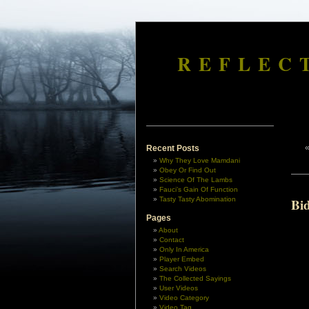
REFLEC
Recent Posts
Why They Love Mamdani
Obey Or Find Out
Science Of The Lambs
Fauci’s Gain Of Function
Tasty Tasty Abomination
Bi
Pages
About
Contact
Only In America
Player Embed
Search Videos
The Collected Sayings
User Videos
Video Category
Video Tag