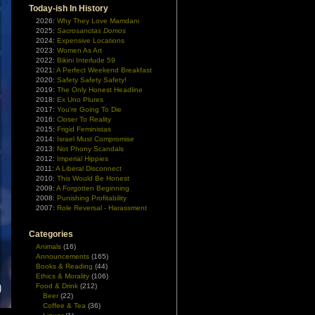
Today-ish In History
2026:
Why They Love Mamdani
2025:
Sacrosanctas Domos
2024:
Expensive Locations
2023:
Women As Art
2022:
Bikini Interlude 59
2021:
A Perfect Weekend Breakfast
2020:
Safety Safety Safety!
2019:
The Only Honest Headline
2018:
Ex Uno Plures
2017:
You're Going To Die
2016:
Closer To Reality
2015:
Frigid Feministas
2014:
Israel Must Compromise
2013:
Not Phony Scandals
2012:
Imperial Hippies
2011:
A Liberal Disconnect
2010:
This Would Be Honest
2009:
A Forgotten Beginning
2008:
Punishing Profitability
2007:
Role Reversal - Harassment
Categories
Animals
(16)
Announcements
(165)
Books & Reading
(44)
Ethics & Morality
(106)
Food & Drink
(212)
Beer
(22)
Coffee & Tea
(36)