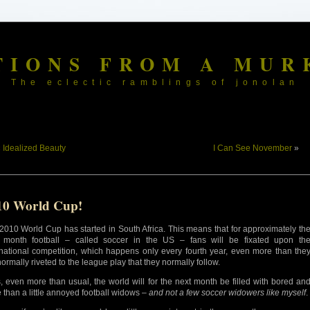
TIONS FROM A MUR
The eclectic ramblings of jonolan
«
Idealized Beauty
I Can See November
»
10 World Cup!
2010 World Cup has started in South Africa. This means that for approximately th
 month football – called soccer in the US – fans will be fixated upon th
rnational competition, which happens only every fourth year, even more than the
normally riveted to the league play that they normally follow.
, even more than usual, the world will for the next month be filled with bored an
 than a little annoyed football widows –
and not a few soccer widowers like myself
.