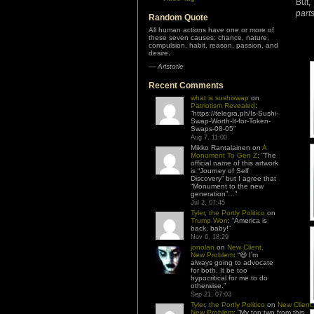
But,
part
Random Quote
All human actions have one or more of
these seven causes: chance, nature,
compulsion, habit, reason, passion, and
desire.
—
Aristotle
Recent Comments
what is sushiswap
on
Patriotism Revealed
:
“
https://telegra.ph/Is-Sushi-
Swap-Worth-It-for-Token-
Swaps-08-05
”
Aug 7, 11:00
Mikko Rantalainen
on
A
Monument To Gen Z
: “
The
official name of this artwork
is “Journey of Self
Discovery” but I agree that
“Monument to the new
generation”…
”
Jul 2, 07:45
Tyler, the Portly Politico
on
Trump Won
: “
America is
back, baby!
”
Nov 6, 18:29
jonolan
on
New Client,
New Problem
: “
😆 I’m
always going to advocate
for both. It be too
hypocritical for me to do
otherwise.
”
Sep 21, 07:03
Tyler, the Portly Politico
on
New Client,
New Problem
: “
My top two from this