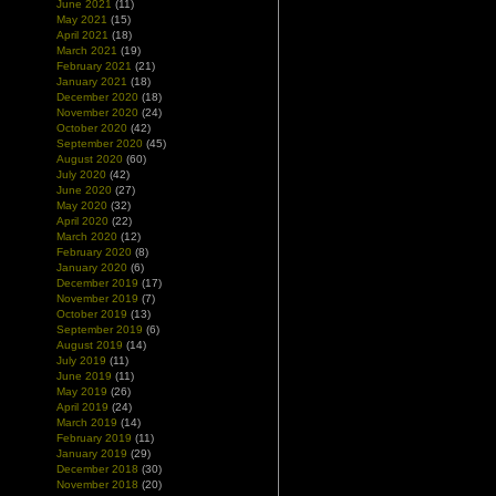
June 2021
(11)
May 2021
(15)
April 2021
(18)
March 2021
(19)
February 2021
(21)
January 2021
(18)
December 2020
(18)
November 2020
(24)
October 2020
(42)
September 2020
(45)
August 2020
(60)
July 2020
(42)
June 2020
(27)
May 2020
(32)
April 2020
(22)
March 2020
(12)
February 2020
(8)
January 2020
(6)
December 2019
(17)
November 2019
(7)
October 2019
(13)
September 2019
(6)
August 2019
(14)
July 2019
(11)
June 2019
(11)
May 2019
(26)
April 2019
(24)
March 2019
(14)
February 2019
(11)
January 2019
(29)
December 2018
(30)
November 2018
(20)