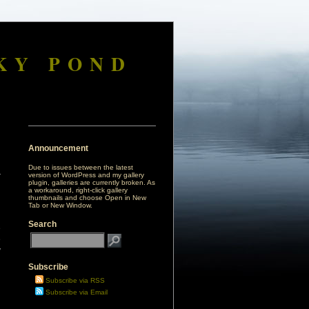
KY POND
Announcement
Due to issues between the latest
version of WordPress and my gallery
plugin, galleries are currently broken. As
a workaround, right-click gallery
thumbnails and choose Open in New
Tab or New Window.
Search
e
e
y
Subscribe
d
Subscribe via RSS
Subscribe via Email