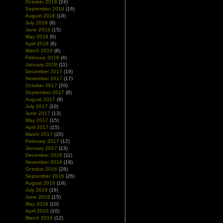
October 2018
(24)
September 2018
(16)
August 2018
(18)
July 2018
(9)
June 2018
(15)
May 2018
(6)
April 2018
(6)
March 2018
(8)
February 2018
(4)
January 2018
(11)
December 2017
(19)
November 2017
(17)
October 2017
(20)
September 2017
(8)
August 2017
(9)
July 2017
(10)
June 2017
(13)
May 2017
(15)
April 2017
(15)
March 2017
(20)
February 2017
(12)
January 2017
(13)
December 2016
(11)
November 2016
(18)
October 2016
(28)
September 2016
(26)
August 2016
(18)
July 2016
(16)
June 2016
(15)
May 2016
(10)
April 2016
(10)
March 2016
(12)