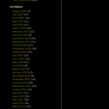
The Environment
(99)
Archives
August 2026
(2)
July 2026
(10)
June 2026
(18)
n
May 2026
(17)
April 2026
(27)
March 2026
(19)
February 2026
(12)
January 2026
(9)
December 2025
(33)
November 2025
(12)
October 2025
(37)
September 2025
(19)
August 2025
(32)
July 2025
(13)
June 2025
(13)
May 2025
(13)
April 2025
(9)
March 2025
(7)
January 2025
(12)
December 2024
(8)
November 2024
(18)
October 2024
(50)
September 2024
(30)
August 2024
(31)
July 2024
(17)
June 2024
(31)
May 2024
(38)
April 2024
(32)
March 2024
(45)