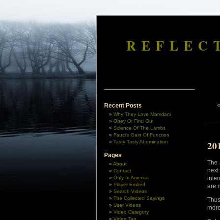
REFLEC
Recent Posts
Why They Love Mamdani
Obey Or Find Out
Science Of The Lambs
Fauci’s Gain Of Function
Tasty Tasty Abomination
20
Pages
The 
About
next
Contact
Only In America
inte
Player Embed
are 
Search Videos
The Collected Sayings
Thus
User Videos
more
Video Category
Video Tag