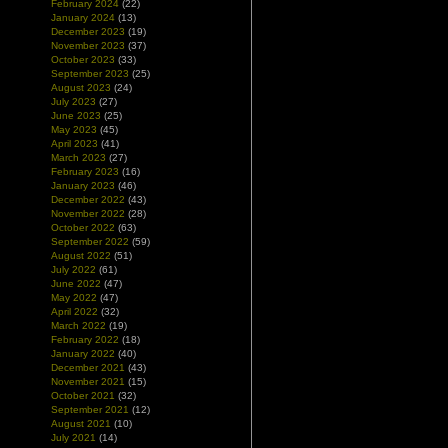
February 2024
(22)
January 2024
(13)
December 2023
(19)
November 2023
(37)
October 2023
(33)
September 2023
(25)
August 2023
(24)
July 2023
(27)
June 2023
(25)
May 2023
(45)
April 2023
(41)
March 2023
(27)
February 2023
(16)
January 2023
(46)
December 2022
(43)
November 2022
(28)
October 2022
(63)
September 2022
(59)
August 2022
(51)
July 2022
(61)
June 2022
(47)
May 2022
(47)
April 2022
(32)
March 2022
(19)
February 2022
(18)
January 2022
(40)
December 2021
(43)
November 2021
(15)
October 2021
(32)
September 2021
(12)
August 2021
(10)
July 2021
(14)