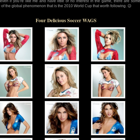
 even if you’re like me and have little or no interest in the game, there are
som
s
of the global phenomenon that is the 2010 World Cup that worth following. 😉
Four Delicious Soccer WAGS