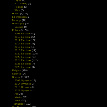
Liquor
(1)
NYC Dining
(5)
Recipes
(7)
Wine
(2)
Humor
(1,931)
Liberalexicon
(2)
Musings
(46)
Philosophy
(60)
Sayings
(4)
Politics
(3,169)
2008 Election
(89)
n
2010 Election
(29)
2012 Election
(189)
y
2014 Election
(38)
l
2016 Election
(157)
I
2018 Elections
(19)
2020 Elections
(128)
2022 Elections
(19)
2024 Elections
(142)
2026 Elections
(7)
2028 Elections
(3)
Religion
(318)
Science
(14)
Society
(2,633)
2008 Olympics
(18)
2014 Olympics
(2)
2016 Olympics
(3)
2022 Olympics
(1)
Art
(36)
Movies
(55)
Music
(56)
Technology
(110)