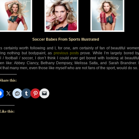
d-
d-
Soccer Babes From Sports Illustrated
’s certainly worth following and I, for one, am certainly of fan of beautiful wome
ing nothing but bodypaint, as
previous posts
prove. While I’m largely bored b
ol / football / soccer, I don’t think I could ever get bored with looking at beautifu
n like: Abbey Clancy, Bethany Dempsey, Melissa Satta, and Sarah Brandner. 
t that many men, even those like myself who are not fans of the sport, would do so.
Share this:
Like this: