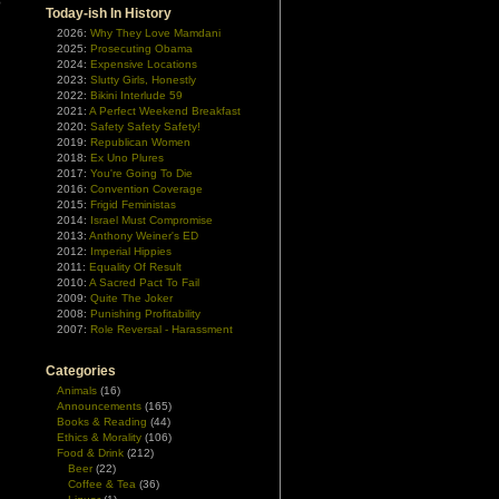
e
Today-ish In History
2026:
Why They Love Mamdani
2025:
Prosecuting Obama
2024:
Expensive Locations
2023:
Slutty Girls, Honestly
2022:
Bikini Interlude 59
2021:
A Perfect Weekend Breakfast
2020:
Safety Safety Safety!
2019:
Republican Women
2018:
Ex Uno Plures
2017:
You're Going To Die
2016:
Convention Coverage
2015:
Frigid Feministas
2014:
Israel Must Compromise
2013:
Anthony Weiner's ED
2012:
Imperial Hippies
2011:
Equality Of Result
2010:
A Sacred Pact To Fail
2009:
Quite The Joker
2008:
Punishing Profitability
2007:
Role Reversal - Harassment
Categories
Animals
(16)
Announcements
(165)
Books & Reading
(44)
Ethics & Morality
(106)
Food & Drink
(212)
Beer
(22)
Coffee & Tea
(36)