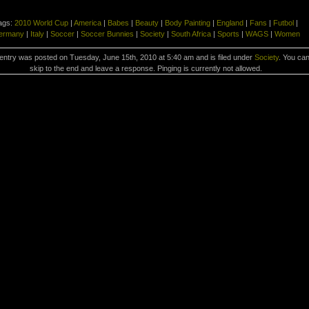
ags:
2010 World Cup
|
America
|
Babes
|
Beauty
|
Body Painting
|
England
|
Fans
|
Futbol
|
ermany
|
Italy
|
Soccer
|
Soccer Bunnies
|
Society
|
South Africa
|
Sports
|
WAGS
|
Women
entry was posted on Tuesday, June 15th, 2010 at 5:40 am and is filed under
Society
. You ca
skip to the end and leave a response. Pinging is currently not allowed.