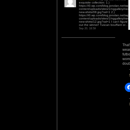
exquisite collection: 1.)
https://i0.wp.com/blog.jonolan.net/wp-
content/uploads/sites/1/nggallery/nee
new-shirts/08.jpg?ssl=1 2.)
https://i0.wp.com/blog.jonolan.net/wp-
content/uploads/sites/1/nggallery/nee
new-shirts/12.jpg?ssl=1 I can’t figure
out the winner! Tuscan bouffant or…
”
Sep 20, 18:59
That
wear
futb
wome
doub