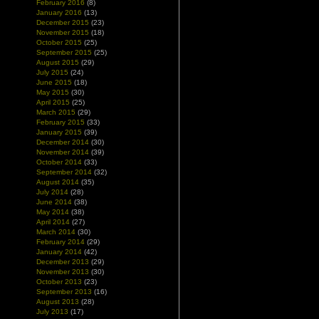
February 2016
(8)
January 2016
(13)
December 2015
(23)
November 2015
(18)
October 2015
(25)
September 2015
(25)
August 2015
(29)
July 2015
(24)
June 2015
(18)
May 2015
(30)
April 2015
(25)
March 2015
(29)
February 2015
(33)
January 2015
(39)
December 2014
(30)
November 2014
(39)
October 2014
(33)
September 2014
(32)
August 2014
(35)
July 2014
(28)
June 2014
(38)
May 2014
(38)
April 2014
(27)
March 2014
(30)
February 2014
(29)
January 2014
(42)
December 2013
(29)
November 2013
(30)
October 2013
(23)
September 2013
(16)
August 2013
(28)
July 2013
(17)