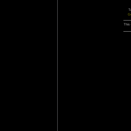
T
G
This 