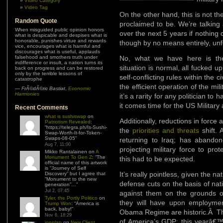
Video Category
Video Tag
On the other hand, this is not the
Random Quote
proclaimed to be. We’re talking
When misguided public opinion honors
over the next 5 years if nothing
what is despicable and despises what is
honorable, punishes virtue and rewards
though by no means entirely, un
vice, encourages what is harmful and
discourages what is useful, applauds
falsehood and smothers truth under
No, what we have here is th
indifference or insult, a nation turns its
situation is normal, all fucked up
back on progress and can be restored
only by the terrible lessons of
self-conflicting rules within the c
catastrophe
the efficient operation of the milit
—
FrÃ©dÃ©ric Bastiat
,
Economic
Harmonies
it’s a rarity for any politician to
it comes time for the US Military
Recent Comments
what is sushiswap
on
Additionally, reductions in force
Patriotism Revealed
:
“
https://telegra.ph/Is-Sushi-
the
priorities and threats
shift. 
Swap-Worth-It-for-Token-
Swaps-08-05
”
returning to Iraq; has abandon
Aug 7, 11:00
projecting military force to pr
Mikko Rantalainen
on
A
Monument To Gen Z
: “
The
this had to be expected.
official name of this artwork
is “Journey of Self
It’s really pointless, given the n
Discovery” but I agree that
“Monument to the new
defense cuts on the basis of nati
generation”…
”
Jul 2, 07:45
against them on the grounds 
Tyler, the Portly Politico
on
they will have upon employmen
Trump Won
: “
America is
back, baby!
”
Obama Regime are historic.Â T
Nov 6, 18:29
of America’s GDP; this yearâ€™
jonolan
on
New Client,