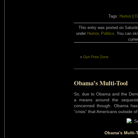
Tags:
Humor
|
O
This entry was posted on Saturda
under
Humor
,
Politics
. You can ski
curre
«
Gun Free Zone
Obama’s Multi-Tool
So, due to Obama and the Democr
a means around the sequester
concerned though. Obama has t
“crisis” that Americans outside of
Obama’s Multi-To