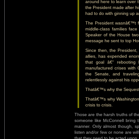
around here to learn over t
the President made after h
had to do with ginning up 
The President wasnâ€™t f
middle-class families fac
Speaker of the House two
message he sent to top H
Since then, the President
allies, has expended eno
that goal â€“ rebooting h
manufactured crises with 
the Senate, and traveli
relentlessly against his op
Thatâ€™s why the Sequester 
Thatâ€™s why Washington 
crisis to crisis.
Those are the harsh truths of th
someone like McConnell bring th
manner. Only almost though, spe
listen and/or few or none are wil
that they need to be acted upon.