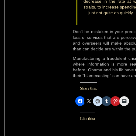
decrease in the rate at 
straits, to increase spendi
. . just not quite as quickly.
Don’t be mistaken in your predi
loss of services that are perce
and overseers will make absolu
than can decide are within the pu
Manufacturing a fraudulent cris
where information is more rea
before. Obama and his ilk have to
their “blamecasting” can have any
Share this:
Like this: