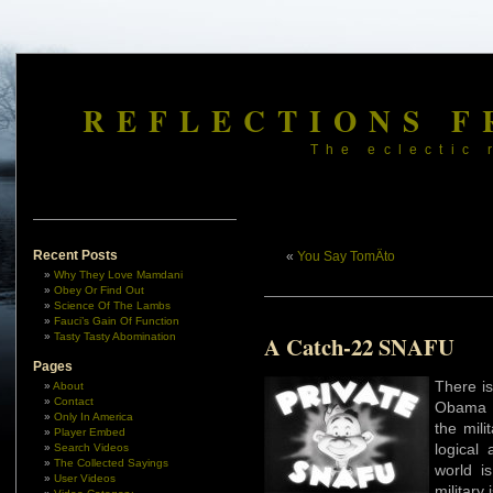
REFLECTIONS F
The eclectic 
Recent Posts
«
You Say TomÄto
Why They Love Mamdani
Obey Or Find Out
Science Of The Lambs
Fauci’s Gain Of Function
Tasty Tasty Abomination
A Catch-22 SNAFU
Pages
There is,
About
Contact
Obama R
Only In America
the mili
Player Embed
logical
Search Videos
The Collected Sayings
world i
User Videos
military 