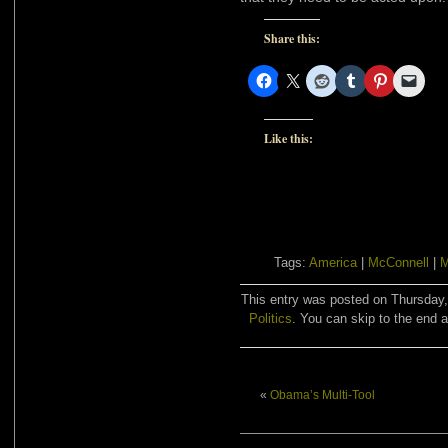
Share this:
Like this:
Tags:
America
|
McConnell
|
M
This entry was posted on Thursday, 
Politics
. You can skip to the end a
«
Obama’s Multi-Tool