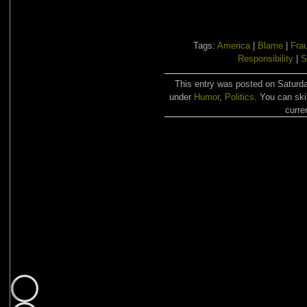
Tags:
America
|
Blame
|
Fra
Responsibility
|
S
This entry was posted on Saturda
under
Humor
,
Politics
. You can ski
curre