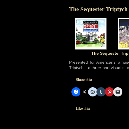
The Sequester Triptych
The Sequester Trip
Presented for Americans’ amus
Triptych – a three-part visual st
Share this:
Like this: