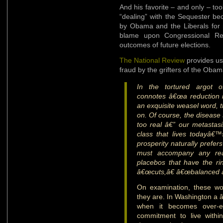
And his favorite – and only – tool
“dealing” with the Sequester be
by Obama and the Liberals for 
blame upon Congressional Rep
outcomes of future elections.
The National Review
provides us 
fraud by the grifters of the Oba
In the tortured argot o
connotes â€œa reduction i
an exquisite weasel word, t
on. Of course, the disease 
too real â€” our metastasiz
class that lives todayâ€
prosperity naturally prefers
must accompany any real
placebos that have the ri
â€œcuts,â€ â€œbalanced ap
On examination, these wo
they are. In Washington a â
when it becomes over-e
commitment to live with