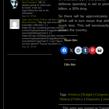
New Problem
: “
😆 I’m
defense spending is set to plu
always going to advocate
for both. It be too
billion, a 30% drop.
hypocritical for me to do
otherwise.
”
So there will be approximately 
Sep 21, 07:03
Tyler, the Portly Politico
on
New Client,
which will in turn mean that def
New Problem
: “
My top two from this
much less. This will necessari
exquisite collection: 1.)
https://i0.wp.com/blog.jonolan.net/wp-
across the country.
content/uploads/sites/1/nggallery/need-
new-shirts/08.jpg?ssl=1 2.)
https://i0.wp.com/blog.jonolan.net/wp-
content/uploads/sites/1/nggallery/need-
Share this:
new-shirts/12.jpg?ssl=1 I can’t figure
out the winner! Tuscan bouffant or…
”
Sep 20, 18:59
Like this:
Tags:
America
|
Budget
|
Congress
Obama
|
Politics
|
Sequester
|
Une
This entry was posted on Tuesday