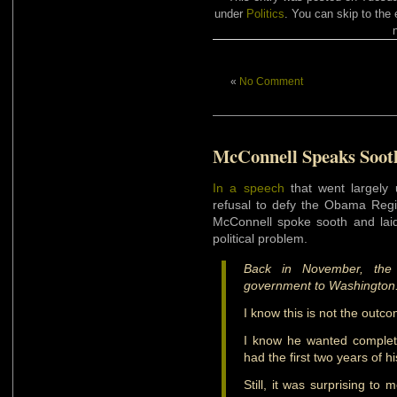
under
Politics
. You can skip to the 
«
No Comment
McConnell Speaks Soot
In a speech
that went largely
refusal to defy the Obama Reg
McConnell spoke sooth and laid 
political problem.
Back in November, the
government to Washington
I know this is not the out
I know he wanted complete
had the first two years of h
Still, it was surprising to 