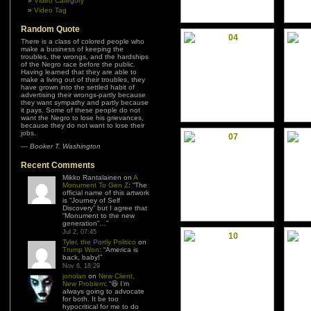
Video Category
Video Tag
Random Quote
There is a class of colored people who
make a business of keeping the
troubles, the wrongs, and the hardships
of the Negro race before the public.
Having learned that they are able to
make a living out of their troubles, they
have grown into the settled habit of
advertising their wrongs-partly because
they want sympathy and partly because
it pays. Some of these people do not
want the Negro to lose his grievances,
because they do not want to lose their
jobs.
—
Booker T. Washington
Recent Comments
Mikko Rantalainen
on
A
Monument To Gen Z
: “
The
official name of this artwork
is “Journey of Self
Discovery” but I agree that
“Monument to the new
generation”…
”
Jul 2, 07:45
Tyler, the Portly Politico
on
Trump Won
: “
America is
back, baby!
”
Nov 6, 18:29
jonolan
on
New Client,
New Problem
: “
😆 I’m
always going to advocate
for both. It be too
hypocritical for me to do