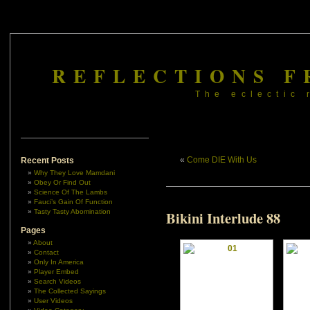
REFLECTIONS F
The eclectic 
«
Come DIE With Us
Recent Posts
Why They Love Mamdani
Obey Or Find Out
Science Of The Lambs
Fauci’s Gain Of Function
Tasty Tasty Abomination
Bikini Interlude 88
Pages
About
Contact
Only In America
Player Embed
Search Videos
The Collected Sayings
User Videos