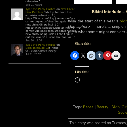
otherwise.
”
Sep 21, 07:03
Tyler, the Portly Politico
on
New Client,
Bikini Interlude – 
New Problem
: “
My top two from this
exquisite collection: 1.)
https://i0.wp.com/blog.jonolan.net/wp-
With the start of this year’s
bik
content/uploads/sites/1/nggallery/need-
new-shirts/08.jpg?ssl=1 2.)
Hemisphere
– here’s a simple re
https://i0.wp.com/blog.jonolan.net/wp-
content/uploads/sites/1/nggallery/need-
often what some might consider a
new-shirts/12.jpg?ssl=1 I can’t figure
out the winner! Tuscan bouffant or…
”
Sep 20, 18:59
Share this:
Tyler, the Portly Politico
on
Bikini Interlude 92
: “
Nope,
you extrapolated nicely.
”
Jul 31, 20:57
Like this:
Loading…
Tags:
Babes
|
Beauty
|
Bikini Gir
Socie
This entry was posted on Tuesday, 