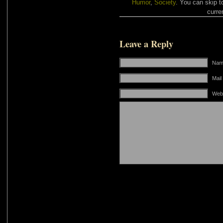
Humor
,
Society
. You can skip t
curre
Leave a Reply
Name
Mail
Web