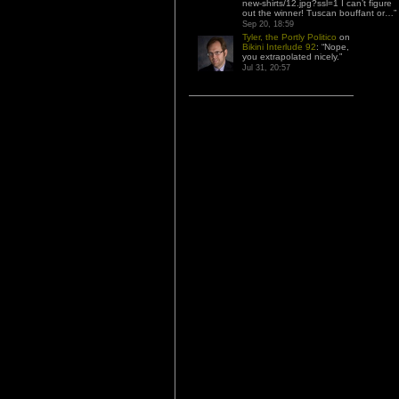
new-shirts/12.jpg?ssl=1 I can’t figure
out the winner! Tuscan bouffant or…
”
Sep 20, 18:59
Tyler, the Portly Politico
on
Bikini Interlude 92
: “
Nope,
you extrapolated nicely.
”
Jul 31, 20:57