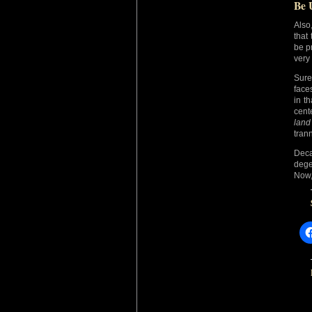
Be 
Also
that
be p
very
Sure
face
in th
cent
land
tran
Deca
dege
Now,