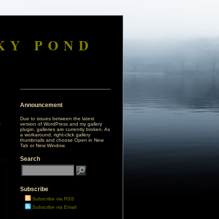
KY POND
Announcement
Due to issues between the latest
version of WordPress and my gallery
plugin, galleries are currently broken. As
a workaround, right-click gallery
thumbnails and choose Open in New
Tab or New Window.
Search
Subscribe
Subscribe via RSS
Subscribe via Email