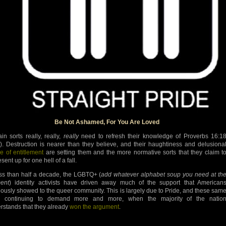
Be Not Ashamed, For You Are Loved
ain sorts really, really,
really
need to refresh their knowledge of Proverbs 16:1
). Destruction is nearer than they believe, and their haughtiness and delusiona
e of entitlement
are setting them and the more normative sorts that they claim t
sent up for one hell of a fall.
ess than half a decade, the LGBTQ+ (
add whatever alphabet soup you need at th
ent
) identity activists have driven away much of the support that American
iously showed to the queer community. This is largely due to Pride, and these sam
ts continuing to demand more and more, when the majority of the natio
rstands that they already
won the argument
.