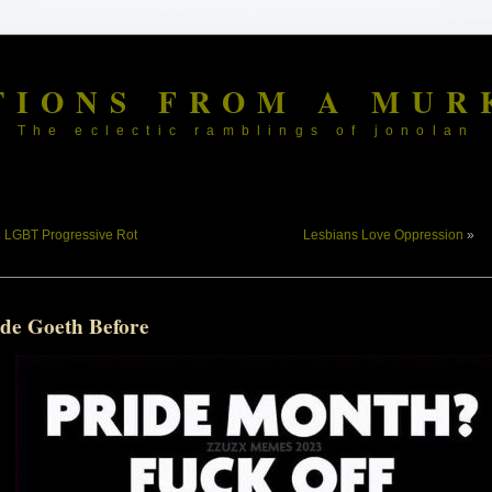
TIONS FROM A MUR
The eclectic ramblings of jonolan
«
LGBT Progressive Rot
Lesbians Love Oppression
»
ide Goeth Before