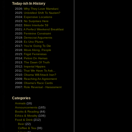
Today-ish In History
2026:
Why They Love Mamdani
2025:
Unbridled Shift To Nazism?
2024:
Expensive Locations
2023:
No Surprises Here
2022:
Bikini Interlude 59
2021:
A Perfect Weekend Breakfast
2020:
Feminine Constraint
2019:
Democrat Arguments
2018:
Ex Uno Plures
2017:
You're Going To Die
2016:
Move Along, People
2015:
Frigid Feministas
2014:
Pelosi On Hamas
2013:
The Dawn Of Truth
2012:
Imperial Hippies
2011:
That We Have To Ask...
2010:
Obama Will Attack Iran?
2009:
Reaching An Agreement
2008:
Obama's Race Cards
2007:
Role Reversal - Harassment
Categories
Animals
(16)
Announcements
(165)
Books & Reading
(44)
Ethics & Morality
(106)
Food & Drink
(212)
Beer
(22)
Coffee & Tea
(36)