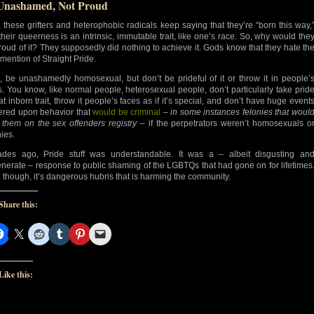
Unashamed, Not Proud
, these grifters and heterophobic radicals keep saying that they’re “born this way,
 their queerness is an intrinsic, immutable trait, like one’s race. So, why would the
roud of it? They supposedly did nothing to achieve it. Gods know that they hate th
 mention of Straight Pride.
, be unashamedly homosexual, but don’t be prideful of it or throw it in people’
s. You know, like normal people, heterosexual people, don’t particularly take prid
at inborn trait, throw it people’s faces as if it’s special, and don’t have huge event
ered upon behavior that
would be criminal
–
in some instances felonies that woul
 them on the sex offenders registry
– if the perpetrators weren’t homosexuals o
nies.
des ago, Pride stuff was understandable. It was a – albeit disgusting an
nerate – response to public shaming of the LGBTQs that had gone on for lifetimes
 though, it’s dangerous hubris that is harming the community.
Share this:
Like this: