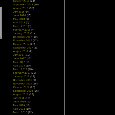
October 2018
(24)
September 2018
(16)
August 2018
(18)
July 2018
(9)
June 2018
(15)
May 2018
(6)
April 2018
(6)
March 2018
(8)
February 2018
(4)
January 2018
(11)
December 2017
(19)
November 2017
(17)
October 2017
(20)
September 2017
(8)
August 2017
(9)
July 2017
(10)
June 2017
(13)
May 2017
(15)
April 2017
(15)
March 2017
(20)
February 2017
(12)
January 2017
(13)
December 2016
(11)
November 2016
(18)
October 2016
(28)
September 2016
(26)
August 2016
(18)
July 2016
(16)
June 2016
(15)
May 2016
(10)
April 2016
(10)
March 2016
(12)