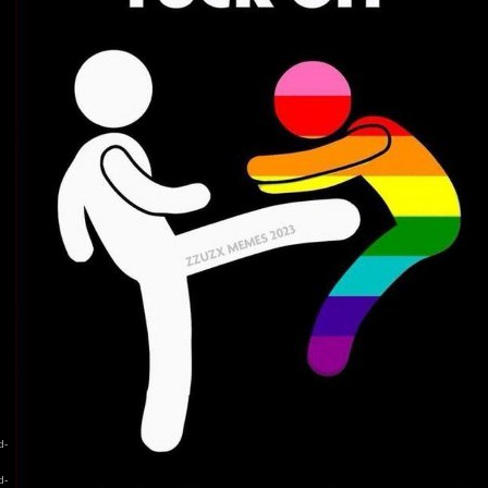
d-
d-