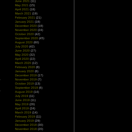
June 2021
(11)
May 2021
(15)
April 2021
(18)
March 2021
(19)
February 2021
(21)
January 2021
(18)
December 2020
(18)
November 2020
(24)
October 2020
(42)
September 2020
(45)
August 2020
(60)
July 2020
(42)
June 2020
(27)
May 2020
(32)
April 2020
(22)
March 2020
(12)
February 2020
(8)
January 2020
(6)
December 2019
(17)
November 2019
(7)
October 2019
(13)
September 2019
(6)
August 2019
(14)
July 2019
(11)
June 2019
(11)
May 2019
(26)
April 2019
(24)
March 2019
(14)
February 2019
(11)
January 2019
(29)
December 2018
(30)
November 2018
(20)