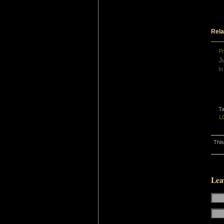
Rela
Pr
J
In
T
L
This
Lea