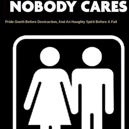
Pride Goeth Before Destruction, And An Haughty Spirit Before A Fall