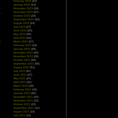
February 2024
(22)
January 2024
(13)
December 2023
(19)
”
November 2023
(37)
y
October 2023
(33)
e
September 2023
(25)
August 2023
(24)
July 2023
(27)
s
June 2023
(25)
e
May 2023
(45)
s
April 2023
(41)
March 2023
(27)
d
February 2023
(16)
r
January 2023
(46)
December 2022
(43)
November 2022
(28)
d
October 2022
(63)
.
September 2022
(59)
August 2022
(51)
July 2022
(61)
June 2022
(47)
May 2022
(47)
April 2022
(32)
March 2022
(19)
February 2022
(18)
January 2022
(40)
December 2021
(43)
November 2021
(15)
October 2021
(32)
September 2021
(12)
August 2021
(10)
July 2021
(14)