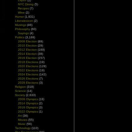
Liquor
(1)
NYC Dining
(5)
Recipes
(7)
Wine
(2)
Humor
(1,931)
Liberalexicon
(2)
Musings
(46)
Philosophy
(60)
Sayings
(4)
Politics
(3,169)
2008 Election
(89)
2010 Election
(29)
2012 Election
(189)
2014 Election
(38)
2016 Election
(157)
2018 Elections
(19)
2020 Elections
(128)
2022 Elections
(19)
2024 Elections
(142)
2026 Elections
(7)
2028 Elections
(3)
Religion
(318)
Science
(14)
Society
(2,633)
2008 Olympics
(18)
2014 Olympics
(2)
2016 Olympics
(3)
2022 Olympics
(1)
Art
(36)
Movies
(55)
Music
(56)
Technology
(110)