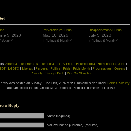
ted
ide
Perversion vs. Pride
Disappointment & Pride
une 5, 2023
May 10, 2026
July 9, 2023
 "Society"
In "Ethics & Morality"
In "Ethics & Morality"
ags:
America
|
Degenerates
|
Democrats
|
Gay Pride
|
Heterophobia
|
Homophobia
|
June
|
GBT
|
LGBTQ
|
Liberals
|
Perverts
|
Politics
|
Pride
|
Pride Month
|
Progressives
|
Queers
|
Society
|
Straight Pride
|
War On Straights
 entry was posted on Sunday, June 14th, 2026 at 9:06 am and is filed under
Politics
,
Society
.
You can skip to the end and leave a response. Pinging is currently not allowed.
ve a Reply
Name (required)
Mail (will not be published) (required)