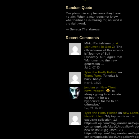
Random Quote
Our plans miscarry because they have
no aim. When a man does not know
what harbor he is making for, no wind is
the right wind.
—
Seneca The Younger
Recent Comments
Mikko Rantalainen
on
A
Monument To Gen Z
: “
The
official name of this artwork
is “Journey of Self
Discovery” but I agree that
“Monument to the new
generation”…
”
Jul 2, 07:45
Tyler, the Portly Politico
on
Trump Won
: “
America is
back, baby!
”
Nov 6, 18:29
jonolan
on
New Client,
New Problem
: “
I’m
always going to advocate
for both. It be too
hypocritical for me to do
otherwise.
”
Sep 21, 07:03
Tyler, the Portly Politico
on
New Client,
New Problem
: “
My top two from this
exquisite collection: 1.)
https://i0.wp.com/blog.jonolan.net/wp-
content/uploads/sites/1/nggallery/nee
new-shirts/08.jpg?ssl=1 2.)
https://i0.wp.com/blog.jonolan.net/wp-
content/uploads/sites/1/nggallery/nee