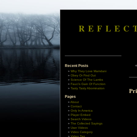
REFLEC
Recent Posts
Why They Love Mamdani
Obey Or Find Out
Science Of The Lambs
Fauci’s Gain Of Function
Tasty Tasty Abomination
Pr
Pages
About
Contact
Only In America
Player Embed
Search Videos
The Collected Sayings
User Videos
Video Category
Video Tag