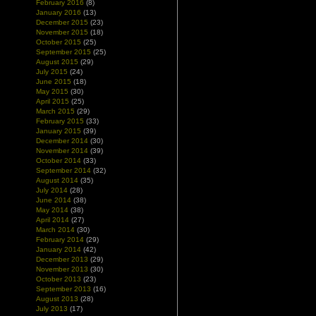
February 2016
(8)
January 2016
(13)
December 2015
(23)
November 2015
(18)
October 2015
(25)
September 2015
(25)
August 2015
(29)
July 2015
(24)
June 2015
(18)
May 2015
(30)
April 2015
(25)
March 2015
(29)
February 2015
(33)
January 2015
(39)
December 2014
(30)
November 2014
(39)
October 2014
(33)
September 2014
(32)
August 2014
(35)
July 2014
(28)
June 2014
(38)
May 2014
(38)
April 2014
(27)
March 2014
(30)
February 2014
(29)
January 2014
(42)
December 2013
(29)
November 2013
(30)
October 2013
(23)
September 2013
(16)
August 2013
(28)
July 2013
(17)