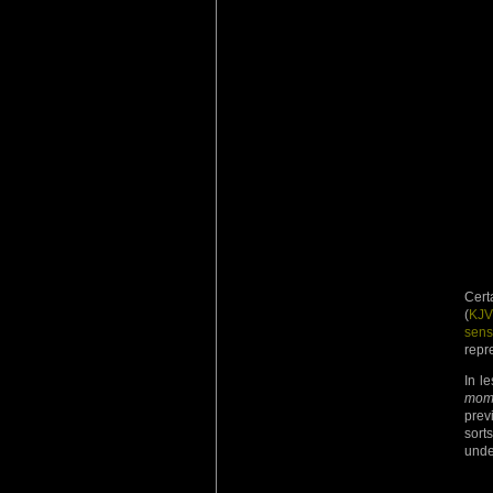
Cert
(
KJV
sens
repre
In l
mom
prev
sor
unde