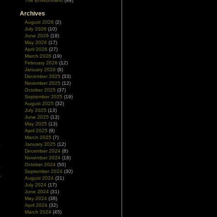
The Environment
(99)
Archives
August 2026
(2)
July 2026
(10)
June 2026
(18)
May 2026
(17)
April 2026
(27)
March 2026
(19)
February 2026
(12)
January 2026
(9)
December 2025
(33)
November 2025
(12)
October 2025
(37)
September 2025
(19)
August 2025
(32)
July 2025
(13)
June 2025
(13)
May 2025
(13)
8
April 2025
(9)
March 2025
(7)
l
January 2025
(12)
o
December 2024
(8)
November 2024
(18)
October 2024
(50)
e
September 2024
(30)
s
August 2024
(31)
e
July 2024
(17)
n
June 2024
(31)
May 2024
(38)
April 2024
(32)
March 2024
(45)