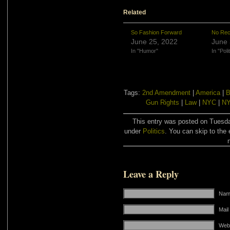
Related
So Fashion Forward
No Rec
June 25, 2022
June 
In "Humor"
In "Poli
Tags:
2nd Amendment
|
America
|
B
Gun Rights
|
Law
|
NYC
|
NY
This entry was posted on Tuesday
under
Politics
. You can skip to the 
Leave a Reply
Name
Mail
Web