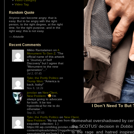
Video Category
Video Tag
Random Quote
Anyone can become angry; that is
easy. But to be angry with the right
person, to the right degree, at the right
time, for the right purpose, and in the
right way; this is not easy.
—
Aristotle
Recent Comments
Mikko Rantalainen
on
A
Monument To Gen Z
: “
The
official name of this artwork
is “Journey of Self
Discovery” but I agree that
“Monument to the new
generation”…
”
Jul 2, 07:45
Tyler, the Portly Politico
on
Trump Won
: “
America is
back, baby!
”
Nov 6, 18:29
jonolan
on
New Client,
New Problem
: “
I’m
always going to advocate
for both. It be too
I Don’t Need To But 
hypocritical for me to do
otherwise.
”
Sep 21, 07:03
Tyler, the Portly Politico
on
New Client,
Somewhat overshadowed by certai
New Problem
: “
My top two from this
exquisite collection: 1.)
the SCOTUS’ decision in
Dobbs 
https://i0.wp.com/blog.jonolan.net/wp-
content/uploads/sites/1/nggallery/need-
is the rage and hatred inspired
new-shirts/08.jpg?ssl=1 2.)