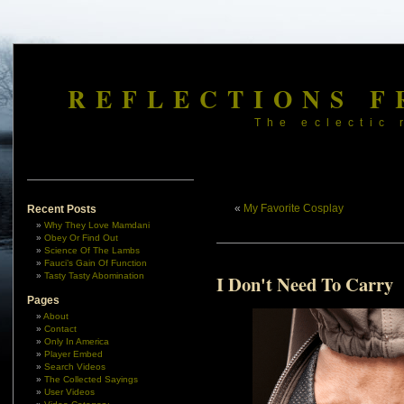
REFLECTIONS F
The eclectic 
«
My Favorite Cosplay
Recent Posts
Why They Love Mamdani
Obey Or Find Out
Science Of The Lambs
Fauci’s Gain Of Function
Tasty Tasty Abomination
I Don't Need To Carry
Pages
About
Contact
Only In America
Player Embed
Search Videos
The Collected Sayings
User Videos