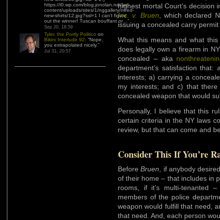
https://i0.wp.com/blog.jonolan.net/wp-
highest mortal Court’s decision 
content/uploads/sites/1/nggallery/need-
Inc. v. Bruen
, which declared N
new-shirts/12.jpg?ssl=1 I can’t figure
out the winner! Tuscan bouffant or…
”
issuing a concealed carry permit 
Sep 20, 18:59
Tyler, the Portly Politico
on
What this means and what thi
Bikini Interlude 92
: “
Nope,
you extrapolated nicely.
”
does legally own a firearm in NY
Jul 31, 20:57
concealed – aka
nonthreateni
department’s satisfaction that:
interests; a) carrying a conceal
my interests; and c) that ther
concealed weapon that would suffi
Personally, I believe that this ru
certain criteria in the NY laws c
review, but that can come and be
Consider This If You’re R
Before
Bruen
, if anybody desire
of their home – that includes in p
rooms, if it’s multi-tenanted
members of the police departme
weapon would fulfill that need, an
that need. And, each person would