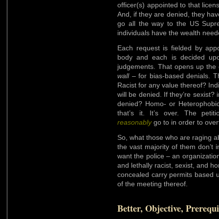
officer(s) appointed to that licen
And, if they are denied, they hav
go all the way to the US Supr
individuals have the wealth neede
Each request is fielded by appo
body and each is decided upon
judgements. That opens up the
wall
– for bias-based denials. Th
Racist for any value thereof? Ind
will be denied. If they’re sexist?
denied? Homo- or Heterophobic?
that’s it. It’s over. The peti
reasonably
go to in order to over
So, what those who are raging ab
the vast majority of them don’t i
want the police – an organization 
and lethally racist, sexist, and h
concealed carry permits based up
of the meeting thereof.
Better, Objective, Prerequi