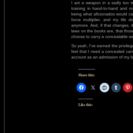
I am a weapon in a sadly too tr
training in hand-to-hand and m
being what aficionados would call 
force multiplier, and my life 
anymore. And, if that changes, it
laws on the books are, that those
choose to carry a concealable w
So yeah, I’ve earned the privile
feel that I need a concealed car
account as an admission of my bia
Share this:
Like this: