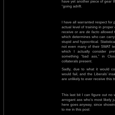
have yet another piece of gear 
“going adrift.
I have all warranted respect for po
actual level of training in proper
receive or are
de facto
allowed t
which determines who can carry 
stupid and hypocritical. Statisti
not even many of their SWAT te
which I actually consider pr
something “bad ass,” in Close
collaterals present.
Sadly, due to what it would c
would fail, and the Liberals’ insa
are unlikely to ever receive this t
This last bit I can figure out no
arrogant ass who’s most likely j
here goes anyway, since showing
to me in this post: