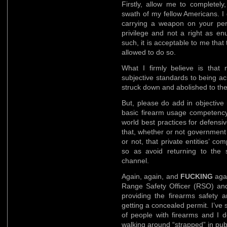
Firstly, allow me to completely,
swath of my fellow Americans. I 
carrying a weapon on your pers
privilege and not a right as 
such, it is acceptable to me that
allowed to do so.
What I firmly believe is that
subjective standards to being a
struck down and abolished to the 
But, please do add in objective
basic firearm usage competency 
world best practices for defensi
that, whether or not government a
or not, that private entities’ 
so as avoid returning to the
channel.
Again, again, and
FUCKING
agai
Range Safety Officer (RSO) and
providing the firearms safety a
getting a concealed permit. I’ve 
of people with firearms and I 
walking around “strapped” in publ