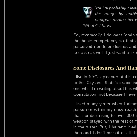
You’ve probably never
the range by unthi
shotgun across his w
“What?” I have.
So,
technically
, I do want “ends 
the basic competency so that 
perceived needs or desires and
to do so as well. I just want a fixe
Some Disclosures And Rant
I live in NYC, epicenter of this c
to the City and State’s draconia
one whit. I’m writing about this 
Constitution, not because I have 
I lived many years when I almo
person or within my easy reach
that number rising to over 300
weapon stayed with the rest of 
in the water. But, I haven’t liv
then and I don’t miss it at all. I