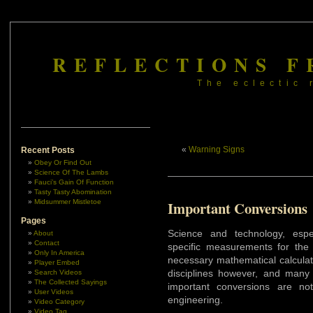
REFLECTIONS F
The eclectic 
«
Warning Signs
Recent Posts
Obey Or Find Out
Science Of The Lambs
Fauci’s Gain Of Function
Tasty Tasty Abomination
Midsummer Mistletoe
Important Conversions
Pages
Science and technology, espe
About
Contact
specific measurements for the 
Only In America
necessary mathematical calculat
Player Embed
disciplines however, and man
Search Videos
The Collected Sayings
important conversions are no
User Videos
engineering.
Video Category
Video Tag