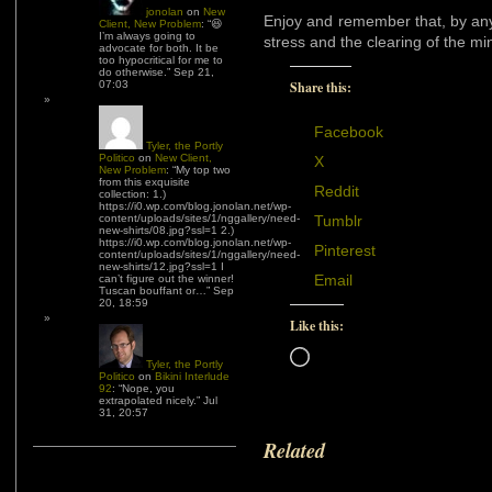
jonolan
on
New
Enjoy and remember that, by any
Client, New Problem
: “
😆
I’m always going to
stress and the clearing of the mi
advocate for both. It be
too hypocritical for me to
do otherwise.
”
Sep 21,
07:03
Share this:
Facebook
Tyler, the Portly
Politico
on
New Client,
X
New Problem
: “
My top two
from this exquisite
Reddit
collection: 1.)
https://i0.wp.com/blog.jonolan.net/wp-
content/uploads/sites/1/nggallery/need-
Tumblr
new-shirts/08.jpg?ssl=1 2.)
https://i0.wp.com/blog.jonolan.net/wp-
Pinterest
content/uploads/sites/1/nggallery/need-
new-shirts/12.jpg?ssl=1 I
Email
can’t figure out the winner!
Tuscan bouffant or…
”
Sep
20, 18:59
Like this:
Loading…
Tyler, the Portly
Politico
on
Bikini Interlude
92
: “
Nope, you
extrapolated nicely.
”
Jul
31, 20:57
Related