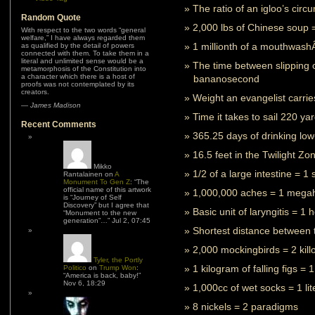
The ratio of an igloo’s circ
Random Quote
2,000 lbs of Chinese soup 
With respect to the two words “general
welfare,” I have always regarded them
1 millionth of a mouthwas
as qualified by the detail of powers
connected with them. To take them in a
literal and unlimited sense would be a
The time between slipping 
metamorphosis of the Constitution into
a character which there is a host of
bananosecond
proofs was not contemplated by its
creators.
Weight an evangelist carrie
—
James Madison
Time it takes to sail 220 ya
Recent Comments
365.25 days of drinking low-
16.5 feet in the Twilight Zo
Mikko
1/2 of a large intestine = 1
Rantalainen
on
A
Monument To Gen Z
: “
The
official name of this artwork
1,000,000 aches = 1 mega
is “Journey of Self
Discovery” but I agree that
Basic unit of laryngitis = 1
“Monument to the new
generation”…
”
Jul 2, 07:45
Shortest distance between t
2,000 mockingbirds = 2 kil
Tyler, the Portly
1 kilogram of falling figs = 
Politico
on
Trump Won
:
“
America is back, baby!
”
Nov 6, 18:29
1,000cc of wet socks = 1 li
8 nickels = 2 paradigms