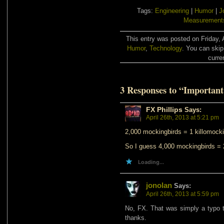
Tags:
Engineering
|
Humor
|
J
Measurement
This entry was posted on Friday, A
Humor
,
Technology
. You can skip
curre
3 Responses to “Important
FX Phillips
Says:
April 26th, 2013 at 5:21 pm
2,000 mockingbirds = 1 killomocki
So I guess 4,000 mockingbirds = 
Loading...
jonolan
Says:
April 26th, 2013 at 5:59 pm
No, FX. That was simply a typo th
thanks.