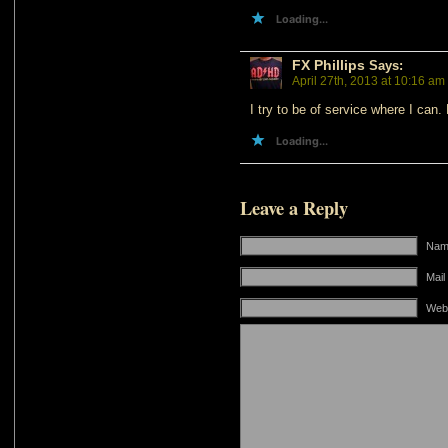
Loading...
FX Phillips
Says:
April 27th, 2013 at 10:16 am
I try to be of service where I can.
Loading...
Leave a Reply
Name
Mail
Web