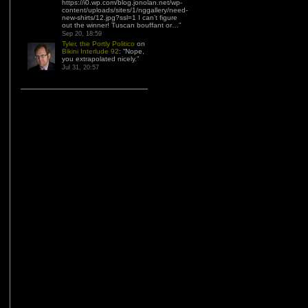
https://i0.wp.com/blog.jonolan.net/wp-
content/uploads/sites/1/nggallery/need-
new-shirts/12.jpg?ssl=1 I can’t figure
out the winner! Tuscan bouffant or…
”
Sep 20, 18:59
Tyler, the Portly Politico
on
Bikini Interlude 92
: “
Nope,
you extrapolated nicely.
”
Jul 31, 20:57