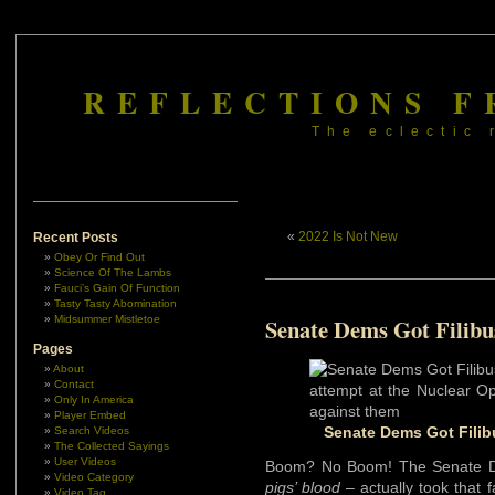
REFLECTIONS F
The eclectic 
«
2022 Is Not New
Recent Posts
Obey Or Find Out
Science Of The Lambs
Fauci’s Gain Of Function
Tasty Tasty Abomination
Midsummer Mistletoe
Senate Dems Got Filibu
Pages
About
Contact
Only In America
Player Embed
Senate Dems Got Filibu
Search Videos
The Collected Sayings
User Videos
Boom? No Boom! The Senate 
Video Category
pigs’ blood
– actually took that 
Video Tag