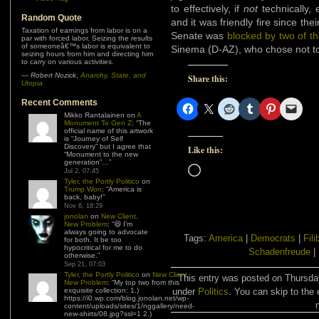
to effectively, if
not
technically, e
Random Quote
and it was friendly fire since thei
Taxation of earnings from labor is on a
Senate was
blocked by two of th
par with forced labor. Seizing the results
of someoneâ€™s labor is equivalent to
Sinema (D-AZ), who chose not to
seizing hours from him and directing him
to carry on various activities.
—
Robert Nozick
,
Anarchy, State, and
Share this:
Utopia
Recent Comments
Mikko Rantalainen
on
A
Monument To Gen Z
: “
The
official name of this artwork
is “Journey of Self
Discovery” but I agree that
Like this:
“Monument to the new
generation”…
”
Loading…
Jul 2, 07:45
Tyler, the Portly Politico
on
Trump Won
: “
America is
back, baby!
”
Nov 6, 18:29
jonolan
on
New Client,
New Problem
: “
😆 I’m
always going to advocate
Tags:
America
|
Democrats
|
Fili
for both. It be too
hypocritical for me to do
Schadenfreude
|
otherwise.
”
Sep 21, 07:03
Tyler, the Portly Politico
on
New Client,
This entry was posted on Thursday
New Problem
: “
My top two from this
exquisite collection: 1.)
under
Politics
. You can skip to the 
https://i0.wp.com/blog.jonolan.net/wp-
content/uploads/sites/1/nggallery/need-
new-shirts/08.jpg?ssl=1 2.)