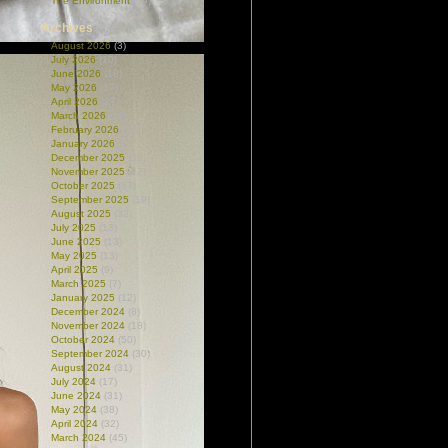
The Environment
(99)
Archives
August 2026
(3)
July 2026
(10)
June 2026
(18)
May 2026
(17)
April 2026
(27)
March 2026
(19)
February 2026
(12)
January 2026
(9)
December 2025
(33)
November 2025
(12)
October 2025
(37)
September 2025
(19)
August 2025
(32)
July 2025
(13)
June 2025
(13)
May 2025
(13)
April 2025
(9)
March 2025
(7)
January 2025
(12)
December 2024
(8)
November 2024
(18)
October 2024
(50)
September 2024
(30)
August 2024
(31)
July 2024
(17)
June 2024
(31)
May 2024
(38)
April 2024
(32)
March 2024
(45)