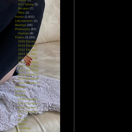
Liquor
(1)
NYC Dining
(5)
Recipes
(7)
Wine
(2)
Humor
(1,931)
Liberalexicon
(2)
Musings
(46)
Philosophy
(60)
Sayings
(4)
Politics
(3,169)
2008 Election
(89)
2010 Election
(29)
2012 Election
(189)
2014 Election
(38)
2016 Election
(157)
2018 Elections
(19)
2020 Elections
(128)
2022 Elections
(19)
2024 Elections
(142)
2026 Elections
(7)
2028 Elections
(3)
Religion
(318)
Science
(14)
Society
(2,634)
2008 Olympics
(18)
2014 Olympics
(2)
2016 Olympics
(3)
2022 Olympics
(1)
Art
(36)
Movies
(55)
Music
(56)
Technology
(110)