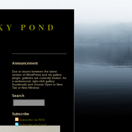
KY POND
Announcement
Due to issues between the latest
version of WordPress and my gallery
plugin, galleries are currently broken. As
a workaround, right-click gallery
thumbnails and choose Open in New
Tab or New Window.
Search
p
p
Subscribe
r
Subscribe via RSS
Subscribe via Email