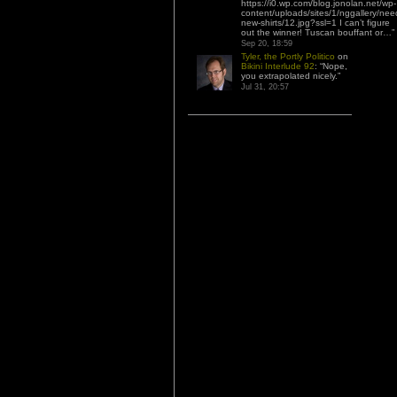
https://i0.wp.com/blog.jonolan.net/wp-
content/uploads/sites/1/nggallery/nee
new-shirts/12.jpg?ssl=1 I can’t figure
out the winner! Tuscan bouffant or…
”
Sep 20, 18:59
Tyler, the Portly Politico
on
Bikini Interlude 92
: “
Nope,
you extrapolated nicely.
”
Jul 31, 20:57