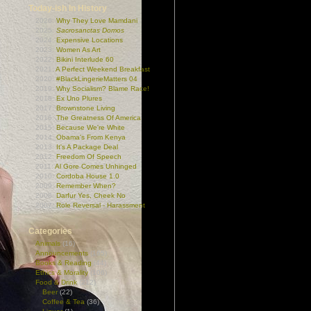
Today-ish In History
2026:
Why They Love Mamdani
2025:
Sacrosanctas Domos
2024:
Expensive Locations
2023:
Women As Art
2022:
Bikini Interlude 60
2021:
A Perfect Weekend Breakfast
2020:
#BlackLingerieMatters 04
2019:
Why Socialism? Blame Race!
2018:
Ex Uno Plures
2017:
Brownstone Living
2016:
The Greatness Of America
2015:
Because We're White
2014:
Obama's From Kenya
2013:
It's A Package Deal
2012:
Freedom Of Speech
2011:
Al Gore Comes Unhinged
2010:
Cordoba House 1.0
2009:
Remember When?
2008:
Darfur Yes, Cheek No
2007:
Role Reversal - Harassment
Categories
Animals
(16)
Announcements
(165)
Books & Reading
(44)
Ethics & Morality
(106)
Food & Drink
(212)
Beer
(22)
Coffee & Tea
(36)