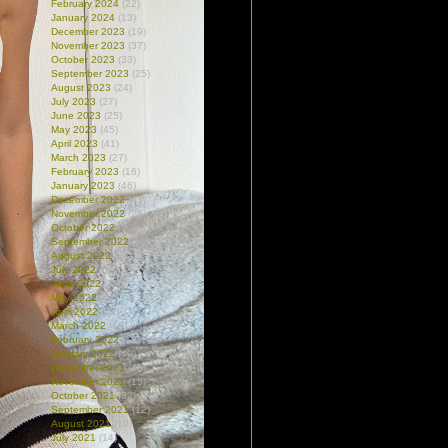
February 2024
(22)
January 2024
(13)
December 2023
(19)
November 2023
(37)
October 2023
(33)
September 2023
(25)
August 2023
(24)
July 2023
(27)
June 2023
(25)
May 2023
(45)
April 2023
(41)
March 2023
(27)
February 2023
(16)
January 2023
(46)
December 2022
(43)
November 2022
(28)
October 2022
(63)
September 2022
(59)
August 2022
(51)
July 2022
(61)
June 2022
(47)
May 2022
(47)
April 2022
(32)
March 2022
(19)
February 2022
(18)
January 2022
(40)
December 2021
(43)
November 2021
(15)
October 2021
(32)
September 2021
(12)
August 2021
(10)
July 2021
(14)