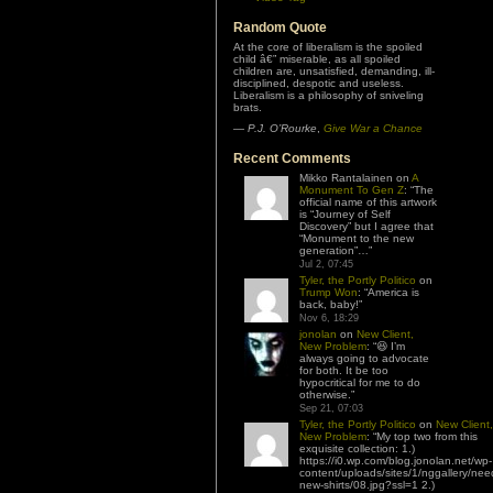
Random Quote
At the core of liberalism is the spoiled
child â€” miserable, as all spoiled
children are, unsatisfied, demanding, ill-
disciplined, despotic and useless.
Liberalism is a philosophy of sniveling
brats.
—
P.J. O’Rourke
,
Give War a Chance
Recent Comments
Mikko Rantalainen
on
A
Monument To Gen Z
: “
The
official name of this artwork
is “Journey of Self
Discovery” but I agree that
“Monument to the new
generation”…
”
Jul 2, 07:45
Tyler, the Portly Politico
on
Trump Won
: “
America is
back, baby!
”
Nov 6, 18:29
jonolan
on
New Client,
New Problem
: “
😆 I’m
always going to advocate
for both. It be too
hypocritical for me to do
otherwise.
”
Sep 21, 07:03
Tyler, the Portly Politico
on
New Client,
New Problem
: “
My top two from this
exquisite collection: 1.)
https://i0.wp.com/blog.jonolan.net/wp-
content/uploads/sites/1/nggallery/nee
new-shirts/08.jpg?ssl=1 2.)