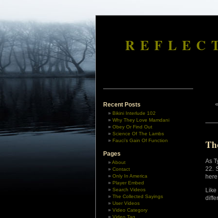
REFLEC
Recent Posts
Bikini Interlude 102
Why They Love Mamdani
Obey Or Find Out
Science Of The Lambs
Fauci’s Gain Of Function
Th
Pages
As Ty
About
22. 
Contact
Only In America
here
Player Embed
Search Videos
Like
The Collected Sayings
diffe
User Videos
Video Category
Video Tag