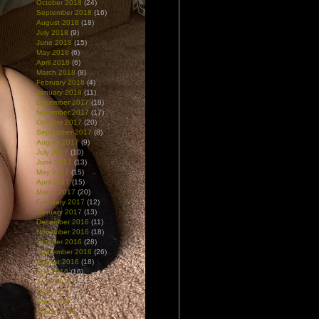
October 2018
(24)
September 2018
(16)
August 2018
(18)
July 2018
(9)
June 2018
(15)
May 2018
(6)
April 2018
(6)
March 2018
(8)
February 2018
(4)
January 2018
(11)
December 2017
(19)
November 2017
(17)
October 2017
(20)
September 2017
(8)
August 2017
(9)
July 2017
(10)
June 2017
(13)
May 2017
(15)
April 2017
(15)
March 2017
(20)
February 2017
(12)
January 2017
(13)
December 2016
(11)
November 2016
(18)
October 2016
(28)
September 2016
(26)
August 2016
(18)
July 2016
(16)
June 2016
(15)
May 2016
(10)
April 2016
(10)
March 2016
(12)