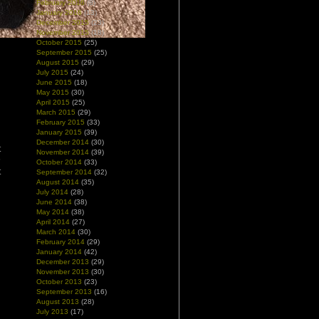
February 2016
(8)
January 2016
(13)
December 2015
(23)
November 2015
(18)
October 2015
(25)
September 2015
(25)
August 2015
(29)
July 2015
(24)
June 2015
(18)
May 2015
(30)
April 2015
(25)
March 2015
(29)
February 2015
(33)
January 2015
(39)
December 2014
(30)
t
November 2014
(39)
h
October 2014
(33)
t
September 2014
(32)
August 2014
(35)
July 2014
(28)
June 2014
(38)
May 2014
(38)
April 2014
(27)
March 2014
(30)
February 2014
(29)
January 2014
(42)
December 2013
(29)
November 2013
(30)
October 2013
(23)
September 2013
(16)
August 2013
(28)
July 2013
(17)