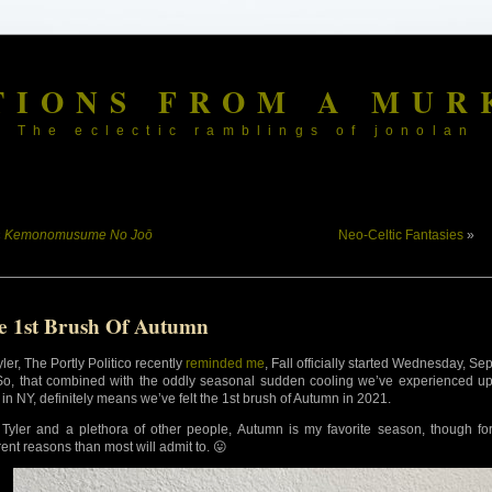
TIONS FROM A MUR
The eclectic ramblings of jonolan
«
Kemonomusume No Joō
Neo-Celtic Fantasies
»
e 1st Brush Of Autumn
ler, The Portly Politico recently
reminded me
, Fall officially started Wednesday, Se
So, that combined with the oddly seasonal sudden cooling we’ve experienced u
 in NY, definitely means we’ve felt the 1st brush of Autumn in 2021.
 Tyler and a plethora of other people, Autumn is my favorite season, though fo
rent reasons than most will admit to. 😛