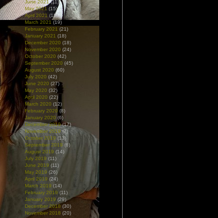
June 2021
(11)
May 2021
(15)
April 2021
(18)
March 2021
(19)
February 2021
(21)
January 2021
(18)
December 2020
(18)
November 2020
(24)
October 2020
(42)
September 2020
(45)
August 2020
(60)
July 2020
(42)
June 2020
(27)
May 2020
(32)
April 2020
(22)
March 2020
(12)
February 2020
(8)
January 2020
(6)
December 2019
(17)
November 2019
(7)
October 2019
(13)
September 2019
(6)
August 2019
(14)
July 2019
(11)
June 2019
(11)
May 2019
(26)
April 2019
(24)
March 2019
(14)
February 2019
(11)
January 2019
(29)
December 2018
(30)
November 2018
(20)