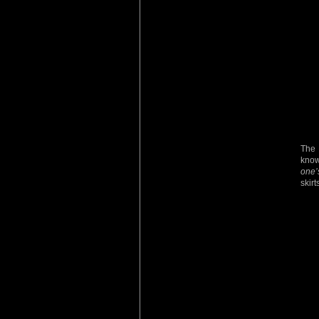
The 
kno
one’
skirt