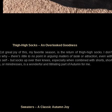
Thigh-High Socks – An Overlooked Goodness
1st great joy of this, my favorite season, is the return of thigh-high socks. I don’
w why –
there’s little to no point in arguing matters of taste or attraction, even wit
s self
– but socks up over their knees, especially when combined with shorts, shor
s, or minidresses, is a wonderful and titillating part of Autumn for me.
Sweaters – A Classic Autumn Joy